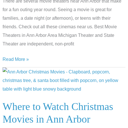
There are several movie theaters near Ann Arbor that make
for a fun outing year round. Seeing a movie is great for
families, a date night (or afternoon), or teens with their
friends. Check out all these cinemas near us. Best Movie
Theaters in Ann Arbor Area Michigan Theater and State
Theater are independent, non-profit
Lights,
Read More »
Camera,
Action:
The
Best
Movie
Where to Watch Christmas
Theaters
Movies in Ann Arbor
in
Ann