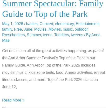
Summer Spectacular: Family
Guide to Top of the Park
May 1, 2026
/
babies
,
Concert
,
elementary
,
Entertainment
,
family
,
Free
,
June
,
Movies
,
Movies
,
music
,
outdoor
,
Preschoolers
,
Summer
,
teens
,
Toddlers
,
tweens
/ By
Anna
Mae
Get details on all of the great activities happening. as part of
the Ann Arbor Summer Festival’s Top of the Park in our
Family Guide. Ann Arbor Top of the Park 2026 includes
movies, music, kids zone tents, food, Annex activities, retreat
fitness classes, and more. Top of the Park 2026 starts on
June 12,
Summer
Read More »
Spectacular: