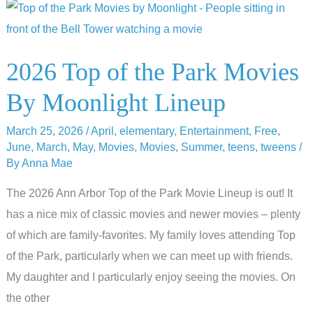
Family
Guide
to
2026 Top of the Park Movies
Top
By Moonlight Lineup
of
the
March 25, 2026
/
April
,
elementary
,
Entertainment
,
Free
,
Park
June
,
March
,
May
,
Movies
,
Movies
,
Summer
,
teens
,
tweens
/
By
Anna Mae
The 2026 Ann Arbor Top of the Park Movie Lineup is out! It
has a nice mix of classic movies and newer movies – plenty
of which are family-favorites. My family loves attending Top
of the Park, particularly when we can meet up with friends.
My daughter and I particularly enjoy seeing the movies. On
the other