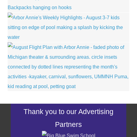
Thank you to our Advertising
Partners