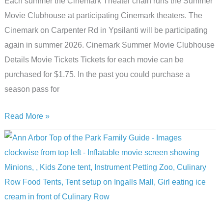
Each summer the Cinemark Theater chain runs the Summer
Movie Clubhouse at participating Cinemark theaters. The
Cinemark on Carpenter Rd in Ypsilanti will be participating
again in summer 2026. Cinemark Summer Movie Clubhouse
Details Movie Tickets Tickets for each movie can be
purchased for $1.75. In the past you could purchase a
season pass for
10
Read More »
Budget-
Friendly
Flicks:
Cinemark’s
Summer
Movie
Clubhouse