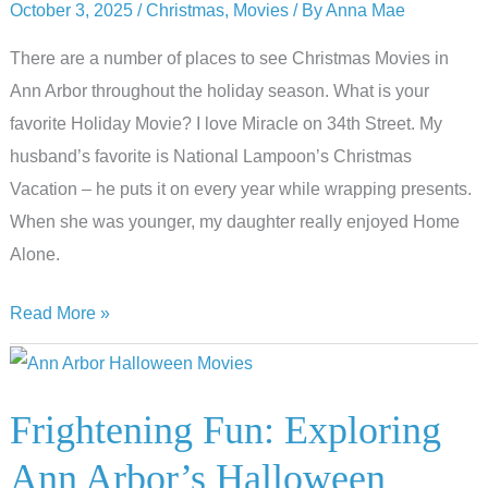
October 3, 2025
/
Christmas
,
Movies
/ By
Anna Mae
Arbor
There are a number of places to see Christmas Movies in
Ann Arbor throughout the holiday season. What is your
favorite Holiday Movie? I love Miracle on 34th Street. My
husband’s favorite is National Lampoon’s Christmas
Vacation – he puts it on every year while wrapping presents.
When she was younger, my daughter really enjoyed Home
Alone.
Where
Read More »
to
Watch
Christmas
Frightening Fun: Exploring
Movies
Ann Arbor’s Halloween
in