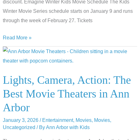
discount. Emagine Winter Kids Movie Schedule The Kids
Winter Movie Series schedule starts on January 9 and runs
through the week of February 27. Tickets
Cheap
Read More »
Movies
At
The
2026
Lights, Camera, Action: The
Emagine
Best Movie Theaters in Ann
Winter
Kids
Arbor
Movie
January 3, 2026
/
Entertainment
,
Movies
,
Movies
,
Series
Uncategorized
/ By
Ann Arbor with Kids