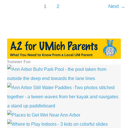
Movies
1
2
Next
→
in
Ann
Arbor
with
National
Cinema
Day
Summer Fun