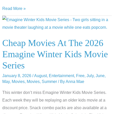
2026
Read More »
Top
of
the
Park
Cheap Movies At The 2026
Movies
Emagine Winter Kids Movie
By
Moonlight
Series
Lineup
January 8, 2026
/
August
,
Entertainment
,
Free
,
July
,
June
,
May
,
Movies
,
Movies
,
Summer
/ By
Anna Mae
This winter don’t miss Emagine Winter Kids Movie Series.
Each week they will be replaying an older kids movie at a
discount price. Snack combo packs are also available at a