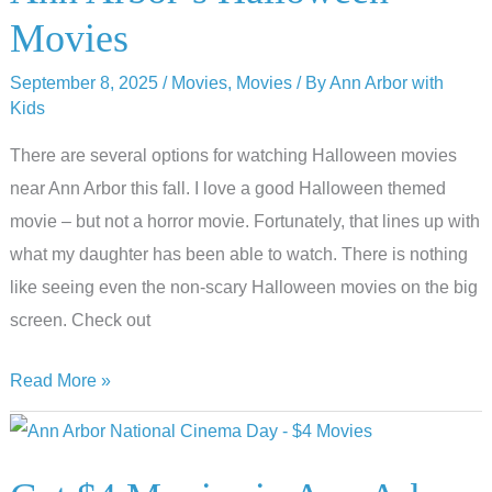
Ann
Movies
Arbor
September 8, 2025
/
Movies
,
Movies
/ By
Ann Arbor with
Kids
There are several options for watching Halloween movies
near Ann Arbor this fall. I love a good Halloween themed
movie – but not a horror movie. Fortunately, that lines up with
what my daughter has been able to watch. There is nothing
like seeing even the non-scary Halloween movies on the big
screen. Check out
Frightening
Read More »
Fun:
Exploring
Ann