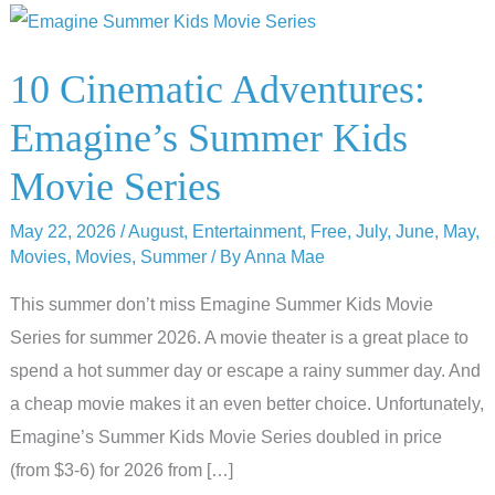
10 Cinematic Adventures:
Emagine’s Summer Kids
Movie Series
May 22, 2026
/
August
,
Entertainment
,
Free
,
July
,
June
,
May
,
Movies
,
Movies
,
Summer
/ By
Anna Mae
This summer don’t miss Emagine Summer Kids Movie
Series for summer 2026. A movie theater is a great place to
spend a hot summer day or escape a rainy summer day. And
a cheap movie makes it an even better choice. Unfortunately,
Emagine’s Summer Kids Movie Series doubled in price
(from $3-6) for 2026 from […]