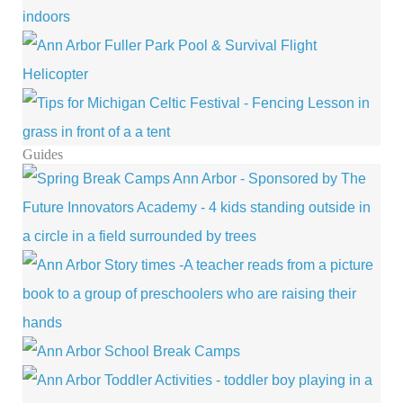
Guides