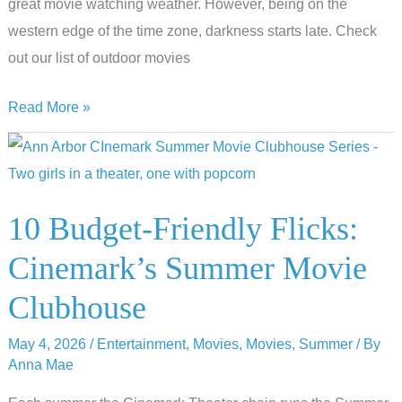
great movie watching weather. However, being on the
western edge of the time zone, darkness starts late. Check
out our list of outdoor movies
Cinema
Read More »
Under
the
Stars:
Outdoor
10 Budget-Friendly Flicks:
Movies
Cinemark’s Summer Movie
Near
Ann
Clubhouse
Arbor
May 4, 2026
/
Entertainment
,
Movies
,
Movies
,
Summer
/ By
Anna Mae