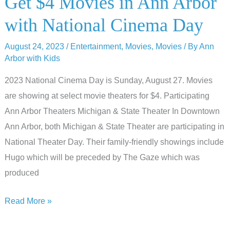
Get $4 Movies in Ann Arbor
Arbor’s
with National Cinema Day
Halloween
Movies
August 24, 2023
/
Entertainment
,
Movies
,
Movies
/ By
Ann
Arbor with Kids
2023 National Cinema Day is Sunday, August 27. Movies
are showing at select movie theaters for $4. Participating
Ann Arbor Theaters Michigan & State Theater In Downtown
Ann Arbor, both Michigan & State Theater are participating in
National Theater Day. Their family-friendly showings include
Hugo which will be preceded by The Gaze which was
produced
Get
Read More »
$4