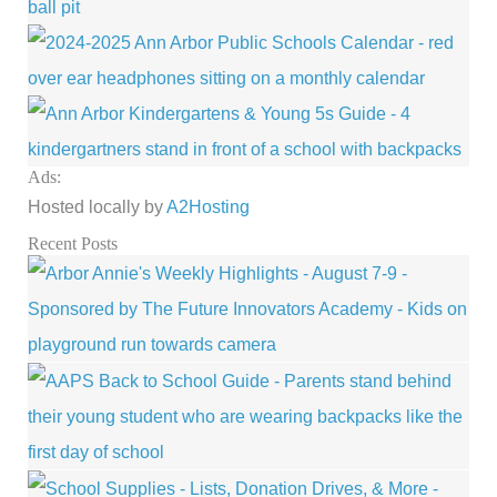
Ads:
Hosted locally by
A2Hosting
Recent Posts