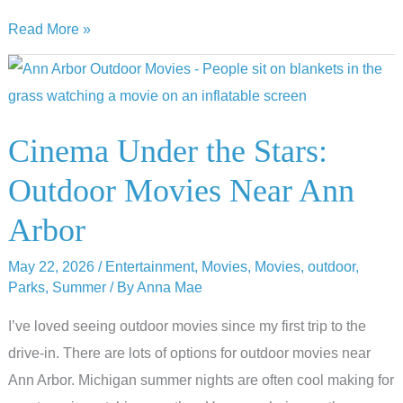
10
Read More »
Cinematic
Adventures:
Emagine’s
Summer
Cinema Under the Stars:
Kids
Outdoor Movies Near Ann
Movie
Series
Arbor
May 22, 2026
/
Entertainment
,
Movies
,
Movies
,
outdoor
,
Parks
,
Summer
/ By
Anna Mae
I’ve loved seeing outdoor movies since my first trip to the
drive-in. There are lots of options for outdoor movies near
Ann Arbor. Michigan summer nights are often cool making for