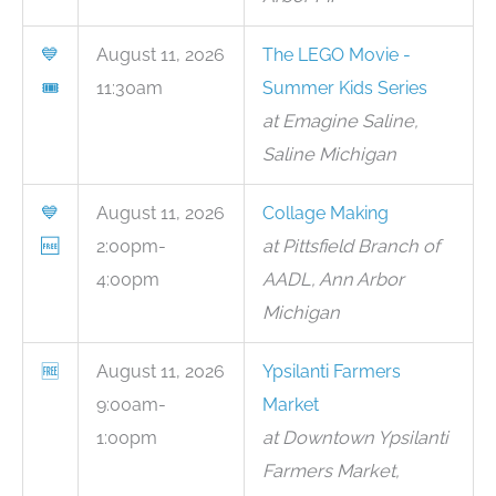
💙
August 11, 2026
The LEGO Movie -
🎟
11:30am
Summer Kids Series
at Emagine Saline,
Saline Michigan
💙
August 11, 2026
Collage Making
🆓
2:00pm-
at Pittsfield Branch of
4:00pm
AADL, Ann Arbor
Michigan
🆓
August 11, 2026
Ypsilanti Farmers
9:00am-
Market
1:00pm
at Downtown Ypsilanti
Farmers Market,