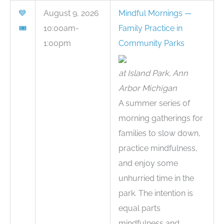
💙
August 9, 2026
Mindful Mornings —
🎟
10:00am-
Family Practice in
1:00pm
Community Parks
at Island Park, Ann
Arbor Michigan
A summer series of
morning gatherings for
families to slow down,
practice mindfulness,
and enjoy some
unhurried time in the
park. The intention is
equal parts
mindfulness and