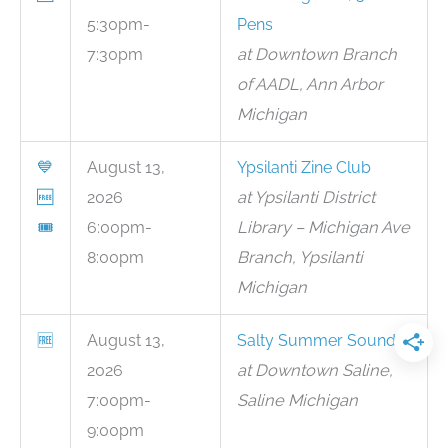
5:30pm-
Pens
7:30pm
at Downtown Branch
of AADL, Ann Arbor
Michigan
💙
August 13,
Ypsilanti Zine Club
🆓
2026
at Ypsilanti District
🎟
6:00pm-
Library – Michigan Ave
8:00pm
Branch, Ypsilanti
Michigan
🆓
August 13,
Salty Summer Sounds
2026
at Downtown Saline,
7:00pm-
Saline Michigan
9:00pm