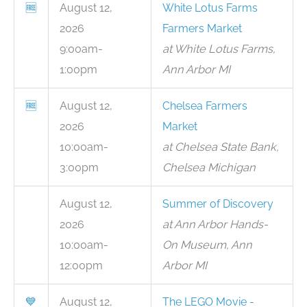
🆓
August 12,
White Lotus Farms
2026
Farmers Market
9:00am-
at White Lotus Farms,
1:00pm
Ann Arbor MI
🆓
August 12,
Chelsea Farmers
2026
Market
10:00am-
at Chelsea State Bank,
3:00pm
Chelsea Michigan
August 12,
Summer of Discovery
2026
at Ann Arbor Hands-
10:00am-
On Museum, Ann
12:00pm
Arbor MI
💙
August 12,
The LEGO Movie -