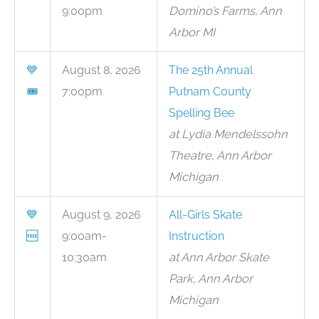
9:00pm
Domino’s Farms, Ann
Arbor MI
💙
August 8, 2026
The 25th Annual
🎟
7:00pm
Putnam County
Spelling Bee
at Lydia Mendelssohn
Theatre, Ann Arbor
Michigan
💙
August 9, 2026
All-Girls Skate
🆓
9:00am-
Instruction
10:30am
at Ann Arbor Skate
Park, Ann Arbor
Michigan