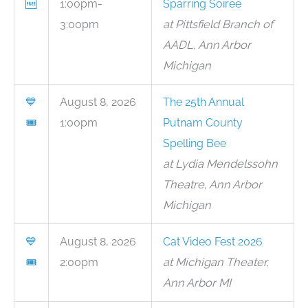
🆓
1:00pm-
Sparring Soiree
3:00pm
at Pittsfield Branch of
AADL, Ann Arbor
Michigan
💙
August 8, 2026
The 25th Annual
🎟
1:00pm
Putnam County
Spelling Bee
at Lydia Mendelssohn
Theatre, Ann Arbor
Michigan
💙
August 8, 2026
Cat Video Fest 2026
🎟
2:00pm
at Michigan Theater,
Ann Arbor MI