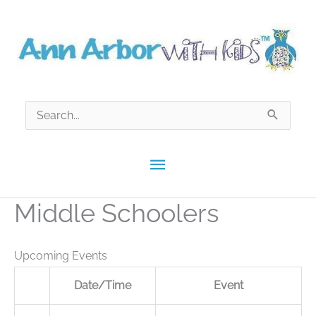
Skip
to
content
Search
for:
Main
Menu
Middle Schoolers
Upcoming Events
Date/Time
Event