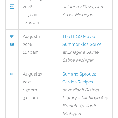
🆓
2026
at Liberty Plaza, Ann
11:30am-
Arbor Michigan
12:30pm
💙
August 13,
The LEGO Movie -
🎟
2026
Summer Kids Series
11:30am
at Emagine Saline,
Saline Michigan
🆓
August 13,
Sun and Sprouts:
2026
Garden Recipes
1:30pm-
at Ypsilanti District
3:00pm
Library – Michigan Ave
Branch, Ypsilanti
Michigan