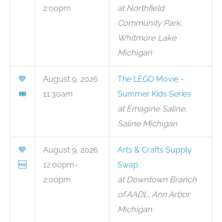
2:00pm
at Northfield
Community Park,
Whitmore Lake
Michigan
💙
August 9, 2026
The LEGO Movie -
🎟
11:30am
Summer Kids Series
at Emagine Saline,
Saline Michigan
💙
August 9, 2026
Arts & Crafts Supply
🆓
12:00pm-
Swap
2:00pm
at Downtown Branch
of AADL, Ann Arbor
Michigan