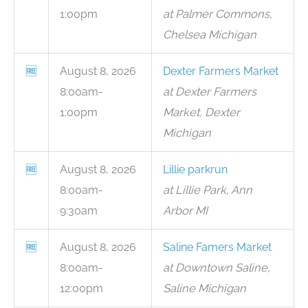
1:00pm
at Palmer Commons,
Chelsea Michigan
🆓
August 8, 2026
Dexter Farmers Market
8:00am-
at Dexter Farmers
1:00pm
Market, Dexter
Michigan
🆓
August 8, 2026
Lillie parkrun
8:00am-
at Lillie Park, Ann
9:30am
Arbor MI
🆓
August 8, 2026
Saline Famers Market
8:00am-
at Downtown Saline,
12:00pm
Saline Michigan