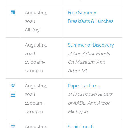
🆓
August 13,
Free Summer
2026
Breakfasts & Lunches
All Day
August 13,
Summer of Discovery
2026
at Ann Arbor Hands-
10:00am-
On Museum, Ann
12:00pm
Arbor MI
💙
August 13,
Paper Lanterns
🆓
2026
at Downtown Branch
11:00am-
of AADL, Ann Arbor
12:00pm
Michigan
💙
August 13,
Sonic Lunch