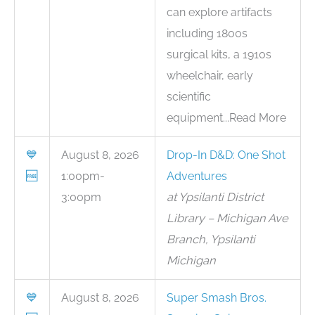
can explore artifacts
including 1800s
surgical kits, a 1910s
wheelchair, early
scientific
equipment...Read More
💙
August 8, 2026
Drop-In D&D: One Shot
🆓
1:00pm-
Adventures
3:00pm
at Ypsilanti District
Library – Michigan Ave
Branch, Ypsilanti
Michigan
💙
August 8, 2026
Super Smash Bros.