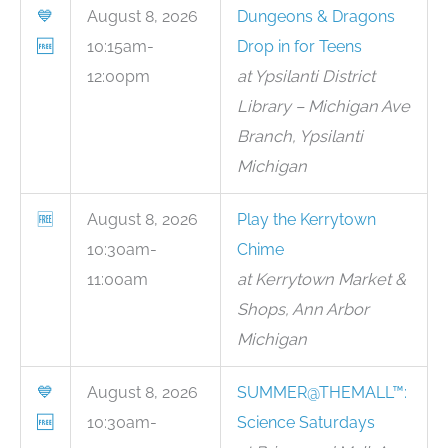
💙
August 8, 2026
Dungeons & Dragons
🆓
10:15am-
Drop in for Teens
12:00pm
at Ypsilanti District
Library – Michigan Ave
Branch, Ypsilanti
Michigan
🆓
August 8, 2026
Play the Kerrytown
10:30am-
Chime
11:00am
at Kerrytown Market &
Shops, Ann Arbor
Michigan
💙
August 8, 2026
SUMMER@THEMALL™:
🆓
10:30am-
Science Saturdays