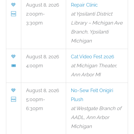
💙
August 8, 2026
Repair Clinic
🆓
2:00pm-
at Ypsilanti District
3:30pm
Library – Michigan Ave
Branch, Ypsilanti
Michigan
💙
August 8, 2026
Cat Video Fest 2026
🎟
4:00pm
at Michigan Theater,
Ann Arbor MI
💙
August 8, 2026
No-Sew Felt Onigiri
🆓
5:00pm-
Plush
6:30pm
at Westgate Branch of
AADL, Ann Arbor
Michigan