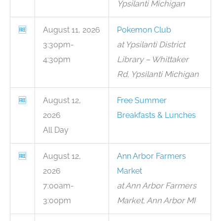
Ypsilanti Michigan
🆓
August 11, 2026
Pokemon Club
3:30pm-
at Ypsilanti District
4:30pm
Library – Whittaker
Rd, Ypsilanti Michigan
🆓
August 12,
Free Summer
2026
Breakfasts & Lunches
All Day
🆓
August 12,
Ann Arbor Farmers
2026
Market
7:00am-
at Ann Arbor Farmers
3:00pm
Market, Ann Arbor MI