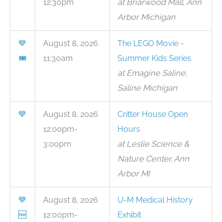
12:30pm
at Briarwood Mall, Ann
Arbor Michigan
💙
August 8, 2026
The LEGO Movie -
🎟
11:30am
Summer Kids Series
at Emagine Saline,
Saline Michigan
💙
August 8, 2026
Critter House Open
12:00pm-
Hours
3:00pm
at Leslie Science &
Nature Center, Ann
Arbor MI
💙
August 8, 2026
U-M Medical History
🆓
12:00pm-
Exhibit