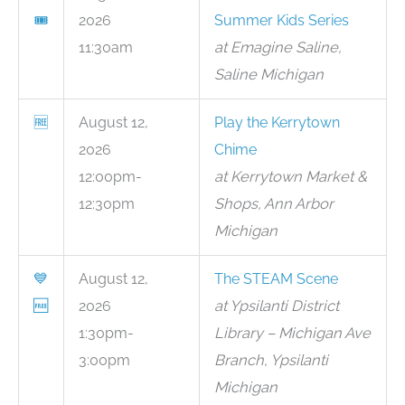
🎟
2026
Summer Kids Series
11:30am
at Emagine Saline,
Saline Michigan
🆓
August 12,
Play the Kerrytown
2026
Chime
12:00pm-
at Kerrytown Market &
12:30pm
Shops, Ann Arbor
Michigan
💙
August 12,
The STEAM Scene
🆓
2026
at Ypsilanti District
1:30pm-
Library – Michigan Ave
3:00pm
Branch, Ypsilanti
Michigan