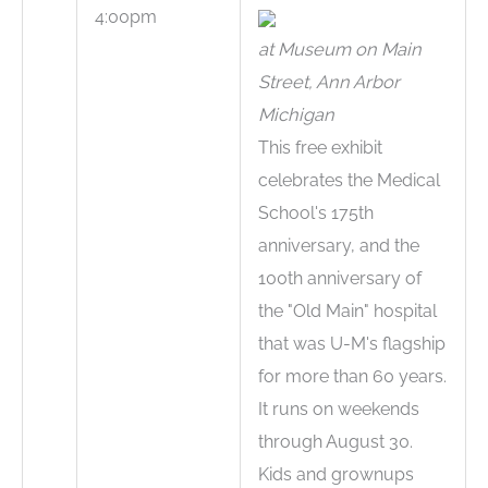
4:00pm
at Museum on Main
Street, Ann Arbor
Michigan
This free exhibit
celebrates the Medical
School's 175th
anniversary, and the
100th anniversary of
the "Old Main" hospital
that was U-M's flagship
for more than 60 years.
It runs on weekends
through August 30.
Kids and grownups