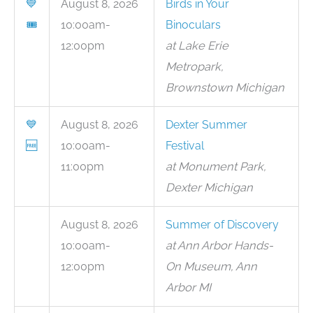
💙
August 8, 2026
Birds in Your
🎟
10:00am-
Binoculars
12:00pm
at Lake Erie
Metropark,
Brownstown Michigan
💙
August 8, 2026
Dexter Summer
🆓
10:00am-
Festival
11:00pm
at Monument Park,
Dexter Michigan
August 8, 2026
Summer of Discovery
10:00am-
at Ann Arbor Hands-
12:00pm
On Museum, Ann
Arbor MI