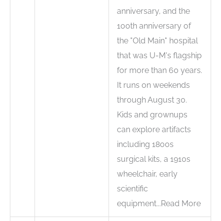
anniversary, and the
100th anniversary of
the "Old Main" hospital
that was U-M's flagship
for more than 60 years.
It runs on weekends
through August 30.
Kids and grownups
can explore artifacts
including 1800s
surgical kits, a 1910s
wheelchair, early
scientific
equipment...Read More