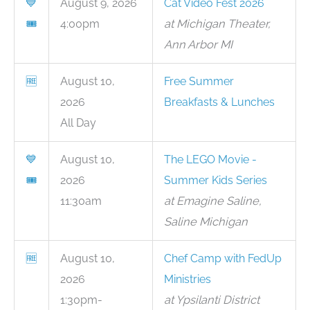
💙
August 9, 2026
Cat Video Fest 2026
🎟
4:00pm
at Michigan Theater,
Ann Arbor MI
🆓
August 10,
Free Summer
2026
Breakfasts & Lunches
All Day
💙
August 10,
The LEGO Movie -
🎟
2026
Summer Kids Series
11:30am
at Emagine Saline,
Saline Michigan
🆓
August 10,
Chef Camp with FedUp
2026
Ministries
1:30pm-
at Ypsilanti District