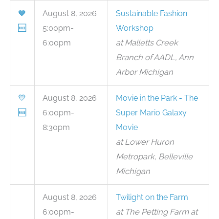
💙
August 8, 2026
Sustainable Fashion
🆓
5:00pm-
Workshop
6:00pm
at Malletts Creek
Branch of AADL, Ann
Arbor Michigan
💙
August 8, 2026
Movie in the Park - The
🆓
6:00pm-
Super Mario Galaxy
8:30pm
Movie
at Lower Huron
Metropark, Belleville
Michigan
August 8, 2026
Twilight on the Farm
6:00pm-
at The Petting Farm at