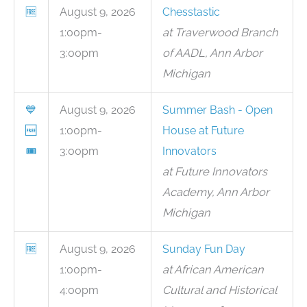
🆓
August 9, 2026
Chesstastic
1:00pm-
at Traverwood Branch
3:00pm
of AADL, Ann Arbor
Michigan
💙
August 9, 2026
Summer Bash - Open
🆓
1:00pm-
House at Future
🎟
3:00pm
Innovators
at Future Innovators
Academy, Ann Arbor
Michigan
🆓
August 9, 2026
Sunday Fun Day
1:00pm-
at African American
4:00pm
Cultural and Historical