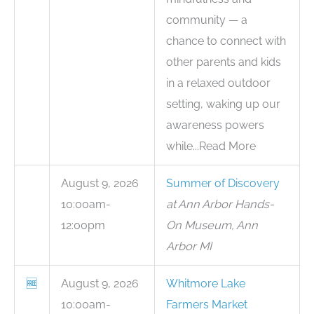
community — a
chance to connect with
other parents and kids
in a relaxed outdoor
setting, waking up our
awareness powers
while...Read More
August 9, 2026
Summer of Discovery
10:00am-
at Ann Arbor Hands-
12:00pm
On Museum, Ann
Arbor MI
🆓
August 9, 2026
Whitmore Lake
10:00am-
Farmers Market