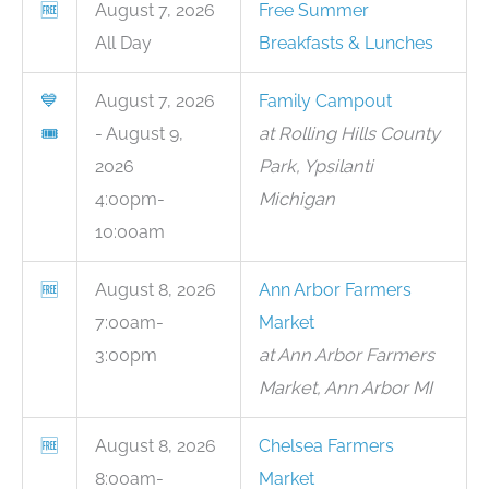
🆓
August 7, 2026
Free Summer
All Day
Breakfasts & Lunches
💙
August 7, 2026
Family Campout
🎟
- August 9,
at Rolling Hills County
2026
Park, Ypsilanti
4:00pm-
Michigan
10:00am
🆓
August 8, 2026
Ann Arbor Farmers
7:00am-
Market
3:00pm
at Ann Arbor Farmers
Market, Ann Arbor MI
🆓
August 8, 2026
Chelsea Farmers
8:00am-
Market