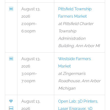
🆓
August 13,
Pittsfield Township
2026
Farmers Market
2:00pm-
at Pittsfield Charter
6:00pm
Township
Administration
Building, Ann Arbor MI
🆓
August 13,
Westside Farmers
2026
Market
3:00pm-
at Zingerman’s
7:00pm
Roadhouse, Ann Arbor
Michigan
💙
August 13,
Open Lab: 3D Printers,
🆓
2026
Laser Engraver, 3D