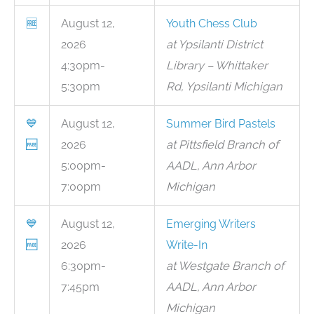
🆓
August 12,
Youth Chess Club
2026
at Ypsilanti District
4:30pm-
Library – Whittaker
5:30pm
Rd, Ypsilanti Michigan
💙
August 12,
Summer Bird Pastels
🆓
2026
at Pittsfield Branch of
5:00pm-
AADL, Ann Arbor
7:00pm
Michigan
💙
August 12,
Emerging Writers
🆓
2026
Write-In
6:30pm-
at Westgate Branch of
7:45pm
AADL, Ann Arbor
Michigan