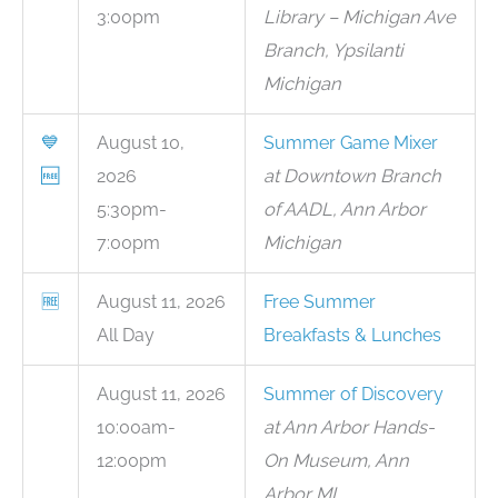
3:00pm
Library – Michigan Ave
Branch, Ypsilanti
Michigan
💙
August 10,
Summer Game Mixer
🆓
2026
at Downtown Branch
5:30pm-
of AADL, Ann Arbor
7:00pm
Michigan
🆓
August 11, 2026
Free Summer
All Day
Breakfasts & Lunches
August 11, 2026
Summer of Discovery
10:00am-
at Ann Arbor Hands-
12:00pm
On Museum, Ann
Arbor MI