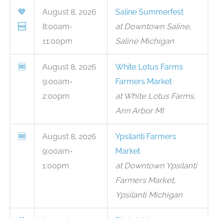
💙
August 8, 2026
Saline Summerfest
🆓
8:00am-
at Downtown Saline,
11:00pm
Saline Michigan
🆓
August 8, 2026
White Lotus Farms
9:00am-
Farmers Market
2:00pm
at White Lotus Farms,
Ann Arbor MI
🆓
August 8, 2026
Ypsilanti Farmers
9:00am-
Market
1:00pm
at Downtown Ypsilanti
Farmers Market,
Ypsilanti Michigan