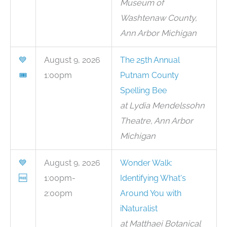
Museum of
Washtenaw County,
Ann Arbor Michigan
💙
August 9, 2026
The 25th Annual
🎟
1:00pm
Putnam County
Spelling Bee
at Lydia Mendelssohn
Theatre, Ann Arbor
Michigan
💙
August 9, 2026
Wonder Walk:
🆓
1:00pm-
Identifying What's
2:00pm
Around You with
iNaturalist
at Matthaei Botanical