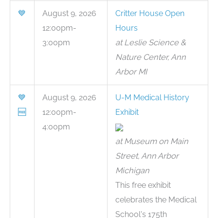
💙
August 9, 2026
Critter House Open
12:00pm-
Hours
3:00pm
at Leslie Science &
Nature Center, Ann
Arbor MI
💙
August 9, 2026
U-M Medical History
🆓
12:00pm-
Exhibit
4:00pm
at Museum on Main
Street, Ann Arbor
Michigan
This free exhibit
celebrates the Medical
School's 175th