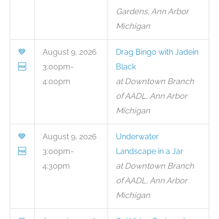
Gardens, Ann Arbor
Michigan
💙
August 9, 2026
Drag Bingo with Jadein
🆓
3:00pm-
Black
4:00pm
at Downtown Branch
of AADL, Ann Arbor
Michigan
💙
August 9, 2026
Underwater
🆓
3:00pm-
Landscape in a Jar
4:30pm
at Downtown Branch
of AADL, Ann Arbor
Michigan