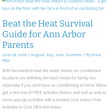
School
Supplies
Beat the Heat Survival
Guide for Ann Arbor
Parents
June 28, 2026
/
August
,
July
,
June
,
Summer
/ By
Anna
Mae
With the extreme heat this week, indoor air-conditioned
locations are definitely the best choice for family fun,
especially if you don’t have air conditioning at home. We’ve
got a nice mix of FREE activities (indoor and out) as well as
some splurge activities with a modest cost. Indoor Free
Activities to Cool Off in Ann Arbor