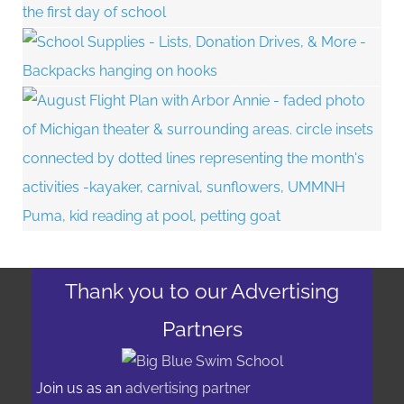
Thank you to our Advertising
Partners
Join us as an
advertising partner