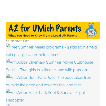
Stand
Up
Paddleboarding
Summer Fun