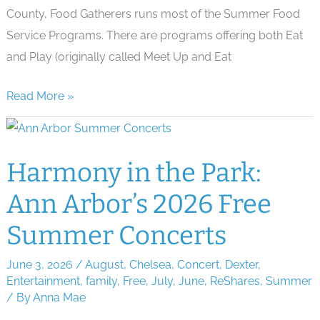
County, Food Gatherers runs most of the Summer Food
Service Programs. There are programs offering both Eat
and Play (originally called Meet Up and Eat
Ann
Read More »
Arbor
&
Ypsi
Harmony in the Park:
Free
Ann Arbor’s 2026 Free
Summer
Lunch
Summer Concerts
Programs
June 3, 2026
/
August
,
Chelsea
,
Concert
,
Dexter
,
Entertainment
,
family
,
Free
,
July
,
June
,
ReShares
,
Summer
/ By
Anna Mae