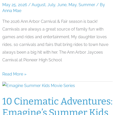
Summer
May 25, 2026
/
August
,
July
,
June
,
May
,
Summer
/ By
Concerts
Anna Mae
The 2026 Ann Arbor Carnival & Fair season is back!
Carnivals are always a great source of family fun with
games and rides and entertainment. My daughter loves
rides, so carnivals and fairs that bring rides to town have
always been a big hit with her. The Ann Arbor Jaycees
Carnival at Pioneer High School
Thrills
Read More »
&
Delights:
Ann
10 Cinematic Adventures:
Arbor’s
Emagine’s Summer Kids
Carnivals