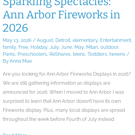
Sparkling Spectacles:
Summer
Ann Arbor Fireworks in
Kids
Movie
2026
Series
May 13, 2026
/
August
,
Detroit
,
elementary
,
Entertainment
,
family
,
Free
,
Holiday
,
July
,
June
,
May
,
Milan
,
outdoor
,
Parks
,
Preschoolers
,
ReShares
,
teens
,
Toddlers
,
tweens
/
By
Anna Mae
Are you looking for Ann Arbor Fireworks Displays in 2026?
We are still gathering information as displays are
announced for 2026. When I moved to Ann Arbor I was
surprised to learn that Ann Arbor doesn’t have its own
Fireworks display. Plus, many local displays are spread
throughout the week before Fourth of July instead