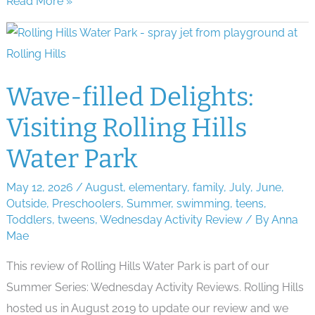
Sparkling
Read More »
Spectacles:
Ann
Arbor
Fireworks
Wave-filled Delights:
in
Visiting Rolling Hills
2026
Water Park
May 12, 2026
/
August
,
elementary
,
family
,
July
,
June
,
Outside
,
Preschoolers
,
Summer
,
swimming
,
teens
,
Toddlers
,
tweens
,
Wednesday Activity Review
/ By
Anna
Mae
This review of Rolling Hills Water Park is part of our
Summer Series: Wednesday Activity Reviews. Rolling Hills
hosted us in August 2019 to update our review and we