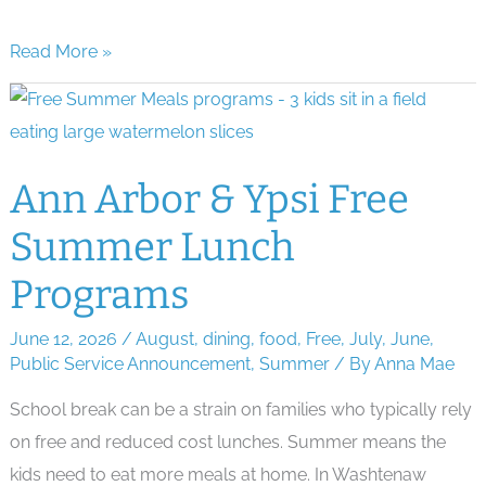
Beat
Read More »
the
Heat
Survival
Guide
Ann Arbor & Ypsi Free
for
Summer Lunch
Ann
Arbor
Programs
Parents
June 12, 2026
/
August
,
dining
,
food
,
Free
,
July
,
June
,
Public Service Announcement
,
Summer
/ By
Anna Mae
School break can be a strain on families who typically rely
on free and reduced cost lunches. Summer means the
kids need to eat more meals at home. In Washtenaw