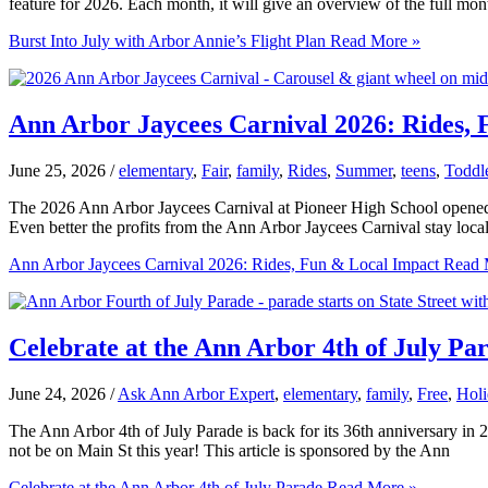
feature for 2026. Each month, it will give an overview of the full mont
Burst Into July with Arbor Annie’s Flight Plan
Read More »
Ann Arbor Jaycees Carnival 2026: Rides,
June 25, 2026
/
elementary
,
Fair
,
family
,
Rides
,
Summer
,
teens
,
Toddl
The 2026 Ann Arbor Jaycees Carnival at Pioneer High School opened o
Even better the profits from the Ann Arbor Jaycees Carnival stay loca
Ann Arbor Jaycees Carnival 2026: Rides, Fun & Local Impact
Read 
Celebrate at the Ann Arbor 4th of July Pa
June 24, 2026
/
Ask Ann Arbor Expert
,
elementary
,
family
,
Free
,
Holi
The Ann Arbor 4th of July Parade is back for its 36th anniversary in 2
not be on Main St this year! This article is sponsored by the Ann
Celebrate at the Ann Arbor 4th of July Parade
Read More »