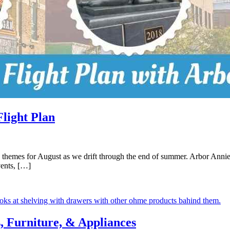
light Plan
 themes for August as we drift through the end of summer. Arbor Annie’s
vents, […]
 Furniture, & Appliances