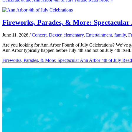
Fireworks, Parades, & More: Spectacular 
June 11, 2026
/
Concert
,
Dexter
,
elementary
,
Entertainment
,
family
,
F
Are you looking for Ann Arbor Fourth of July Celebrations? We’ve got 
Ann Arbor typically happen before July 4th and not on July 4th itself
Fireworks, Parades, & More: Spectacular Ann Arbor 4th of July
Read