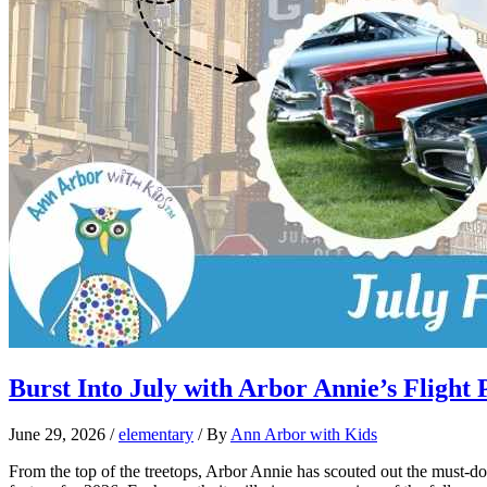
Burst Into July with Arbor Annie’s Flight 
June 29, 2026
/
elementary
/ By
Ann Arbor with Kids
From the top of the treetops, Arbor Annie has scouted out the must-do