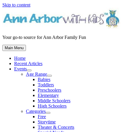
Skip to content
Your go-to source for Ann Arbor Family Fun
Main Menu
Home
Recent Articles
Events
Age Range
Babies
Toddlers
Preschoolers
Elementary
Middle Schoolers
High Schoolers
Categories
Free
Storytime
Theater & Concerts