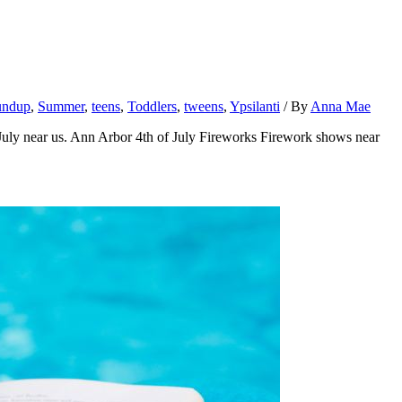
undup
,
Summer
,
teens
,
Toddlers
,
tweens
,
Ypsilanti
/ By
Anna Mae
f July near us. Ann Arbor 4th of July Fireworks Firework shows near