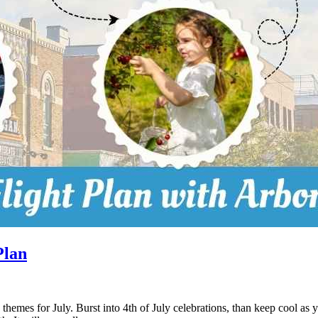
Plan
 themes for July. Burst into 4th of July celebrations, than keep cool as