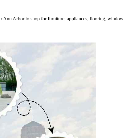
r Ann Arbor to shop for furniture, appliances, flooring, window