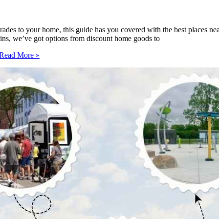
des to your home, this guide has you covered with the best places nea
hains, we’ve got options from discount home goods to
Read More »