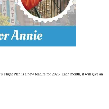
 Flight Plan is a new feature for 2026. Each month, it will give an