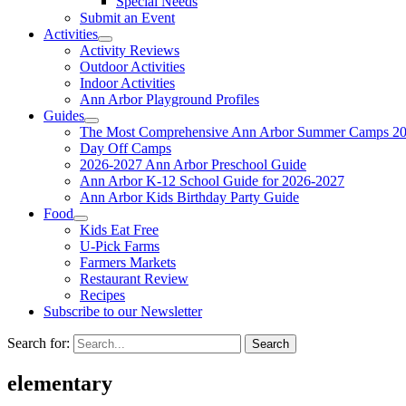
Special Needs
Submit an Event
Activities
Activity Reviews
Outdoor Activities
Indoor Activities
Ann Arbor Playground Profiles
Guides
The Most Comprehensive Ann Arbor Summer Camps 20
Day Off Camps
2026-2027 Ann Arbor Preschool Guide
Ann Arbor K-12 School Guide for 2026-2027
Ann Arbor Kids Birthday Party Guide
Food
Kids Eat Free
U-Pick Farms
Farmers Markets
Restaurant Review
Recipes
Subscribe to our Newsletter
Search for:
elementary