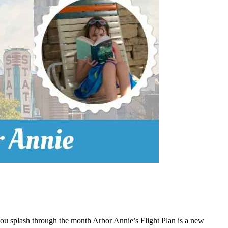
 you splash through the month Arbor Annie’s Flight Plan is a new