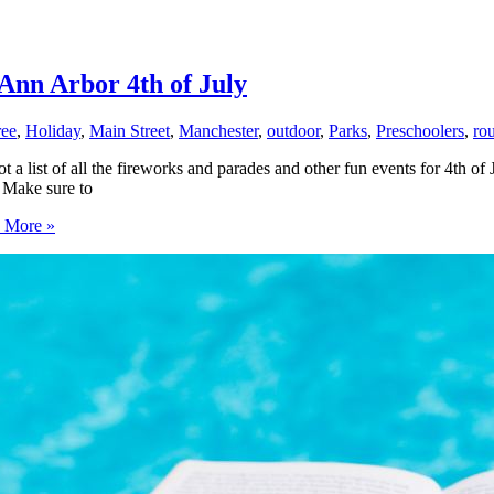
Ann Arbor 4th of July
ree
,
Holiday
,
Main Street
,
Manchester
,
outdoor
,
Parks
,
Preschoolers
,
ro
a list of all the fireworks and parades and other fun events for 4th o
. Make sure to
 More »