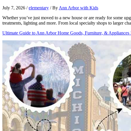
July 7, 2026
/
elementary
/ By
Ann Arbor with Kids
Whether you’ve just moved to a new house or are ready for some upgra
treatments, lighting and more. From local specialty shops to larger c
Ultimate Guide to Ann Arbor Home Goods, Furniture, & Appliances