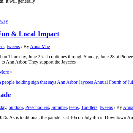
h. It will generally
 Fun & Local Impact
ers
,
tweens
/ By
Anna Mae
n Thursday, June 25. It continues through Sunday, June 28 at Pioneer 
l to Ann Arbor. They support the Jaycees
More »
rade
day
,
outdoor
,
Preschoolers
,
Summer
,
teens
,
Toddlers
,
tweens
/ By
Anna
026. As is traditional, the parade is at 10a on July 4th in Downtown An