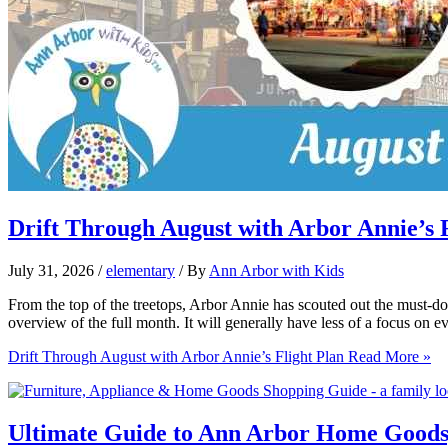
Drift Through August with Arbor Annie’s F
July 31, 2026
/
elementary
/ By
Ann Arbor with Kids
From the top of the treetops, Arbor Annie has scouted out the must-do
overview of the full month. It will generally have less of a focus on e
Drift Through August with Arbor Annie’s Flight Plan
Read More »
Ultimate Guide to Ann Arbor Home Goods,