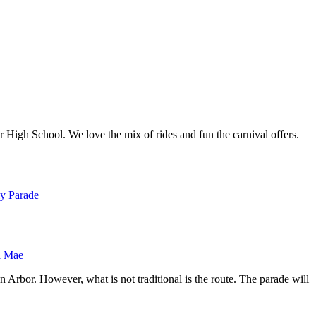
High School. We love the mix of rides and fun the carnival offers.
 Mae
n Arbor. However, what is not traditional is the route. The parade will