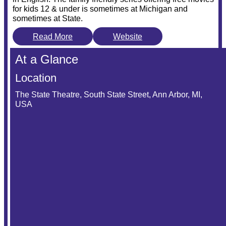
for kids 12 & under is sometimes at Michigan and
sometimes at State.
Read More
Website
At a Glance
Location
The State Theatre, South State Street, Ann Arbor, MI,
USA