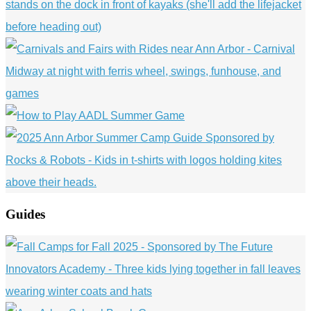
Guides