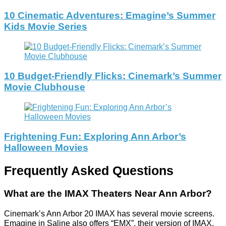
10 Cinematic Adventures: Emagine’s Summer
Kids Movie Series
10 Budget-Friendly Flicks: Cinemark’s Summer
Movie Clubhouse
Frightening Fun: Exploring Ann Arbor’s
Halloween Movies
Frequently Asked Questions
What are the IMAX Theaters Near Ann Arbor?
Cinemark’s Ann Arbor 20 IMAX has several movie screens.
Emagine in Saline also offers “EMX”, their version of IMAX.