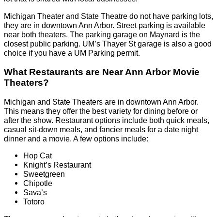
Michigan Theater and State Theatre do not have parking lots,
they are in downtown Ann Arbor. Street parking is available
near both theaters. The parking garage on Maynard is the
closest public parking. UM’s Thayer St garage is also a good
choice if you have a UM Parking permit.
What Restaurants are Near Ann Arbor Movie
Theaters?
Michigan and State Theaters are in downtown Ann Arbor.
This means they offer the best variety for dining before or
after the show. Restaurant options include both quick meals,
casual sit-down meals, and fancier meals for a date night
dinner and a movie. A few options include:
Hop Cat
Knight’s Restaurant
Sweetgreen
Chipotle
Sava’s
Totoro