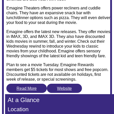
Emagine Theaters offers power recliners and cuddle
chairs. They have an expansive snack bar with
lunch/dinner options such as pizza. They will even deliver
your food to your seat during the movie.
Emagine offers the latest new releases. They offer movies
in IMAX, 3D, and IMAX 3D. They also have discounted
kids movies in summer, fall, and winter. Check out their
Wednesday rewind to introduce your kids to classic
movies from your childhood. Emagine offers sensory
friendly showings of the latest kid and teen friendly fare.
Plan to see a movie Tuesday. Emagine Rewards
members get $5 tickets for most shows and free popcorn.
Discounted tickets are not available on holidays, first
week of release, or special screenings.
Read More
Website
At a Glance
Location