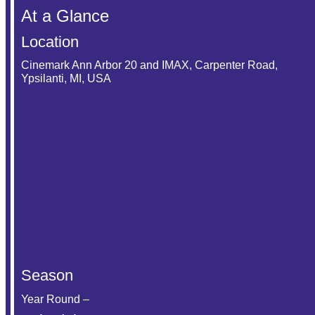
At a Glance
Location
Cinemark Ann Arbor 20 and IMAX, Carpenter Road,
Ypsilanti, MI, USA
Season
Year Round –