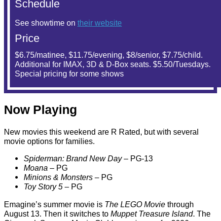
Schedule
See showtime on
their website
Price
$6.75/matinee, $11.75/evening, $8/senior, $7.75/child.
Additional for IMAX, 3D & D-Box seats. $5.50/Tuesdays.
Special pricing for some shows
Now Playing
New movies this weekend are R Rated, but with several
movie options for families.
Spiderman: Brand New Day
– PG-13
Moana
– PG
Minions & Monsters
– PG
Toy Story 5
– PG
Emagine’s summer movie is
The LEGO Movie
through
August 13. Then it switches to
Muppet Treasure Island
. The