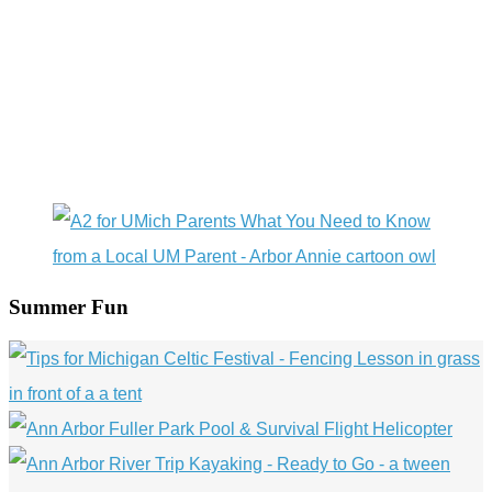
Summer Fun