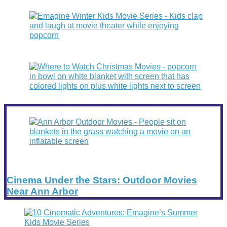
Cinema Under the Stars: Outdoor Movies
Near Ann Arbor