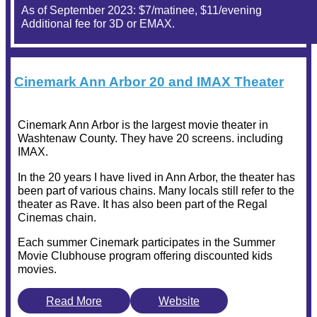
As of September 2023: $7/matinee, $11/evening
Additional fee for 3D or EMAX.
Cinemark Ann Arbor 20 and IMAX Theater
Cinemark Ann Arbor is the largest movie theater in
Washtenaw County. They have 20 screens. including
IMAX.
In the 20 years I have lived in Ann Arbor, the theater has
been part of various chains. Many locals still refer to the
theater as Rave. It has also been part of the Regal
Cinemas chain.
Each summer Cinemark participates in the Summer
Movie Clubhouse program offering discounted kids
movies.
Read More
Website