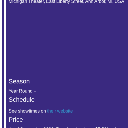
Michigan Theater, East Liberty Street, Ann Arbor, MI, USA
Season
Year Round –
Schedule
See showtimes on
their website
Price