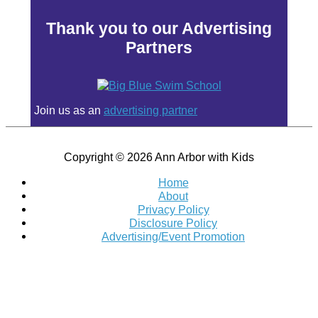
Thank you to our Advertising
Partners
Join us as an
advertising partner
Copyright © 2026
Ann Arbor with Kids
Home
About
Privacy Policy
Disclosure Policy
Advertising/Event Promotion