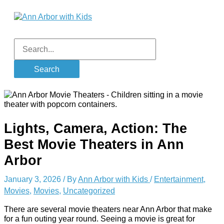
Skip
to
content
Main
Menu
Search
for:
Lights, Camera, Action: The
Best Movie Theaters in Ann
Arbor
January 3, 2026
/ By
Ann Arbor with Kids
/
Entertainment
,
Movies
,
Movies
,
Uncategorized
There are several movie theaters near Ann Arbor that make
for a fun outing year round. Seeing a movie is great for