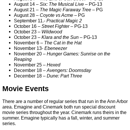
August 14 –
Six: The Musical Live
– PG-13
August 21 –
The Magic Faraway Tree
– PG
August 28 –
Coyote vs Acme
– PG
September 11.-
Practical Magic 2
October 16 –
Street Fighter
– PG-13
October 23 –
Wildwood
October 23 –
Klara and the Sun
– PG-13
November 6 –
The Cat in the Hat
November 13-
Ebeneezer
November 20 –
Hunger Games: Sunrise on the
Reaping
November 25 –
Hexed
December 18 –
Avengers: Doomsday
December 18 –
Dune: Part Three
Movie Events
There are a number of regular series that run in the Ann Arbor
area. Emagine and Cinemark both run special discount
movie series throughout the year. Cinemark runs theirs in the
summer. Emagine typically has a fall, winter, and summer
series.