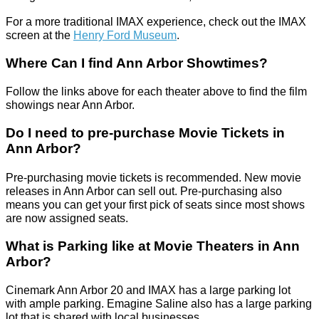
For a more traditional IMAX experience, check out the IMAX
screen at the
Henry Ford Museum
.
Where Can I find Ann Arbor Showtimes?
Follow the links above for each theater above to find the film
showings near Ann Arbor.
Do I need to pre-purchase Movie Tickets in
Ann Arbor?
Pre-purchasing movie tickets is recommended. New movie
releases in Ann Arbor can sell out. Pre-purchasing also
means you can get your first pick of seats since most shows
are now assigned seats.
What is Parking like at Movie Theaters in Ann
Arbor?
Cinemark Ann Arbor 20 and IMAX has a large parking lot
with ample parking. Emagine Saline also has a large parking
lot that is shared with local businesses.