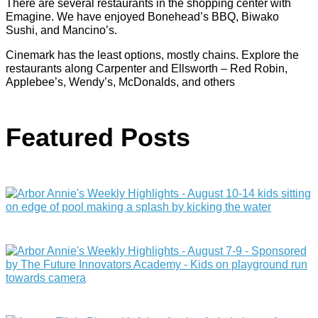
There are several restaurants in the shopping center with
Emagine. We have enjoyed Bonehead’s BBQ, Biwako
Sushi, and Mancino’s.
Cinemark has the least options, mostly chains. Explore the
restaurants along Carpenter and Ellsworth – Red Robin,
Applebee’s, Wendy’s, McDonalds, and others
Featured Posts