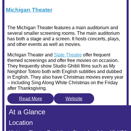
Michigan Theater
The Michigan Theater features a main auditorium and
several smaller screening rooms. The main auditorium
has both a stage and a screen. It hosts concerts, plays,
and other events as well as movies.
Michigan Theater and
State Theatre
offer frequent
themed screenings and offer free movies on occasion.
They frequently show Studio Ghibli films such as My
Neighbor Totoro both with English subtitles and dubbed
in English. They also have Christmas movies every year
– including Sing Along White Christmas on the Friday
after Thanksgiving.
Read More
Website
At a Glance
Location