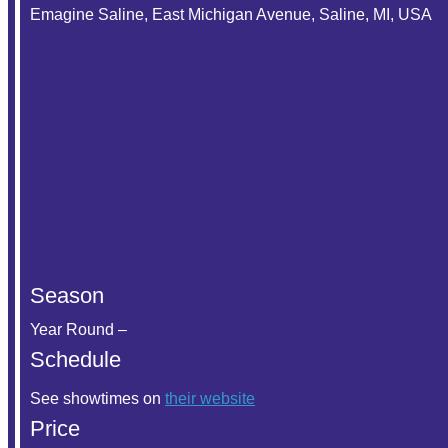
Emagine Saline, East Michigan Avenue, Saline, MI, USA
Season
Year Round –
Schedule
See showtimes on
their website
Price