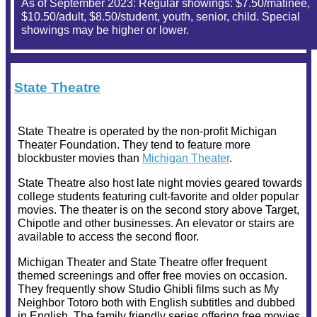
As of September 2023: Regular showings: $7.50/matinee,
$10.50/adult, $8.50/student, youth, senior, child. Special
showings may be higher or lower.
State Theatre
State Theatre is operated by the non-profit Michigan
Theater Foundation. They tend to feature more
blockbuster movies than
Michigan Theater
.
State Theatre also host late night movies geared towards
college students featuring cult-favorite and older popular
movies. The theater is on the second story above Target,
Chipotle and other businesses. An elevator or stairs are
available to access the second floor.
Michigan Theater and State Theatre offer frequent
themed screenings and offer free movies on occasion.
They frequently show Studio Ghibli films such as My
Neighbor Totoro both with English subtitles and dubbed
in English. The family friendly series offering free movies