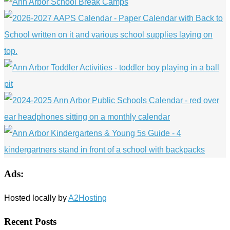
Ads:
Hosted locally by
A2Hosting
Recent Posts