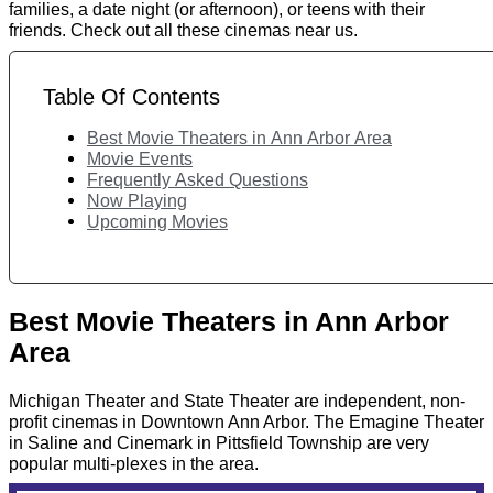
families, a date night (or afternoon), or teens with their
friends. Check out all these cinemas near us.
Table Of Contents
Best Movie Theaters in Ann Arbor Area
Movie Events
Frequently Asked Questions
Now Playing
Upcoming Movies
Best Movie Theaters in Ann Arbor
Area
Michigan Theater and State Theater are independent, non-
profit cinemas in Downtown Ann Arbor. The Emagine Theater
in Saline and Cinemark in Pittsfield Township are very
popular multi-plexes in the area.