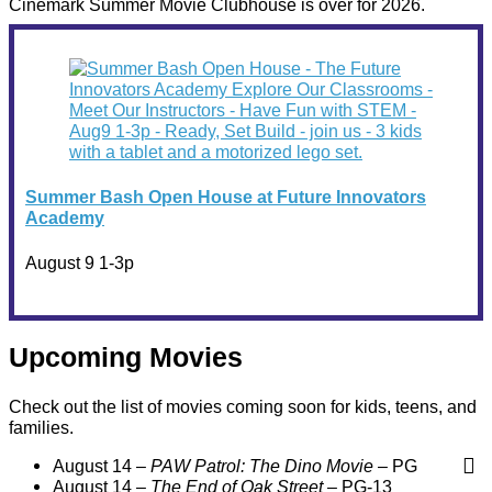
Cinemark Summer Movie Clubhouse is over for 2026.
Summer Bash Open House at Future Innovators
Academy
August 9 1-3p
Upcoming Movies
Check out the list of movies coming soon for kids, teens, and
families.
August 14 –
PAW Patrol: The Dino Movie
– PG
August 14 –
The End of Oak Street
– PG-13