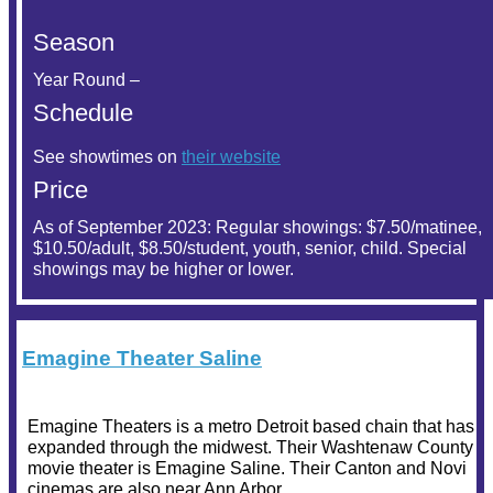
Season
Year Round –
Schedule
See showtimes on
their website
Price
As of September 2023: Regular showings: $7.50/matinee,
$10.50/adult, $8.50/student, youth, senior, child. Special
showings may be higher or lower.
Emagine Theater Saline
Emagine Theaters is a metro Detroit based chain that has
expanded through the midwest. Their Washtenaw County
movie theater is Emagine Saline. Their Canton and Novi
cinemas are also near Ann Arbor.