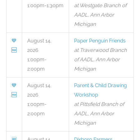
1:00pm-1:30pm
at Westgate Branch of
AADL, Ann Arbor
Michigan
💙
August 14,
Paper Penguin Friends
🆓
2026
at Traverwood Branch
1:00pm-
of AADL, Ann Arbor
2:00pm
Michigan
💙
August 14,
Parent & Child Drawing
🆓
2026
Workshop
1:00pm-
at Pittsfield Branch of
2:00pm
AADL, Ann Arbor
Michigan
🆓
August 14,
Dixboro Farmers