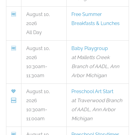
🆓
August 10,
Free Summer
2026
Breakfasts & Lunches
All Day
🆓
August 10,
Baby Playgroup
2026
at Malletts Creek
10:30am-
Branch of AADL, Ann
11:30am
Arbor Michigan
💙
August 10,
Preschool Art Start
🆓
2026
at Traverwood Branch
10:30am-
of AADL, Ann Arbor
11:00am
Michigan
🆓
August 10,
Preschool Storytimes