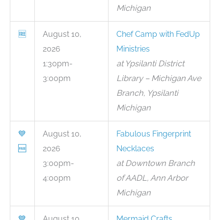
Michigan
🆓
August 10,
Chef Camp with FedUp
2026
Ministries
1:30pm-
at Ypsilanti District
3:00pm
Library – Michigan Ave
Branch, Ypsilanti
Michigan
💙
August 10,
Fabulous Fingerprint
🆓
2026
Necklaces
3:00pm-
at Downtown Branch
4:00pm
of AADL, Ann Arbor
Michigan
💙
August 10,
Mermaid Crafts