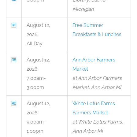
Michigan
🆓
August 12,
Free Summer
2026
Breakfasts & Lunches
All Day
🆓
August 12,
Ann Arbor Farmers
2026
Market
7:00am-
at Ann Arbor Farmers
3:00pm
Market, Ann Arbor MI
🆓
August 12,
White Lotus Farms
2026
Farmers Market
9:00am-
at White Lotus Farms,
1:00pm
Ann Arbor MI