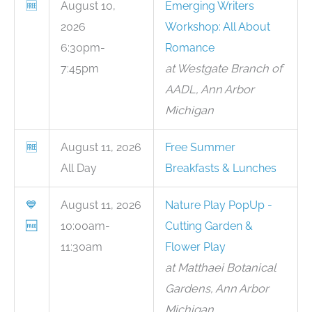
🆓
August 10,
Emerging Writers
2026
Workshop: All About
6:30pm-
Romance
7:45pm
at Westgate Branch of
AADL, Ann Arbor
Michigan
🆓
August 11, 2026
Free Summer
All Day
Breakfasts & Lunches
💙
August 11, 2026
Nature Play PopUp -
🆓
10:00am-
Cutting Garden &
11:30am
Flower Play
at Matthaei Botanical
Gardens, Ann Arbor
Michigan