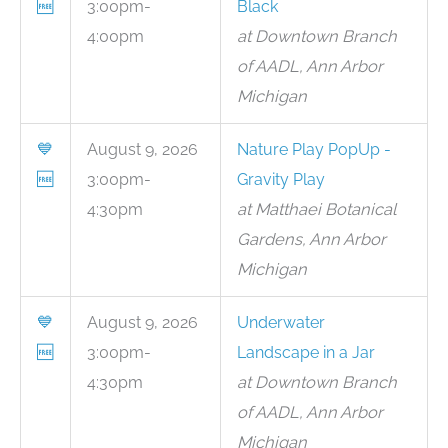
🆓
3:00pm-
Black
4:00pm
at Downtown Branch
of AADL, Ann Arbor
Michigan
💙
August 9, 2026
Nature Play PopUp -
🆓
3:00pm-
Gravity Play
4:30pm
at Matthaei Botanical
Gardens, Ann Arbor
Michigan
💙
August 9, 2026
Underwater
🆓
3:00pm-
Landscape in a Jar
4:30pm
at Downtown Branch
of AADL, Ann Arbor
Michigan