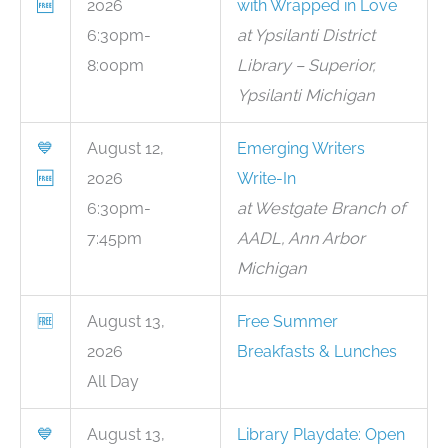
🆓
2026
with Wrapped in Love
6:30pm-
at Ypsilanti District
8:00pm
Library – Superior,
Ypsilanti Michigan
💙
August 12,
Emerging Writers
🆓
2026
Write-In
6:30pm-
at Westgate Branch of
7:45pm
AADL, Ann Arbor
Michigan
🆓
August 13,
Free Summer
2026
Breakfasts & Lunches
All Day
💙
August 13,
Library Playdate: Open