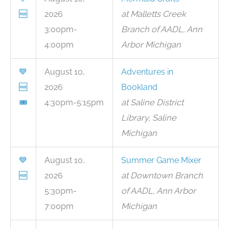
🆓
2026
at Malletts Creek
3:00pm-
Branch of AADL, Ann
4:00pm
Arbor Michigan
💙
August 10,
Adventures in
🆓
2026
Bookland
🎟
4:30pm-5:15pm
at Saline District
Library, Saline
Michigan
💙
August 10,
Summer Game Mixer
🆓
2026
at Downtown Branch
5:30pm-
of AADL, Ann Arbor
7:00pm
Michigan