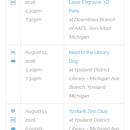
🆓
2026
Laser Engraver, 3D
5:30pm-
Pens
7:30pm
at Downtown Branch
of AADL, Ann Arbor
Michigan
🆓
August 13,
Read to the Library
🎟
2026
Dog
5:30pm-
at Ypsilanti District
7:30pm
Library – Michigan Ave
Branch, Ypsilanti
Michigan
💙
August 13,
Ypsilanti Zine Club
🆓
2026
at Ypsilanti District
🎟
6:00pm-
Library – Michigan Ave