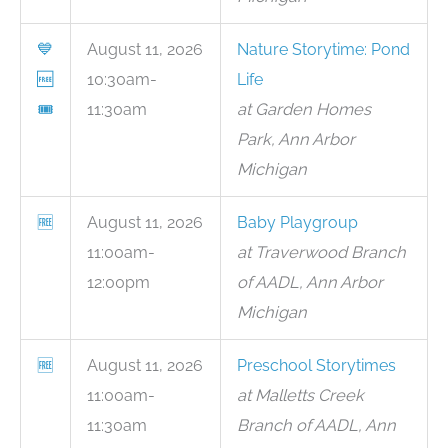
💙
August 11, 2026
Nature Storytime: Pond
🆓
10:30am-
Life
🎟
11:30am
at Garden Homes
Park, Ann Arbor
Michigan
🆓
August 11, 2026
Baby Playgroup
11:00am-
at Traverwood Branch
12:00pm
of AADL, Ann Arbor
Michigan
🆓
August 11, 2026
Preschool Storytimes
11:00am-
at Malletts Creek
11:30am
Branch of AADL, Ann