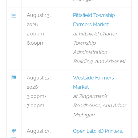
🆓
August 13,
Pittsfield Township
2026
Farmers Market
2:00pm-
at Pittsfield Charter
6:00pm
Township
Administration
Building, Ann Arbor MI
🆓
August 13,
Westside Farmers
2026
Market
3:00pm-
at Zingerman’s
7:00pm
Roadhouse, Ann Arbor
Michigan
💙
August 13,
Open Lab: 3D Printers,