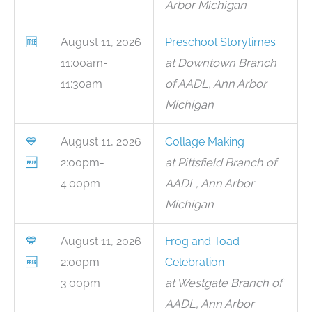
Arbor Michigan
🆓
August 11, 2026
Preschool Storytimes
11:00am-
at Downtown Branch
11:30am
of AADL, Ann Arbor
Michigan
💙
August 11, 2026
Collage Making
🆓
2:00pm-
at Pittsfield Branch of
4:00pm
AADL, Ann Arbor
Michigan
💙
August 11, 2026
Frog and Toad
🆓
2:00pm-
Celebration
3:00pm
at Westgate Branch of
AADL, Ann Arbor