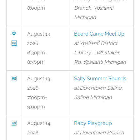
8:00pm
Branch, Ypsilanti
Michigan
💙
August 13,
Board Game Meet Up
🆓
2026
at Ypsilanti District
6:30pm-
Library – Whittaker
8:30pm
Rd, Ypsilanti Michigan
🆓
August 13,
Salty Summer Sounds
2026
at Downtown Saline,
7:00pm-
Saline Michigan
9:00pm
🆓
August 14,
Baby Playgroup
2026
at Downtown Branch