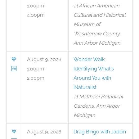
1:00pm-
at African American
4:00pm
Cultural and Historical
Museum of
Washtenaw County,
Ann Arbor Michigan
💙
August 9, 2026
Wonder Walk:
🆓
1:00pm-
Identifying What's
2:00pm
Around You with
iNaturalist
at Matthaei Botanical
Gardens, Ann Arbor
Michigan
💙
August 9, 2026
Drag Bingo with Jadein