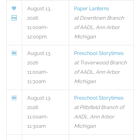
💙
August 13,
Paper Lanterns
🆓
2026
at Downtown Branch
11:00am-
of AADL, Ann Arbor
12:00pm
Michigan
🆓
August 13,
Preschool Storytimes
2026
at Traverwood Branch
11:00am-
of AADL, Ann Arbor
11:30am
Michigan
🆓
August 13,
Preschool Storytimes
2026
at Pittsfield Branch of
11:00am-
AADL, Ann Arbor
11:30am
Michigan