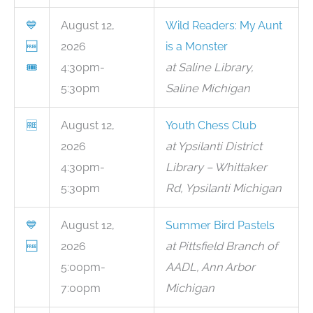
💙
August 12,
Wild Readers: My Aunt
🆓
2026
is a Monster
🎟
4:30pm-
at Saline Library,
5:30pm
Saline Michigan
🆓
August 12,
Youth Chess Club
2026
at Ypsilanti District
4:30pm-
Library – Whittaker
5:30pm
Rd, Ypsilanti Michigan
💙
August 12,
Summer Bird Pastels
🆓
2026
at Pittsfield Branch of
5:00pm-
AADL, Ann Arbor
7:00pm
Michigan