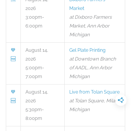
2026
Market
3:00pm-
at Dixboro Farmers
6:00pm
Market, Ann Arbor
Michigan
💙
August 14,
Gel Plate Printing
🆓
2026
at Downtown Branch
5:00pm-
of AADL, Ann Arbor
7:00pm
Michigan
💙
August 14,
Live from Tolan Square
🆓
2026
at Tolan Square, Milan
5:30pm-
Michigan
8:00pm