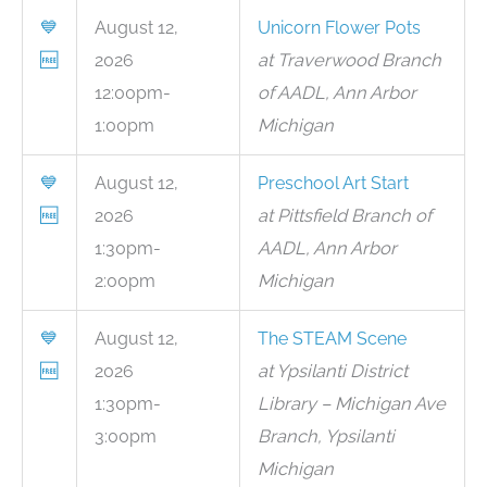
💙
August 12,
Unicorn Flower Pots
🆓
2026
at Traverwood Branch
12:00pm-
of AADL, Ann Arbor
1:00pm
Michigan
💙
August 12,
Preschool Art Start
🆓
2026
at Pittsfield Branch of
1:30pm-
AADL, Ann Arbor
2:00pm
Michigan
💙
August 12,
The STEAM Scene
🆓
2026
at Ypsilanti District
1:30pm-
Library – Michigan Ave
3:00pm
Branch, Ypsilanti
Michigan