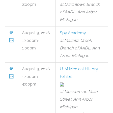
2:00pm
at Downtown Branch
of AADL, Ann Arbor
Michigan
💙
August 9, 2026
Spy Academy
🆓
12:00pm-
at Malletts Creek
1:00pm
Branch of AADL, Ann
Arbor Michigan
💙
August 9, 2026
U-M Medical History
🆓
12:00pm-
Exhibit
4:00pm
at Museum on Main
Street, Ann Arbor
Michigan