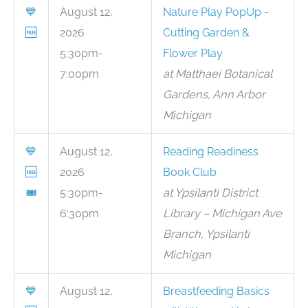
💙
August 12,
Nature Play PopUp -
🆓
2026
Cutting Garden &
5:30pm-
Flower Play
7:00pm
at Matthaei Botanical
Gardens, Ann Arbor
Michigan
💙
August 12,
Reading Readiness
🆓
2026
Book Club
🎟
5:30pm-
at Ypsilanti District
6:30pm
Library – Michigan Ave
Branch, Ypsilanti
Michigan
💙
August 12,
Breastfeeding Basics