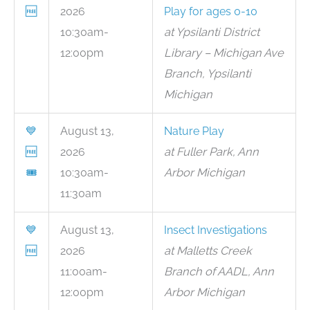
🆓
2026
Play for ages 0-10
10:30am-
at Ypsilanti District
12:00pm
Library – Michigan Ave
Branch, Ypsilanti
Michigan
💙
August 13,
Nature Play
🆓
2026
at Fuller Park, Ann
🎟
10:30am-
Arbor Michigan
11:30am
💙
August 13,
Insect Investigations
🆓
2026
at Malletts Creek
11:00am-
Branch of AADL, Ann
12:00pm
Arbor Michigan