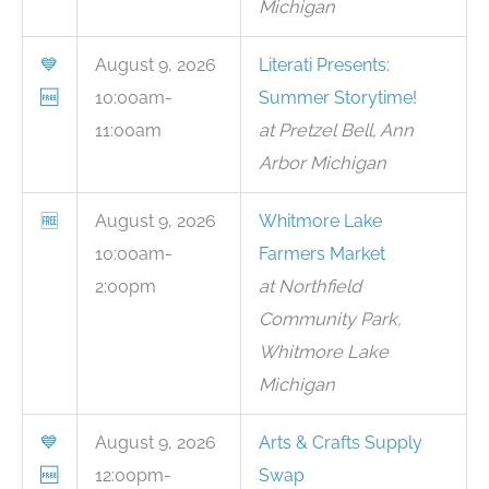
Michigan
💙
August 9, 2026
Literati Presents:
🆓
10:00am-
Summer Storytime!
11:00am
at Pretzel Bell, Ann
Arbor Michigan
🆓
August 9, 2026
Whitmore Lake
10:00am-
Farmers Market
2:00pm
at Northfield
Community Park,
Whitmore Lake
Michigan
💙
August 9, 2026
Arts & Crafts Supply
🆓
12:00pm-
Swap