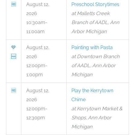
🆓
August 12,
Preschool Storytimes
2026
at Malletts Creek
10:30am-
Branch of AADL, Ann
11:00am
Arbor Michigan
💙
August 12,
Painting with Pasta
🆓
2026
at Downtown Branch
12:00pm-
of AADL, Ann Arbor
1:00pm
Michigan
🆓
August 12,
Play the Kerrytown
2026
Chime
12:00pm-
at Kerrytown Market &
12:30pm
Shops, Ann Arbor
Michigan