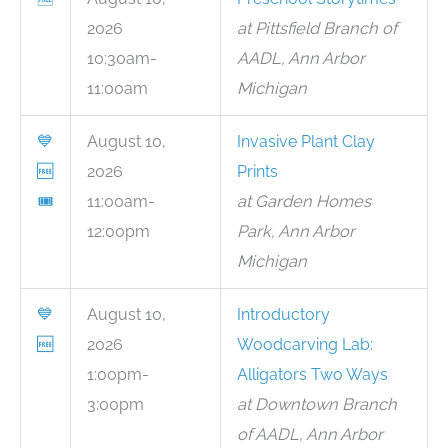
2026
at Pittsfield Branch of
10:30am-
AADL, Ann Arbor
11:00am
Michigan
💙
August 10,
Invasive Plant Clay
🆓
2026
Prints
🎟
11:00am-
at Garden Homes
12:00pm
Park, Ann Arbor
Michigan
💙
August 10,
Introductory
🆓
2026
Woodcarving Lab:
1:00pm-
Alligators Two Ways
3:00pm
at Downtown Branch
of AADL, Ann Arbor