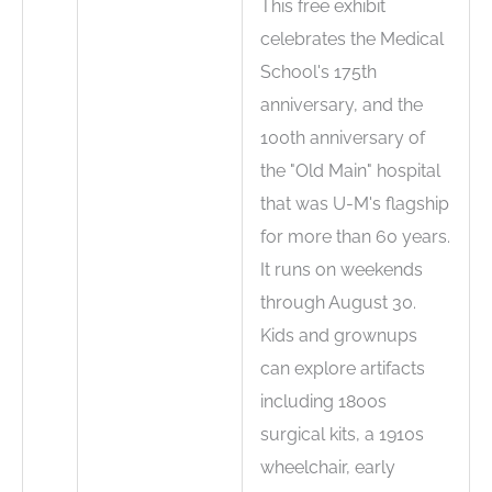
This free exhibit
celebrates the Medical
School's 175th
anniversary, and the
100th anniversary of
the "Old Main" hospital
that was U-M's flagship
for more than 60 years.
It runs on weekends
through August 30.
Kids and grownups
can explore artifacts
including 1800s
surgical kits, a 1910s
wheelchair, early