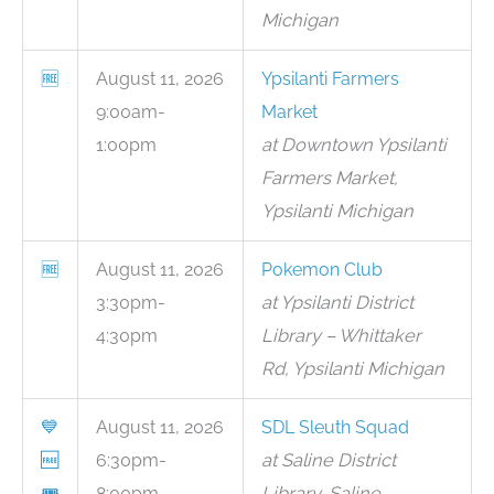
Michigan
🆓
August 11, 2026
Ypsilanti Farmers
9:00am-
Market
1:00pm
at Downtown Ypsilanti
Farmers Market,
Ypsilanti Michigan
🆓
August 11, 2026
Pokemon Club
3:30pm-
at Ypsilanti District
4:30pm
Library – Whittaker
Rd, Ypsilanti Michigan
💙
August 11, 2026
SDL Sleuth Squad
🆓
6:30pm-
at Saline District
🎟
8:00pm
Library, Saline