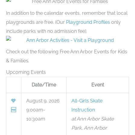
In addition to the calendar events, remember that local
playgrounds are free. (Our
Playground Profiles
only
include parks with no admission fee).
Check out the following Free Ann Arbor Events for Kids
& Families.
Upcoming Events
Date/Time
Event
💙
August 9, 2026
All-Girls Skate
🆓
9:00am-
Instruction
10:30am
at Ann Arbor Skate
Park, Ann Arbor