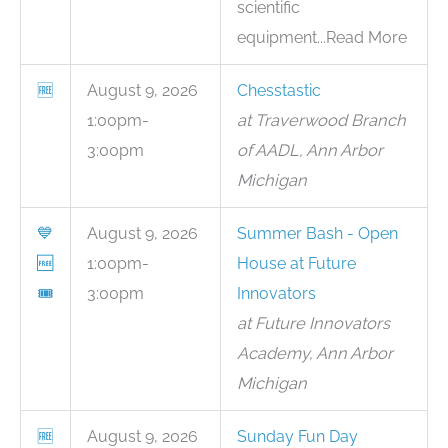
scientific
equipment...Read More
🆓
August 9, 2026
Chesstastic
1:00pm-
at Traverwood Branch
3:00pm
of AADL, Ann Arbor
Michigan
💙
August 9, 2026
Summer Bash - Open
🆓
1:00pm-
House at Future
🎟
3:00pm
Innovators
at Future Innovators
Academy, Ann Arbor
Michigan
🆓
August 9, 2026
Sunday Fun Day