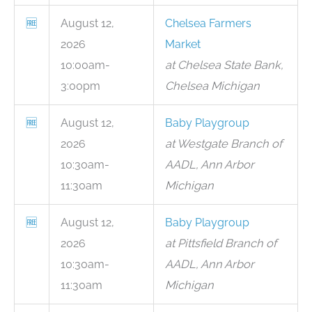
🆓
August 12,
Chelsea Farmers
2026
Market
10:00am-
at Chelsea State Bank,
3:00pm
Chelsea Michigan
🆓
August 12,
Baby Playgroup
2026
at Westgate Branch of
10:30am-
AADL, Ann Arbor
11:30am
Michigan
🆓
August 12,
Baby Playgroup
2026
at Pittsfield Branch of
10:30am-
AADL, Ann Arbor
11:30am
Michigan