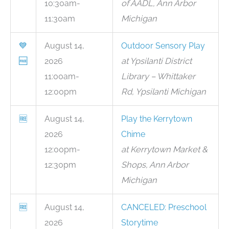
10:30am-
of AADL, Ann Arbor
11:30am
Michigan
💙
August 14,
Outdoor Sensory Play
🆓
2026
at Ypsilanti District
11:00am-
Library – Whittaker
12:00pm
Rd, Ypsilanti Michigan
🆓
August 14,
Play the Kerrytown
2026
Chime
12:00pm-
at Kerrytown Market &
12:30pm
Shops, Ann Arbor
Michigan
🆓
August 14,
CANCELED: Preschool
2026
Storytime