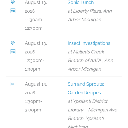
💙
August 13,
Sonic Lunch
🆓
2026
at Liberty Plaza, Ann
11:30am-
Arbor Michigan
12:30pm
💙
August 13,
Insect Investigations
🆓
2026
at Malletts Creek
12:30pm-
Branch of AADL, Ann
1:30pm
Arbor Michigan
🆓
August 13,
Sun and Sprouts:
2026
Garden Recipes
1:30pm-
at Ypsilanti District
3:00pm
Library – Michigan Ave
Branch, Ypsilanti
Michigan