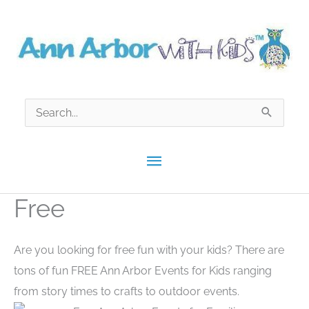
Skip
to
content
Search
for:
Main
Menu
Free
Are you looking for free fun with your kids? There are
tons of fun FREE Ann Arbor Events for Kids ranging
from story times to crafts to outdoor events.