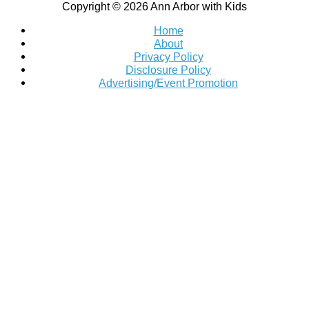
Copyright © 2026
Ann Arbor with Kids
Home
About
Privacy Policy
Disclosure Policy
Advertising/Event Promotion