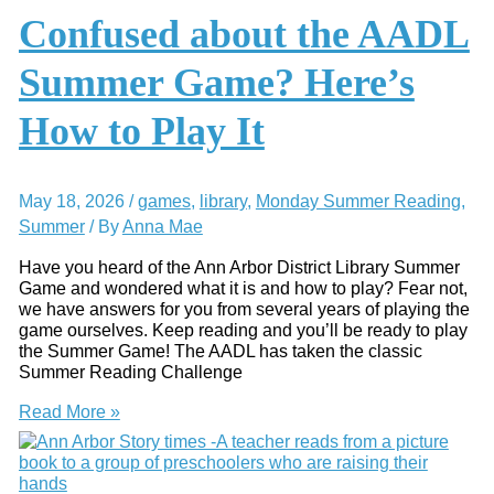
AADL
Confused about the AADL
Baby
Storytimes
Summer Game? Here’s
How to Play It
May 18, 2026
/
games
,
library
,
Monday Summer Reading
,
Summer
/ By
Anna Mae
Have you heard of the Ann Arbor District Library Summer
Game and wondered what it is and how to play? Fear not,
we have answers for you from several years of playing the
game ourselves. Keep reading and you’ll be ready to play
the Summer Game! The AADL has taken the classic
Summer Reading Challenge
Confused
Read More »
about
the
AADL
Summer