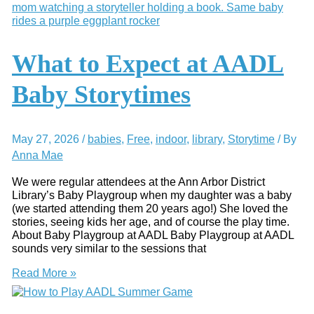
to
Ann
Arbor
Summer
Reading
What to Expect at AADL
Programs
Baby Storytimes
May 27, 2026
/
babies
,
Free
,
indoor
,
library
,
Storytime
/ By
Anna Mae
We were regular attendees at the Ann Arbor District
Library’s Baby Playgroup when my daughter was a baby
(we started attending them 20 years ago!) She loved the
stories, seeing kids her age, and of course the play time.
About Baby Playgroup at AADL Baby Playgroup at AADL
sounds very similar to the sessions that
What
Read More »
to
Expect
at