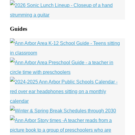
Guides