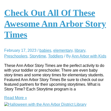
Game?
Here’s
Check Out All Of These
How
to
Awesome Ann Arbor Story
Play
It
Times
February 17, 2023
/
babies
,
elementary
,
library
,
Preschoolers
,
Storytime
,
Toddlers
/ By
Ann Arbor with Kids
These Ann Arbor Story Times are the perfect activity to do
with your toddler or preschooler. There are even baby
story times and some story times for elementary students.
Featured Ann Arbor Story Times Be sure to check out our
featured partners for their upcoming storytimes. What is
Story Time? Each Storytime program is a
Check
Read More »
Out
All