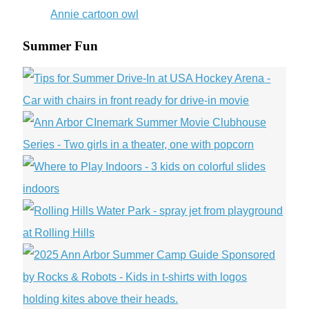
Wars
Day
is
Monday
Summer Fun