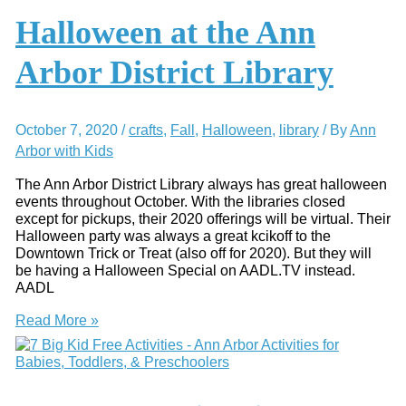
Of
These
Halloween at the Ann
Awesome
Ann
Arbor District Library
Arbor
Story
Times
October 7, 2020
/
crafts
,
Fall
,
Halloween
,
library
/ By
Ann
Arbor with Kids
The Ann Arbor District Library always has great halloween
events throughout October. With the libraries closed
except for pickups, their 2020 offerings will be virtual. Their
Halloween party was always a great kcikoff to the
Downtown Trick or Treat (also off for 2020). But they will
be having a Halloween Special on AADL.TV instead.
AADL
Halloween
Read More »
at
the
Ann
Arbor
District