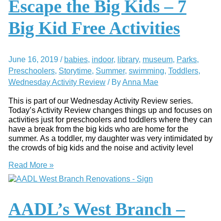
Escape the Big Kids – 7
Library
Big Kid Free Activities
June 16, 2019
/
babies
,
indoor
,
library
,
museum
,
Parks
,
Preschoolers
,
Storytime
,
Summer
,
swimming
,
Toddlers
,
Wednesday Activity Review
/ By
Anna Mae
This is part of our Wednesday Activity Review series.
Today’s Activity Review changes things up and focuses on
activities just for preschoolers and toddlers where they can
have a break from the big kids who are home for the
summer. As a toddler, my daughter was very intimidated by
the crowds of big kids and the noise and activity level
Escape
Read More »
the
Big
Kids
–
AADL’s West Branch –
7
Big