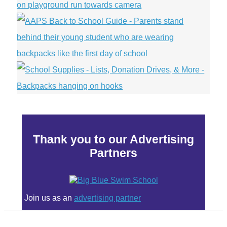
Thank you to our Advertising
Partners
Join us as an
advertising partner