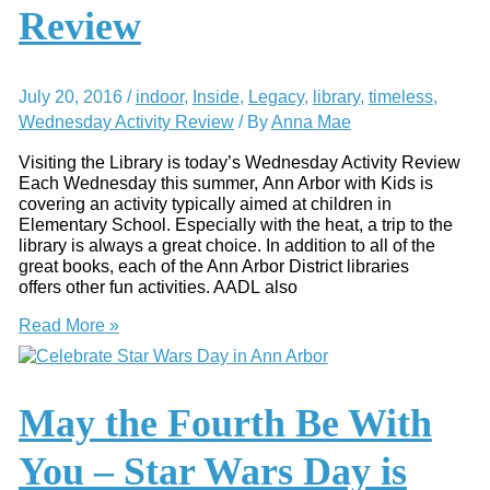
Review
July 20, 2016
/
indoor
,
Inside
,
Legacy
,
library
,
timeless
,
Wednesday Activity Review
/ By
Anna Mae
Visiting the Library is today’s Wednesday Activity Review
Each Wednesday this summer, Ann Arbor with Kids is
covering an activity typically aimed at children in
Elementary School. Especially with the heat, a trip to the
library is always a great choice. In addition to all of the
great books, each of the Ann Arbor District libraries
offers other fun activities. AADL also
Visit
Read More »
the
Ann
Arbor
District
May the Fourth Be With
Library
–
You – Star Wars Day is
Wednesday