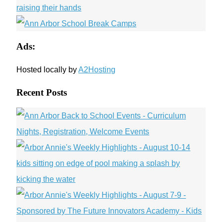
Ads:
Hosted locally by
A2Hosting
Recent Posts