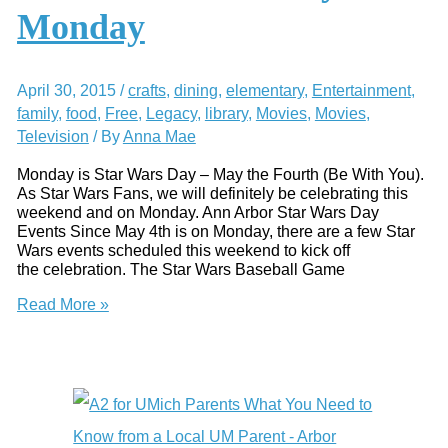
Activity
Monday
Review
April 30, 2015
/
crafts
,
dining
,
elementary
,
Entertainment
,
family
,
food
,
Free
,
Legacy
,
library
,
Movies
,
Movies
,
Television
/ By
Anna Mae
Monday is Star Wars Day – May the Fourth (Be With You).
As Star Wars Fans, we will definitely be celebrating this
weekend and on Monday. Ann Arbor Star Wars Day
Events Since May 4th is on Monday, there are a few Star
Wars events scheduled this weekend to kick off
the celebration. The Star Wars Baseball Game
May
Read More »
the
Fourth
Be
With
You
–
Star