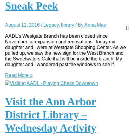
Sneak Peek
Kid
Free
Activities
August 12, 2016
/
Legacy
,
library
/ By
Anna Mae
AADL’s Westgate Branch has been closed since
November for expansion and renovations. Today my
daughter and I were at Westgate Shopping Center. As we
pulled up, we saw the new sign for the West Branch and
the Sweetwaters Cafe that will be inside the branch. My
daughter and I wandered past the windows to see if
AADL’s
Read More »
West
Branch
–
Sneak
Visit the Ann Arbor
Peek
District Library –
Wednesday Activity