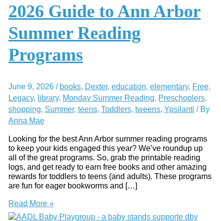
2026 Guide to Ann Arbor
Summer Reading
Programs
June 9, 2026
/
books
,
Dexter
,
education
,
elementary
,
Free
,
Legacy
,
library
,
Monday Summer Reading
,
Preschoolers
,
shopping
,
Summer
,
teens
,
Toddlers
,
tweens
,
Ypsilanti
/ By
Anna Mae
Looking for the best Ann Arbor summer reading programs
to keep your kids engaged this year? We’ve roundup up
all of the great programs. So, grab the printable reading
logs, and get ready to earn free books and other amazing
rewards for toddlers to teens (and adults). These programs
are fun for eager bookworms and […]
2026
Read More »
Guide