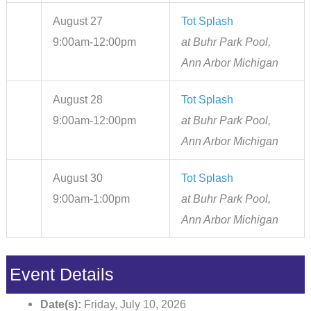
August 27
Tot Splash
9:00am-12:00pm
at Buhr Park Pool,
Ann Arbor Michigan
August 28
Tot Splash
9:00am-12:00pm
at Buhr Park Pool,
Ann Arbor Michigan
August 30
Tot Splash
9:00am-1:00pm
at Buhr Park Pool,
Ann Arbor Michigan
Event Details
Date(s):
Friday, July 10, 2026