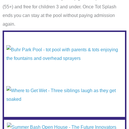
(55+) and free for children 3 and under. Once Tot Splash
ends you can stay at the pool without paying admission
again.