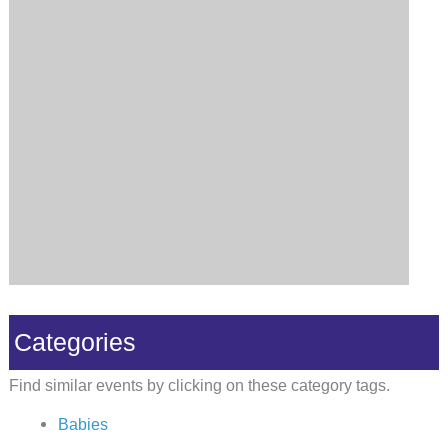
Categories
Find similar events by clicking on these category tags.
Babies