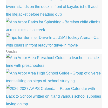
Guides