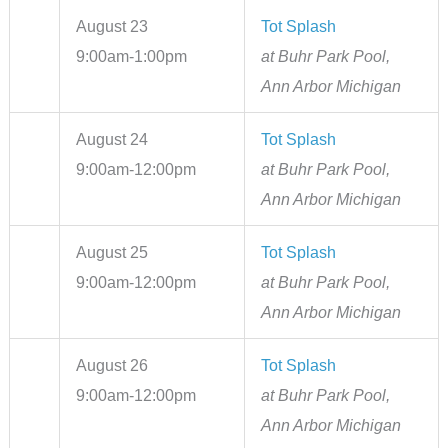
August 23
Tot Splash
9:00am-1:00pm
at Buhr Park Pool,
Ann Arbor Michigan
August 24
Tot Splash
9:00am-12:00pm
at Buhr Park Pool,
Ann Arbor Michigan
August 25
Tot Splash
9:00am-12:00pm
at Buhr Park Pool,
Ann Arbor Michigan
August 26
Tot Splash
9:00am-12:00pm
at Buhr Park Pool,
Ann Arbor Michigan