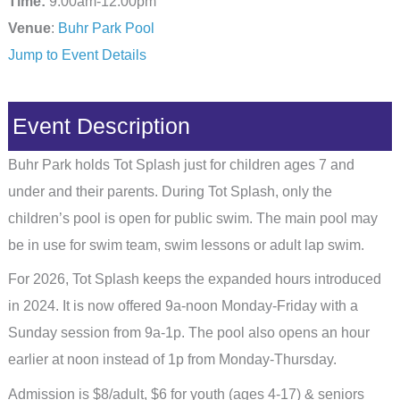
Time:
9:00am-12:00pm
Venue
:
Buhr Park Pool
Jump to Event Details
Event Description
Buhr Park holds Tot Splash just for children ages 7 and
under and their parents. During Tot Splash, only the
children’s pool is open for public swim. The main pool may
be in use for swim team, swim lessons or adult lap swim.
For 2026, Tot Splash keeps the expanded hours introduced
in 2024. It is now offered 9a-noon Monday-Friday with a
Sunday session from 9a-1p. The pool also opens an hour
earlier at noon instead of 1p from Monday-Thursday.
Admission is $8/adult, $6 for youth (ages 4-17) & seniors