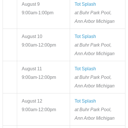
August 9
Tot Splash
9:00am-1:00pm
at Buhr Park Pool,
Ann Arbor Michigan
August 10
Tot Splash
9:00am-12:00pm
at Buhr Park Pool,
Ann Arbor Michigan
August 11
Tot Splash
9:00am-12:00pm
at Buhr Park Pool,
Ann Arbor Michigan
August 12
Tot Splash
9:00am-12:00pm
at Buhr Park Pool,
Ann Arbor Michigan