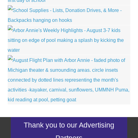
Thank you to our Advertising