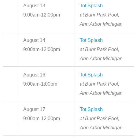
August 13
Tot Splash
9:00am-12:00pm
at Buhr Park Pool,
Ann Arbor Michigan
August 14
Tot Splash
9:00am-12:00pm
at Buhr Park Pool,
Ann Arbor Michigan
August 16
Tot Splash
9:00am-1:00pm
at Buhr Park Pool,
Ann Arbor Michigan
August 17
Tot Splash
9:00am-12:00pm
at Buhr Park Pool,
Ann Arbor Michigan