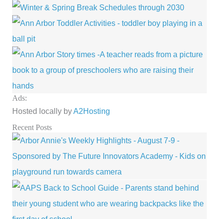
Ads:
Hosted locally by
A2Hosting
Recent Posts