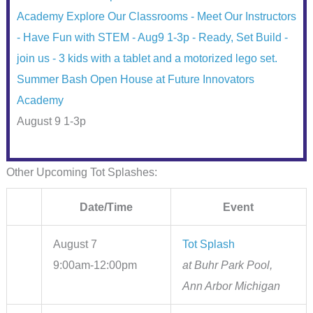
Summer Bash Open House at Future Innovators
Academy
August 9 1-3p
Other Upcoming Tot Splashes:
Date/Time
Event
August 7
Tot Splash
9:00am-12:00pm
at Buhr Park Pool,
Ann Arbor Michigan