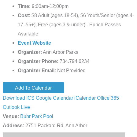
Time:
9:00am-12:00pm
Cost:
$8 Adult (ages 18-54), $6 Youth/Senior (ages 4-
17, 55+), Free (ages 3 & under) - Punch Passes
Available
Event Website
Organizer:
Ann Arbor Parks
Organizer Phone:
734.794.6234
Organizer Email:
Not Provided
Add To Calendar
Download ICS
Google Calendar
iCalendar
Office 365
Outlook Live
Venue:
Buhr Park Pool
Address:
2751 Packard Rd, Ann Arbor