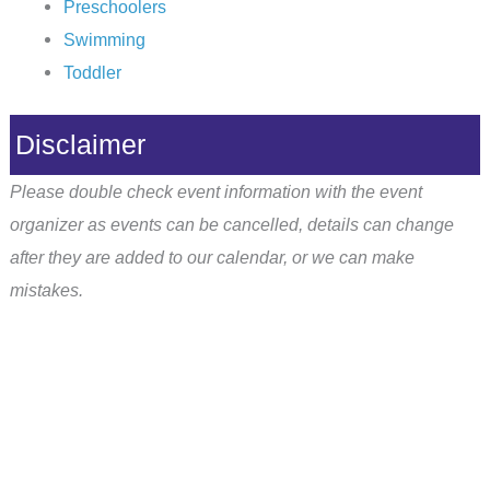
Preschoolers
Swimming
Toddler
Disclaimer
Please double check event information with the event
organizer as events can be cancelled, details can change
after they are added to our calendar, or we can make
mistakes.