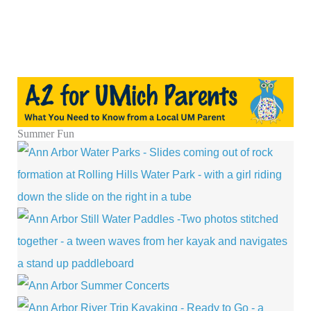
Summer Fun