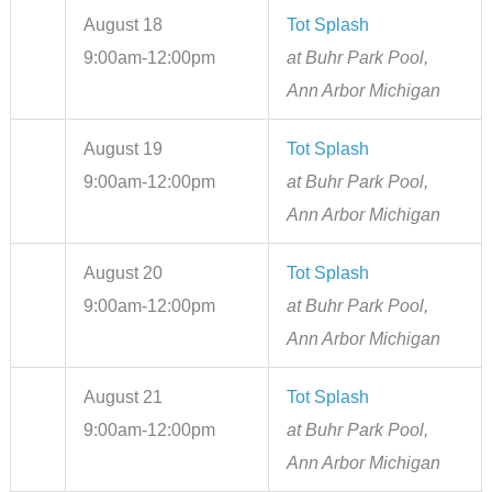
August 18
Tot Splash
9:00am-12:00pm
at Buhr Park Pool,
Ann Arbor Michigan
August 19
Tot Splash
9:00am-12:00pm
at Buhr Park Pool,
Ann Arbor Michigan
August 20
Tot Splash
9:00am-12:00pm
at Buhr Park Pool,
Ann Arbor Michigan
August 21
Tot Splash
9:00am-12:00pm
at Buhr Park Pool,
Ann Arbor Michigan