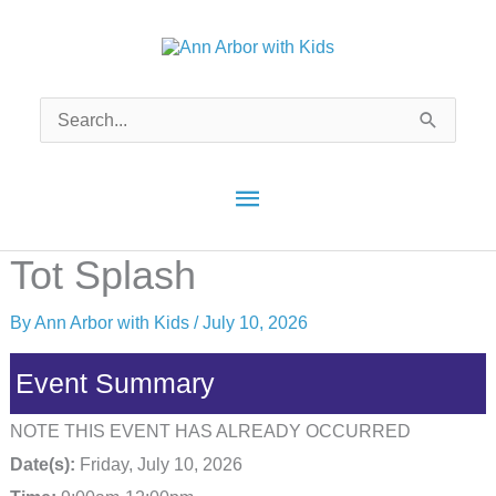
Skip
to
content
Search
for:
Main
Menu
Tot Splash
By
Ann Arbor with Kids
/
July 10, 2026
Event Summary
NOTE THIS EVENT HAS ALREADY OCCURRED
Date(s):
Friday, July 10, 2026