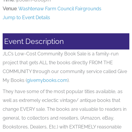
Venue
:
Washtenaw Farm Council Fairgrounds
Jump to Event Details
Event Description
JLC’s Low-Cost Community Book Sale is a family-run
project that gets ALL the books directly FROM THE
COMMUNITY through our community service called Give
My Books (
givemybooks.com
).
They have some of the most popular titles available, as
well as extremely eclectic vintage/ antique books that
change EVERY sale. The books are valuable to readers in
general, to collectors and resellers, (Amazon, eBay,
Bookstores, Dealers, Etc.) with EXTREMELY reasonable