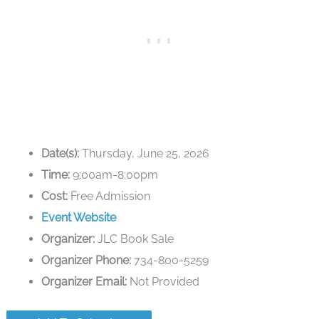
Date(s):
Thursday, June 25, 2026
Time:
9:00am-8:00pm
Cost:
Free Admission
Event Website
Organizer:
JLC Book Sale
Organizer Phone:
734-800-5259
Organizer Email:
Not Provided