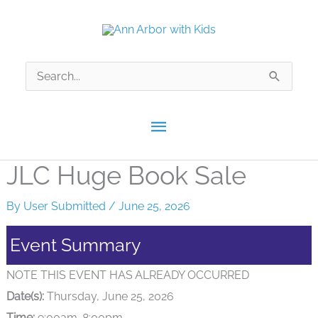
Skip
to
content
Search
for:
Main
Menu
JLC Huge Book Sale
By
User Submitted
/
June 25, 2026
Event Summary
NOTE THIS EVENT HAS ALREADY OCCURRED
Date(s):
Thursday, June 25, 2026
Time:
9:00am-8:00pm