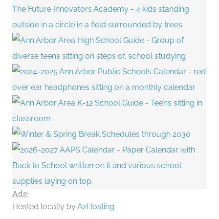
Ads:
Hosted locally by
A2Hosting