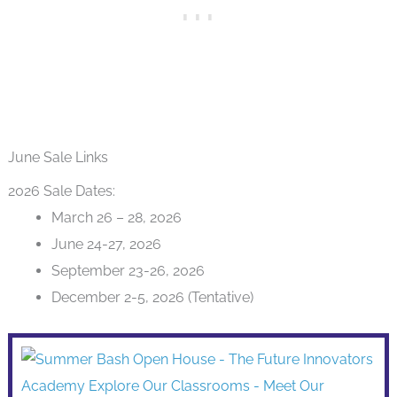
June Sale Links
2026 Sale Dates:
March 26 – 28, 2026
June 24-27, 2026
September 23-26, 2026
December 2-5, 2026 (Tentative)