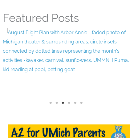
Featured Posts