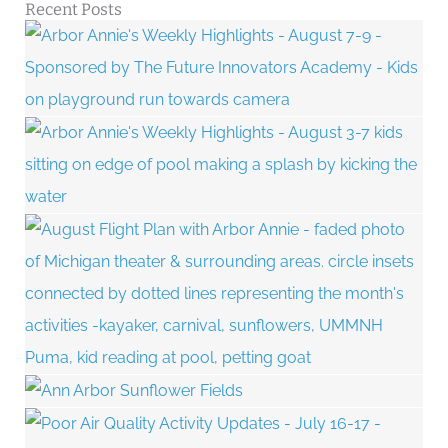
Recent Posts