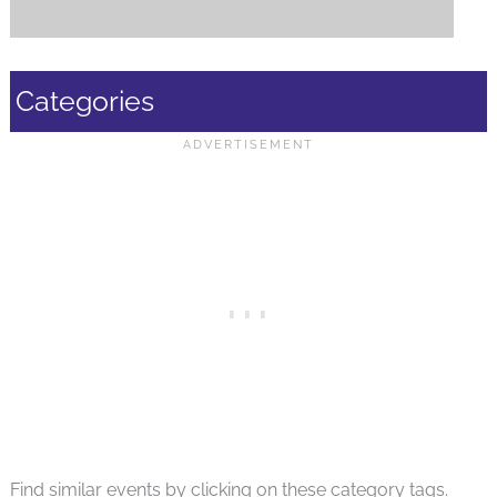
Categories
Find similar events by clicking on these category tags.