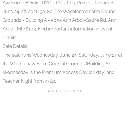
Sale Details
The sale runs Wednesday, June 24-Saturday, June 27 at
the Washtenaw Farm Council Grounds (Building A).
Wednesday is the Premium Access Day (all day) and
Teacher Night from 4-8p.