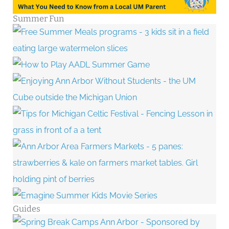
Summer Fun
Guides