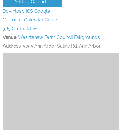
Add To Calendar
Download ICS
Google
Calendar
iCalendar
Office
365
Outlook Live
Venue:
Washtenaw Farm Council Fairgrounds
Address:
5055 Ann Arbor Saline Rd, Ann Arbor