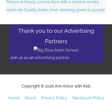
Thank you to our Advertising
Partners
Join us as an
advertising partner
Copyright © 2026
Ann Arbor with Kids
Home
About
Privacy Policy
Disclosure Policy
Advertising/Event Promotion