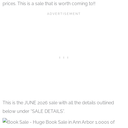
prices. This is a sale that is worth coming to!!
This is the JUNE 2026 sale with all the details outlined
below under “SALE DETAILS”.