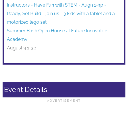
Summer Bash Open House at Future Innovators
Academy
August 9 1-3p
Event Details