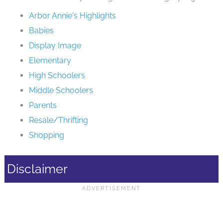
Arbor Annie's Highlights
Babies
Display Image
Elementary
High Schoolers
Middle Schoolers
Parents
Resale/Thrifting
Shopping
Disclaimer