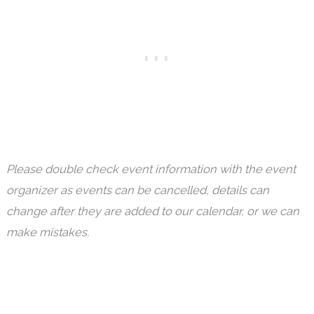
Please double check event information with the event
organizer as events can be cancelled, details can
change after they are added to our calendar, or we can
make mistakes.