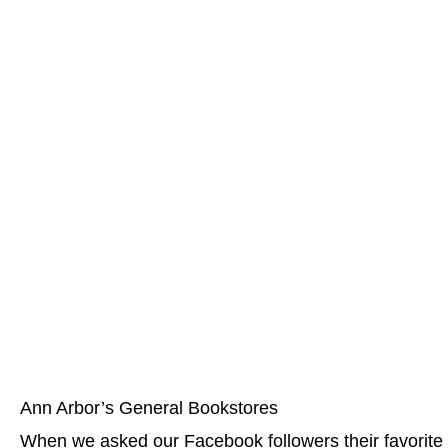
Ann Arbor’s General Bookstores
When we asked our Facebook followers their favorite b