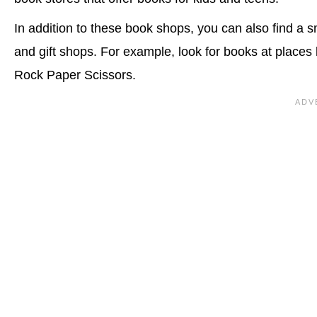
In addition to these book shops, you can also find a s
and gift shops. For example, look for books at places
Rock Paper Scissors.