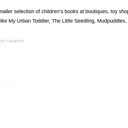
maller selection of children’s books at boutiques, toy sho
 like My Urban Toddler, The Little Seedling, Mudpuddles,