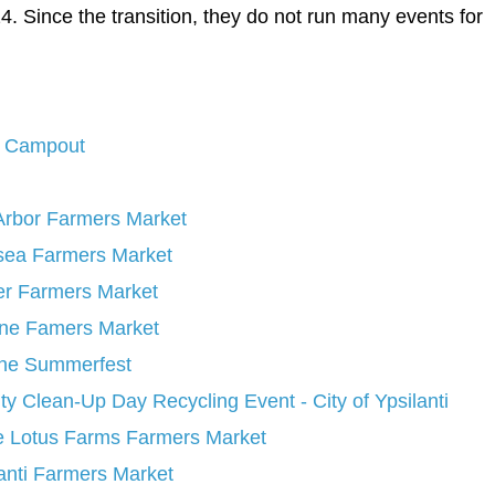
. Since the transition, they do not run many events for
y Campout
Arbor Farmers Market
sea Farmers Market
er Farmers Market
ine Famers Market
ine Summerfest
y Clean-Up Day Recycling Event - City of Ypsilanti
e Lotus Farms Farmers Market
anti Farmers Market