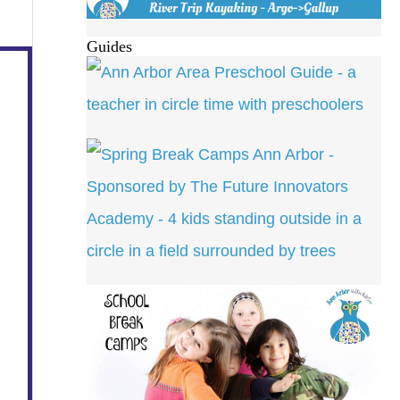
Guides