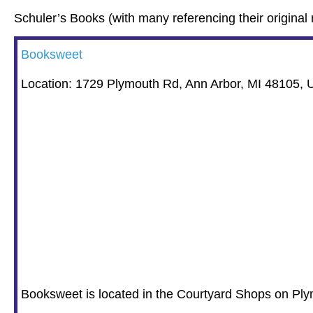
Schuler’s Books (with many referencing their original 
Booksweet
Location: 1729 Plymouth Rd, Ann Arbor, MI 48105,
Booksweet is located in the Courtyard Shops on Ply