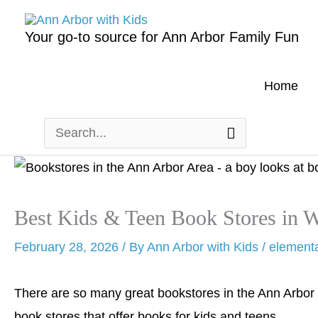
Skip
to
Your go-to source for Ann Arbor Family Fun
content
Home
Search
for:
Best Kids & Teen Book Stores in 
February 28, 2026
/ By
Ann Arbor with Kids
/
element
There are so many great bookstores in the Ann Arbor 
book stores that offer books for kids and teens.