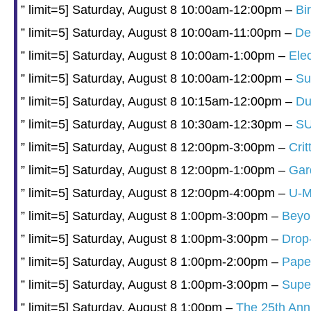
” limit=5] Saturday, August 8 10:00am-12:00pm –
Bi
” limit=5] Saturday, August 8 10:00am-11:00pm –
De
” limit=5] Saturday, August 8 10:00am-1:00pm –
Elec
” limit=5] Saturday, August 8 10:00am-12:00pm –
Su
” limit=5] Saturday, August 8 10:15am-12:00pm –
Du
” limit=5] Saturday, August 8 10:30am-12:30pm –
SU
” limit=5] Saturday, August 8 12:00pm-3:00pm –
Cri
” limit=5] Saturday, August 8 12:00pm-1:00pm –
Gar
” limit=5] Saturday, August 8 12:00pm-4:00pm –
U-M
” limit=5] Saturday, August 8 1:00pm-3:00pm –
Beyon
” limit=5] Saturday, August 8 1:00pm-3:00pm –
Drop
” limit=5] Saturday, August 8 1:00pm-2:00pm –
Paper
” limit=5] Saturday, August 8 1:00pm-3:00pm –
Supe
” limit=5] Saturday, August 8 1:00pm –
The 25th Ann