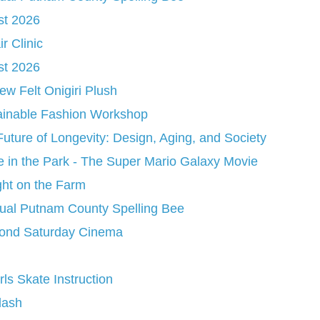
st 2026
r Clinic
st 2026
w Felt Onigiri Plush
ainable Fashion Workshop
uture of Longevity: Design, Aging, and Society
 in the Park - The Super Mario Galaxy Movie
ght on the Farm
ual Putnam County Spelling Bee
ond Saturday Cinema
irls Skate Instruction
lash