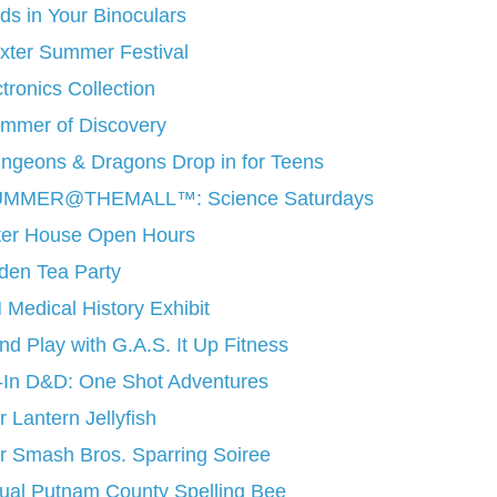
rds in Your Binoculars
xter Summer Festival
tronics Collection
mmer of Discovery
ngeons & Dragons Drop in for Teens
MMER@THEMALL™: Science Saturdays
tter House Open Hours
den Tea Party
 Medical History Exhibit
d Play with G.A.S. It Up Fitness
-In D&D: One Shot Adventures
 Lantern Jellyfish
r Smash Bros. Sparring Soiree
ual Putnam County Spelling Bee