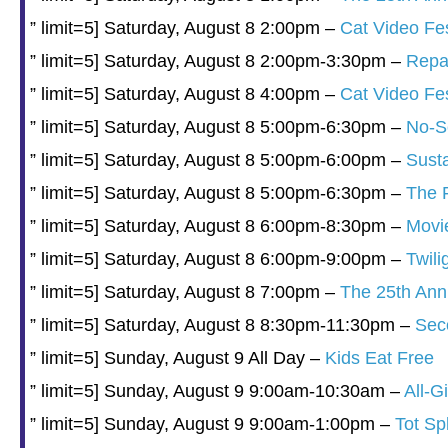
” limit=5] Saturday, August 8 2:00pm –
Cat Video Fe
” limit=5] Saturday, August 8 2:00pm-3:30pm –
Repai
” limit=5] Saturday, August 8 4:00pm –
Cat Video Fe
” limit=5] Saturday, August 8 5:00pm-6:30pm –
No-Se
” limit=5] Saturday, August 8 5:00pm-6:00pm –
Sust
” limit=5] Saturday, August 8 5:00pm-6:30pm –
The F
” limit=5] Saturday, August 8 6:00pm-8:30pm –
Movie
” limit=5] Saturday, August 8 6:00pm-9:00pm –
Twili
” limit=5] Saturday, August 8 7:00pm –
The 25th Ann
” limit=5] Saturday, August 8 8:30pm-11:30pm –
Sec
” limit=5] Sunday, August 9 All Day –
Kids Eat Free
” limit=5] Sunday, August 9 9:00am-10:30am –
All-G
” limit=5] Sunday, August 9 9:00am-1:00pm –
Tot Sp