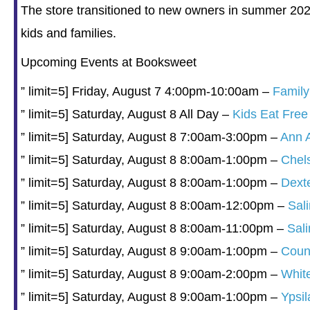
The store transitioned to new owners in summer 2024
kids and families.
Upcoming Events at Booksweet
” limit=5] Friday, August 7 4:00pm-10:00am –
Famil
” limit=5] Saturday, August 8 All Day –
Kids Eat Free
” limit=5] Saturday, August 8 7:00am-3:00pm –
Ann 
” limit=5] Saturday, August 8 8:00am-1:00pm –
Chel
” limit=5] Saturday, August 8 8:00am-1:00pm –
Dext
” limit=5] Saturday, August 8 8:00am-12:00pm –
Sal
” limit=5] Saturday, August 8 8:00am-11:00pm –
Sal
” limit=5] Saturday, August 8 9:00am-1:00pm –
Count
” limit=5] Saturday, August 8 9:00am-2:00pm –
Whit
” limit=5] Saturday, August 8 9:00am-1:00pm –
Ypsil