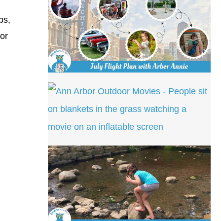
ps,
 or