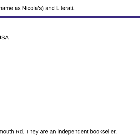
name as Nicola’s) and Literati.
 USA
mouth Rd. They are an independent bookseller.