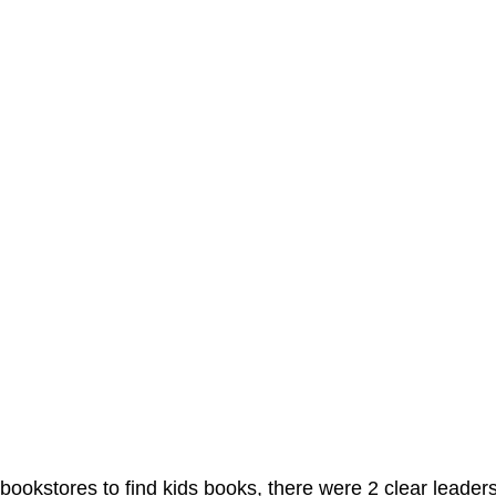
ookstores to find kids books, there were 2 clear leader