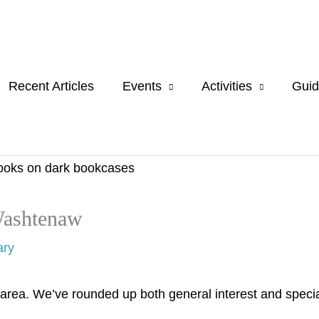
Recent Articles
Events
Activities
Guid
Washtenaw
ary
area. We’ve rounded up both general interest and specia