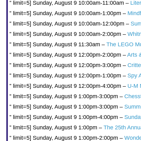
” limit=5] Sunday, August 9 10:00am-11:00am –
Lite
” limit=5] Sunday, August 9 10:00am-1:00pm –
Mindf
” limit=5] Sunday, August 9 10:00am-12:00pm –
Sum
” limit=5] Sunday, August 9 10:00am-2:00pm –
Whit
” limit=5] Sunday, August 9 11:30am –
The LEGO Mov
” limit=5] Sunday, August 9 12:00pm-2:00pm –
Arts 
” limit=5] Sunday, August 9 12:00pm-3:00pm –
Crit
” limit=5] Sunday, August 9 12:00pm-1:00pm –
Spy 
” limit=5] Sunday, August 9 12:00pm-4:00pm –
U-M M
” limit=5] Sunday, August 9 1:00pm-3:00pm –
Chesst
” limit=5] Sunday, August 9 1:00pm-3:00pm –
Summer
” limit=5] Sunday, August 9 1:00pm-4:00pm –
Sunda
” limit=5] Sunday, August 9 1:00pm –
The 25th Annu
” limit=5] Sunday, August 9 1:00pm-2:00pm –
Wonder