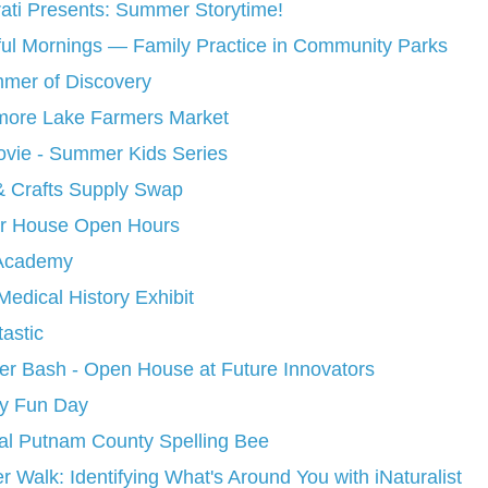
rati Presents: Summer Storytime!
ul Mornings — Family Practice in Community Parks
mer of Discovery
more Lake Farmers Market
ie - Summer Kids Series
& Crafts Supply Swap
ter House Open Hours
Academy
edical History Exhibit
astic
 Bash - Open House at Future Innovators
y Fun Day
al Putnam County Spelling Bee
 Walk: Identifying What's Around You with iNaturalist