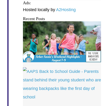
Ads:
Hosted locally by
A2Hosting
Recent Posts