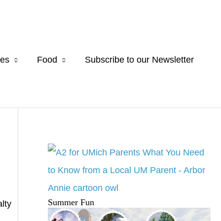
es
Food
Subscribe to our Newsletter
Summer Fun
lty