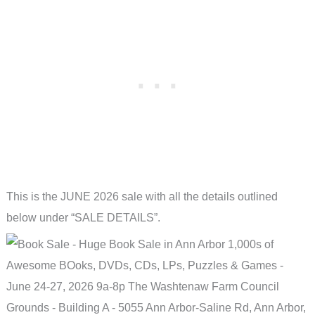
This is the JUNE 2026 sale with all the details outlined
below under “SALE DETAILS”.