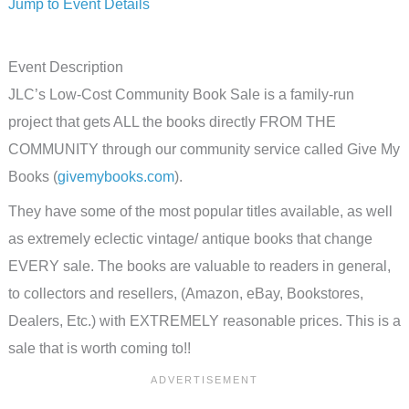
Jump to Event Details
Event Description
JLC’s Low-Cost Community Book Sale is a family-run
project that gets ALL the books directly FROM THE
COMMUNITY through our community service called Give My
Books (
givemybooks.com
).
They have some of the most popular titles available, as well
as extremely eclectic vintage/ antique books that change
EVERY sale. The books are valuable to readers in general,
to collectors and resellers, (Amazon, eBay, Bookstores,
Dealers, Etc.) with EXTREMELY reasonable prices. This is a
sale that is worth coming to!!