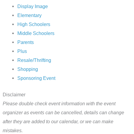
Display Image
Elementary
High Schoolers
Middle Schoolers
Parents
Plus
Resale/Thrifting
Shopping
Sponsoring Event
Disclaimer
Please double check event information with the event
organizer as events can be cancelled, details can change
after they are added to our calendar, or we can make
mistakes.