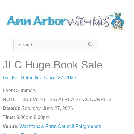
Skip
to
content
Search
for:
JLC Huge Book Sale
By
User Submitted
/
June 27, 2026
Event Summary
NOTE THIS EVENT HAS ALREADY OCCURRED
Date(s):
Saturday, June 27, 2026
Time:
9:00am-8:00pm
Venue
:
Washtenaw Farm Council Fairgrounds