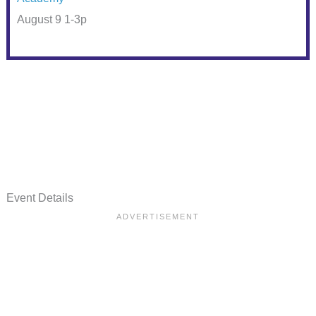
August 9 1-3p
Event Details