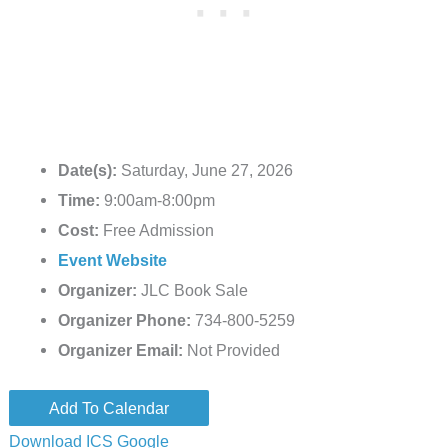
Date(s):
Saturday, June 27, 2026
Time:
9:00am-8:00pm
Cost:
Free Admission
Event Website
Organizer:
JLC Book Sale
Organizer Phone:
734-800-5259
Organizer Email:
Not Provided
Add To Calendar
Download ICS
Google