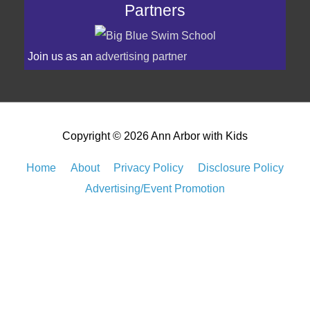
Partners
Join us as an
advertising partner
Copyright © 2026
Ann Arbor with Kids
Home
About
Privacy Policy
Disclosure Policy
Advertising/Event Promotion