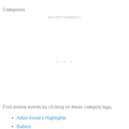
Categories
Find similar events by clicking on these category tags.
Arbor Annie's Highlights
Babies