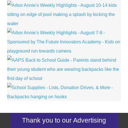
Thank you to our Advertising