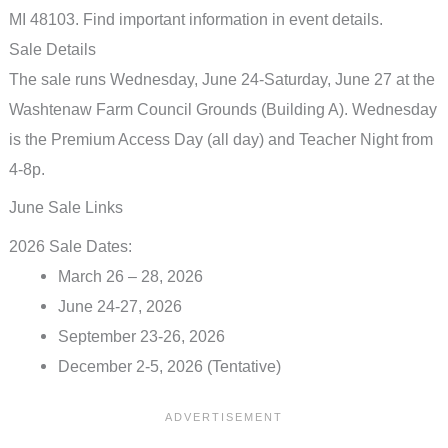
Sale Details
The sale runs Wednesday, June 24-Saturday, June 27 at the
Washtenaw Farm Council Grounds (Building A). Wednesday
is the Premium Access Day (all day) and Teacher Night from
4-8p.
June Sale Links
2026 Sale Dates:
March 26 – 28, 2026
June 24-27, 2026
September 23-26, 2026
December 2-5, 2026 (Tentative)