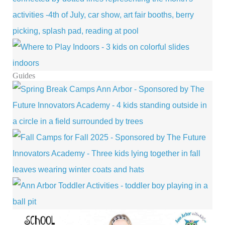
Guides