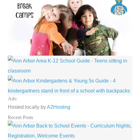
Ads:
Hosted locally by
A2Hosting
Recent Posts