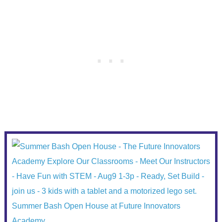
Summer Bash Open House at Future Innovators
Academy