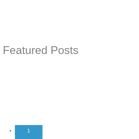
Featured Posts
1