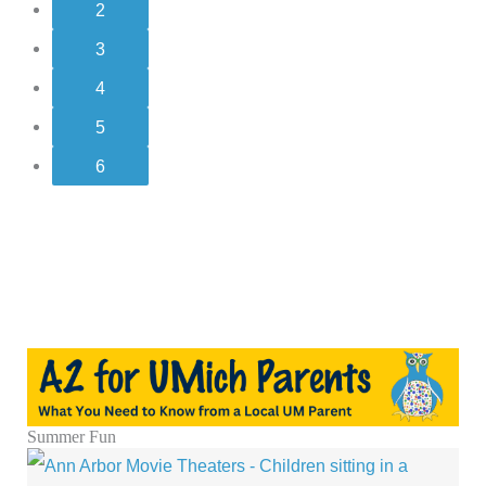
2
3
4
5
6
Summer Fun