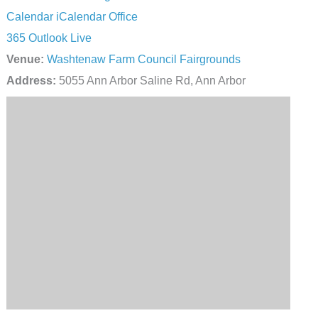
Calendar
iCalendar
Office
365
Outlook Live
Venue:
Washtenaw Farm Council Fairgrounds
Address:
5055 Ann Arbor Saline Rd, Ann Arbor