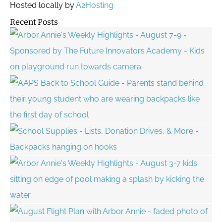
Hosted locally by
A2Hosting
Recent Posts