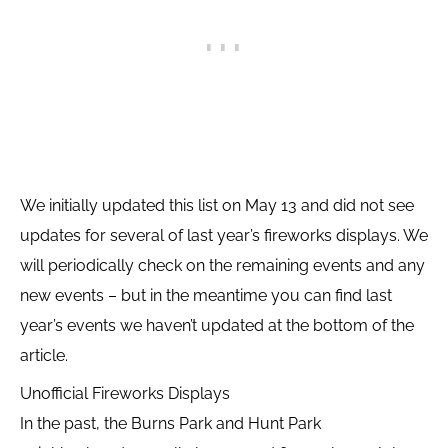
We initially updated this list on May 13 and did not see
updates for several of last year’s fireworks displays. We
will periodically check on the remaining events and any
new events – but in the meantime you can find last
year’s events we haven’t updated at the bottom of the
article.
Unofficial Fireworks Displays
In the past, the Burns Park and Hunt Park