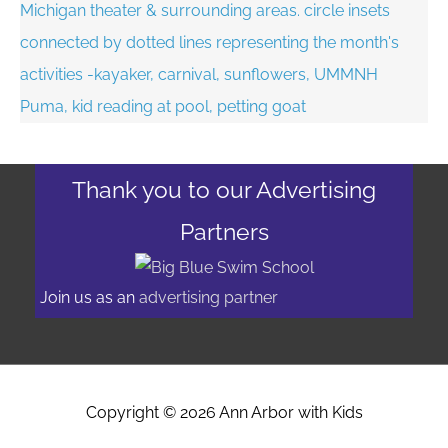
Thank you to our Advertising
Partners
Join us as an
advertising partner
Copyright © 2026
Ann Arbor with Kids