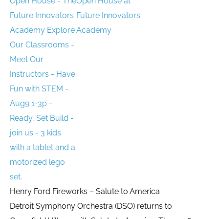
Open House at
Future Innovators
Academy
Henry Ford Fireworks – Salute to America
Detroit Symphony Orchestra (DSO) returns to