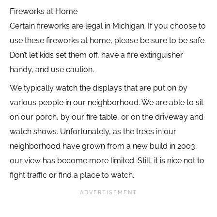
Fireworks at Home
Certain fireworks are legal in Michigan. If you choose to
use these fireworks at home, please be sure to be safe.
Don’t let kids set them off, have a fire extinguisher
handy, and use caution.
We typically watch the displays that are put on by
various people in our neighborhood. We are able to sit
on our porch, by our fire table, or on the driveway and
watch shows. Unfortunately, as the trees in our
neighborhood have grown from a new build in 2003,
our view has become more limited. Still, it is nice not to
fight traffic or find a place to watch.