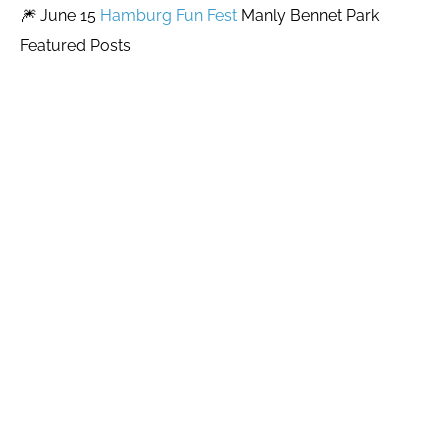
🎆 June 15
Hamburg Fun Fest
Manly Bennet Park
Featured Posts