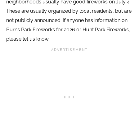
neighborhoods usually have good fireworks on July 4.
These are usually organized by local residents, but are
not publicly announced. If anyone has information on
Burns Park Fireworks for 2026 or Hunt Park Fireworks,
please let us know.