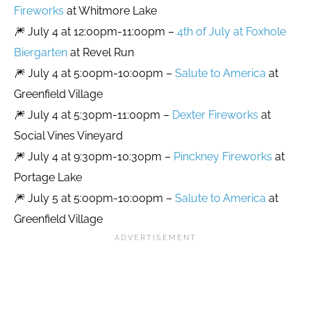
Fireworks
at Whitmore Lake
🎆 July 4 at 12:00pm-11:00pm –
4th of July at Foxhole
Biergarten
at Revel Run
🎆 July 4 at 5:00pm-10:00pm –
Salute to America
at
Greenfield Village
🎆 July 4 at 5:30pm-11:00pm –
Dexter Fireworks
at
Social Vines Vineyard
🎆 July 4 at 9:30pm-10:30pm –
Pinckney Fireworks
at
Portage Lake
🎆 July 5 at 5:00pm-10:00pm –
Salute to America
at
Greenfield Village