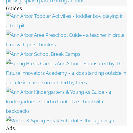
Guides
Ads: