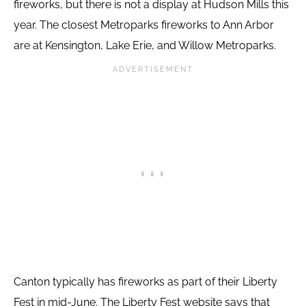
fireworks, but there is not a display at Hudson Mills this
year. The closest Metroparks fireworks to Ann Arbor
are at Kensington, Lake Erie, and Willow Metroparks.
Canton typically has fireworks as part of their Liberty
Fest in mid-June. The Liberty Fest website says that