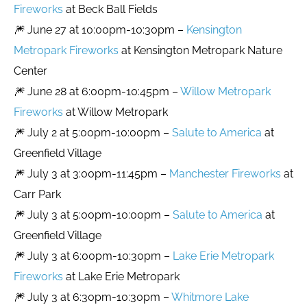
Fireworks
at Beck Ball Fields
🎆 June 27 at 10:00pm-10:30pm –
Kensington
Metropark Fireworks
at Kensington Metropark Nature
Center
🎆 June 28 at 6:00pm-10:45pm –
Willow Metropark
Fireworks
at Willow Metropark
🎆 July 2 at 5:00pm-10:00pm –
Salute to America
at
Greenfield Village
🎆 July 3 at 3:00pm-11:45pm –
Manchester Fireworks
at
Carr Park
🎆 July 3 at 5:00pm-10:00pm –
Salute to America
at
Greenfield Village
🎆 July 3 at 6:00pm-10:30pm –
Lake Erie Metropark
Fireworks
at Lake Erie Metropark
🎆 July 3 at 6:30pm-10:30pm –
Whitmore Lake