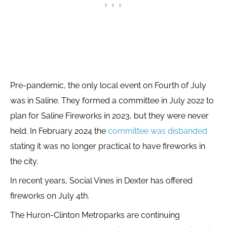
Pre-pandemic, the only local event on Fourth of July
was in Saline. They formed a committee in July 2022 to
plan for Saline Fireworks in 2023, but they were never
held. In February 2024 the
committee was disbanded
stating it was no longer practical to have fireworks in
the city.
In recent years, Social Vines in Dexter has offered
fireworks on July 4th.
The Huron-Clinton Metroparks are continuing