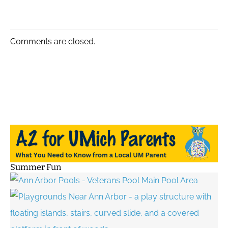
Comments are closed.
Summer Fun