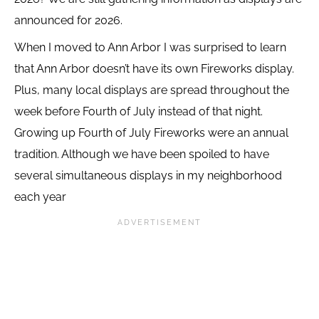
announced for 2026.
When I moved to Ann Arbor I was surprised to learn
that Ann Arbor doesn’t have its own Fireworks display.
Plus, many local displays are spread throughout the
week before Fourth of July instead of that night.
Growing up Fourth of July Fireworks were an annual
tradition. Although we have been spoiled to have
several simultaneous displays in my neighborhood
each year