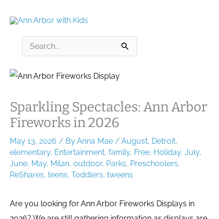
Skip
to
content
Search
for:
Sparkling Spectacles: Ann Arbor
Fireworks in 2026
May 13, 2026
/ By
Anna Mae
/
August
,
Detroit
,
elementary
,
Entertainment
,
family
,
Free
,
Holiday
,
July
,
June
,
May
,
Milan
,
outdoor
,
Parks
,
Preschoolers
,
ReShares
,
teens
,
Toddlers
,
tweens
Are you looking for Ann Arbor Fireworks Displays in
2026? We are still gathering information as displays are