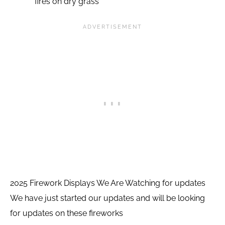
fires on dry grass
2025 Firework Displays We Are Watching for updates
We have just started our updates and will be looking
for updates on these fireworks