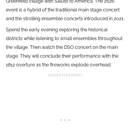
Greenfield Village with Salute to America. The 2026
event is a hybrid of the traditional main stage concert
and the strolling ensemble concerts introduced in 2021.
Spend the early evening exploring the historical
districts while listening to small ensembles throughout
the village. Then watch the DSO concert on the main
stage. They will conclude their performance with the
1812 overture as the fireworks explode overhead.