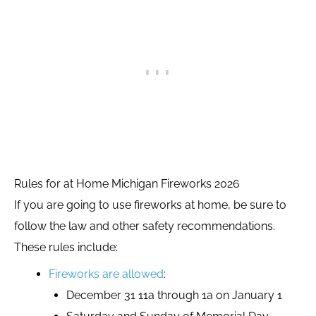
Rules for at Home Michigan Fireworks 2026
If you are going to use fireworks at home, be sure to
follow the law and other safety recommendations.
These rules include:
Fireworks are allowed
:
December 31 11a through 1a on January 1