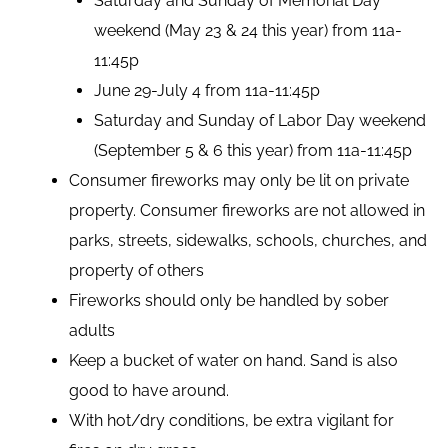
Saturday and Sunday of Memorial Day
weekend (May 23 & 24 this year) from 11a-
11:45p
June 29-July 4 from 11a-11:45p
Saturday and Sunday of Labor Day weekend
(September 5 & 6 this year) from 11a-11:45p
Consumer fireworks may only be lit on private
property. Consumer fireworks are not allowed in
parks, streets, sidewalks, schools, churches, and
property of others
Fireworks should only be handled by sober
adults
Keep a bucket of water on hand. Sand is also
good to have around.
With hot/dry conditions, be extra vigilant for