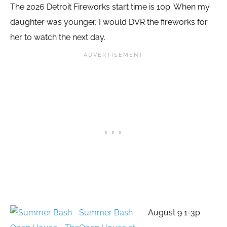
The 2026 Detroit Fireworks start time is 10p. When my
daughter was younger, I would DVR the fireworks for
her to watch the next day.
Summer Bash
August 9 1-3p