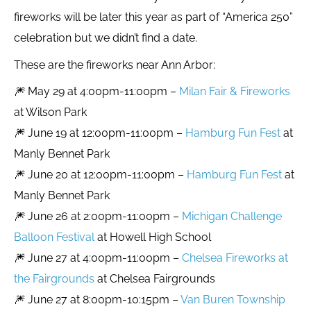
fireworks will be later this year as part of “America 250”
celebration but we didn’t find a date.
These are the fireworks near Ann Arbor:
🎆 May 29 at 4:00pm-11:00pm –
Milan Fair & Fireworks
at Wilson Park
🎆 June 19 at 12:00pm-11:00pm –
Hamburg Fun Fest
at
Manly Bennet Park
🎆 June 20 at 12:00pm-11:00pm –
Hamburg Fun Fest
at
Manly Bennet Park
🎆 June 26 at 2:00pm-11:00pm –
Michigan Challenge
Balloon Festival
at Howell High School
🎆 June 27 at 4:00pm-11:00pm –
Chelsea Fireworks at
the Fairgrounds
at Chelsea Fairgrounds
🎆 June 27 at 8:00pm-10:15pm –
Van Buren Township