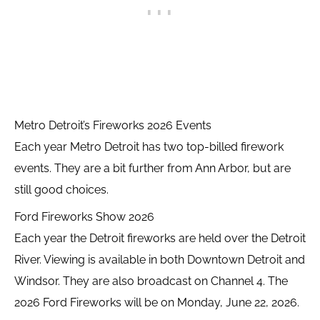
Metro Detroit’s Fireworks 2026 Events
Each year Metro Detroit has two top-billed firework
events. They are a bit further from Ann Arbor, but are
still good choices.
Ford Fireworks Show 2026
Each year the Detroit fireworks are held over the Detroit
River. Viewing is available in both Downtown Detroit and
Windsor. They are also broadcast on Channel 4. The
2026 Ford Fireworks will be on Monday, June 22, 2026.