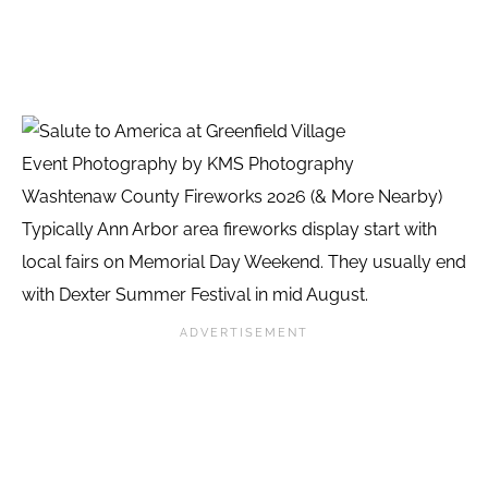
Event Photography by KMS Photography
Washtenaw County Fireworks 2026 (& More Nearby)
Typically Ann Arbor area fireworks display start with
local fairs on Memorial Day Weekend. They usually end
with Dexter Summer Festival in mid August.