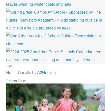
Ads:
Hosted locally by
A2Hosting
Recent Posts