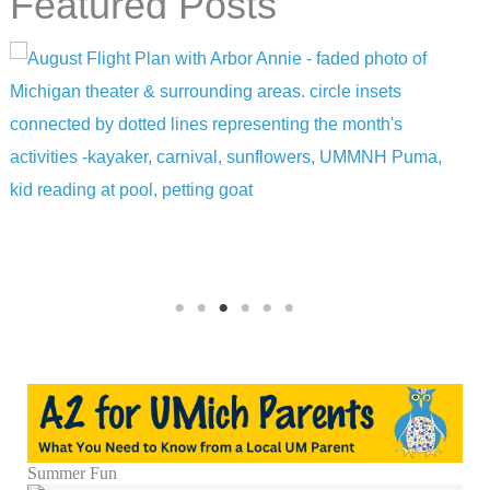
Featured Posts
Summer Fun