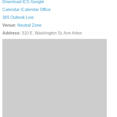
Download ICS
Google
Calendar
iCalendar
Office
365
Outlook Live
Venue:
Neutral Zone
Address:
310 E. Washington St, Ann Arbor