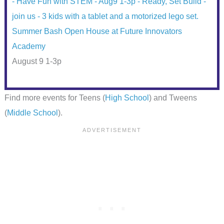
Summer Bash Open House at Future Innovators
Academy
August 9 1-3p
Find more events for Teens (
High School
) and Tweens
(
Middle School
).