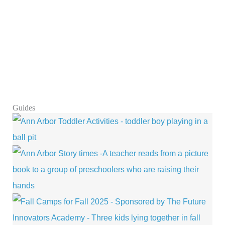
Guides