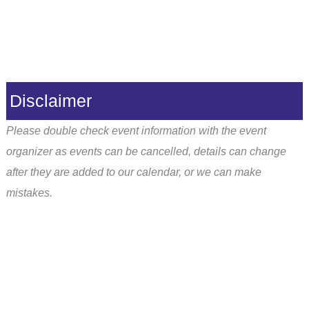
Disclaimer
Please double check event information with the event
organizer as events can be cancelled, details can change
after they are added to our calendar, or we can make
mistakes.