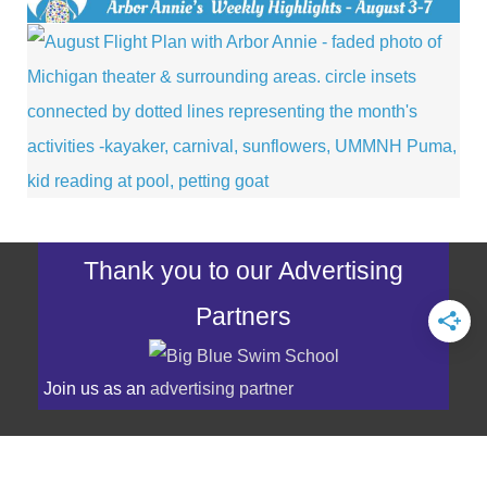
Thank you to our Advertising
Partners
Join us as an
advertising partner