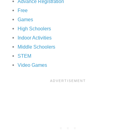
Advance Registration
Free
Games
High Schoolers
Indoor Activities
Middle Schoolers
STEM
Video Games