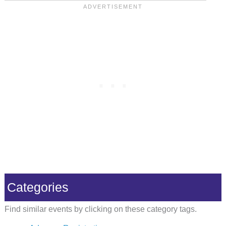
Categories
Find similar events by clicking on these category tags.