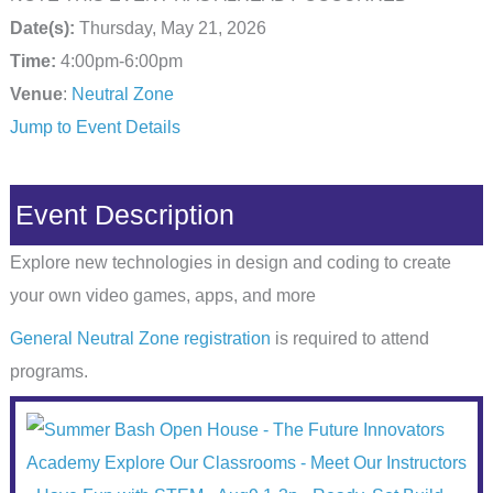
Date(s):
Thursday, May 21, 2026
Time:
4:00pm-6:00pm
Venue
:
Neutral Zone
Jump to Event Details
Event Description
Explore new technologies in design and coding to create
your own video games, apps, and more
General Neutral Zone registration
is required to attend
programs.