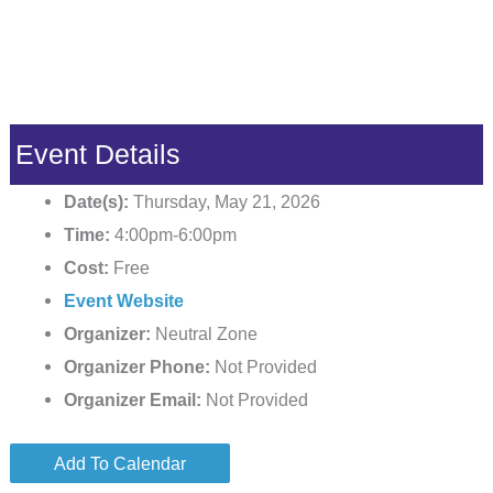
Event Details
Date(s):
Thursday, May 21, 2026
Time:
4:00pm-6:00pm
Cost:
Free
Event Website
Organizer:
Neutral Zone
Organizer Phone:
Not Provided
Organizer Email:
Not Provided
Add To Calendar