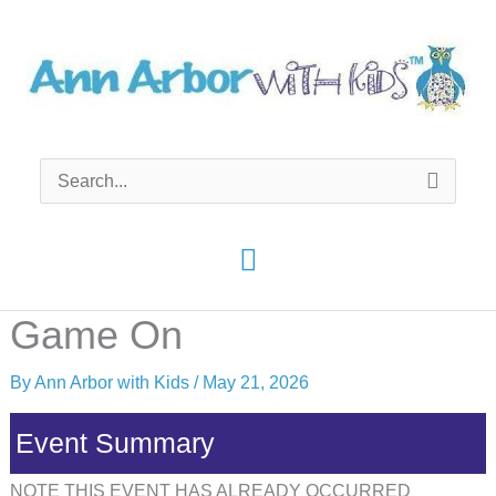
Skip
to
content
Search
for:
Main
Menu
Game On
By
Ann Arbor with Kids
/
May 21, 2026
Event Summary
NOTE THIS EVENT HAS ALREADY OCCURRED