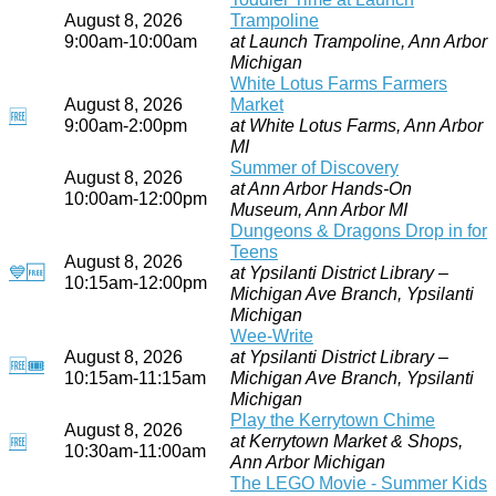
August 8, 2026
Trampoline
9:00am-10:00am
at Launch Trampoline, Ann Arbor
Michigan
White Lotus Farms Farmers
August 8, 2026
Market
🆓
9:00am-2:00pm
at White Lotus Farms, Ann Arbor
MI
Summer of Discovery
August 8, 2026
at Ann Arbor Hands-On
10:00am-12:00pm
Museum, Ann Arbor MI
Dungeons & Dragons Drop in for
Teens
August 8, 2026
💙
🆓
at Ypsilanti District Library –
10:15am-12:00pm
Michigan Ave Branch, Ypsilanti
Michigan
Wee-Write
August 8, 2026
at Ypsilanti District Library –
🆓
🎟
10:15am-11:15am
Michigan Ave Branch, Ypsilanti
Michigan
Play the Kerrytown Chime
August 8, 2026
at Kerrytown Market & Shops,
🆓
10:30am-11:00am
Ann Arbor Michigan
The LEGO Movie - Summer Kids