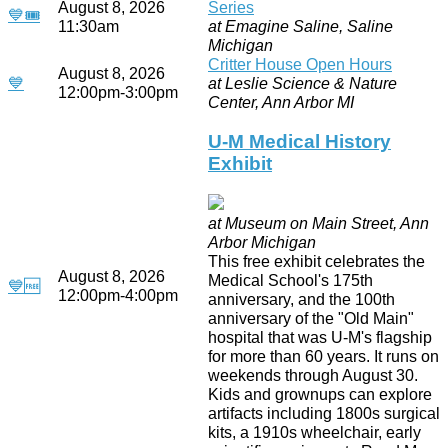
August 8, 2026
Series
💙
🎟
11:30am
at Emagine Saline, Saline
Michigan
Critter House Open Hours
August 8, 2026
💙
at Leslie Science & Nature
12:00pm-3:00pm
Center, Ann Arbor MI
U-M Medical History
Exhibit
at Museum on Main Street, Ann
Arbor Michigan
This free exhibit celebrates the
August 8, 2026
Medical School's 175th
💙
🆓
12:00pm-4:00pm
anniversary, and the 100th
anniversary of the "Old Main"
hospital that was U-M's flagship
for more than 60 years. It runs on
weekends through August 30.
Kids and grownups can explore
artifacts including 1800s surgical
kits, a 1910s wheelchair, early