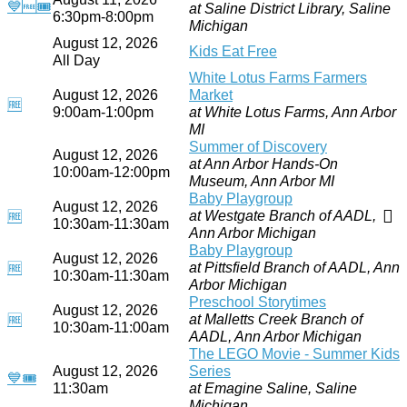
💙
🆓
🎟
at Saline District Library, Saline
6:30pm-8:00pm
Michigan
August 12, 2026
Kids Eat Free
All Day
White Lotus Farms Farmers
August 12, 2026
Market
🆓
9:00am-1:00pm
at White Lotus Farms, Ann Arbor
MI
Summer of Discovery
August 12, 2026
at Ann Arbor Hands-On
10:00am-12:00pm
Museum, Ann Arbor MI
Baby Playgroup
August 12, 2026
at Westgate Branch of AADL,
🆓
10:30am-11:30am
Ann Arbor Michigan
Baby Playgroup
August 12, 2026
at Pittsfield Branch of AADL, Ann
🆓
10:30am-11:30am
Arbor Michigan
Preschool Storytimes
August 12, 2026
at Malletts Creek Branch of
🆓
10:30am-11:00am
AADL, Ann Arbor Michigan
The LEGO Movie - Summer Kids
August 12, 2026
Series
💙
🎟
11:30am
at Emagine Saline, Saline
Michigan