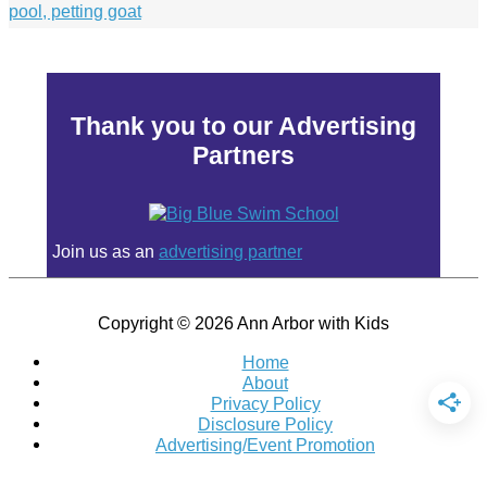
Thank you to our Advertising
Partners
Join us as an
advertising partner
Copyright © 2026
Ann Arbor with Kids
Home
About
Privacy Policy
Disclosure Policy
Advertising/Event Promotion