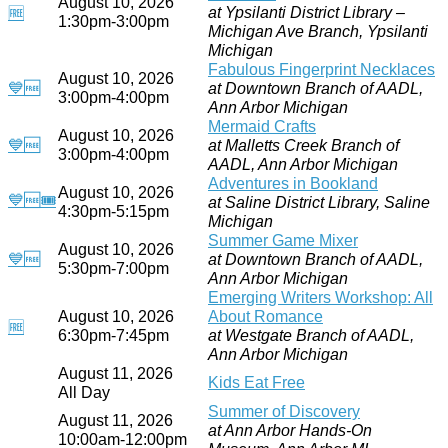
August 10, 2026
at Ypsilanti District Library –
🆓
1:30pm-3:00pm
Michigan Ave Branch, Ypsilanti
Michigan
Fabulous Fingerprint Necklaces
August 10, 2026
💙
🆓
at Downtown Branch of AADL,
3:00pm-4:00pm
Ann Arbor Michigan
Mermaid Crafts
August 10, 2026
💙
🆓
at Malletts Creek Branch of
3:00pm-4:00pm
AADL, Ann Arbor Michigan
Adventures in Bookland
August 10, 2026
💙
🆓
🎟
at Saline District Library, Saline
4:30pm-5:15pm
Michigan
Summer Game Mixer
August 10, 2026
💙
🆓
at Downtown Branch of AADL,
5:30pm-7:00pm
Ann Arbor Michigan
Emerging Writers Workshop: All
August 10, 2026
About Romance
🆓
6:30pm-7:45pm
at Westgate Branch of AADL,
Ann Arbor Michigan
August 11, 2026
Kids Eat Free
All Day
Summer of Discovery
August 11, 2026
at Ann Arbor Hands-On
10:00am-12:00pm