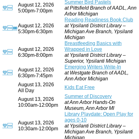
Summer Bird Pastels
August 12, 2026
💙
🆓
at Pittsfield Branch of AADL, Ann
5:00pm-7:00pm
Arbor Michigan
Reading Readiness Book Club
August 12, 2026
at Ypsilanti District Library –
💙
🆓
🎟
5:30pm-6:30pm
Michigan Ave Branch, Ypsilanti
Michigan
Breastfeeding Basics with
August 12, 2026
Wrapped in Love
💙
🆓
6:30pm-8:00pm
at Ypsilanti District Library –
Superior, Ypsilanti Michigan
Emerging Writers Write-In
August 12, 2026
💙
🆓
at Westgate Branch of AADL,
6:30pm-7:45pm
Ann Arbor Michigan
August 13, 2026
Kids Eat Free
All Day
Summer of Discovery
August 13, 2026
at Ann Arbor Hands-On
10:00am-12:00pm
Museum, Ann Arbor MI
Library Playdate: Open Play for
ages 0-10
August 13, 2026
💙
🆓
at Ypsilanti District Library –
10:30am-12:00pm
Michigan Ave Branch, Ypsilanti
Michigan