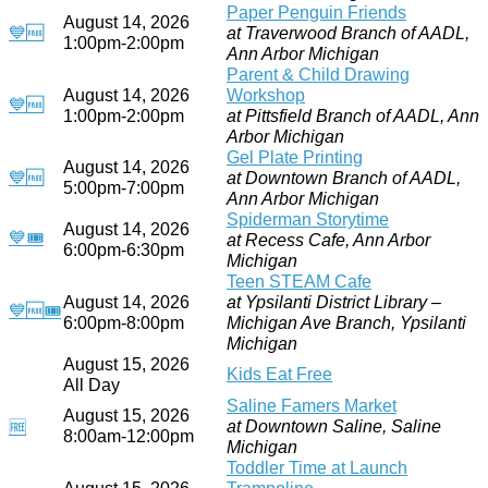
Paper Penguin Friends
August 14, 2026
💙
🆓
at Traverwood Branch of AADL,
1:00pm-2:00pm
Ann Arbor Michigan
Parent & Child Drawing
August 14, 2026
Workshop
💙
🆓
1:00pm-2:00pm
at Pittsfield Branch of AADL, Ann
Arbor Michigan
Gel Plate Printing
August 14, 2026
💙
🆓
at Downtown Branch of AADL,
5:00pm-7:00pm
Ann Arbor Michigan
Spiderman Storytime
August 14, 2026
💙
🎟
at Recess Cafe, Ann Arbor
6:00pm-6:30pm
Michigan
Teen STEAM Cafe
August 14, 2026
at Ypsilanti District Library –
💙
🆓
🎟
6:00pm-8:00pm
Michigan Ave Branch, Ypsilanti
Michigan
August 15, 2026
Kids Eat Free
All Day
Saline Famers Market
August 15, 2026
at Downtown Saline, Saline
🆓
8:00am-12:00pm
Michigan
Toddler Time at Launch
August 15, 2026
Trampoline