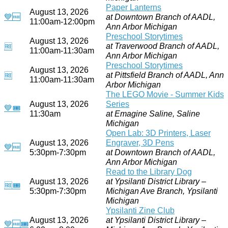
Paper Lanterns
August 13, 2026
💙
🆓
at Downtown Branch of AADL,
11:00am-12:00pm
Ann Arbor Michigan
Preschool Storytimes
August 13, 2026
at Traverwood Branch of AADL,
🆓
11:00am-11:30am
Ann Arbor Michigan
Preschool Storytimes
August 13, 2026
at Pittsfield Branch of AADL, Ann
🆓
11:00am-11:30am
Arbor Michigan
The LEGO Movie - Summer Kids
August 13, 2026
Series
💙
🎟
11:30am
at Emagine Saline, Saline
Michigan
Open Lab: 3D Printers, Laser
August 13, 2026
Engraver, 3D Pens
💙
🆓
5:30pm-7:30pm
at Downtown Branch of AADL,
Ann Arbor Michigan
Read to the Library Dog
August 13, 2026
at Ypsilanti District Library –
🆓
🎟
5:30pm-7:30pm
Michigan Ave Branch, Ypsilanti
Michigan
Ypsilanti Zine Club
August 13, 2026
at Ypsilanti District Library –
💙
🆓
🎟