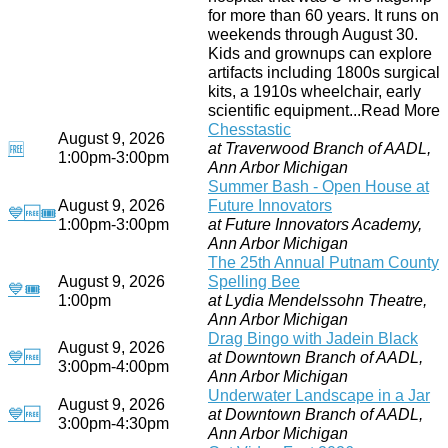
for more than 60 years. It runs on
weekends through August 30.
Kids and grownups can explore
artifacts including 1800s surgical
kits, a 1910s wheelchair, early
scientific equipment...Read More
Chesstastic
August 9, 2026
at Traverwood Branch of AADL,
🆓
1:00pm-3:00pm
Ann Arbor Michigan
Summer Bash - Open House at
August 9, 2026
Future Innovators
💙
🆓
🎟
1:00pm-3:00pm
at Future Innovators Academy,
Ann Arbor Michigan
The 25th Annual Putnam County
August 9, 2026
Spelling Bee
💙
🎟
1:00pm
at Lydia Mendelssohn Theatre,
Ann Arbor Michigan
Drag Bingo with Jadein Black
August 9, 2026
💙
🆓
at Downtown Branch of AADL,
3:00pm-4:00pm
Ann Arbor Michigan
Underwater Landscape in a Jar
August 9, 2026
💙
🆓
at Downtown Branch of AADL,
3:00pm-4:30pm
Ann Arbor Michigan