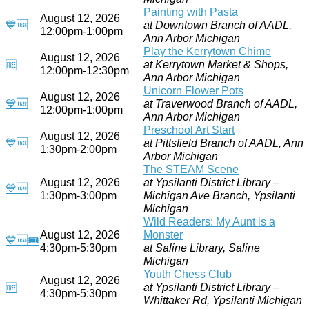
Painting with Pasta
August 12, 2026
💙
🆓
at Downtown Branch of AADL,
12:00pm-1:00pm
Ann Arbor Michigan
Play the Kerrytown Chime
August 12, 2026
at Kerrytown Market & Shops,
🆓
12:00pm-12:30pm
Ann Arbor Michigan
Unicorn Flower Pots
August 12, 2026
💙
🆓
at Traverwood Branch of AADL,
12:00pm-1:00pm
Ann Arbor Michigan
Preschool Art Start
August 12, 2026
💙
🆓
at Pittsfield Branch of AADL, Ann
1:30pm-2:00pm
Arbor Michigan
The STEAM Scene
August 12, 2026
at Ypsilanti District Library –
💙
🆓
1:30pm-3:00pm
Michigan Ave Branch, Ypsilanti
Michigan
Wild Readers: My Aunt is a
August 12, 2026
Monster
💙
🆓
🎟
4:30pm-5:30pm
at Saline Library, Saline
Michigan
Youth Chess Club
August 12, 2026
at Ypsilanti District Library –
🆓
4:30pm-5:30pm
Whittaker Rd, Ypsilanti Michigan