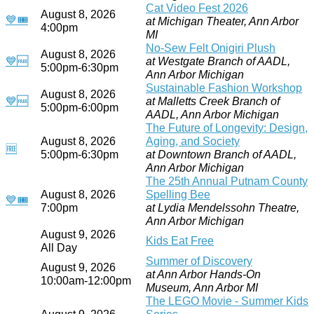
Cat Video Fest 2026
August 8, 2026
💙
🎟
at Michigan Theater, Ann Arbor
4:00pm
MI
No-Sew Felt Onigiri Plush
August 8, 2026
💙
🆓
at Westgate Branch of AADL,
5:00pm-6:30pm
Ann Arbor Michigan
Sustainable Fashion Workshop
August 8, 2026
💙
🆓
at Malletts Creek Branch of
5:00pm-6:00pm
AADL, Ann Arbor Michigan
The Future of Longevity: Design,
August 8, 2026
Aging, and Society
🆓
5:00pm-6:30pm
at Downtown Branch of AADL,
Ann Arbor Michigan
The 25th Annual Putnam County
August 8, 2026
Spelling Bee
💙
🎟
7:00pm
at Lydia Mendelssohn Theatre,
Ann Arbor Michigan
August 9, 2026
Kids Eat Free
All Day
Summer of Discovery
August 9, 2026
at Ann Arbor Hands-On
10:00am-12:00pm
Museum, Ann Arbor MI
The LEGO Movie - Summer Kids
August 9, 2026
Series