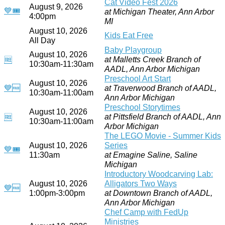
Cat Video Fest 2026
August 9, 2026
💙
🎟
at Michigan Theater, Ann Arbor
4:00pm
MI
August 10, 2026
Kids Eat Free
All Day
Baby Playgroup
August 10, 2026
at Malletts Creek Branch of
🆓
10:30am-11:30am
AADL, Ann Arbor Michigan
Preschool Art Start
August 10, 2026
💙
🆓
at Traverwood Branch of AADL,
10:30am-11:00am
Ann Arbor Michigan
Preschool Storytimes
August 10, 2026
at Pittsfield Branch of AADL, Ann
🆓
10:30am-11:00am
Arbor Michigan
The LEGO Movie - Summer Kids
August 10, 2026
Series
💙
🎟
11:30am
at Emagine Saline, Saline
Michigan
Introductory Woodcarving Lab:
August 10, 2026
Alligators Two Ways
💙
🆓
1:00pm-3:00pm
at Downtown Branch of AADL,
Ann Arbor Michigan
Chef Camp with FedUp
Ministries