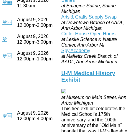
💙
🎟
11:30am
at Emagine Saline, Saline
Michigan
Arts & Crafts Supply Swap
August 9, 2026
💙
🆓
at Downtown Branch of AADL,
12:00pm-2:00pm
Ann Arbor Michigan
Critter House Open Hours
August 9, 2026
💙
at Leslie Science & Nature
12:00pm-3:00pm
Center, Ann Arbor MI
Spy Academy
August 9, 2026
💙
🆓
at Malletts Creek Branch of
12:00pm-1:00pm
AADL, Ann Arbor Michigan
U-M Medical History
Exhibit
at Museum on Main Street, Ann
Arbor Michigan
This free exhibit celebrates the
August 9, 2026
Medical School's 175th
💙
🆓
12:00pm-4:00pm
anniversary, and the 100th
anniversary of the "Old Main"
hospital that was U-M's flagship