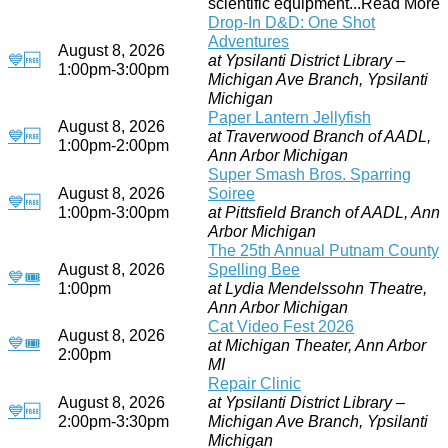
scientific equipment...Read More
Drop-In D&D: One Shot
Adventures
August 8, 2026
💙
🆓
at Ypsilanti District Library –
1:00pm-3:00pm
Michigan Ave Branch, Ypsilanti
Michigan
Paper Lantern Jellyfish
August 8, 2026
💙
🆓
at Traverwood Branch of AADL,
1:00pm-2:00pm
Ann Arbor Michigan
Super Smash Bros. Sparring
August 8, 2026
Soiree
💙
🆓
1:00pm-3:00pm
at Pittsfield Branch of AADL, Ann
Arbor Michigan
The 25th Annual Putnam County
August 8, 2026
Spelling Bee
💙
🎟
1:00pm
at Lydia Mendelssohn Theatre,
Ann Arbor Michigan
Cat Video Fest 2026
August 8, 2026
💙
🎟
at Michigan Theater, Ann Arbor
2:00pm
MI
Repair Clinic
August 8, 2026
at Ypsilanti District Library –
💙
🆓
2:00pm-3:30pm
Michigan Ave Branch, Ypsilanti
Michigan