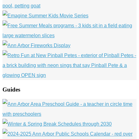
Guides