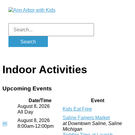
Skip
to
content
Main
Menu
Search
for:
Indoor Activities
Upcoming Events
Date/Time
Event
August 8, 2026
Kids Eat Free
All Day
Saline Famers Market
August 8, 2026
at Downtown Saline, Saline
🆓
8:00am-12:00pm
Michigan
Toddler Time at Launch