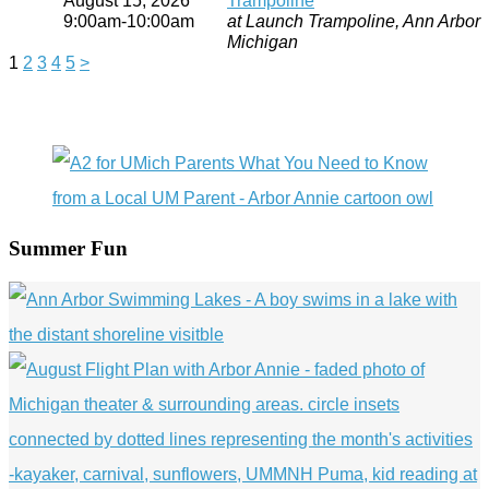
9:00am-10:00am
at Launch Trampoline, Ann Arbor
Michigan
1
2
3
4
5
>
Summer Fun