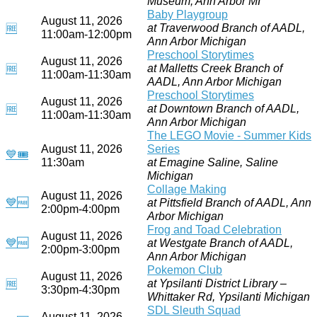
Museum, Ann Arbor MI
Baby Playgroup
August 11, 2026
at Traverwood Branch of AADL,
🆓
11:00am-12:00pm
Ann Arbor Michigan
Preschool Storytimes
August 11, 2026
at Malletts Creek Branch of
🆓
11:00am-11:30am
AADL, Ann Arbor Michigan
Preschool Storytimes
August 11, 2026
at Downtown Branch of AADL,
🆓
11:00am-11:30am
Ann Arbor Michigan
The LEGO Movie - Summer Kids
August 11, 2026
Series
💙
🎟
11:30am
at Emagine Saline, Saline
Michigan
Collage Making
August 11, 2026
💙
🆓
at Pittsfield Branch of AADL, Ann
2:00pm-4:00pm
Arbor Michigan
Frog and Toad Celebration
August 11, 2026
💙
🆓
at Westgate Branch of AADL,
2:00pm-3:00pm
Ann Arbor Michigan
Pokemon Club
August 11, 2026
at Ypsilanti District Library –
🆓
3:30pm-4:30pm
Whittaker Rd, Ypsilanti Michigan
SDL Sleuth Squad
August 11, 2026