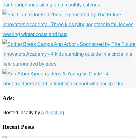
Ads:
Hosted locally by
A2Hosting
Recent Posts