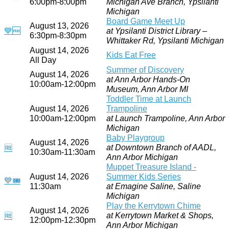
6:00pm-8:00pm
Michigan Ave Branch, Ypsilanti
Michigan
Board Game Meet Up
August 13, 2026
💙
🆓
at Ypsilanti District Library –
6:30pm-8:30pm
Whittaker Rd, Ypsilanti Michigan
August 14, 2026
Kids Eat Free
All Day
Summer of Discovery
August 14, 2026
at Ann Arbor Hands-On
10:00am-12:00pm
Museum, Ann Arbor MI
Toddler Time at Launch
August 14, 2026
Trampoline
10:00am-12:00pm
at Launch Trampoline, Ann Arbor
Michigan
Baby Playgroup
August 14, 2026
at Downtown Branch of AADL,
🆓
10:30am-11:30am
Ann Arbor Michigan
Muppet Treasure Island -
August 14, 2026
Summer Kids Series
💙
🎟
11:30am
at Emagine Saline, Saline
Michigan
Play the Kerrytown Chime
August 14, 2026
at Kerrytown Market & Shops,
🆓
12:00pm-12:30pm
Ann Arbor Michigan