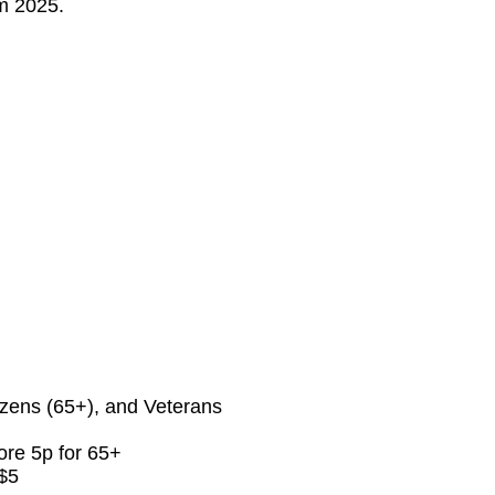
om 2025.
izens (65+), and Veterans
ore 5p for 65+
 $5