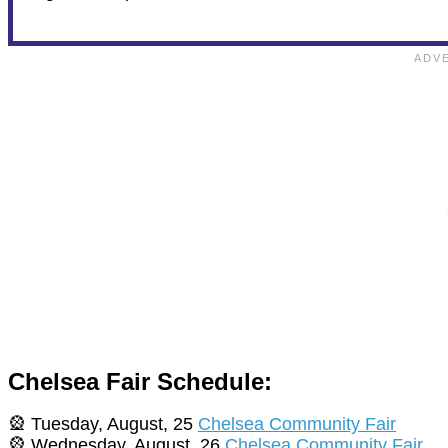
Chelsea Fair Schedule:
🎡 Tuesday, August, 25
Chelsea Community Fair
🎡 Wednesday, August, 26
Chelsea Community Fair