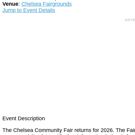
Venue
:
Chelsea Fairgrounds
Jump to Event Details
Event Description
The Chelsea Community Fair returns for 2026. The Fai