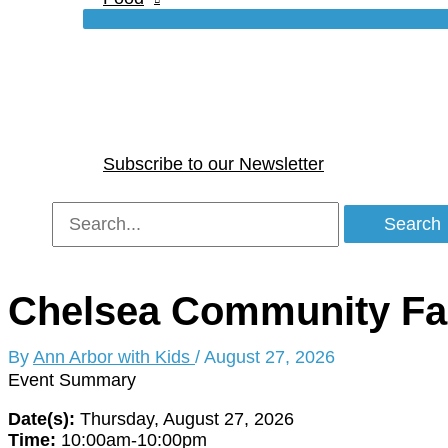
Subscribe to our Newsletter
Search
for:
Chelsea Community Fa
By
Ann Arbor with Kids
/
August 27, 2026
Event Summary
Date(s):
Thursday, August 27, 2026
Time:
10:00am-10:00pm