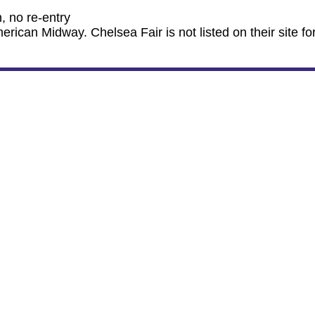
, no re-entry
ican Midway. Chelsea Fair is not listed on their site fo