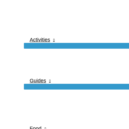
Activities
Guides
Food