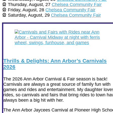
🎡 Thursday, August, 27
Chelsea Community Fair
🎡 Friday, August, 28
Chelsea Community Fair
🎡 Saturday, August, 29
Chelsea Community Fair
Thrills & Delights: Ann Arbor’s Carnivals
2026
The 2026 Ann Arbor Carnival & Fair season is back!
Carnivals are always a great source of family fun with
games and rides and entertainment. My daughter love
rides, so carnivals and fairs that bring rides to town ha
always been a big hit with her.
The Ann Arbor Jaycees Carnival at Pioneer High Scho