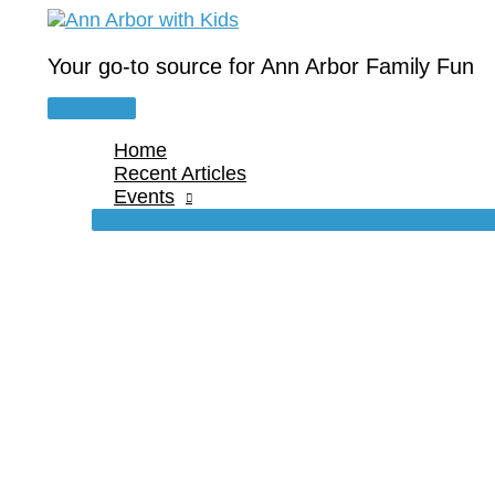
Skip
to
content
Your go-to source for Ann Arbor Family Fun
Main
Menu
Home
Recent Articles
Events