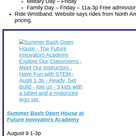
Military Day – Friday
Family Day – Friday – 11a-3p Free admission
Ride Wristband: Website says rides from North Amer
pricing.
Summer Bash Open House at
Future Innovators Academy
August 9 1-3p