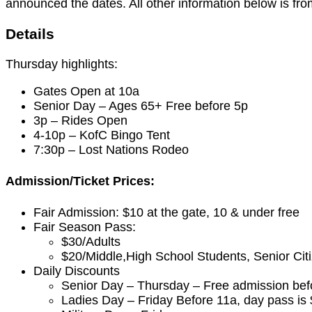
announced the dates. All other information below is fr
Details
Thursday highlights:
Gates Open at 10a
Senior Day – Ages 65+ Free before 5p
3p – Rides Open
4-10p – KofC Bingo Tent
7:30p – Lost Nations Rodeo
Admission/Ticket Prices:
Fair Admission: $10 at the gate, 10 & under free
Fair Season Pass:
$30/Adults
$20/Middle,High School Students, Senior Cit
Daily Discounts
Senior Day – Thursday – Free admission bef
Ladies Day – Friday Before 11a, day pass is