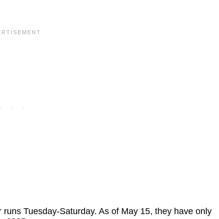
r runs Tuesday-Saturday. As of May 15, they have only