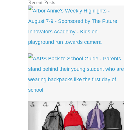
Recent Posts