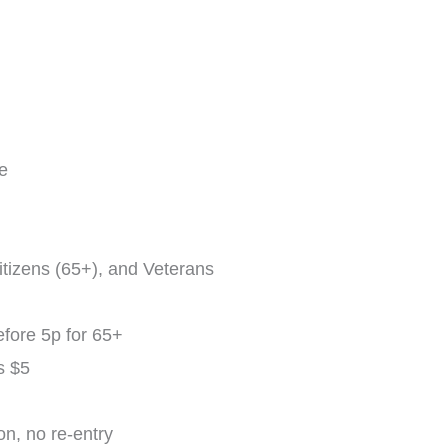
ee
tizens (65+), and Veterans
fore 5p for 65+
s $5
n, no re-entry