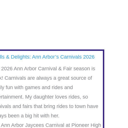
lls & Delights: Ann Arbor’s Carnivals 2026
 2026 Ann Arbor Carnival & Fair season is
k! Carnivals are always a great source of
ily fun with games and rides and
ertainment. My daughter loves rides, so
ivals and fairs that bring rides to town have
ys been a big hit with her.
 Ann Arbor Jaycees Carnival at Pioneer High