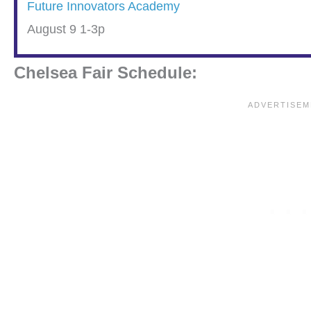
Future Innovators Academy
August 9 1-3p
Chelsea Fair Schedule: