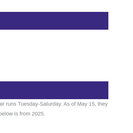
ir runs Tuesday-Saturday. As of May 15, they
below is from 2025.