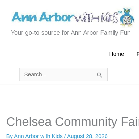
Skip
to
content
Your go-to source for Ann Arbor Family Fun
Home
R
Search
for:
Chelsea Community Fai
By
Ann Arbor with Kids
/
August 28, 2026