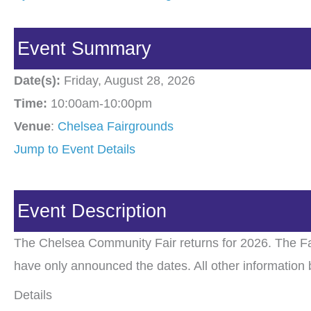
Event Summary
Date(s):
Friday, August 28, 2026
Time:
10:00am-10:00pm
Venue
:
Chelsea Fairgrounds
Jump to Event Details
Event Description
The Chelsea Community Fair returns for 2026. The Fa
have only announced the dates. All other information 
Details