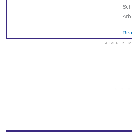
Sch
Ar
Rea