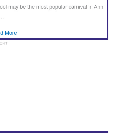
ool may be the most popular carnival in Ann
b…
d More