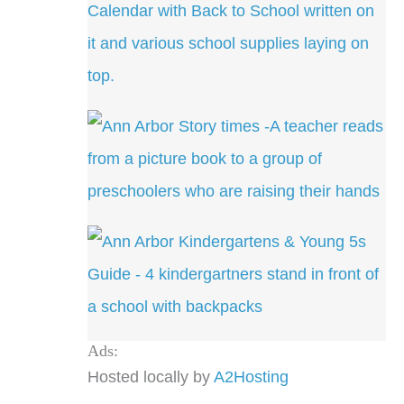
Ads:
Hosted locally by
A2Hosting