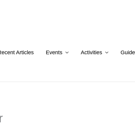
ecent Articles
Events
Activities
Guide
r