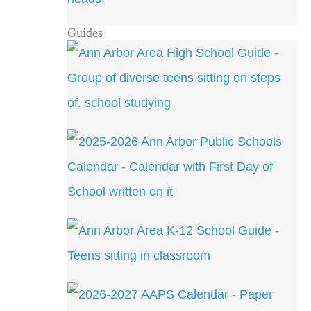
Guides