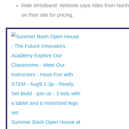
Ride Wristband: Website says rides from North
on their site for pricing.
Summer Bash Open House at