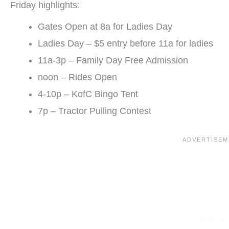
Friday highlights:
Gates Open at 8a for Ladies Day
Ladies Day – $5 entry before 11a for ladies
11a-3p – Family Day Free Admission
noon – Rides Open
4-10p – KofC Bingo Tent
7p – Tractor Pulling Contest