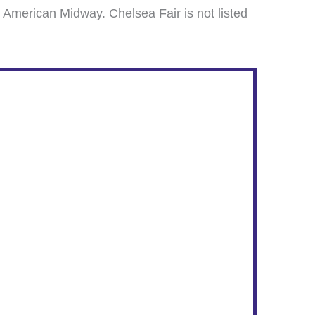
 American Midway. Chelsea Fair is not listed