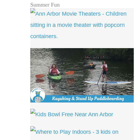
Summer Fun