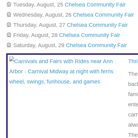
🎡 Tuesday, August, 25
Chelsea Community Fair
🎡 Wednesday, August, 26
Chelsea Community Fair
🎡 Thursday, August, 27
Chelsea Community Fair
🎡 Friday, August, 28
Chelsea Community Fair
🎡 Saturday, August, 29
Chelsea Community Fair
Thri
The
bac
fam
ent
carn
alwa
The