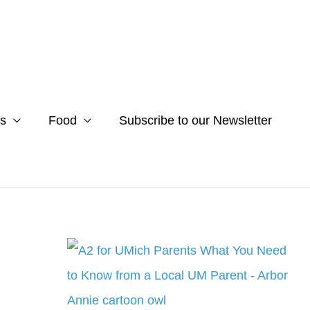
s
Food
Subscribe to our Newsletter