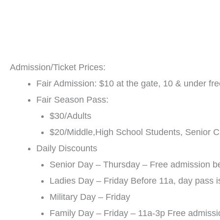
Admission/Ticket Prices:
Fair Admission: $10 at the gate, 10 & under fr
Fair Season Pass:
$30/Adults
$20/Middle,High School Students, Senior Ci
Daily Discounts
Senior Day – Thursday – Free admission be
Ladies Day – Friday Before 11a, day pass i
Military Day – Friday
Family Day – Friday – 11a-3p Free admissio