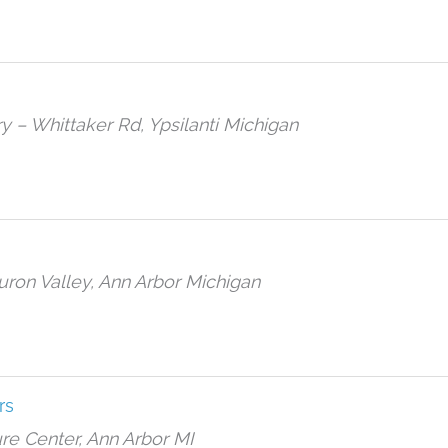
ary – Whittaker Rd, Ypsilanti Michigan
ron Valley, Ann Arbor Michigan
rs
re Center, Ann Arbor MI