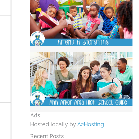
Ads:
Hosted locally by
A2Hosting
Recent Posts