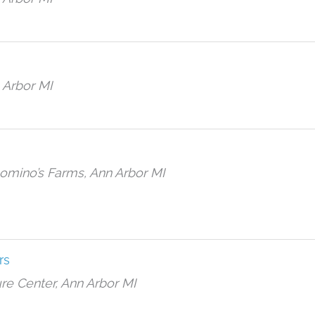
 Arbor MI
Domino’s Farms, Ann Arbor MI
rs
re Center, Ann Arbor MI