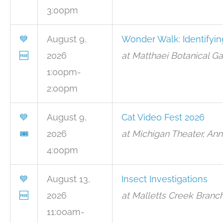
3:00pm
💙
August 9,
Wonder Walk: Identifyin
🆓
2026
at Matthaei Botanical G
1:00pm-
2:00pm
💙
August 9,
Cat Video Fest 2026
🎟
2026
at Michigan Theater, Ann
4:00pm
💙
August 13,
Insect Investigations
🆓
2026
at Malletts Creek Branc
11:00am-