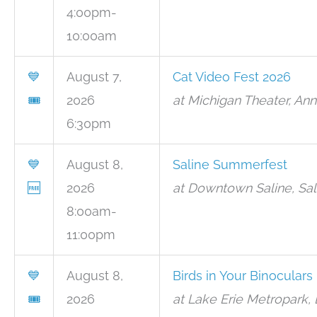
4:00pm-
10:00am
💙
August 7,
Cat Video Fest 2026
🎟
2026
at Michigan Theater, Ann
6:30pm
💙
August 8,
Saline Summerfest
🆓
2026
at Downtown Saline, Sal
8:00am-
11:00pm
💙
August 8,
Birds in Your Binoculars
🎟
2026
at Lake Erie Metropark