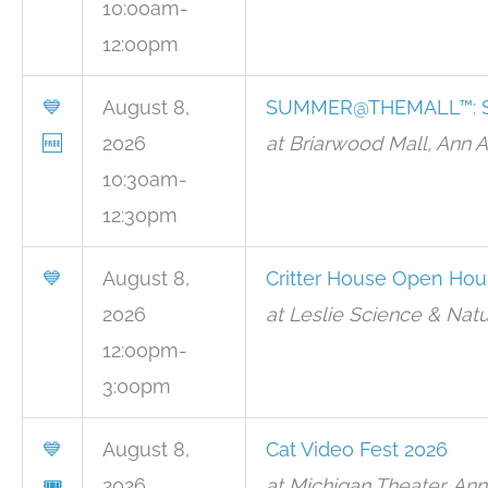
10:00am-
12:00pm
💙
August 8,
SUMMER@THEMALL™: Sc
🆓
2026
at Briarwood Mall, Ann 
10:30am-
12:30pm
💙
August 8,
Critter House Open Hou
2026
at Leslie Science & Natu
12:00pm-
3:00pm
💙
August 8,
Cat Video Fest 2026
🎟
2026
at Michigan Theater, Ann