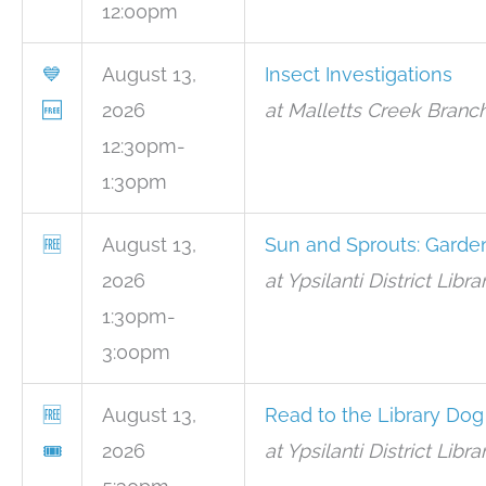
12:00pm
💙
August 13,
Insect Investigations
🆓
2026
at Malletts Creek Branc
12:30pm-
1:30pm
🆓
August 13,
Sun and Sprouts: Garde
2026
at Ypsilanti District Lib
1:30pm-
3:00pm
🆓
August 13,
Read to the Library Dog
🎟
2026
at Ypsilanti District Lib