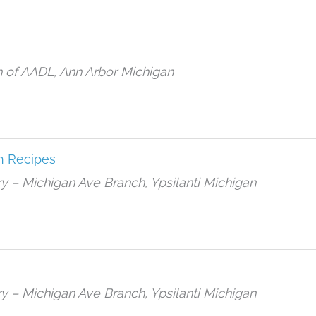
h of AADL, Ann Arbor Michigan
n Recipes
rary – Michigan Ave Branch, Ypsilanti Michigan
rary – Michigan Ave Branch, Ypsilanti Michigan