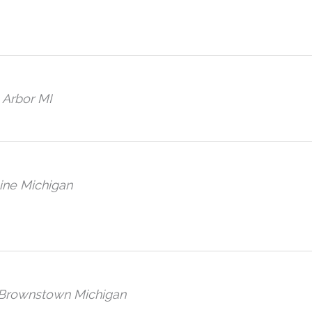
 Arbor MI
ine Michigan
, Brownstown Michigan