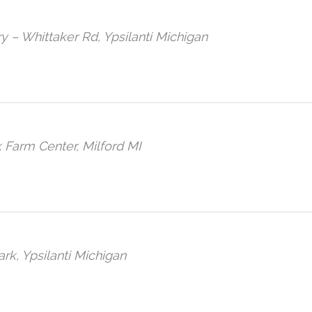
ary – Whittaker Rd, Ypsilanti Michigan
 Farm Center, Milford MI
ark, Ypsilanti Michigan