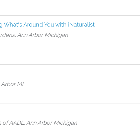
g What's Around You with iNaturalist
ardens, Ann Arbor Michigan
 Arbor MI
h of AADL, Ann Arbor Michigan