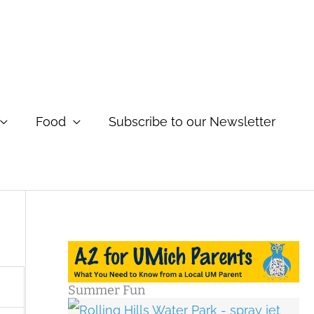
Food
Subscribe to our Newsletter
Summer Fun