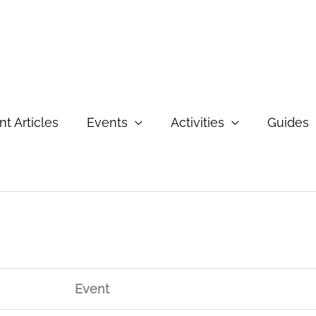
t Articles
Events
Activities
Guides
Event