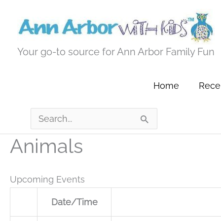
Skip
to
content
Your go-to source for Ann Arbor Family Fun
Home
Recen
Search
for:
Animals
Upcoming Events
Date/Time