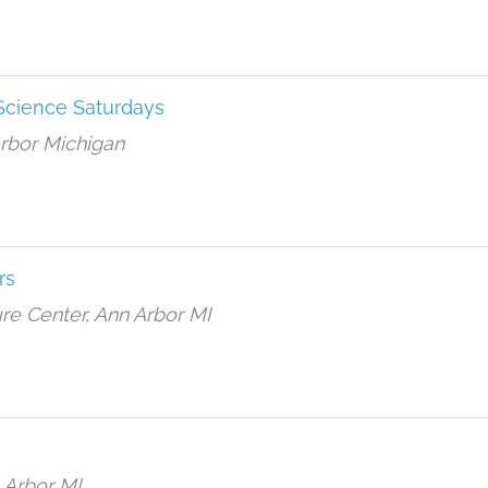
ience Saturdays
Arbor Michigan
rs
re Center, Ann Arbor MI
 Arbor MI