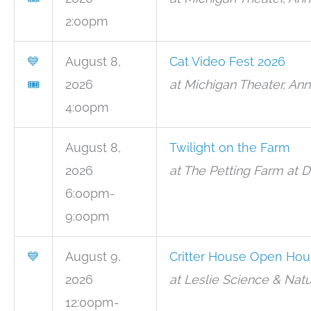
2:00pm
💙
August 8,
Cat Video Fest 2026
🎟
2026
at Michigan Theater, Ann
4:00pm
August 8,
Twilight on the Farm
2026
at The Petting Farm at 
6:00pm-
9:00pm
💙
August 9,
Critter House Open Hou
2026
at Leslie Science & Natu
12:00pm-