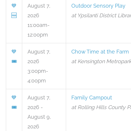
💙
August 7,
Outdoor Sensory Play
🆓
2026
at Ypsilanti District Libr
11:00am-
12:00pm
💙
August 7,
Chow Time at the Farm
🎟
2026
at Kensington Metropark
3:00pm-
4:00pm
💙
August 7,
Family Campout
🎟
2026 -
at Rolling Hills County P
August 9,
2026