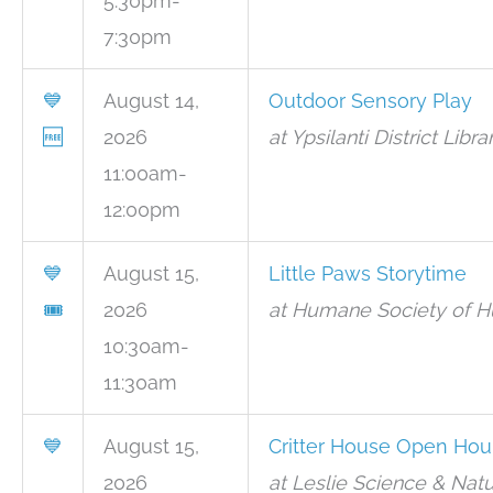
5:30pm-
7:30pm
💙
August 14,
Outdoor Sensory Play
🆓
2026
at Ypsilanti District Libr
11:00am-
12:00pm
💙
August 15,
Little Paws Storytime
🎟
2026
at Humane Society of Hu
10:30am-
11:30am
💙
August 15,
Critter House Open Hou
2026
at Leslie Science & Natu