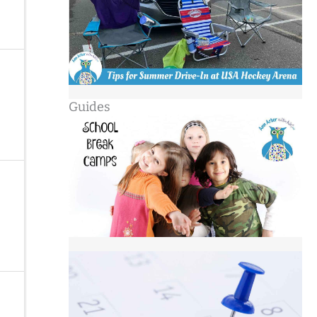
Guides