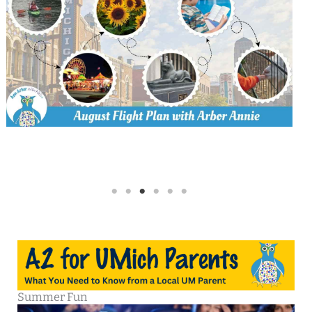
Summer Fun