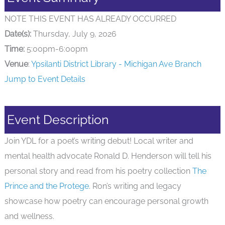
NOTE THIS EVENT HAS ALREADY OCCURRED
Date(s):
Thursday, July 9, 2026
Time:
5:00pm-6:00pm
Venue
:
Ypsilanti District Library - Michigan Ave Branch
Jump to Event Details
Event Description
Join YDL for a poet’s writing debut! Local writer and
mental health advocate Ronald D. Henderson will tell his
personal story and read from his poetry collection
The
Prince and the Protege
. Ron’s writing and legacy
showcase how poetry can encourage personal growth
and wellness.