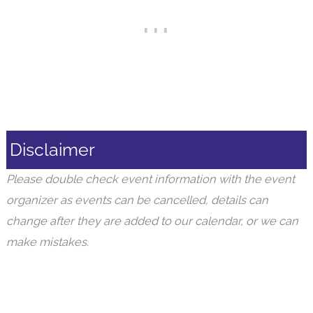
Disclaimer
Please double check event information with the event
organizer as events can be cancelled, details can
change after they are added to our calendar, or we can
make mistakes.