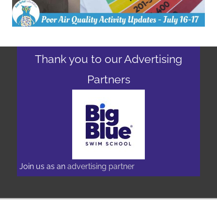
Thank you to our Advertising
Partners
Join us as an
advertising partner