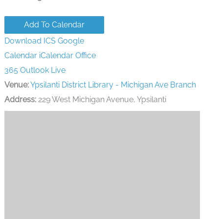
Add To Calendar
Download ICS
Google
Calendar
iCalendar
Office
365
Outlook Live
Venue:
Ypsilanti District Library - Michigan Ave Branch
Address:
229 West Michigan Avenue, Ypsilanti