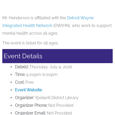
Mr. Henderson is affiliated with the
Detroit Wayne
Integrated Health Network
(DWIHN), who work to support
mental health across all ages.
The event is listed for all ages.
Event Details
Date(s):
Thursday, July 9, 2026
Time:
5:00pm-6:00pm
Cost:
Free
Event Website
Organizer:
Ypsilanti District Library
Organizer Phone:
Not Provided
Organizer Email:
Not Provided