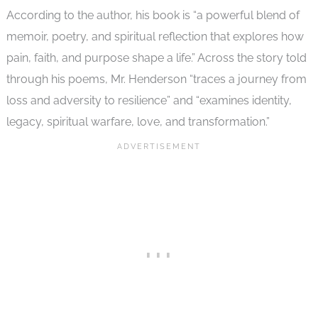
According to the author, his book is “a powerful blend of
memoir, poetry, and spiritual reflection that explores how
pain, faith, and purpose shape a life.” Across the story told
through his poems, Mr. Henderson “traces a journey from
loss and adversity to resilience” and “examines identity,
legacy, spiritual warfare, love, and transformation.”