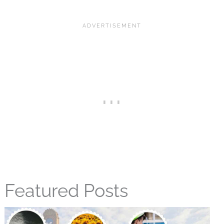
Featured Posts