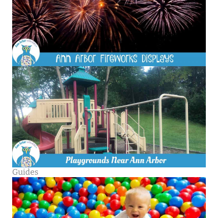
Guides