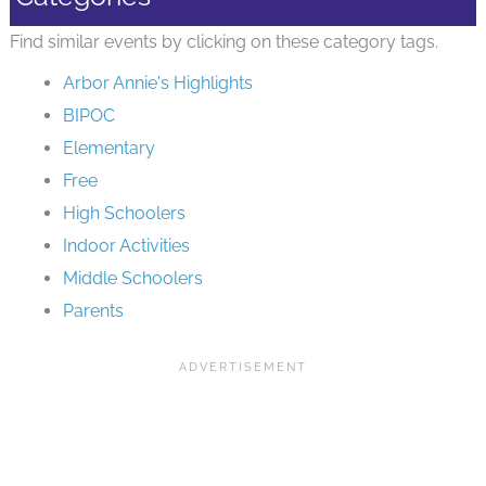
Find similar events by clicking on these category tags.
Arbor Annie's Highlights
BIPOC
Elementary
Free
High Schoolers
Indoor Activities
Middle Schoolers
Parents