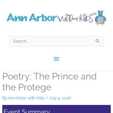
Skip
to
content
Search
for:
Main
Menu
Poetry: The Prince and
the Protege
By
Ann Arbor with Kids
/
July 9, 2026
Event Summary