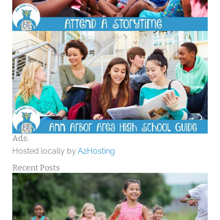
Ads:
Hosted locally by
A2Hosting
Recent Posts