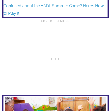
Confused about the AADL Summer Game? Here’s How
to Play It