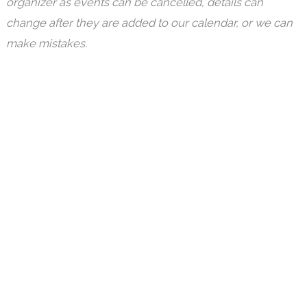
organizer as events can be cancelled, details can
change after they are added to our calendar, or we can
make mistakes.