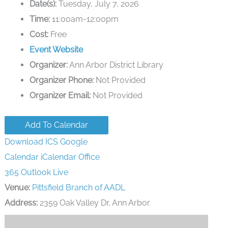
Date(s):
Tuesday, July 7, 2026
Time:
11:00am-12:00pm
Cost:
Free
Event Website
Organizer:
Ann Arbor District Library
Organizer Phone:
Not Provided
Organizer Email:
Not Provided
Add To Calendar
Download ICS
Google
Calendar
iCalendar
Office
365
Outlook Live
Venue:
Pittsfield Branch of AADL
Address:
2359 Oak Valley Dr, Ann Arbor