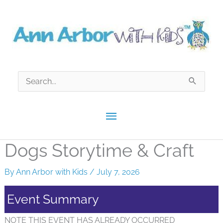
Skip
to
content
Search
for:
Main
Menu
Dogs Storytime & Craft
By
Ann Arbor with Kids
/
July 7, 2026
Event Summary
NOTE THIS EVENT HAS ALREADY OCCURRED