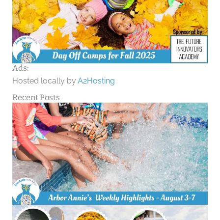
Ads:
Hosted locally by
A2Hosting
Recent Posts