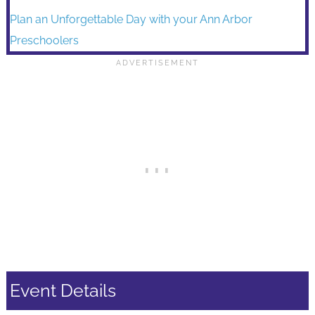
Plan an Unforgettable Day with your Ann Arbor
Preschoolers
Event Details