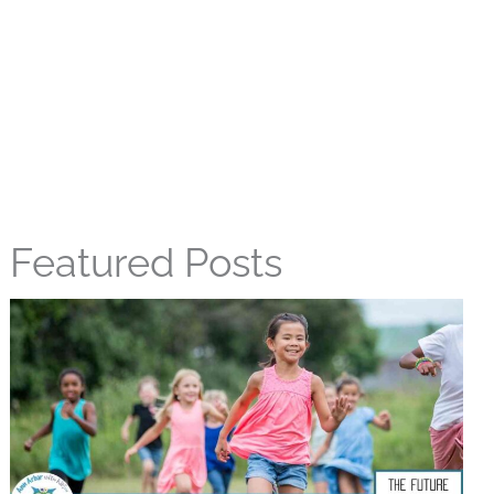
Featured Posts