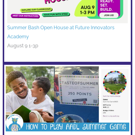
Summer Bash Open House at Future Innovators
Academy
August 9 1-3p