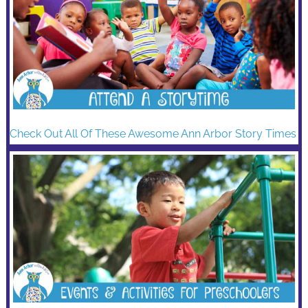
Check Out All Of These Awesome Ann Arbor Story Times