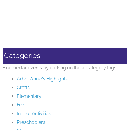
Categories
Find similar events by clicking on these category tags.
Arbor Annie's Highlights
Crafts
Elementary
Free
Indoor Activities
Preschoolers