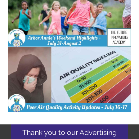
Thank you to our Advertising