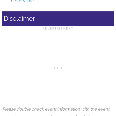
Storytime
Disclaimer
Please double check event information with the event