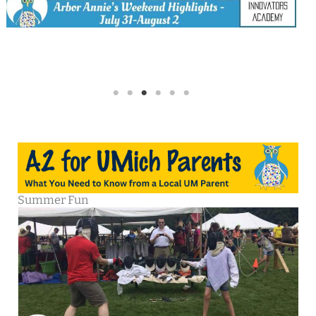
Summer Fun