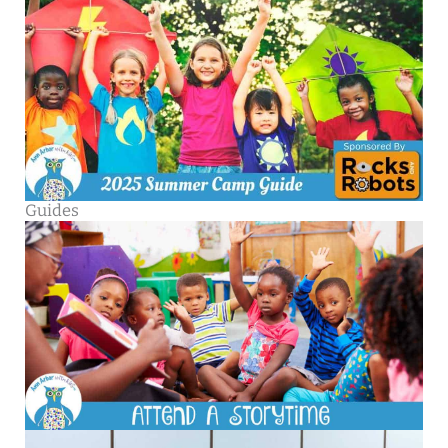
Guides