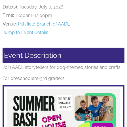
Date(s):
Tuesday, July 7, 2026
Time:
11:00am-12:00pm
Venue
:
Pittsfield Branch of AADL
Jump to Event Details
Event Description
Join AADL storytellers for dog-themed stories and crafts.
For preschoolers-3rd graders.