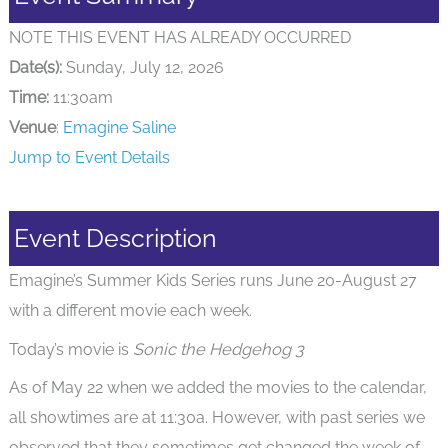
NOTE THIS EVENT HAS ALREADY OCCURRED
Date(s):
Sunday, July 12, 2026
Time:
11:30am
Venue
:
Emagine Saline
Jump to Event Details
Event Description
Emagine’s Summer Kids Series runs June 20-August 27
with a different movie each week.
Today’s movie is
Sonic the Hedgehog 3
As of May 22 when we added the movies to the calendar,
all showtimes are at 11:30a. However, with past series we
observed that they sometimes get changed the week of