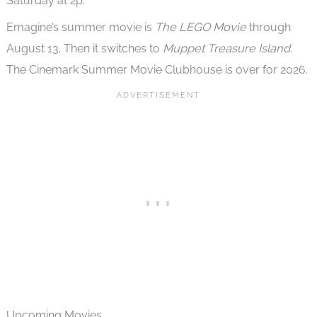
Saturday at 2p.
Emagine’s summer movie is
The LEGO Movie
through
August 13. Then it switches to
Muppet Treasure Island
.
The Cinemark Summer Movie Clubhouse is over for 2026.
Upcoming Movies