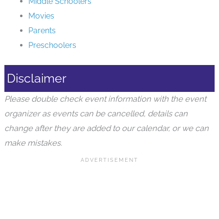
Middle Schoolers
Movies
Parents
Preschoolers
Disclaimer
Please double check event information with the event
organizer as events can be cancelled, details can
change after they are added to our calendar, or we can
make mistakes.