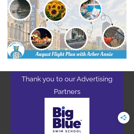
Thank you to our Advertising
Partners