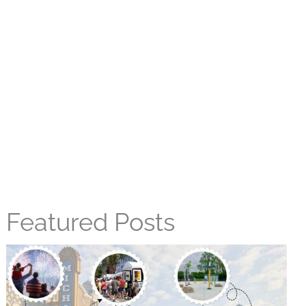
Featured Posts