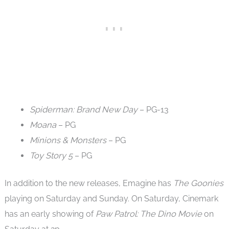
Spiderman: Brand New Day
– PG-13
Moana
– PG
Minions & Monsters
– PG
Toy Story 5
– PG
In addition to the new releases, Emagine has
The Goonies
playing on Saturday and Sunday. On Saturday, Cinemark
has an early showing of
Paw Patrol: The Dino Movie
on