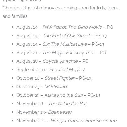
Check out the list of movies coming soon for kids, teens,
and families.
August 14 –
PAW Patrol: The Dino Movie
– PG
August 14 –
The End of Oak Street
– PG-13
August 14 –
Six: The Musical Live
– PG-13
August 21 –
The Magic Faraway Tree
– PG
August 28 –
Coyote vs Acme
– PG
September 11.-
Practical Magic 2
October 16 –
Street Fighter
– PG-13
October 23 –
Wildwood
October 23 –
Klara and the Sun
– PG-13
November 6 –
The Cat in the Hat
November 13-
Ebeneezer
November 20 –
Hunger Games: Sunrise on the