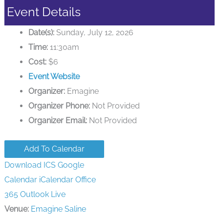
Event Details
Date(s):
Sunday, July 12, 2026
Time:
11:30am
Cost:
$6
Event Website
Organizer:
Emagine
Organizer Phone:
Not Provided
Organizer Email:
Not Provided
Add To Calendar
Download ICS
Google
Calendar
iCalendar
Office
365
Outlook Live
Venue:
Emagine Saline