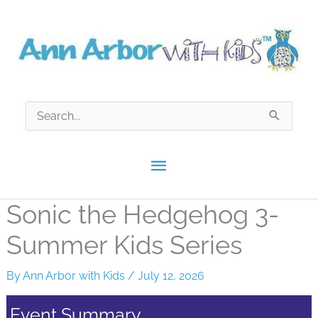
Skip
to
content
Search
for:
Main
Menu
Sonic the Hedgehog 3-
Summer Kids Series
By
Ann Arbor with Kids
/
July 12, 2026
Event Summary