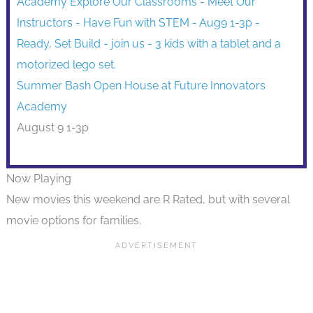
Summer Bash Open House at Future Innovators
Academy
August 9 1-3p
Now Playing
New movies this weekend are R Rated, but with several
movie options for families.