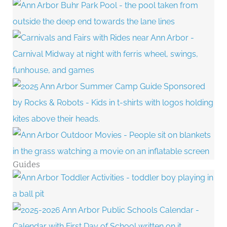
Guides