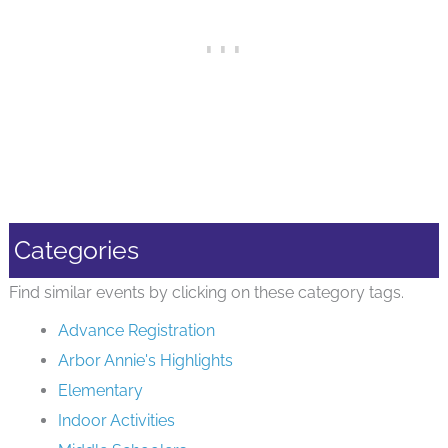
Categories
Find similar events by clicking on these category tags.
Advance Registration
Arbor Annie's Highlights
Elementary
Indoor Activities