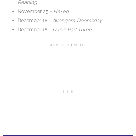
Reaping
November 25 –
Hexed
December 18 –
Avengers: Doomsday
December 18 –
Dune: Part Three