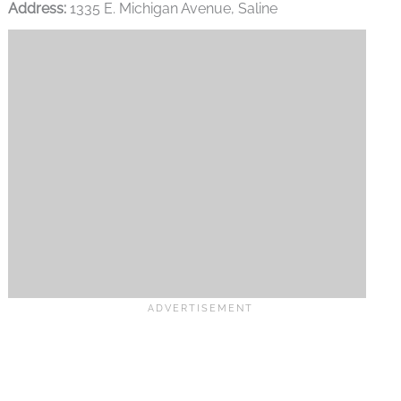
Address:
1335 E. Michigan Avenue, Saline