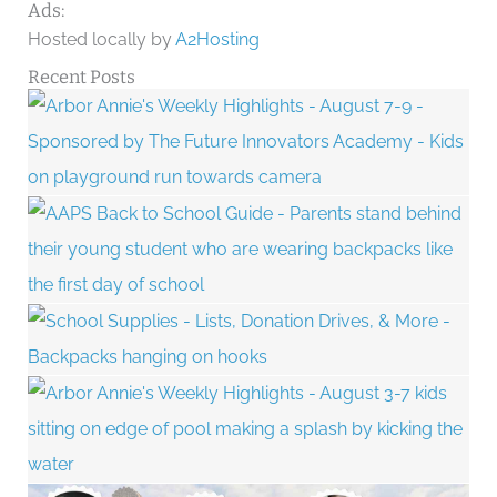
Ads:
Hosted locally by
A2Hosting
Recent Posts