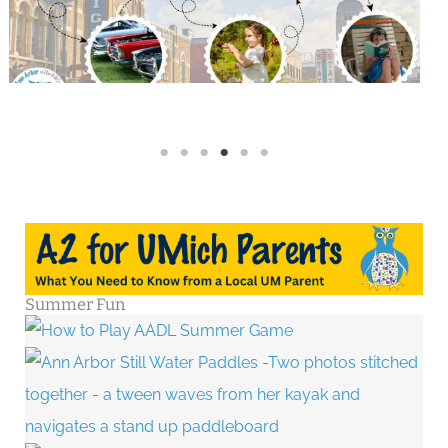
Summer Fun