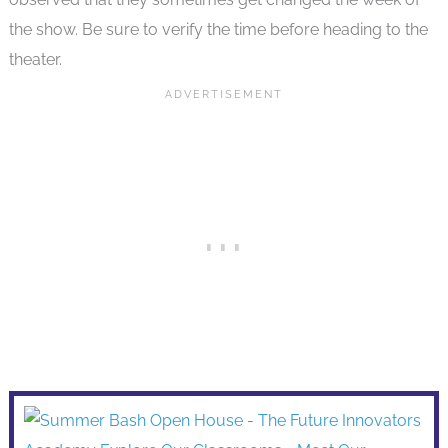
the show. Be sure to verify the time before heading to the
theater.