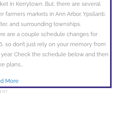
ket in Kerrytown. But, there are several
er farmers markets in Ann Arbor, Ypsilanti,
ter, and surrounding townships.
re are a couple schedule changes for
6, so don’t just rely on your memory from
t year. Check the schedule below and then
e plans…
d More