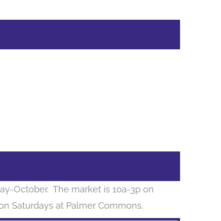
ay-October. The market is 10a-3p on
 on Saturdays at Palmer Commons.