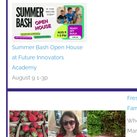
Summer Bash Open House
at Future Innovators
Academy
August 9 1-3p
Fre
Far
Whe
Mar