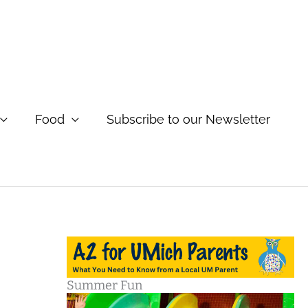
Food
Subscribe to our Newsletter
Summer Fun