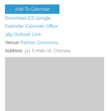
Add To Calendar
Download ICS
Google
Calendar
iCalendar
Office
365
Outlook Live
Venue:
Palmer Commons
Address:
311 S Main St, Chelsea