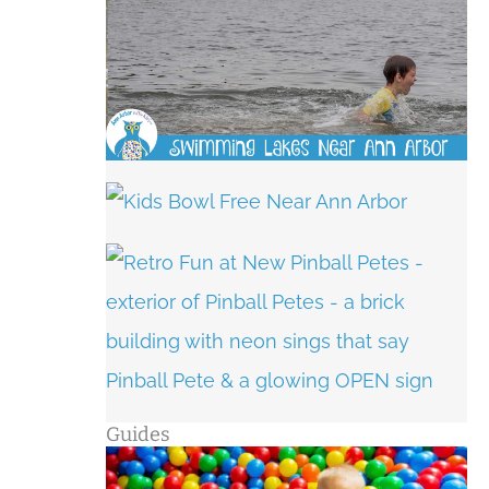
Guides