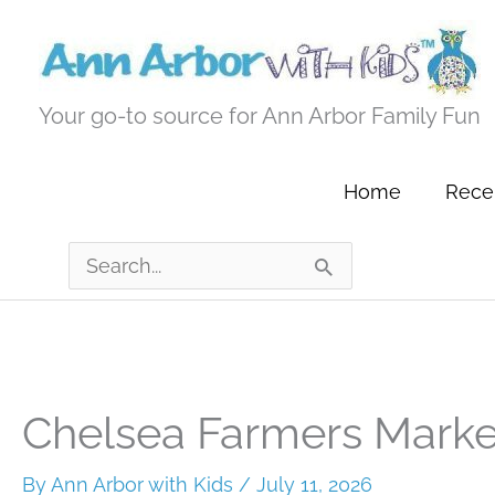
Skip
to
content
Your go-to source for Ann Arbor Family Fun
Home
Recen
Search
for:
Chelsea Farmers Marke
By
Ann Arbor with Kids
/
July 11, 2026