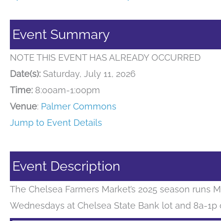
Event Summary
NOTE THIS EVENT HAS ALREADY OCCURRED
Date(s):
Saturday, July 11, 2026
Time:
8:00am-1:00pm
Venue
:
Palmer Commons
Jump to Event Details
Event Description
The Chelsea Farmers Market’s 2025 season runs M
Wednesdays at Chelsea State Bank lot and 8a-1p