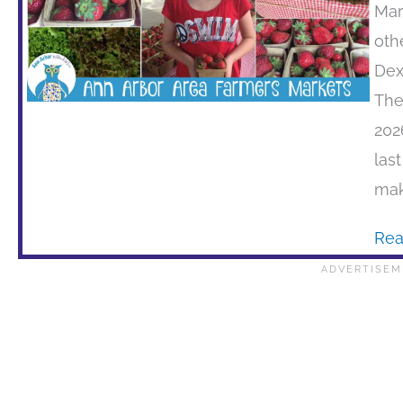
Mar
oth
Dex
The
202
las
mak
Rea