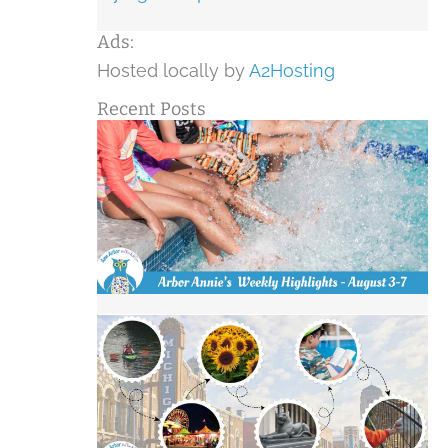
Ads:
Hosted locally by
A2Hosting
Recent Posts