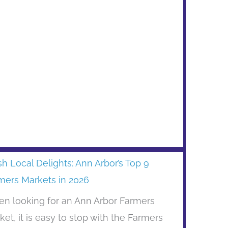
sh Local Delights: Ann Arbor’s Top 9
mers Markets in 2026
n looking for an Ann Arbor Farmers
ket, it is easy to stop with the Farmers