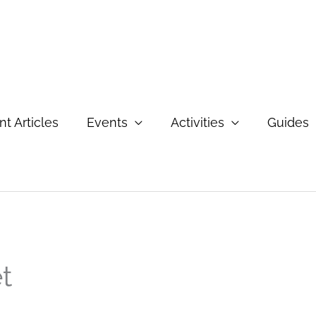
t Articles
Events
Activities
Guides
t