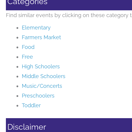
Categories
Find similar events by clicking on these category t
Elementary
Farmers Market
Food
Free
High Schoolers
Middle Schoolers
Music/Concerts
Preschoolers
Toddler
Disclaimer