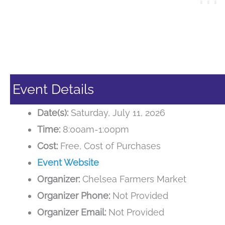
Event Details
Date(s):
Saturday, July 11, 2026
Time:
8:00am-1:00pm
Cost:
Free, Cost of Purchases
Event Website
Organizer:
Chelsea Farmers Market
Organizer Phone:
Not Provided
Organizer Email:
Not Provided