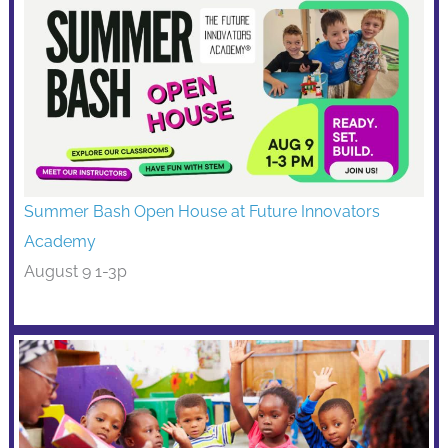
Summer Bash Open House at Future Innovators
Academy
August 9 1-3p