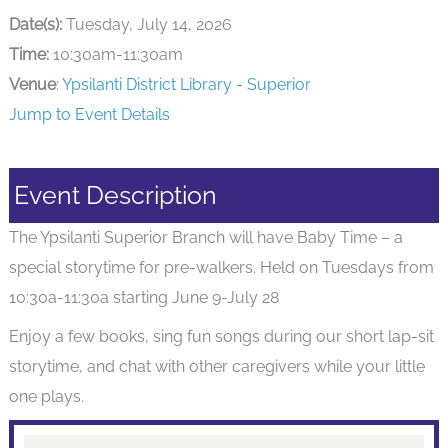
Date(s):
Tuesday, July 14, 2026
Time:
10:30am-11:30am
Venue
:
Ypsilanti District Library - Superior
Jump to Event Details
Event Description
The Ypsilanti Superior Branch will have Baby Time – a
special storytime for pre-walkers. Held on Tuesdays from
10:30a-11:30a starting June 9-July 28
Enjoy a few books, sing fun songs during our short lap-sit
storytime, and chat with other caregivers while your little
one plays.