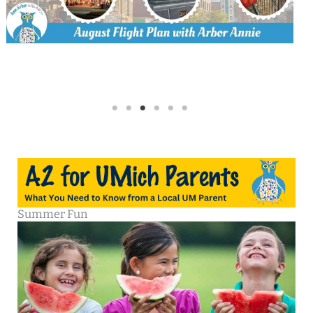
Summer Fun