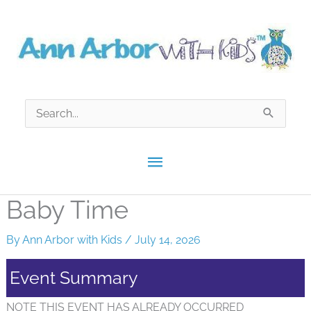
Skip
to
content
Search
for:
Main
Menu
Baby Time
By
Ann Arbor with Kids
/
July 14, 2026
Event Summary
NOTE THIS EVENT HAS ALREADY OCCURRED