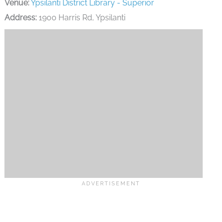
Venue:
Ypsilanti District Library - Superior
Address:
1900 Harris Rd, Ypsilanti