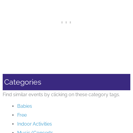
Categories
Find similar events by clicking on these category tags.
Babies
Free
Indoor Activities
Music/Concerts