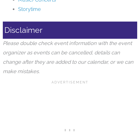
Storytime
Disclaimer
Please double check event information with the event
organizer as events can be cancelled, details can
change after they are added to our calendar, or we can
make mistakes.