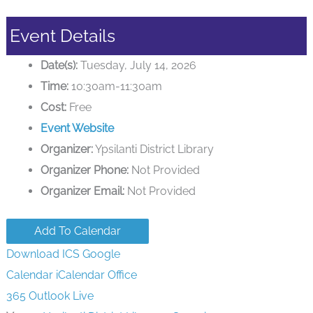
Event Details
Date(s):
Tuesday, July 14, 2026
Time:
10:30am-11:30am
Cost:
Free
Event Website
Organizer:
Ypsilanti District Library
Organizer Phone:
Not Provided
Organizer Email:
Not Provided
Add To Calendar
Download ICS
Google
Calendar
iCalendar
Office
365
Outlook Live