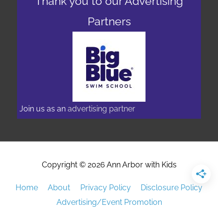
Thank you to our Advertising
Partners
Join us as an
advertising partner
Copyright © 2026
Ann Arbor with Kids
Home
About
Privacy Policy
Disclosure Policy
Advertising/Event Promotion