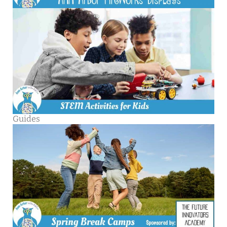
Guides