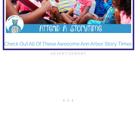
Check Out All Of These Awesome Ann Arbor Story Times