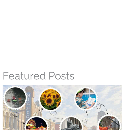
Featured Posts