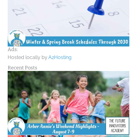
Ads:
Hosted locally by
A2Hosting
Recent Posts