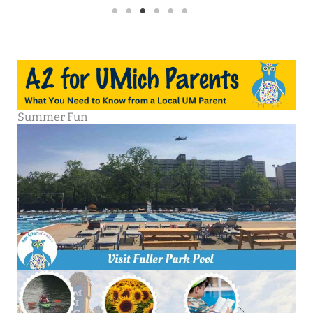
Summer Fun