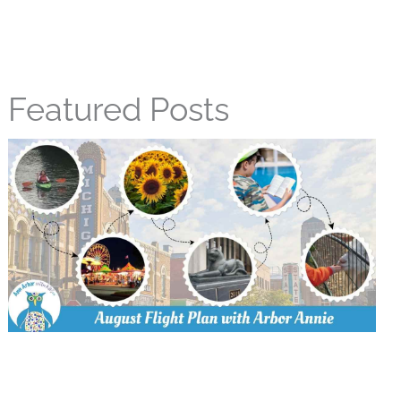
Featured Posts