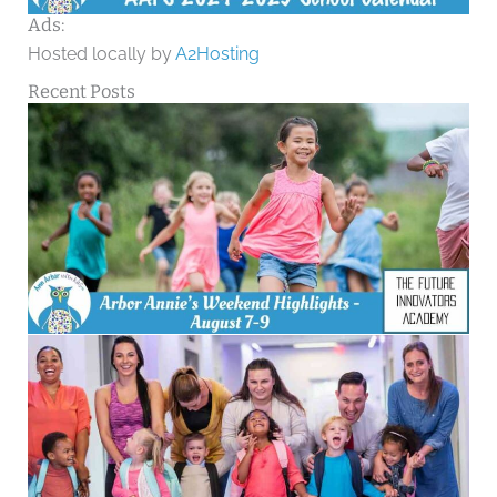
Ads:
Hosted locally by
A2Hosting
Recent Posts