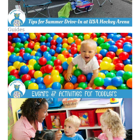
Guides