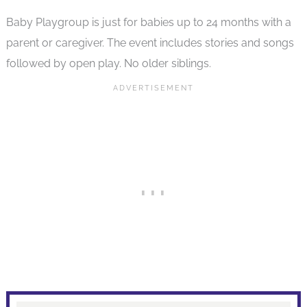
Baby Playgroup is just for babies up to 24 months with a
parent or caregiver. The event includes stories and songs
followed by open play. No older siblings.