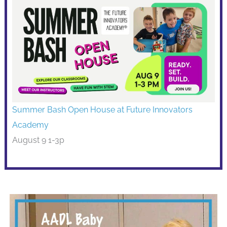
Summer Bash Open House at Future Innovators
Academy
August 9 1-3p