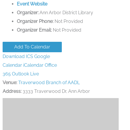
Event Website
Organizer:
Ann Arbor District Library
Organizer Phone:
Not Provided
Organizer Email:
Not Provided
Add To Calendar
Download ICS
Google
Calendar
iCalendar
Office
365
Outlook Live
Venue:
Traverwood Branch of AADL
Address:
3333 Traverwood Dr, Ann Arbor