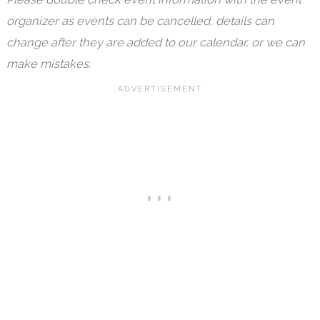
organizer as events can be cancelled, details can
change after they are added to our calendar, or we can
make mistakes.