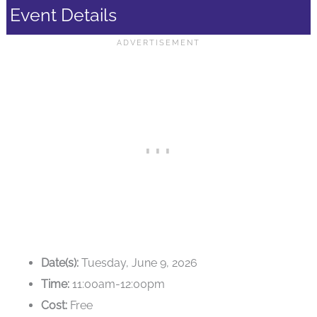
Event Details
Date(s):
Tuesday, June 9, 2026
Time:
11:00am-12:00pm
Cost:
Free