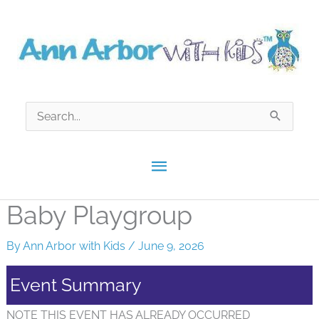
Skip
to
content
Search
for:
Main
Menu
Baby Playgroup
By
Ann Arbor with Kids
/
June 9, 2026
Event Summary
NOTE THIS EVENT HAS ALREADY OCCURRED