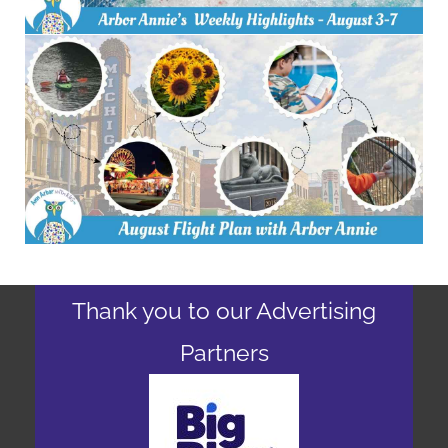
Thank you to our Advertising
Partners