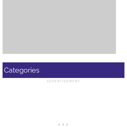
Categories