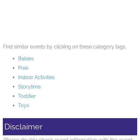
Find similar events by clicking on these category tags.
Babies
Free
Indoor Activities
Storytime
Toddler
Toys
Disclaimer
Please double check event information with the event