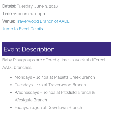
Date(s):
Tuesday, June 9, 2026
Time:
11:00am-12:00pm
Venue
:
Traverwood Branch of AADL
Jump to Event Details
Event Description
Baby Playgroups are offered 4 times a week at different
AADL branches.
Mondays – 10:30a at Malletts Creek Branch
Tuesdays – 11a at Traverwood Branch
Wednesdays – 10:30a at Pittsfield Branch &
Westgate Branch
Fridays: 10:30a at Downtown Branch