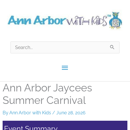
Skip
to
content
Search
for:
Main
Menu
Ann Arbor Jaycees
Summer Carnival
By
Ann Arbor with Kids
/
June 28, 2026
Event Summary