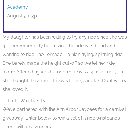
Academy
August 9 1-3p
My daughter has been willing to try any ride since she was
4. I remember only her having the ride wristband and
wanting to ride The Tornado – a high flying, spinning ride.
She barely made the height cut-off so we let her ride
alone. After riding we discovered it was a 4 ticket ride, but
she thought the 4 meant it was for 4 year olds. Don’t worry
she loved it.
Enter to Win Tickets
We’ve partnered with the Ann Arbor Jaycees for a carnival
giveaway! Enter below to win a set of 5 ride wristbands.
There will be 2 winners.