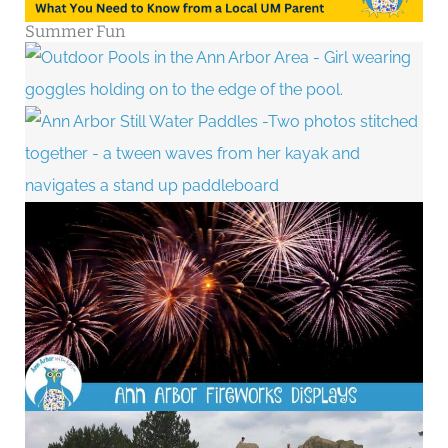
Summer Fun