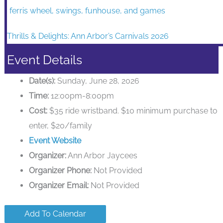
Thrills & Delights: Ann Arbor’s Carnivals 2026
Event Details
Date(s):
Sunday, June 28, 2026
Time:
12:00pm-8:00pm
Cost:
$35 ride wristband. $10 minimum purchase to
enter, $20/family
Event Website
Organizer:
Ann Arbor Jaycees
Organizer Phone:
Not Provided
Organizer Email:
Not Provided
Add To Calendar