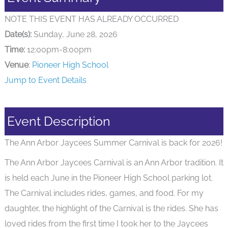
NOTE THIS EVENT HAS ALREADY OCCURRED
Date(s):
Sunday, June 28, 2026
Time:
12:00pm-8:00pm
Venue
:
Pioneer High School
Jump to Event Details
Event Description
The Ann Arbor Jaycees Summer Carnival is back for 2026!
The Ann Arbor Jaycees Carnival is an Ann Arbor tradition. It
is held each June in the Pioneer High School parking lot.
The Carnival includes rides, games, and food. For my
daughter, the highlight of the Carnival is the rides. She has
loved rides from the first time I took her to the Jaycees