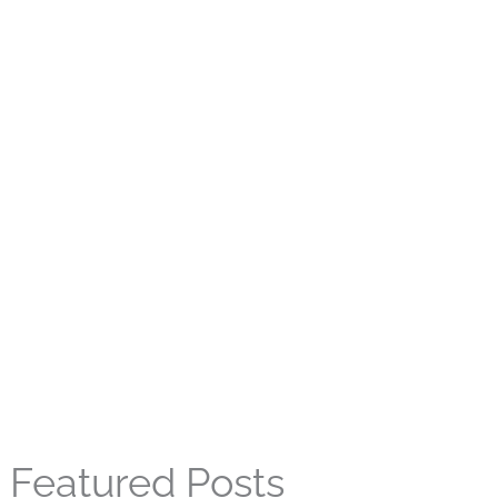
Featured Posts