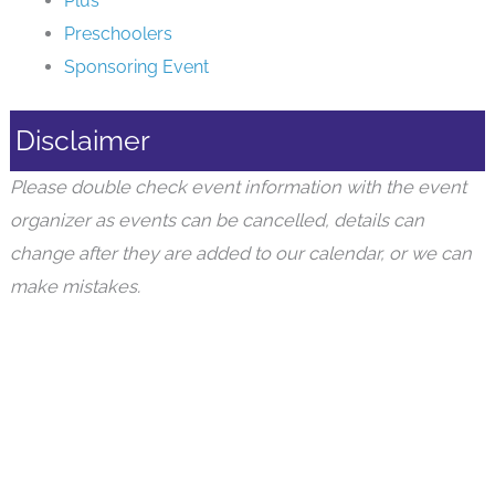
Plus
Preschoolers
Sponsoring Event
Disclaimer
Please double check event information with the event
organizer as events can be cancelled, details can
change after they are added to our calendar, or we can
make mistakes.