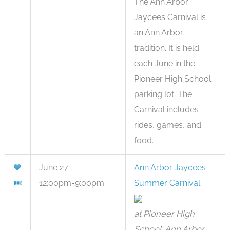
The Ann Arbor
Jaycees Carnival is
an Ann Arbor
tradition. It is held
each June in the
Pioneer High School
parking lot. The
Carnival includes
rides, games, and
food.
💙
June 27
Ann Arbor Jaycees
🎟
12:00pm-9:00pm
Summer Carnival
at Pioneer High
School, Ann Arbor