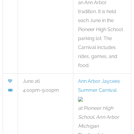
an Ann Arbor
tradition. It is held
each June in the
Pioneer High School
parking lot. The
Carnival includes
rides, games, and
food.
💙
June 26
Ann Arbor Jaycees
🎟
4:00pm-9:00pm
Summer Carnival
at Pioneer High
School, Ann Arbor
Michigan