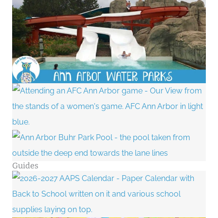
Guides