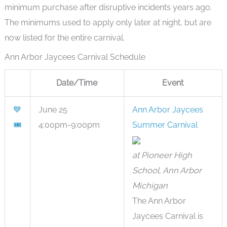
minimum purchase after disruptive incidents years ago.
The minimums used to apply only later at night, but are
now listed for the entire carnival.
Ann Arbor Jaycees Carnival Schedule
Date/Time
Event
💙
June 25
Ann Arbor Jaycees
🎟
4:00pm-9:00pm
Summer Carnival
at Pioneer High
School, Ann Arbor
Michigan
The Ann Arbor
Jaycees Carnival is