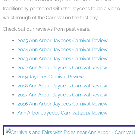
traditionally partnered with the Jaycees to do a video
walkthrough of the Carnival on the first day.
Check out our reviews from past years.
2025 Ann Arbor Jaycees Carnival Review
2024 Ann Arbor Jaycees Carnival Review
2023 Ann Arbor Jaycees Carnival Review
2022 Ann Arbor Jaycees Carnival Review
2019 Jaycees Carnival Review
2018 Ann Arbor Jaycees Carnival Review
2017 Ann Arbor Jaycees Carnival Review
2016 Ann Arbor Jaycees Carnival Review
Ann Arbor Jaycees Carnival 2015 Review