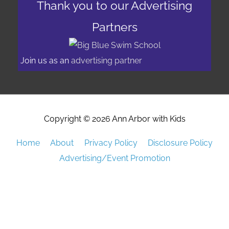
Thank you to our Advertising
Partners
Join us as an
advertising partner
Copyright © 2026
Ann Arbor with Kids
Home
About
Privacy Policy
Disclosure Policy
Advertising/Event Promotion