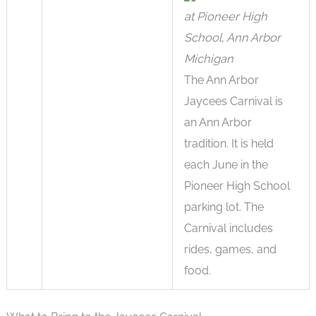
at Pioneer High
School, Ann Arbor
Michigan
The Ann Arbor
Jaycees Carnival is
an Ann Arbor
tradition. It is held
each June in the
Pioneer High School
parking lot. The
Carnival includes
rides, games, and
food.