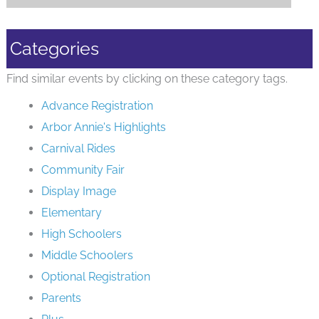
Categories
Find similar events by clicking on these category tags.
Advance Registration
Arbor Annie's Highlights
Carnival Rides
Community Fair
Display Image
Elementary
High Schoolers
Middle Schoolers
Optional Registration
Parents