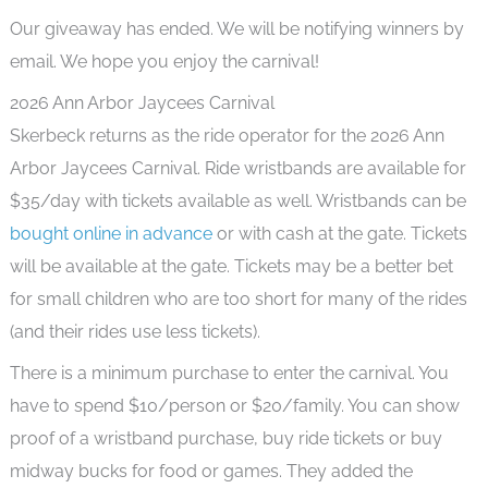
Our giveaway has ended. We will be notifying winners by
email. We hope you enjoy the carnival!
2026 Ann Arbor Jaycees Carnival
Skerbeck returns as the ride operator for the 2026 Ann
Arbor Jaycees Carnival. Ride wristbands are available for
$35/day with tickets available as well. Wristbands can be
bought online in advance
or with cash at the gate. Tickets
will be available at the gate. Tickets may be a better bet
for small children who are too short for many of the rides
(and their rides use less tickets).
There is a minimum purchase to enter the carnival. You
have to spend $10/person or $20/family. You can show
proof of a wristband purchase, buy ride tickets or buy
midway bucks for food or games. They added the