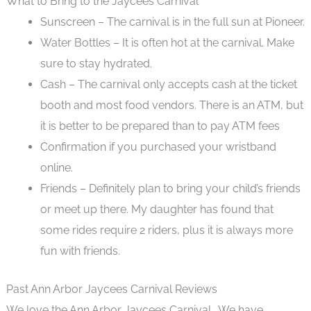
What to Bring to the Jaycees Carnival
Sunscreen – The carnival is in the full sun at Pioneer.
Water Bottles – It is often hot at the carnival. Make
sure to stay hydrated.
Cash – The carnival only accepts cash at the ticket
booth and most food vendors. There is an ATM, but
it is better to be prepared than to pay ATM fees
Confirmation if you purchased your wristband
online.
Friends – Definitely plan to bring your child’s friends
or meet up there. My daughter has found that
some rides require 2 riders, plus it is always more
fun with friends.
Past Ann Arbor Jaycees Carnival Reviews
We love the Ann Arbor Jaycees Carnival. We have