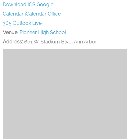
Download ICS
Google
Calendar
iCalendar
Office
365
Outlook Live
Venue:
Pioneer High School
Address:
601 W. Stadium Blvd, Ann Arbor