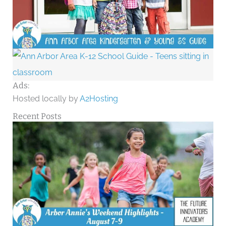
Ads:
Hosted locally by
A2Hosting
Recent Posts