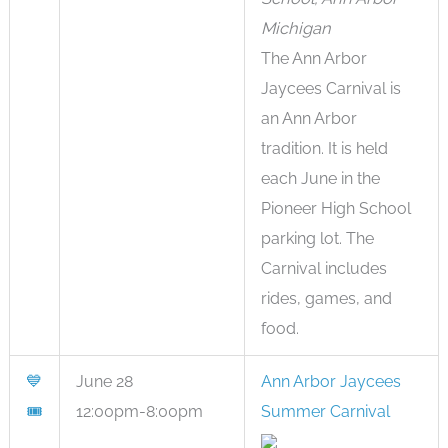
Michigan
The Ann Arbor
Jaycees Carnival is
an Ann Arbor
tradition. It is held
each June in the
Pioneer High School
parking lot. The
Carnival includes
rides, games, and
food.
💙
June 28
Ann Arbor Jaycees
🎟
12:00pm-8:00pm
Summer Carnival