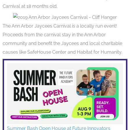
Carnival at 18 months old.
The Ann Arbor Jaycees Carnival is a locally run event!
Proceeds from the carnival stay in the Ann Arbor
community and benefit the Jaycees and local charitable
causes like SafeHouse Center and Habitat for Humanity.
Summer Bash Open House at Future Innovators