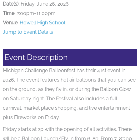
Date(s):
Friday, June 26, 2026
Time:
2:00pm-11:00pm
Venue
:
Howell High School
Jump to Event Details
Event Description
Michigan Challenge Balloonfest has their 41st event in
2026. The event features hot air balloons that you can see
on the ground, as they fly in, or during the Balloon Glow
on Saturday night. The Festival also includes a full
carnival, market place shopping, and live entertainment
plus Fireworks on Friday.
Friday starts at 2p with the opening of all activities. There
wll be a Balloon Launch/Fly In from 6-8p. From 7-8:30p,