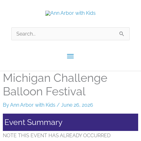
Skip
to
content
Search
for:
Main
Menu
Michigan Challenge
Balloon Festival
By
Ann Arbor with Kids
/
June 26, 2026
Event Summary
NOTE THIS EVENT HAS ALREADY OCCURRED