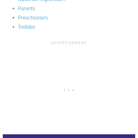
Parents
Preschoolers
Toddler