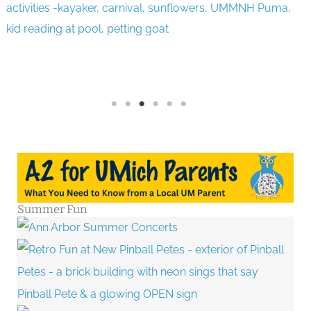
Summer Fun