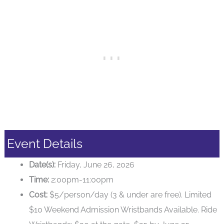
Event Details
Date(s):
Friday, June 26, 2026
Time:
2:00pm-11:00pm
Cost:
$5/person/day (3 & under are free). Limited
$10 Weekend Admission Wristbands Available. Ride