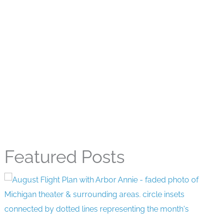
Featured Posts