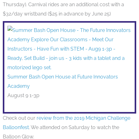
Thursday). Carnival rides are an additional cost with a
$32/day wristband ($25 in advance by June 25)
Summer Bash Open House at Future Innovators
Academy
August 9 1-3p
Check out our
review from the 2019 Michigan Challenge
Balloonfest
. We attended on Saturday to watch the
Balloon Glow.