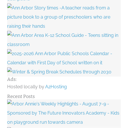
Ads:
Hosted locally by
A2Hosting
Recent Posts