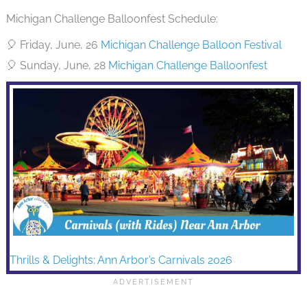
Michigan Challenge Balloonfest Schedule:
🎈 Friday, June, 26
Michigan Challenge Balloon Festival
🎈 Sunday, June, 28
Michigan Challenge Balloonfest
Thrills & Delights: Ann Arbor’s Carnivals 2026