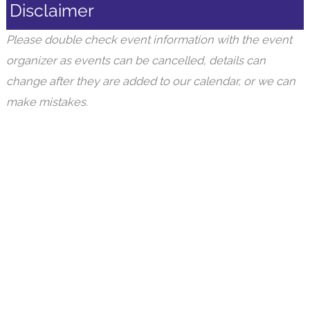
Disclaimer
Please double check event information with the event
organizer as events can be cancelled, details can
change after they are added to our calendar, or we can
make mistakes.