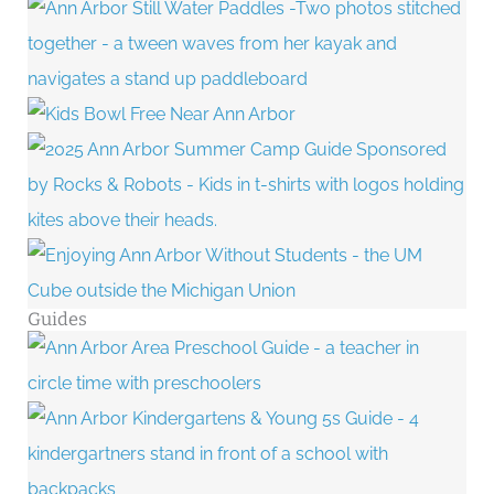
Guides