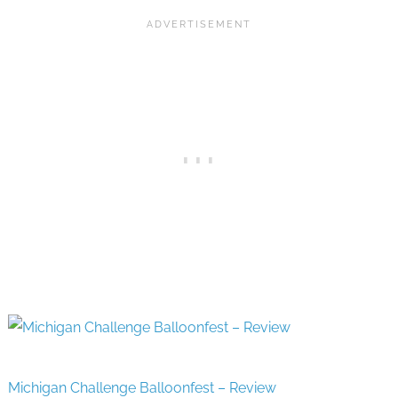
Michigan Challenge Balloonfest – Review