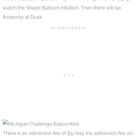
watch the Shape Balloon Inflation. Then there will be
fireworks at Dusk.
There is an admission fee of $5/day (no admission fee on