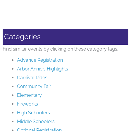
Categories
Find similar events by clicking on these category tags.
Advance Registration
Arbor Annie's Highlights
Carnival Rides
Community Fair
Elementary
Fireworks
High Schoolers
Middle Schoolers
Optional Registration