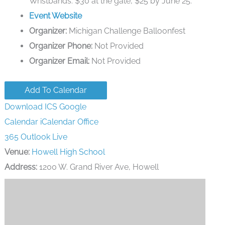
Wristbands: $30 at the gate, $25 by June 25.
Event Website
Organizer:
Michigan Challenge Balloonfest
Organizer Phone:
Not Provided
Organizer Email:
Not Provided
Add To Calendar
Download ICS
Google
Calendar
iCalendar
Office
365
Outlook Live
Venue:
Howell High School
Address:
1200 W. Grand River Ave, Howell