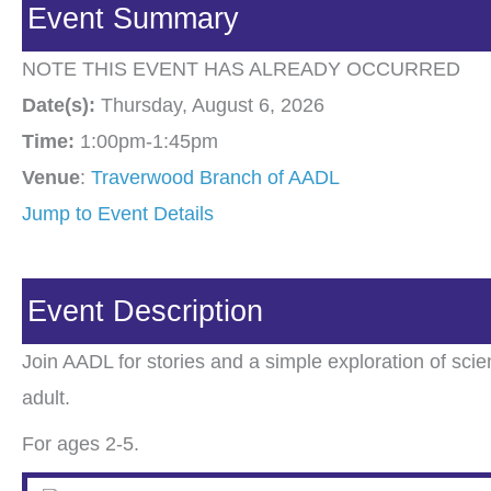
Event Summary
NOTE THIS EVENT HAS ALREADY OCCURRED
Date(s):
Thursday, August 6, 2026
Time:
1:00pm-1:45pm
Venue
:
Traverwood Branch of AADL
Jump to Event Details
Event Description
Join AADL for stories and a simple exploration of sc
adult.
For ages 2-5.