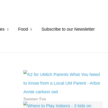
es
Food
Subscribe to our Newsletter
Summer Fun