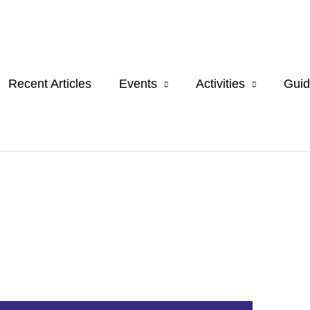
Recent Articles
Events
Activities
Guid