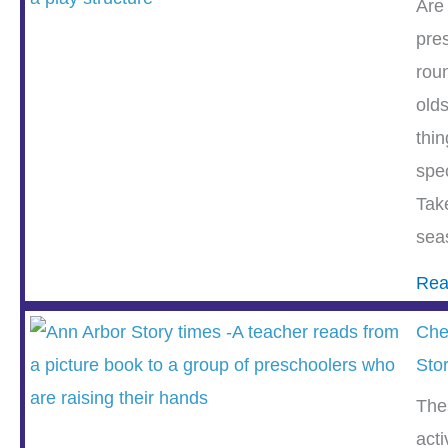
Are
pre
rou
olds
thin
spe
Tak
sea
Rea
Che
Sto
The
acti