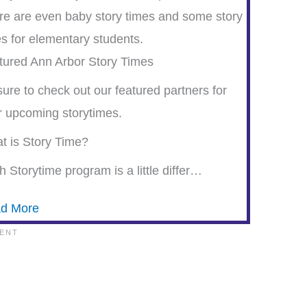
re are even baby story times and some story
es for elementary students.
tured Ann Arbor Story Times
ure to check out our featured partners for
ir upcoming storytimes.
t is Story Time?
 Storytime program is a little differ…
d More