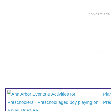
Pla
Pre