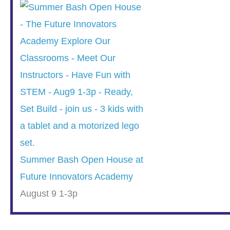
Summer Bash Open House at
Future Innovators Academy
August 9 1-3p