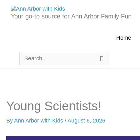
Skip
to
Your go-to source for Ann Arbor Family Fun
content
Home
Search
for:
Young Scientists!
By
Ann Arbor with Kids
/
August 6, 2026