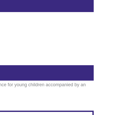
ience for young children accompanied by an