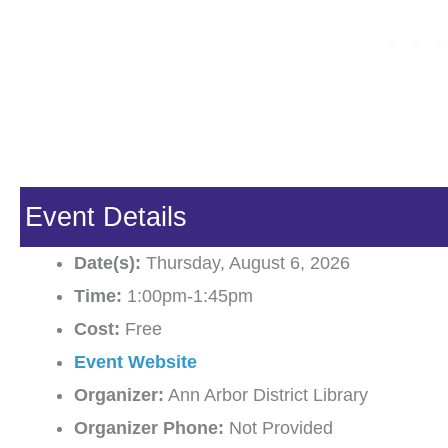
Event Details
Date(s):
Thursday, August 6, 2026
Time:
1:00pm-1:45pm
Cost:
Free
Event Website
Organizer:
Ann Arbor District Library
Organizer Phone:
Not Provided