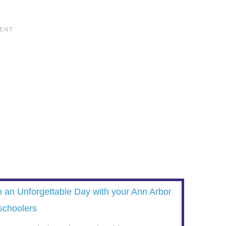
n an Unforgettable Day with your Ann Arbor
schoolers