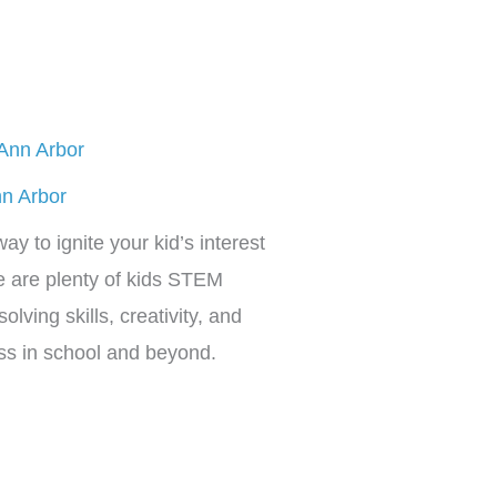
nn Arbor
ay to ignite your kid’s interest
e are plenty of kids STEM
olving skills, creativity, and
cess in school and beyond.