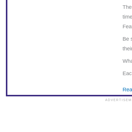
The
tim
Fea
Be s
the
Wha
Each
Rea