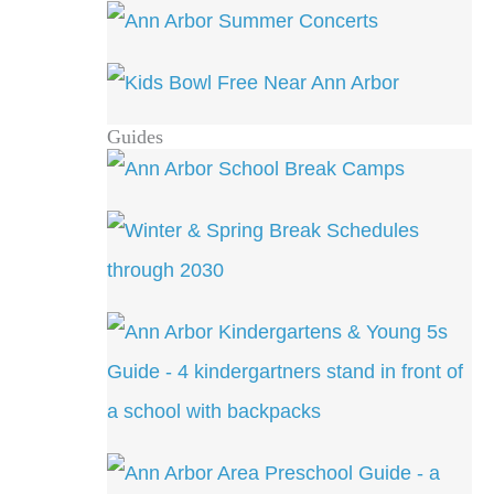
Guides