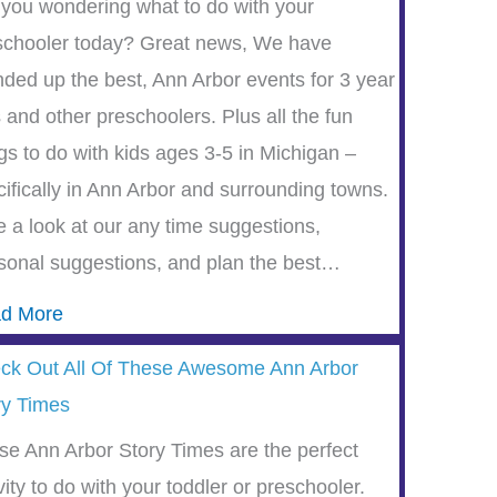
 you wondering what to do with your
schooler today? Great news, We have
nded up the best, Ann Arbor events for 3 year
 and other preschoolers. Plus all the fun
gs to do with kids ages 3-5 in Michigan –
cifically in Ann Arbor and surrounding towns.
e a look at our any time suggestions,
sonal suggestions, and plan the best…
d More
ck Out All Of These Awesome Ann Arbor
ry Times
se Ann Arbor Story Times are the perfect
vity to do with your toddler or preschooler.