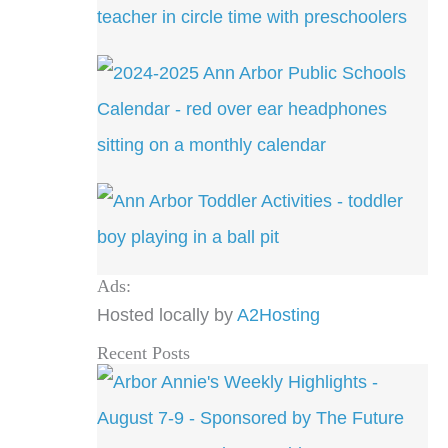
Ads:
Hosted locally by
A2Hosting
Recent Posts