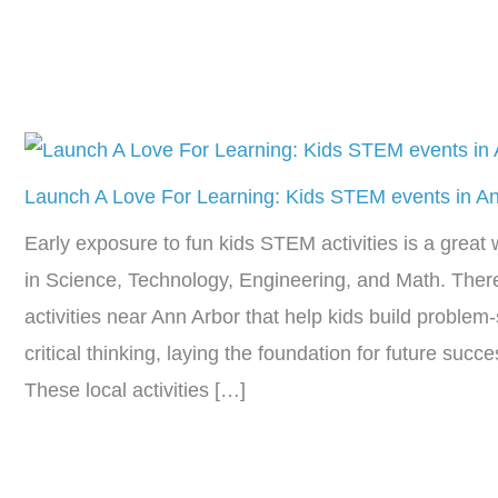
Launch A Love For Learning: Kids STEM events in A
Early exposure to fun kids STEM activities is a great w
in Science, Technology, Engineering, and Math. Ther
activities near Ann Arbor that help kids build problem-s
critical thinking, laying the foundation for future suc
These local activities […]