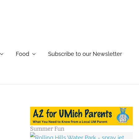
Food
Subscribe to our Newsletter
Summer Fun