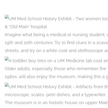
Imagine what being a medical or nursing student, o
19th and 20th centuries. Try to find clues in a scav
sheets, and try on a white coat and stethoscope a
Older adults, especially those who remember the “O
1980s, will also enjoy the museum, making this a g
The museum is in an historic house on upper Main 