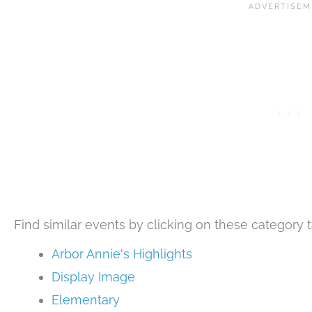
Find similar events by clicking on these category t
Arbor Annie's Highlights
Display Image
Elementary