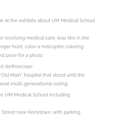
r receiving medical care, was like in the
enger hunt, color a helicopter coloring
nd pose for a photo.
ld Main” hospital that stood until the
reat multi-generational outing.
Street near Kerrytown, with parking