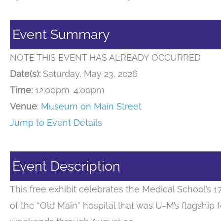
Event Summary
NOTE THIS EVENT HAS ALREADY OCCURRED
Date(s):
Saturday, May 23, 2026
Time:
12:00pm-4:00pm
Venue
:
Museum on Main Street
Jump to Event Details
Event Description
This free exhibit celebrates the Medical School’s 
of the “Old Main” hospital that was U-M’s flagship 