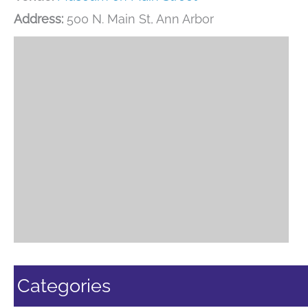
Address:
500 N. Main St, Ann Arbor
Categories