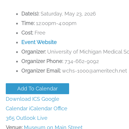
Date(s):
Saturday, May 23, 2026
Time:
12:00pm-4:00pm
Cost:
Free
Event Website
Organizer:
University of Michigan Medical S
Organizer Phone:
734-662-9092
Organizer Email:
wchs-1000@ameritech.net
Add To Calendar
Download ICS
Google
Calendar
iCalendar
Office
365
Outlook Live
Venue:
Museum on Main Street