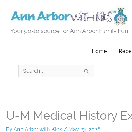
Skip
to
content
Your go-to source for Ann Arbor Family Fun
Home
Recen
Search
for:
U-M Medical History Ex
By
Ann Arbor with Kids
/
May 23, 2026