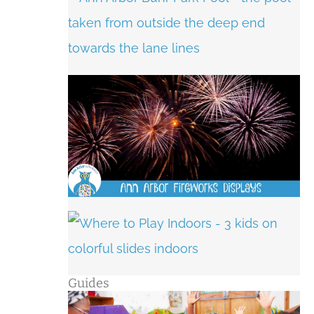
Guides