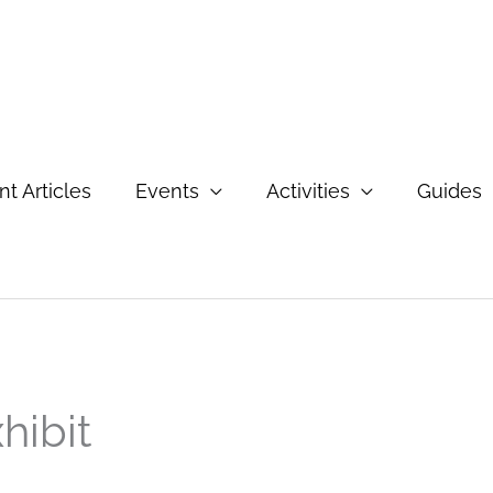
t Articles
Events
Activities
Guides
hibit