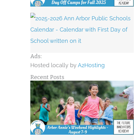
Ads:
Hosted locally by
A2Hosting
Recent Posts