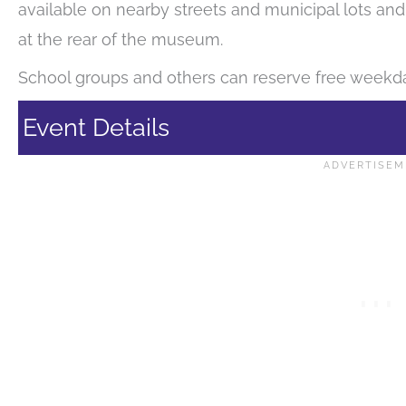
available on nearby streets and municipal lots and
at the rear of the museum.
School groups and others can reserve free weekda
Event Details