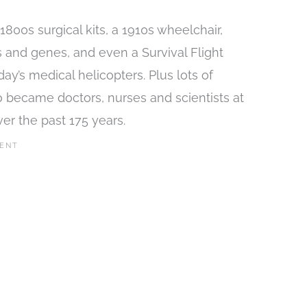
800s surgical kits, a 1910s wheelchair,
s and genes, and even a Survival Flight
ay’s medical helicopters. Plus lots of
 became doctors, nurses and scientists at
r the past 175 years.