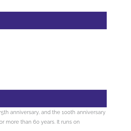
175th anniversary, and the 100th anniversary
for more than 60 years. It runs on