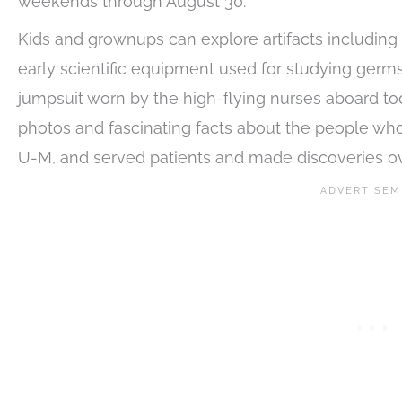
weekends through August 30.
Kids and grownups can explore artifacts including 1
early scientific equipment used for studying germ
jumpsuit worn by the high-flying nurses aboard tod
photos and fascinating facts about the people who
U-M, and served patients and made discoveries ove