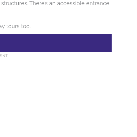
 structures. There’s an accessible entrance
y tours too.