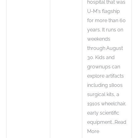
hospital that was
U-M's flagship
for more than 60
years. It runs on
weekends
through August
30. Kids and
grownups can
explore artifacts
including 1800s
surgical kits, a
1910s wheelchair,
early scientific
equipment...Read
More