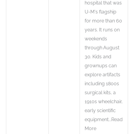
hospital that was
U-M's flagship
for more than 60
years. It runs on
weekends
through August
30. Kids and
grownups can
explore artifacts
including 1800s
surgical kits, a
1910s wheelchair,
early scientific
equipment...Read
More