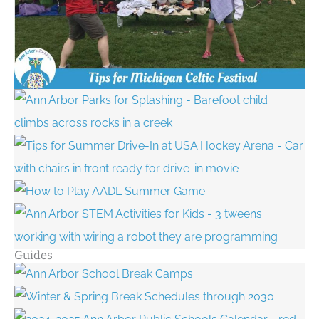
Guides