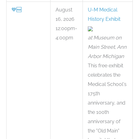
💙
🆓
August
U-M Medical
16, 2026
History Exhibit
12:00pm-
4:00pm
at Museum on
Main Street, Ann
Arbor Michigan
This free exhibit
celebrates the
Medical School's
175th
anniversary, and
the 100th
anniversary of
the "Old Main"