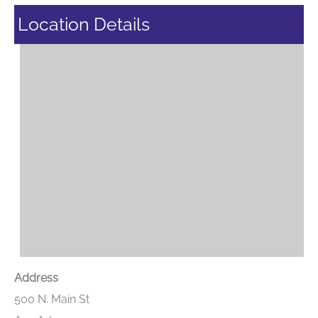
Location Details
Address
500 N. Main St