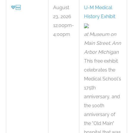
💙
🆓
August
U-M Medical
23, 2026
History Exhibit
12:00pm-
4:00pm
at Museum on
Main Street, Ann
Arbor Michigan
This free exhibit
celebrates the
Medical School's
175th
anniversary, and
the 100th
anniversary of
the "Old Main"
hospital that was