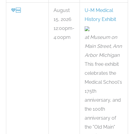
💙
🆓
August
U-M Medical
15, 2026
History Exhibit
12:00pm-
4:00pm
at Museum on
Main Street, Ann
Arbor Michigan
This free exhibit
celebrates the
Medical School's
175th
anniversary, and
the 100th
anniversary of
the "Old Main"