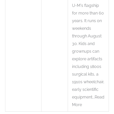
U-M's flagship
for more than 60
years. It runs on
weekends
through August
30. Kids and
grownups can
explore artifacts
including 1800s
surgical kits, a
1910s wheelchair,
early scientific
equipment...Read
More