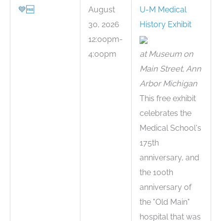
💙
🆓
August
U-M Medical
30, 2026
History Exhibit
12:00pm-
4:00pm
at Museum on
Main Street, Ann
Arbor Michigan
This free exhibit
celebrates the
Medical School's
175th
anniversary, and
the 100th
anniversary of
the "Old Main"
hospital that was