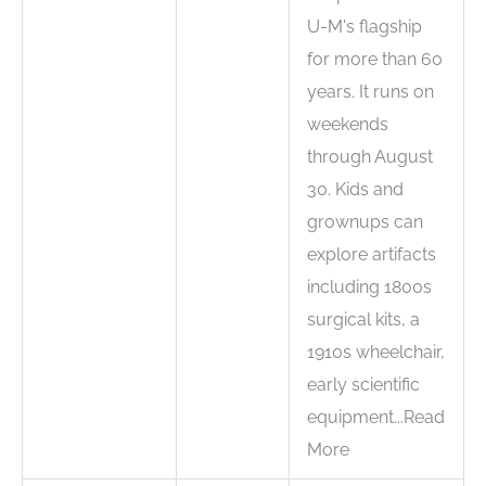
U-M's flagship
for more than 60
years. It runs on
weekends
through August
30. Kids and
grownups can
explore artifacts
including 1800s
surgical kits, a
1910s wheelchair,
early scientific
equipment...Read
More