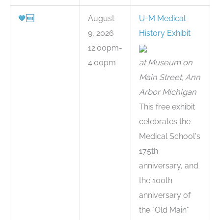
💙
🆓
August
U-M Medical
9, 2026
History Exhibit
12:00pm-
4:00pm
at Museum on
Main Street, Ann
Arbor Michigan
This free exhibit
celebrates the
Medical School's
175th
anniversary, and
the 100th
anniversary of
the "Old Main"