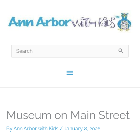
Skip
to
content
Search
for:
Main
Menu
Museum on Main Street
By
Ann Arbor with Kids
/
January 8, 2026