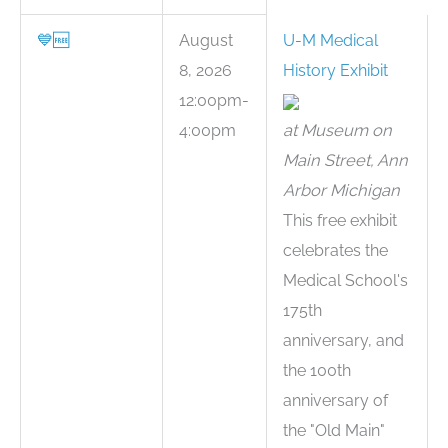
💙
🆓
August
U-M Medical
8, 2026
History Exhibit
12:00pm-
4:00pm
at Museum on
Main Street, Ann
Arbor Michigan
This free exhibit
celebrates the
Medical School's
175th
anniversary, and
the 100th
anniversary of
the "Old Main"