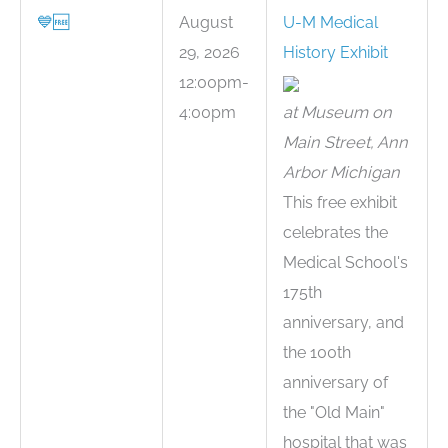
💙
🆓
August
U-M Medical
29, 2026
History Exhibit
12:00pm-
4:00pm
at Museum on
Main Street, Ann
Arbor Michigan
This free exhibit
celebrates the
Medical School's
175th
anniversary, and
the 100th
anniversary of
the "Old Main"
hospital that was