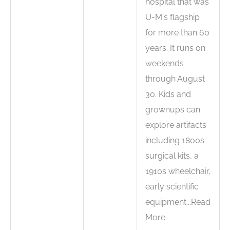
hospital that was
U-M's flagship
for more than 60
years. It runs on
weekends
through August
30. Kids and
grownups can
explore artifacts
including 1800s
surgical kits, a
1910s wheelchair,
early scientific
equipment...Read
More