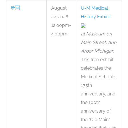
💙
🆓
August
U-M Medical
22, 2026
History Exhibit
12:00pm-
4:00pm
at Museum on
Main Street, Ann
Arbor Michigan
This free exhibit
celebrates the
Medical School's
175th
anniversary, and
the 100th
anniversary of
the "Old Main"