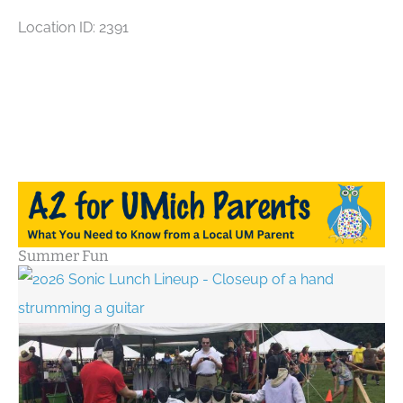
Location ID: 2391
Summer Fun