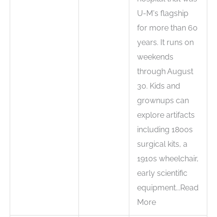
U-M's flagship
for more than 60
years. It runs on
weekends
through August
30. Kids and
grownups can
explore artifacts
including 1800s
surgical kits, a
1910s wheelchair,
early scientific
equipment...Read
More