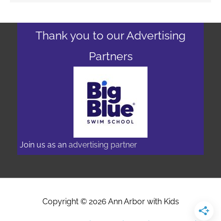
Thank you to our Advertising
Partners
Join us as an
advertising partner
Copyright © 2026
Ann Arbor with Kids