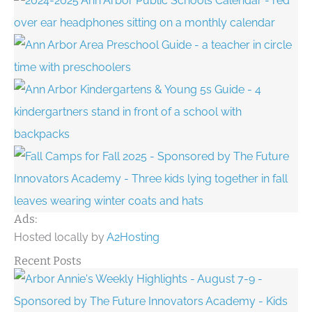
Ads:
Hosted locally by
A2Hosting
Recent Posts