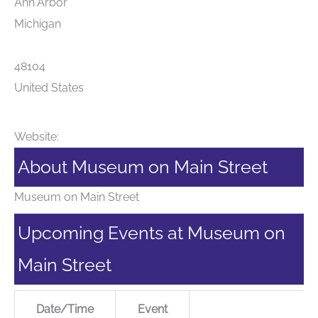
Ann Arbor
Michigan
48104
United States
Website:
About Museum on Main Street
Museum on Main Street
Upcoming Events at Museum on
Main Street
Date/Time
Event