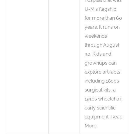
hospital that was
U-M's flagship
for more than 60
years. It runs on
weekends
through August
30. Kids and
grownups can
explore artifacts
including 1800s
surgical kits, a
1910s wheelchair,
early scientific
equipment...Read
More