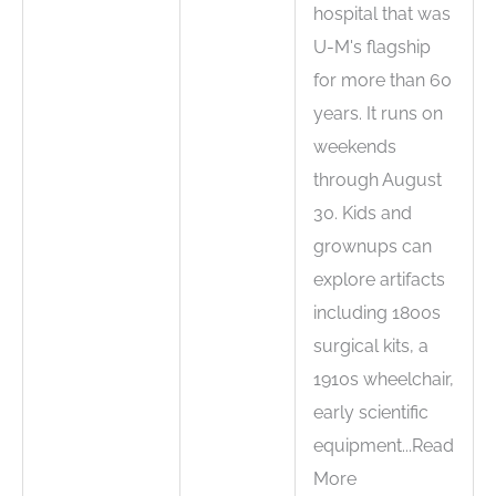
hospital that was
U-M's flagship
for more than 60
years. It runs on
weekends
through August
30. Kids and
grownups can
explore artifacts
including 1800s
surgical kits, a
1910s wheelchair,
early scientific
equipment...Read
More