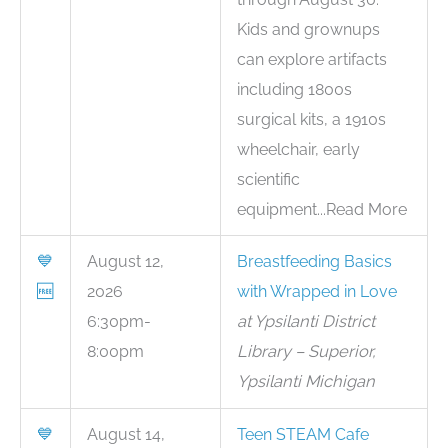
Kids and grownups
can explore artifacts
including 1800s
surgical kits, a 1910s
wheelchair, early
scientific
equipment...Read More
💙
August 12,
Breastfeeding Basics
🆓
2026
with Wrapped in Love
6:30pm-
at Ypsilanti District
8:00pm
Library – Superior,
Ypsilanti Michigan
💙
August 14,
Teen STEAM Cafe