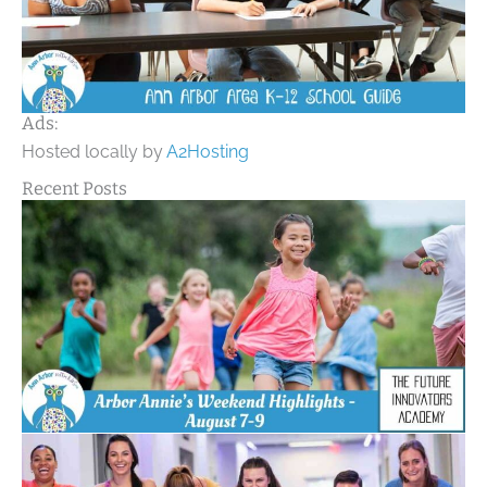
Ads:
Hosted locally by
A2Hosting
Recent Posts