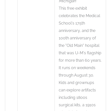
Michigan
This free exhibit
celebrates the Medical
School's 175th
anniversary, and the
100th anniversary of
the "Old Main" hospital
that was U-M's flagship
for more than 60 years.
It runs on weekends
through August 30.
Kids and grownups
can explore artifacts
including 1800s
surgical kits, a 1910s