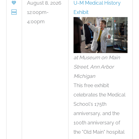
💙
August 8, 2026
U-M Medical History
🆓
12:00pm-
Exhibit
4:00pm
at Museum on Main
Street, Ann Arbor
Michigan
This free exhibit
celebrates the Medical
School's 175th
anniversary, and the
100th anniversary of
the "Old Main" hospital