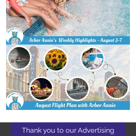
Thank you to our Advertising