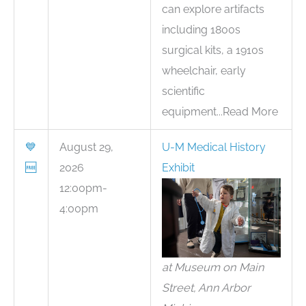
can explore artifacts
including 1800s
surgical kits, a 1910s
wheelchair, early
scientific
equipment...Read More
💙
August 29,
U-M Medical History
🆓
2026
Exhibit
12:00pm-
4:00pm
at Museum on Main
Street, Ann Arbor