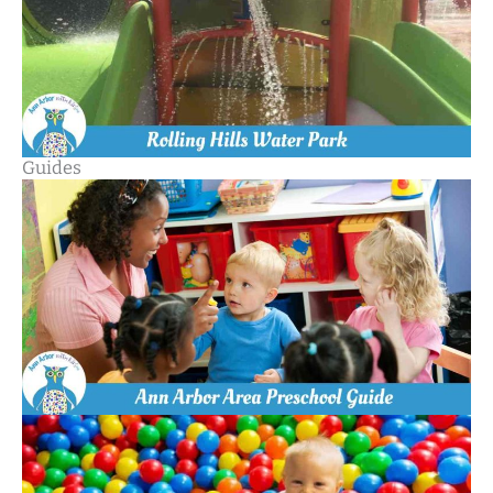
Guides