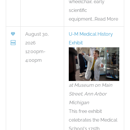
wheelchair, early
scientific
equipment...Read More
💙
August 30,
U-M Medical History
🆓
2026
Exhibit
12:00pm-
4:00pm
at Museum on Main
Street, Ann Arbor
Michigan
This free exhibit
celebrates the Medical
School's 175th