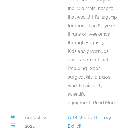
the "Old Main" hospital
that was U-M's flagship
for more than 60 years.
It runs on weekends
through August 30.
Kids and grownups
can explore artifacts
including 1800s
surgical kits, a 1910s
wheelchair, early
scientific
equipment...Read More
💙
August 22,
U-M Medical History
🆓
2026
Exhibit