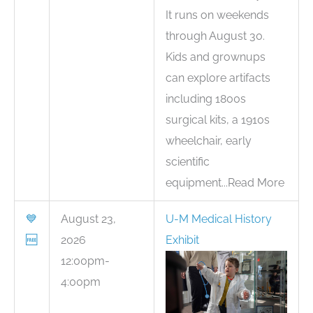
It runs on weekends
through August 30.
Kids and grownups
can explore artifacts
including 1800s
surgical kits, a 1910s
wheelchair, early
scientific
equipment...Read More
💙
August 23,
U-M Medical History
🆓
2026
Exhibit
12:00pm-
4:00pm