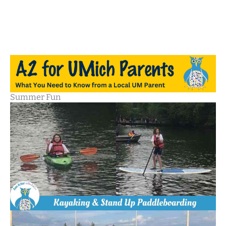
Summer Fun