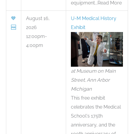
equipment...Read More
💙
August 16,
U-M Medical History
🆓
2026
Exhibit
12:00pm-
4:00pm
at Museum on Main
Street, Ann Arbor
Michigan
This free exhibit
celebrates the Medical
School's 175th
anniversary, and the
100th anniversary of