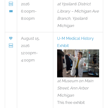
🆓
2026
at Ypsilanti District
🎟
6:00pm-
Library – Michigan Ave
8:00pm
Branch, Ypsilanti
Michigan
💙
August 15,
U-M Medical History
🆓
2026
Exhibit
12:00pm-
4:00pm
at Museum on Main
Street, Ann Arbor
Michigan
This free exhibit