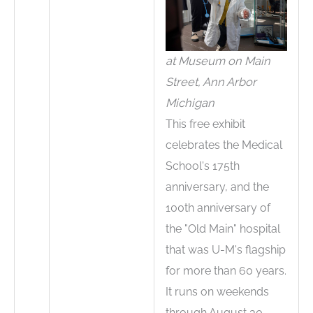
at Museum on Main
Street, Ann Arbor
Michigan
This free exhibit
celebrates the Medical
School's 175th
anniversary, and the
100th anniversary of
the "Old Main" hospital
that was U-M's flagship
for more than 60 years.
It runs on weekends
through August 30.