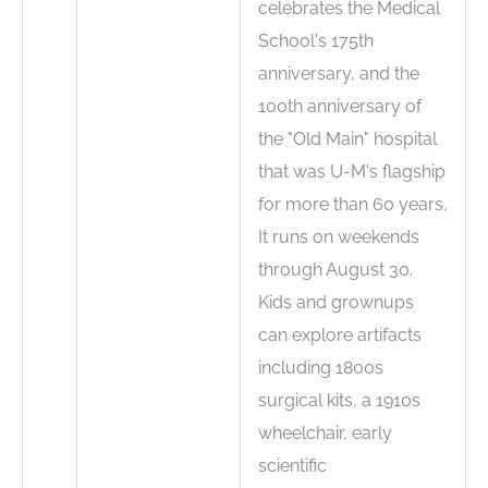
celebrates the Medical
School's 175th
anniversary, and the
100th anniversary of
the "Old Main" hospital
that was U-M's flagship
for more than 60 years.
It runs on weekends
through August 30.
Kids and grownups
can explore artifacts
including 1800s
surgical kits, a 1910s
wheelchair, early
scientific