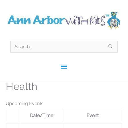
Skip
to
content
Search
for:
Main
Menu
Health
Upcoming Events
Date/Time
Event