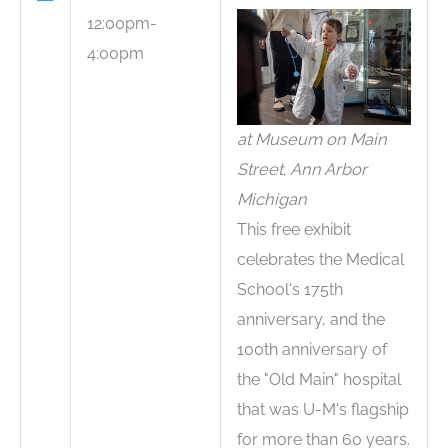
12:00pm-
4:00pm
at Museum on Main
Street, Ann Arbor
Michigan
This free exhibit
celebrates the Medical
School's 175th
anniversary, and the
100th anniversary of
the "Old Main" hospital
that was U-M's flagship
for more than 60 years.