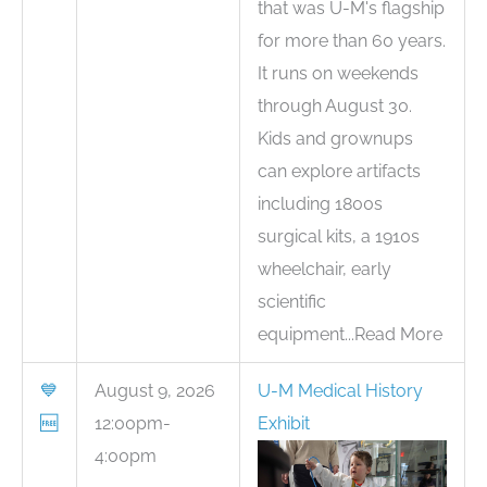
that was U-M's flagship
for more than 60 years.
It runs on weekends
through August 30.
Kids and grownups
can explore artifacts
including 1800s
surgical kits, a 1910s
wheelchair, early
scientific
equipment...Read More
💙
August 9, 2026
U-M Medical History
🆓
12:00pm-
Exhibit
4:00pm