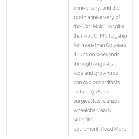
anniversary, and the
100th anniversary of
the "Old Main" hospital
that was U-M's flagship
for more than 60 years.
It runs on weekends
through August 30.
Kids and grownups
can explore artifacts
including 1800s
surgical kits, a 1910s
wheelchair, early
scientific
equipment...Read More