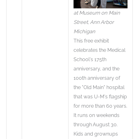
at Museum on Main
Street, Ann Arbor
Michigan
This free exhibit
celebrates the Medical
School's 175th
anniversary, and the
100th anniversary of
the "Old Main" hospital
that was U-M's flagship
for more than 60 years.
It runs on weekends
through August 30.
Kids and grownups