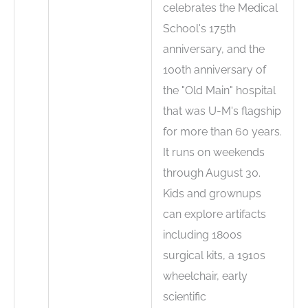
celebrates the Medical
School's 175th
anniversary, and the
100th anniversary of
the "Old Main" hospital
that was U-M's flagship
for more than 60 years.
It runs on weekends
through August 30.
Kids and grownups
can explore artifacts
including 1800s
surgical kits, a 1910s
wheelchair, early
scientific