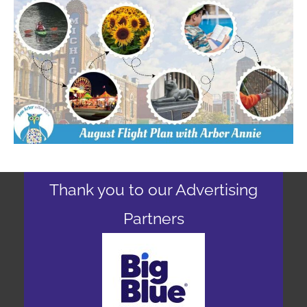
Thank you to our Advertising
Partners