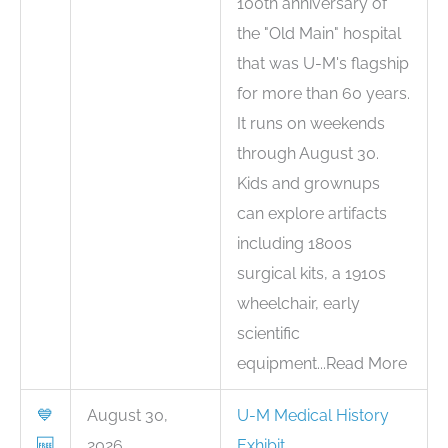
100th anniversary of
the "Old Main" hospital
that was U-M's flagship
for more than 60 years.
It runs on weekends
through August 30.
Kids and grownups
can explore artifacts
including 1800s
surgical kits, a 1910s
wheelchair, early
scientific
equipment...Read More
💙
August 30,
U-M Medical History
🆓
2026
Exhibit