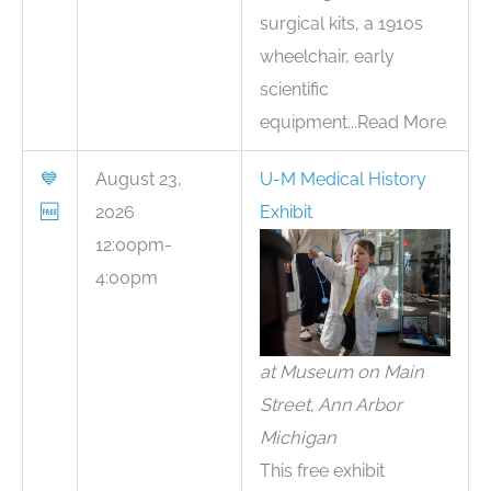
surgical kits, a 1910s
wheelchair, early
scientific
equipment...Read More
💙
August 23,
U-M Medical History
🆓
2026
Exhibit
12:00pm-
4:00pm
at Museum on Main
Street, Ann Arbor
Michigan
This free exhibit