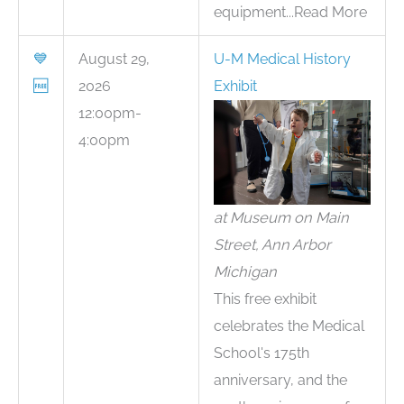
equipment...Read More
💙
August 29,
U-M Medical History
🆓
2026
Exhibit
12:00pm-
4:00pm
at Museum on Main
Street, Ann Arbor
Michigan
This free exhibit
celebrates the Medical
School's 175th
anniversary, and the