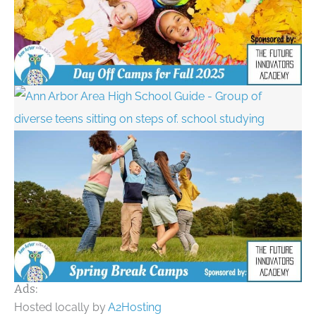
Ads:
Hosted locally by
A2Hosting