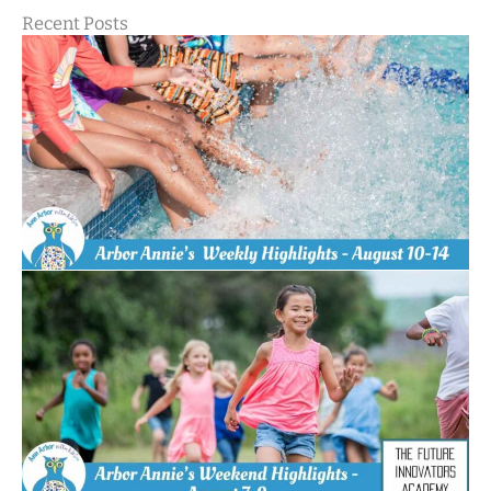
Recent Posts