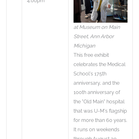
4:00pm
at Museum on Main
Street, Ann Arbor
Michigan
This free exhibit
celebrates the Medical
School's 175th
anniversary, and the
100th anniversary of
the "Old Main" hospital
that was U-M's flagship
for more than 60 years.
It runs on weekends
through August 30.