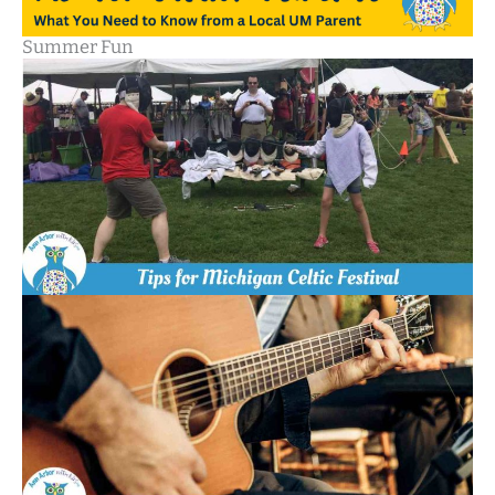
Summer Fun