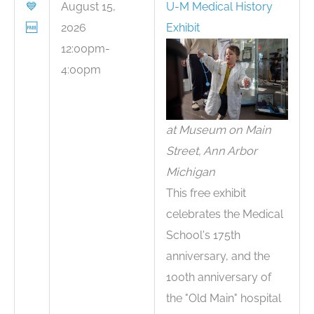
💙
August 15,
U-M Medical History
🆓
2026
Exhibit
12:00pm-
4:00pm
at Museum on Main
Street, Ann Arbor
Michigan
This free exhibit
celebrates the Medical
School's 175th
anniversary, and the
100th anniversary of
the "Old Main" hospital