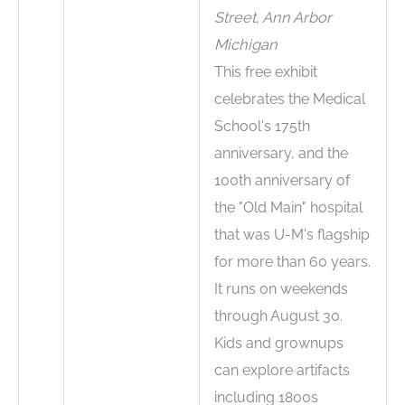
Street, Ann Arbor
Michigan
This free exhibit
celebrates the Medical
School's 175th
anniversary, and the
100th anniversary of
the "Old Main" hospital
that was U-M's flagship
for more than 60 years.
It runs on weekends
through August 30.
Kids and grownups
can explore artifacts
including 1800s