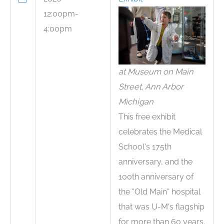
12:00pm-
4:00pm
at Museum on Main
Street, Ann Arbor
Michigan
This free exhibit
celebrates the Medical
School's 175th
anniversary, and the
100th anniversary of
the "Old Main" hospital
that was U-M's flagship
for more than 60 years.