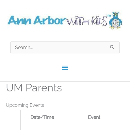
Skip
to
content
Search
for:
Main
Menu
UM Parents
Upcoming Events
Date/Time
Event