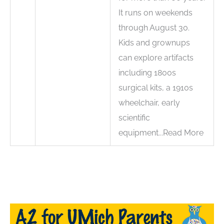
It runs on weekends
through August 30.
Kids and grownups
can explore artifacts
including 1800s
surgical kits, a 1910s
wheelchair, early
scientific
equipment...Read More