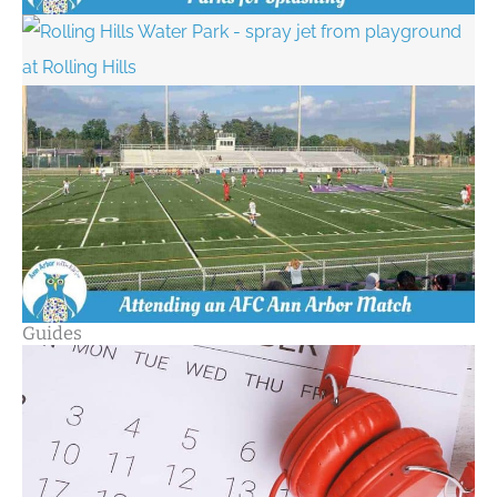
Guides