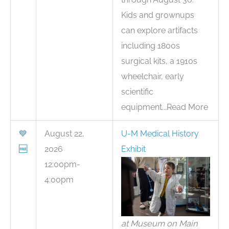
Kids and grownups
can explore artifacts
including 1800s
surgical kits, a 1910s
wheelchair, early
scientific
equipment...Read More
💙
August 22,
U-M Medical History
🆓
2026
Exhibit
12:00pm-
4:00pm
at Museum on Main