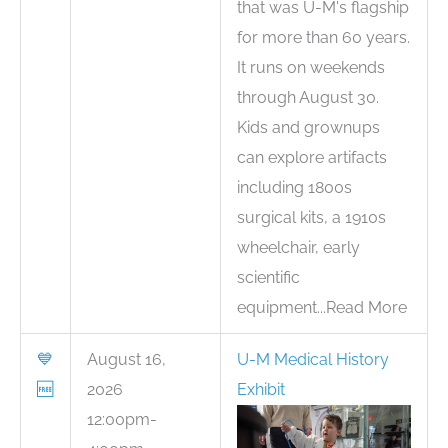
that was U-M's flagship
for more than 60 years.
It runs on weekends
through August 30.
Kids and grownups
can explore artifacts
including 1800s
surgical kits, a 1910s
wheelchair, early
scientific
equipment...Read More
💙
August 16,
U-M Medical History
🆓
2026
Exhibit
12:00pm-