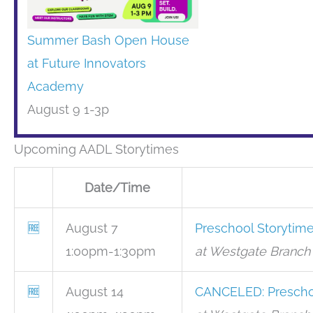
Summer Bash Open House
at Future Innovators
Academy
August 9 1-3p
Upcoming AADL Storytimes
Date/Time
🆓
August 7
Preschool Storytim
1:00pm-1:30pm
at Westgate Branch 
🆓
August 14
CANCELED: Prescho