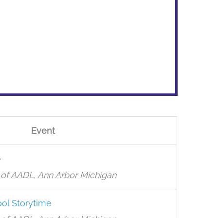
Event
e
of AADL, Ann Arbor Michigan
ol Storytime