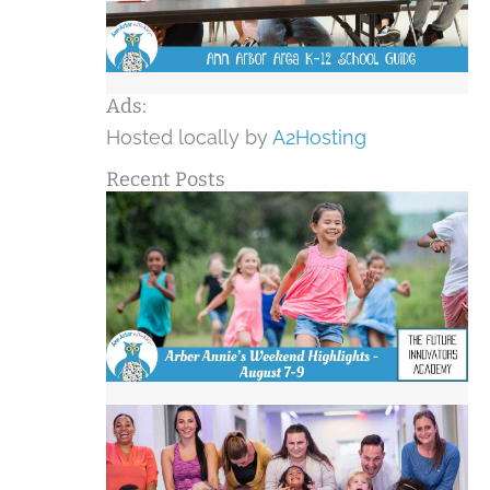
Ads:
Hosted locally by
A2Hosting
Recent Posts