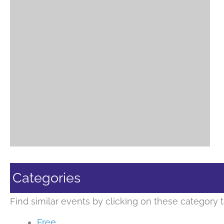
Categories
Find similar events by clicking on these category t
Free