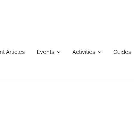
t Articles
Events
Activities
Guides