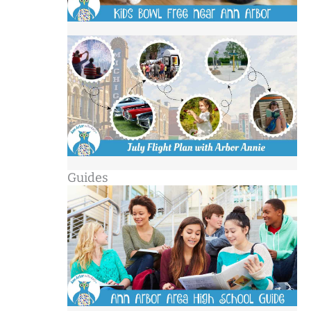
Guides