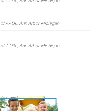
of AADL, Ann Arbor Michigan
e
of AADL, Ann Arbor Michigan
e
of AADL, Ann Arbor Michigan