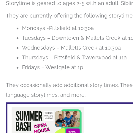
Storytime is geared to ages 2-5 with an adult. Sib
They are currently offering the following storytime
Mondays -Pittsfield at 10:30a
Tuesdays – Downtown & Mallets Creek at 1
Wednesdays – Malletts Creek at 10:30a
Thursdays – Pittsfield & Traverwood at 11a
Fridays – Westgate at 1p
They occasionally add additional story times. Thes
language storytimes, and more.