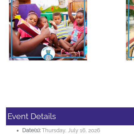
Event Details
Date(s):
Thursday, July 16, 2026