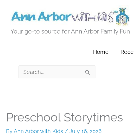
Skip
to
content
Your go-to source for Ann Arbor Family Fun
Home
Recen
Search
for:
Preschool Storytimes
By
Ann Arbor with Kids
/
July 16, 2026