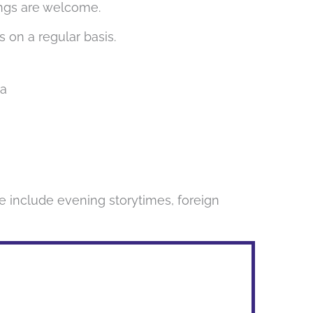
lings are welcome.
s on a regular basis.
1a
e include evening storytimes, foreign