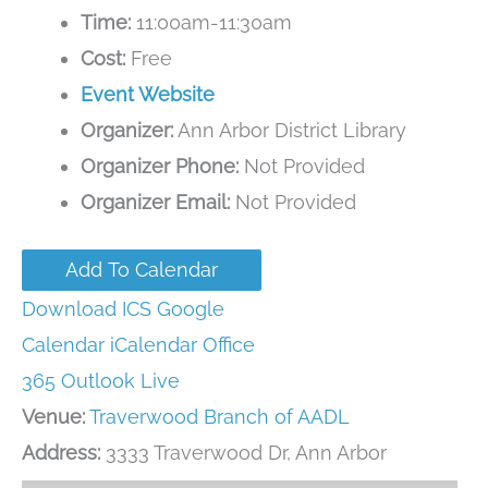
Time:
11:00am-11:30am
Cost:
Free
Event Website
Organizer:
Ann Arbor District Library
Organizer Phone:
Not Provided
Organizer Email:
Not Provided
Add To Calendar
Download ICS
Google
Calendar
iCalendar
Office
365
Outlook Live
Venue:
Traverwood Branch of AADL
Address:
3333 Traverwood Dr, Ann Arbor