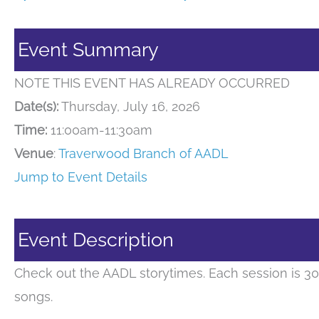
Event Summary
NOTE THIS EVENT HAS ALREADY OCCURRED
Date(s):
Thursday, July 16, 2026
Time:
11:00am-11:30am
Venue
:
Traverwood Branch of AADL
Jump to Event Details
Event Description
Check out the AADL storytimes. Each session is 30
songs.