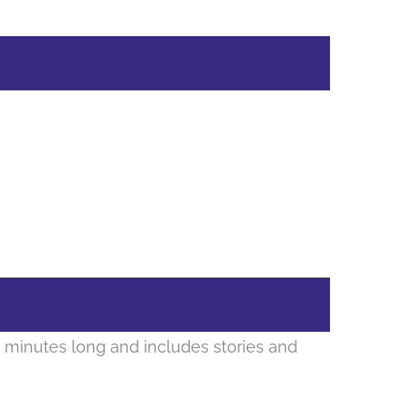
 minutes long and includes stories and