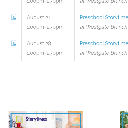
1:00pm-1:30pm
at Westgate Branch 
🆓
August 21
Preschool Storytim
1:00pm-1:30pm
at Westgate Branch 
🆓
August 28
Preschool Storytim
1:00pm-1:30pm
at Westgate Branch 