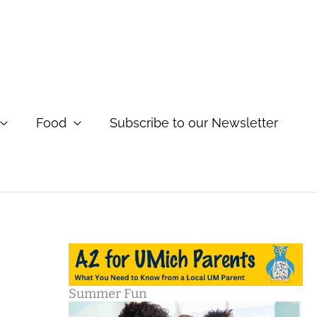
Food
Subscribe to our Newsletter
Summer Fun