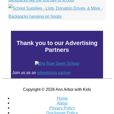
Thank you to our Advertising
Partners
Join us as an
advertising partner
Copyright © 2026
Ann Arbor with Kids
Home
About
Privacy Policy
Disclosure Policy