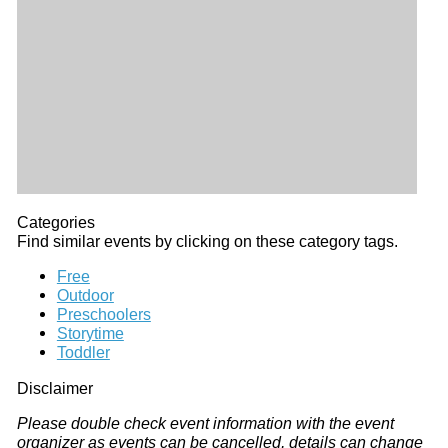
Categories
Find similar events by clicking on these category tags.
Free
Outdoor
Preschoolers
Storytime
Toddler
Disclaimer
Please double check event information with the event
organizer as events can be cancelled, details can change