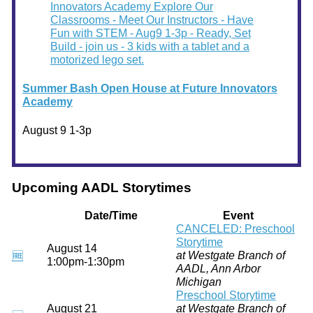
Summer Bash Open House at Future Innovators
Academy
August 9 1-3p
Upcoming AADL Storytimes
Date/Time
Event
CANCELED: Preschool
Storytime
August 14
at Westgate Branch of
🆓
1:00pm-1:30pm
AADL, Ann Arbor
Michigan
Preschool Storytime
August 21
at Westgate Branch of