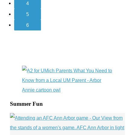
4
5
6
Summer Fun