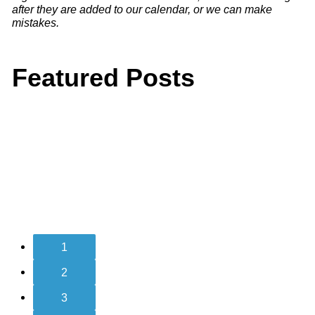
after they are added to our calendar, or we can make
mistakes.
Featured Posts
1
2
3