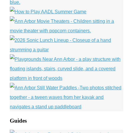
Guides