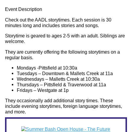
Event Description
Check out the AADL storytimes. Each session is 30
minutes long and includes stories and songs.
Storytime is geared to ages 2-5 with an adult. Siblings are
welcome.
They are currently offering the following storytimes on a
regular basis.
Mondays -Pittsfield at 10:30a
Tuesdays – Downtown & Mallets Creek at 11a
Wednesdays – Malletts Creek at 10:30a
Thursdays – Pittsfield & Traverwood at 11a
Fridays – Westgate at 1p
They occasionally add additional story times. These
include evening storytimes, foreign language storytimes,
and more.