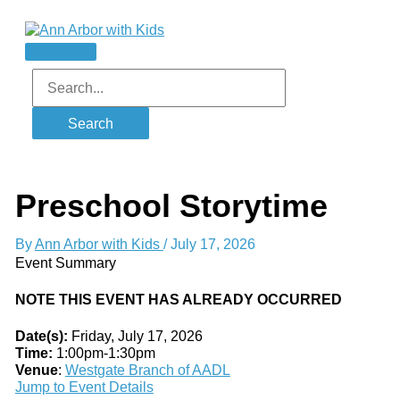
Skip
to
content
Main
Menu
Search
for:
Preschool Storytime
By
Ann Arbor with Kids
/
July 17, 2026
Event Summary
NOTE THIS EVENT HAS ALREADY OCCURRED
Date(s):
Friday, July 17, 2026
Time:
1:00pm-1:30pm
Venue
:
Westgate Branch of AADL
Jump to Event Details