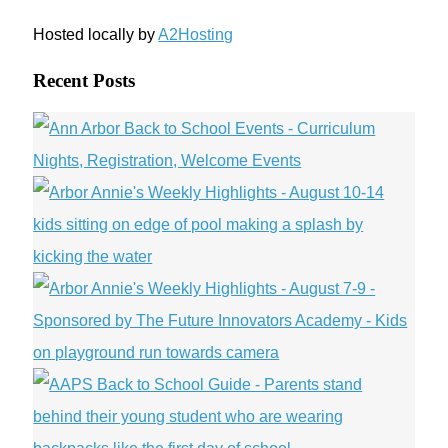
Hosted locally by
A2Hosting
Recent Posts