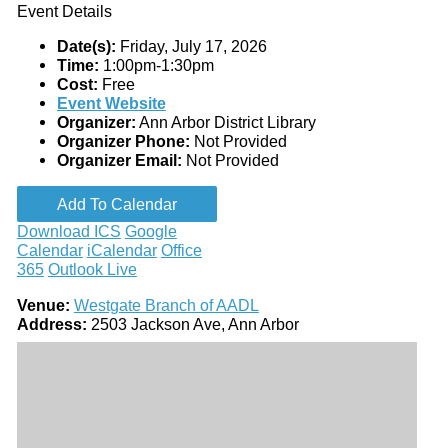
Event Details
Date(s):
Friday, July 17, 2026
Time:
1:00pm-1:30pm
Cost:
Free
Event Website
Organizer:
Ann Arbor District Library
Organizer Phone:
Not Provided
Organizer Email:
Not Provided
Add To Calendar
Download ICS
Google
Calendar
iCalendar
Office
365
Outlook Live
Venue:
Westgate Branch of AADL
Address:
2503 Jackson Ave, Ann Arbor