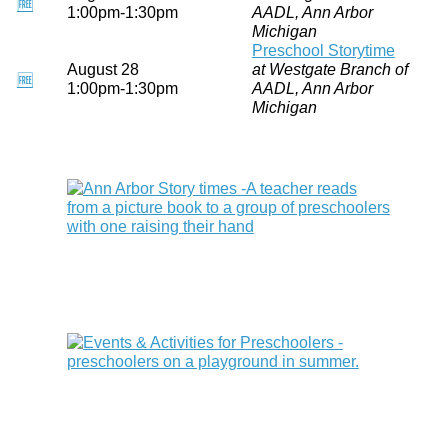
🆓
1:00pm-1:30pm
AADL, Ann Arbor
Michigan
Preschool Storytime
August 28
at Westgate Branch of
🆓
1:00pm-1:30pm
AADL, Ann Arbor
Michigan