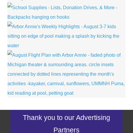
Thank you to our Advertising
Partners