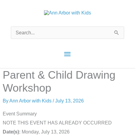
Skip
to
content
Search
for:
Main
Menu
Parent & Child Drawing
Workshop
By
Ann Arbor with Kids
/
July 13, 2026
Event Summary
NOTE THIS EVENT HAS ALREADY OCCURRED
Date(s):
Monday, July 13, 2026