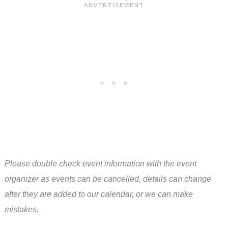
Please double check event information with the event
organizer as events can be cancelled, details can change
after they are added to our calendar, or we can make
mistakes.