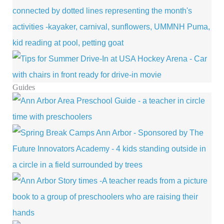
Guides