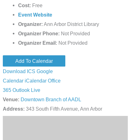
Cost:
Free
Event Website
Organizer:
Ann Arbor District Library
Organizer Phone:
Not Provided
Organizer Email:
Not Provided
Add To Calendar
Download ICS
Google
Calendar
iCalendar
Office
365
Outlook Live
Venue:
Downtown Branch of AADL
Address:
343 South Fifth Avenue, Ann Arbor