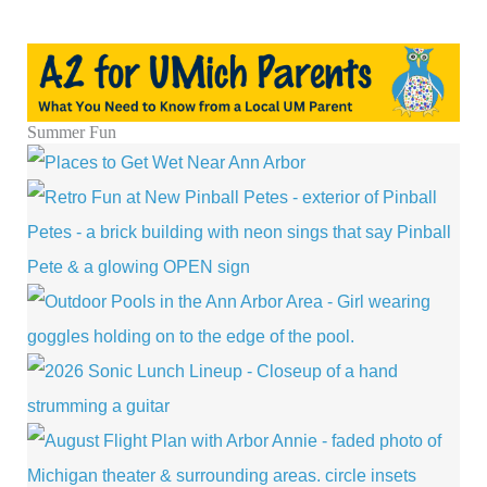
Summer Fun