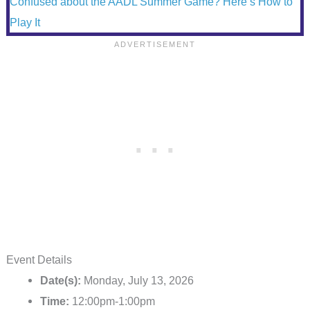
Confused about the AADL Summer Game? Here’s How to
Play It
Event Details
Date(s):
Monday, July 13, 2026
Time:
12:00pm-1:00pm