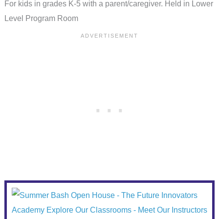
For kids in grades K-5 with a parent/caregiver. Held in Lower
Level Program Room