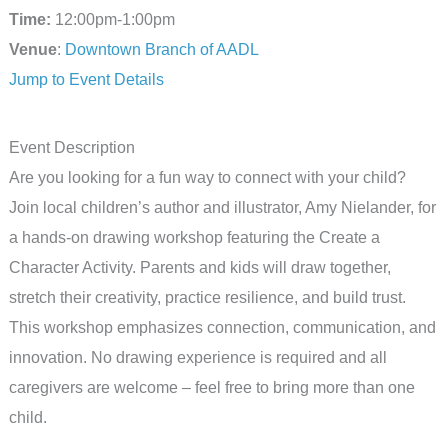
Time:
12:00pm-1:00pm
Venue
:
Downtown Branch of AADL
Jump to Event Details
Event Description
Are you looking for a fun way to connect with your child?
Join local children’s author and illustrator, Amy Nielander, for
a hands-on drawing workshop featuring the Create a
Character Activity. Parents and kids will draw together,
stretch their creativity, practice resilience, and build trust.
This workshop emphasizes connection, communication, and
innovation. No drawing experience is required and all
caregivers are welcome – feel free to bring more than one
child.