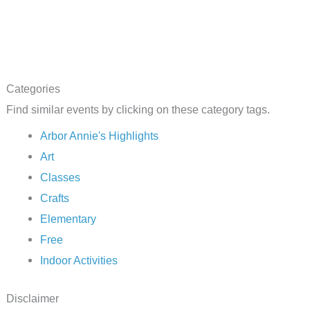
Categories
Find similar events by clicking on these category tags.
Arbor Annie's Highlights
Art
Classes
Crafts
Elementary
Free
Indoor Activities
Disclaimer