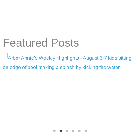
Featured Posts