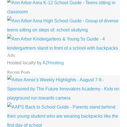
Ads:
Hosted locally by
A2Hosting
Recent Posts