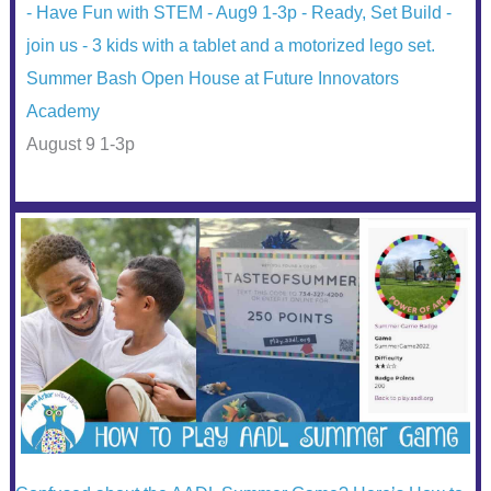
Summer Bash Open House at Future Innovators
Academy
August 9 1-3p