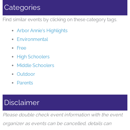
Categories
Find similar events by clicking on these category tags.
Arbor Annie's Highlights
Environmental
Free
High Schoolers
Middle Schoolers
Outdoor
Parents
Disclaimer
Please double check event information with the event
organizer as events can be cancelled, details can