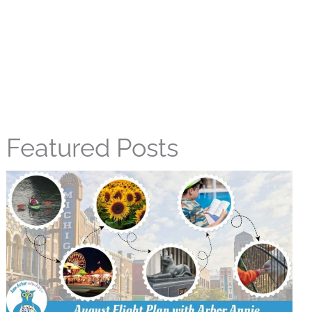
Featured Posts