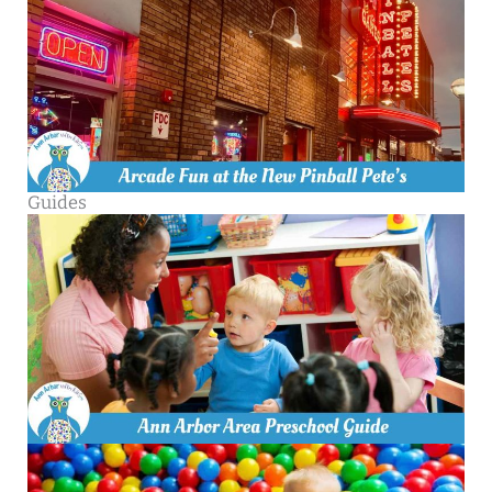
Guides