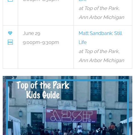
at Top of the Park,
Ann Arbor Michigan
💙
June 29
Matt Sandbank: Still
🆓
9:00pm-9:30pm
Life
at Top of the Park,
Ann Arbor Michigan