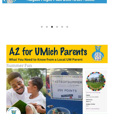
Summer Fun