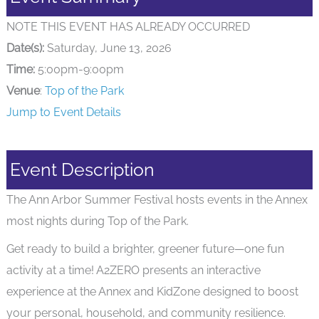
NOTE THIS EVENT HAS ALREADY OCCURRED
Date(s):
Saturday, June 13, 2026
Time:
5:00pm-9:00pm
Venue
:
Top of the Park
Jump to Event Details
Event Description
The Ann Arbor Summer Festival hosts events in the Annex
most nights during Top of the Park.
Get ready to build a brighter, greener future—one fun
activity at a time! A2ZERO presents an interactive
experience at the Annex and KidZone designed to boost
your personal, household, and community resilience.