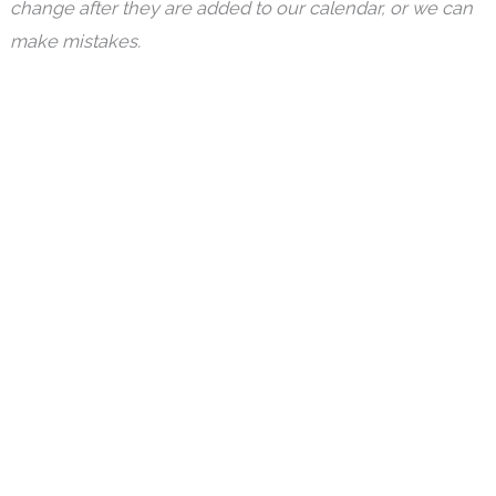
change after they are added to our calendar, or we can
make mistakes.