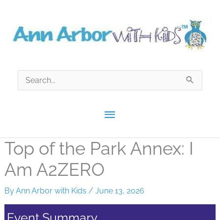
Skip
to
content
Search
for:
Main
Menu
Top of the Park Annex: I
Am A2ZERO
By
Ann Arbor with Kids
/
June 13, 2026
Event Summary