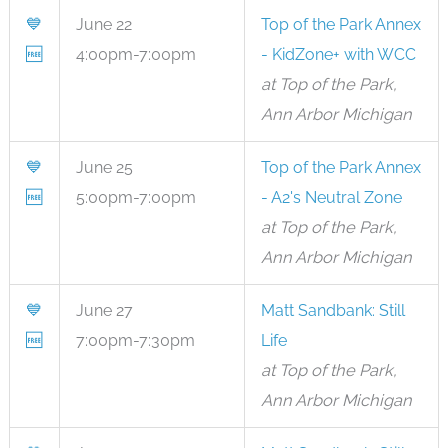
💙
June 22
Top of the Park Annex
🆓
4:00pm-7:00pm
- KidZone+ with WCC
at Top of the Park,
Ann Arbor Michigan
💙
June 25
Top of the Park Annex
🆓
5:00pm-7:00pm
- A2's Neutral Zone
at Top of the Park,
Ann Arbor Michigan
💙
June 27
Matt Sandbank: Still
🆓
7:00pm-7:30pm
Life
at Top of the Park,
Ann Arbor Michigan