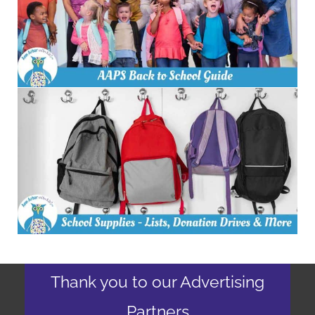
Thank you to our Advertising
Partners