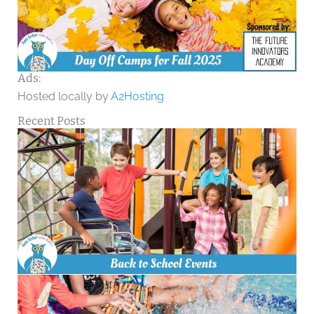
Ads:
Hosted locally by
A2Hosting
Recent Posts