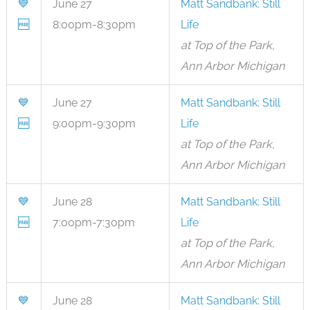
💙
June 27
Matt Sandbank: Still
🆓
8:00pm-8:30pm
Life
at Top of the Park,
Ann Arbor Michigan
💙
June 27
Matt Sandbank: Still
🆓
9:00pm-9:30pm
Life
at Top of the Park,
Ann Arbor Michigan
💙
June 28
Matt Sandbank: Still
🆓
7:00pm-7:30pm
Life
at Top of the Park,
Ann Arbor Michigan
💙
June 28
Matt Sandbank: Still