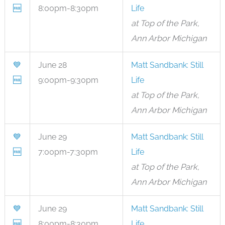
🆓
8:00pm-8:30pm
Life
at Top of the Park,
Ann Arbor Michigan
💙
June 28
Matt Sandbank: Still
🆓
9:00pm-9:30pm
Life
at Top of the Park,
Ann Arbor Michigan
💙
June 29
Matt Sandbank: Still
🆓
7:00pm-7:30pm
Life
at Top of the Park,
Ann Arbor Michigan
💙
June 29
Matt Sandbank: Still
🆓
8:00pm-8:30pm
Life