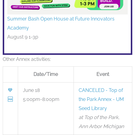
Summer Bash Open House at Future Innovators
Academy
August 9 1-3p
Other Annex activities:
Date/Time
Event
💙
June 18
CANCELED - Top of
🆓
5:00pm-8:00pm
the Park Annex - UM
Seed Library
at Top of the Park,
Ann Arbor Michigan