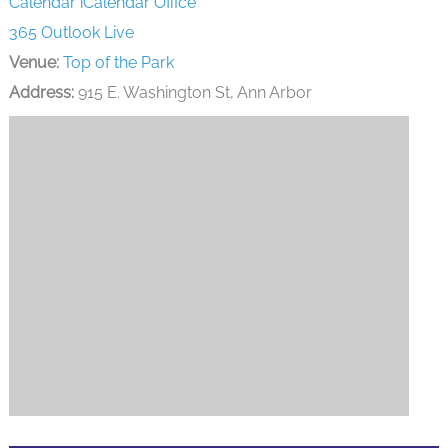
Calendar
iCalendar
Office
365
Outlook Live
Venue:
Top of the Park
Address:
915 E. Washington St, Ann Arbor