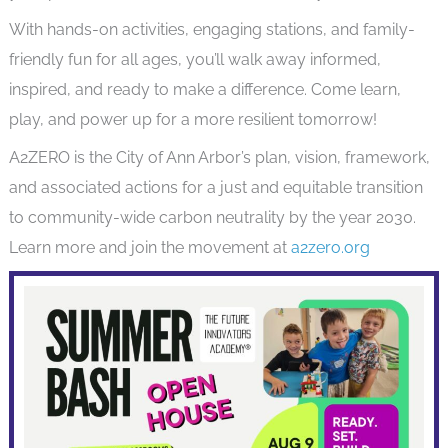
With hands-on activities, engaging stations, and family-
friendly fun for all ages, you’ll walk away informed,
inspired, and ready to make a difference. Come learn,
play, and power up for a more resilient tomorrow!
A2ZERO is the City of Ann Arbor’s plan, vision, framework,
and associated actions for a just and equitable transition
to community-wide carbon neutrality by the year 2030.
Learn more and join the movement at
a2zero.org