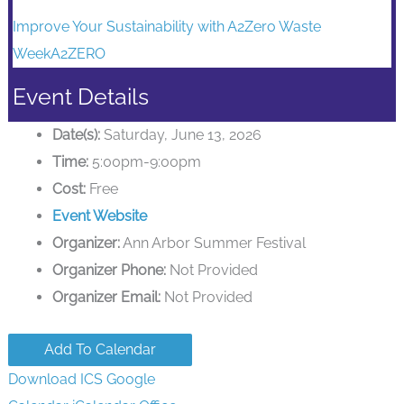
Improve Your Sustainability with A2Zero Waste
WeekA2ZERO
Event Details
Date(s):
Saturday, June 13, 2026
Time:
5:00pm-9:00pm
Cost:
Free
Event Website
Organizer:
Ann Arbor Summer Festival
Organizer Phone:
Not Provided
Organizer Email:
Not Provided
Add To Calendar
Download ICS
Google