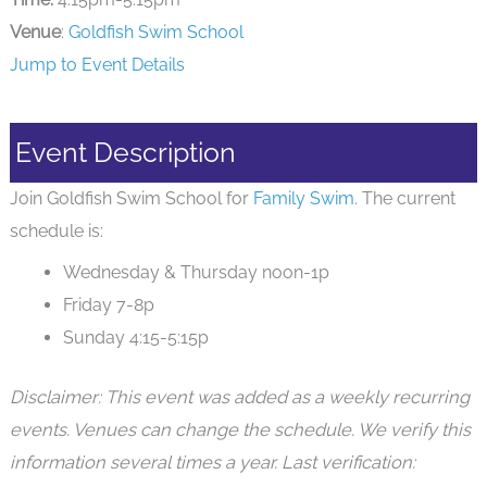
Venue
:
Goldfish Swim School
Jump to Event Details
Event Description
Join Goldfish Swim School for
Family Swim
. The current
schedule is:
Wednesday & Thursday noon-1p
Friday 7-8p
Sunday 4:15-5:15p
Disclaimer: This event was added as a weekly recurring
events. Venues can change the schedule. We verify this
information several times a year. Last verification: