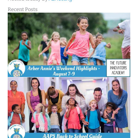
Recent Posts