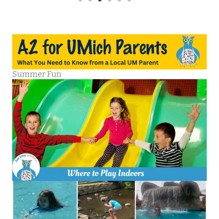
Summer Fun