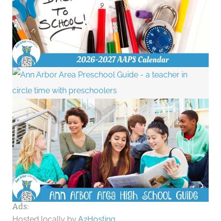
Ads:
Hosted locally by
A2Hosting