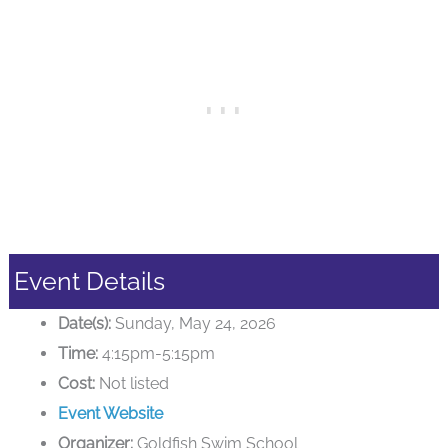
Event Details
Date(s):
Sunday, May 24, 2026
Time:
4:15pm-5:15pm
Cost:
Not listed
Event Website
Organizer:
Goldfish Swim School