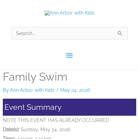
Skip
to
content
Search
for:
Main
Menu
Family Swim
By
Ann Arbor with Kids
/
May 24, 2026
Event Summary
NOTE THIS EVENT HAS ALREADY OCCURRED
Date(s):
Sunday, May 24, 2026
Time:
4:15pm-5:15pm