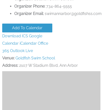
Organizer Phone:
734-864-5555
Organizer Email:
swimannarbor@goldfishss.com
Add To Calendar
Download ICS
Google
Calendar
iCalendar
Office
365
Outlook Live
Venue:
Goldfish Swim School
Address:
2107 W Stadium Blvd, Ann Arbor