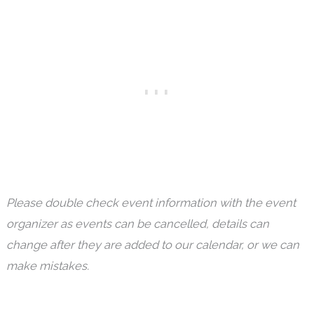
Please double check event information with the event
organizer as events can be cancelled, details can
change after they are added to our calendar, or we can
make mistakes.