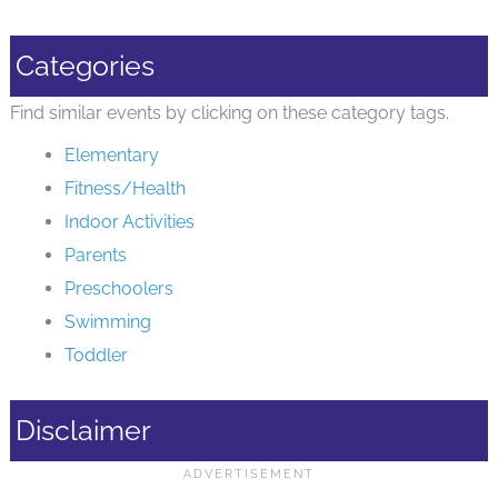
Categories
Find similar events by clicking on these category tags.
Elementary
Fitness/Health
Indoor Activities
Parents
Preschoolers
Swimming
Toddler
Disclaimer