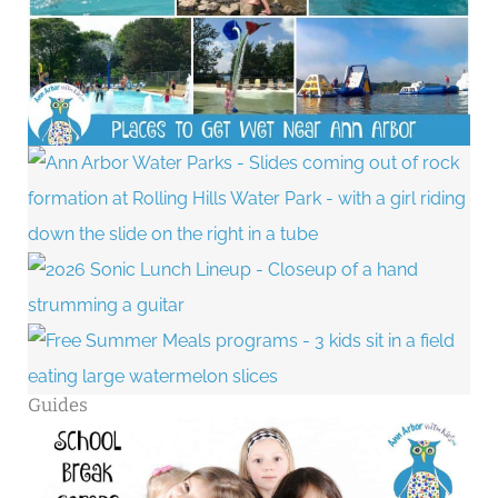
Guides