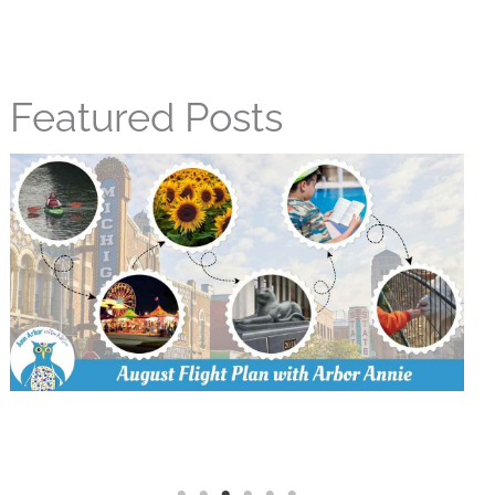
Featured Posts