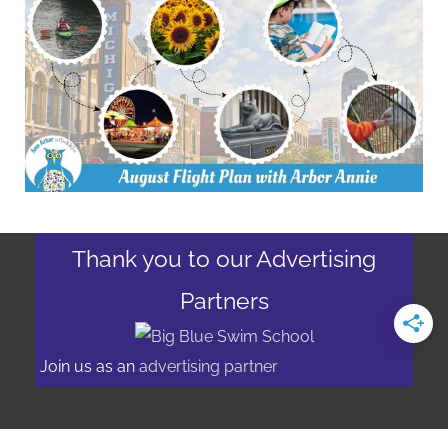
Thank you to our Advertising
Partners
Join us as an
advertising partner