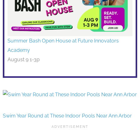
Summer Bash Open House at Future Innovators
Academy
August 9 1-3p
Swim Year Round at These Indoor Pools Near Ann Arbor