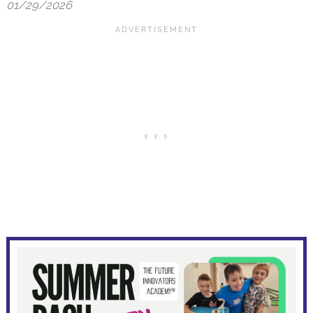
01/29/2026