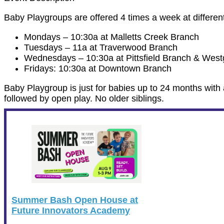
Baby Playgroups are offered 4 times a week at differe
Mondays – 10:30a at Malletts Creek Branch
Tuesdays – 11a at Traverwood Branch
Wednesdays – 10:30a at Pittsfield Branch & Wes
Fridays: 10:30a at Downtown Branch
Baby Playgroup is just for babies up to 24 months with 
followed by open play. No older siblings.
Summer Bash Open House at
Future Innovators Academy