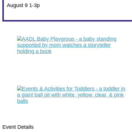
August 9 1-3p
Event Details