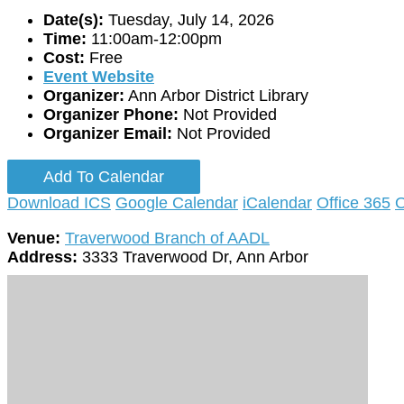
Date(s):
Tuesday, July 14, 2026
Time:
11:00am-12:00pm
Cost:
Free
Event Website
Organizer:
Ann Arbor District Library
Organizer Phone:
Not Provided
Organizer Email:
Not Provided
Add To Calendar
Download ICS
Google Calendar
iCalendar
Office 365
O
Venue:
Traverwood Branch of AADL
Address:
3333 Traverwood Dr, Ann Arbor