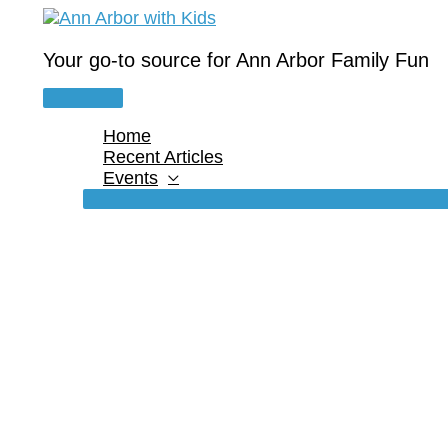
Skip
to
content
Your go-to source for Ann Arbor Family Fun
Main
Menu
Home
Recent Articles
Events