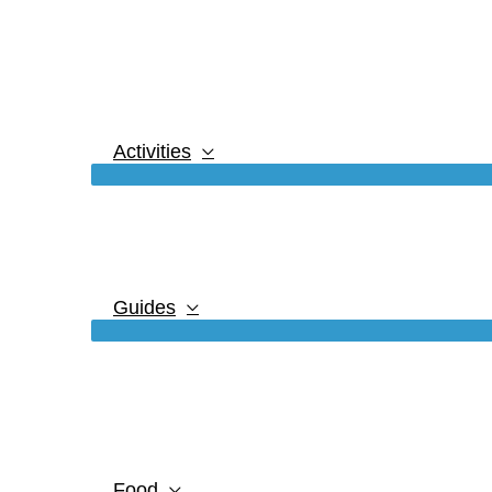
Activities
Guides
Food