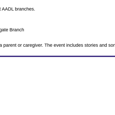
nt AADL branches.
tgate Branch
a parent or caregiver. The event includes stories and so