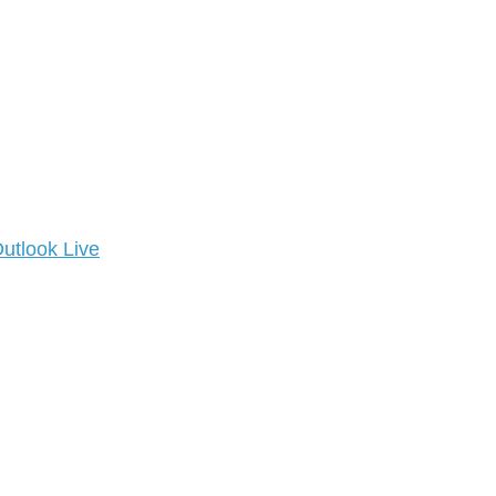
utlook Live