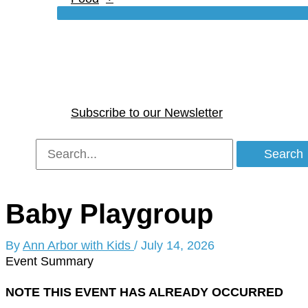
Subscribe to our Newsletter
Search
for:
Baby Playgroup
By
Ann Arbor with Kids
/
July 14, 2026
Event Summary
NOTE THIS EVENT HAS ALREADY OCCURRED