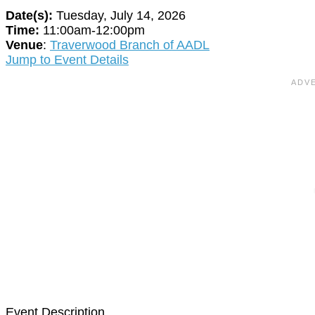
Date(s):
Tuesday, July 14, 2026
Time:
11:00am-12:00pm
Venue
:
Traverwood Branch of AADL
Jump to Event Details
Event Description