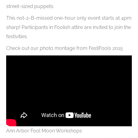
street-sized puppets.
This not-2-B-missed one-hour only event starts at 4pm
sharp! Participants in Foolish attire are invited to join the
festivities.
Check out our photo montage from FestiFools 2015
Ann Arbor Fool Moon Workshops