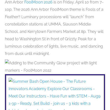
Ann Arbor
FoolMoon 2026
is on Friday, April 10 from 7-
10p. The 2026 Ann Arbor FoolMoon theme is Fools of a
Feather!! Luminary processions will “launch” from
constellation stations at UMMA, Slauson Middle
School, and Kerrytown Farmers Market at 8p. They will
head to Washington St in front of Grizzly Peak for a
luminous celebration of lights, live music, and dancing
from dusk until midnight.