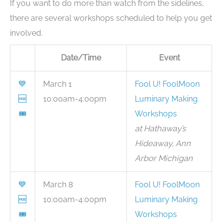
If you want to do more than watch from the sidelines,
there are several workshops scheduled to help you get
involved.
Date/Time
Event
💙
March 1
Fool U! FoolMoon
🆓
10:00am-4:00pm
Luminary Making
🎟
Workshops
at Hathaway’s
Hideaway, Ann
Arbor Michigan
💙
March 8
Fool U! FoolMoon
🆓
10:00am-4:00pm
Luminary Making
🎟
Workshops