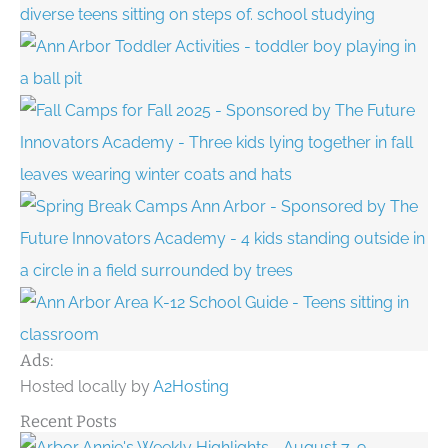
Ads:
Hosted locally by
A2Hosting
Recent Posts