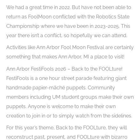
We had a great time in 2022. But have not been able to
return as FoolMoon conflicted with the Robotics State
Championship where we have been in 2023-2025. This
year there isn’t a conflict, so hopefully we can attend.
Activities like Ann Arbor Fool Moon Festival are certainly
something that makes Ann Arbor, MI a place to visit!
Ann Arbor FestiFools 2026 – Back to the FOOLture!
FestiFools is a one hour street parade featuring giant
handmade papier-mâché puppets. Community
members including UM student groups make their own
puppets. Anyone is welcome to make their own
creation to join in or to simply watch from the sidelines.
For this year’s theme, Back to the FOOLture, they will
reconstruct past, present, and FOOLture with bizarro