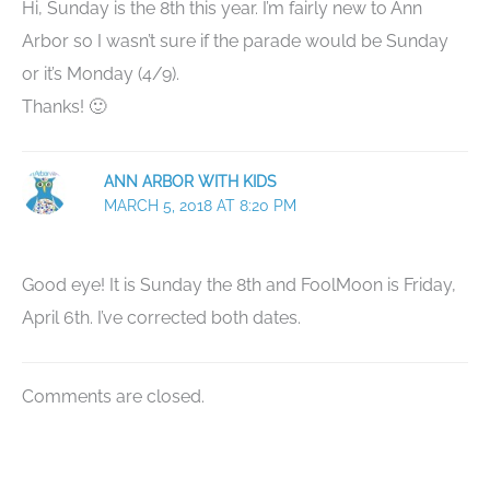
Hi, Sunday is the 8th this year. I’m fairly new to Ann
Arbor so I wasn’t sure if the parade would be Sunday
or it’s Monday (4/9).
Thanks! 🙂
ANN ARBOR WITH KIDS
MARCH 5, 2018 AT 8:20 PM
Good eye! It is Sunday the 8th and FoolMoon is Friday,
April 6th. I’ve corrected both dates.
Comments are closed.