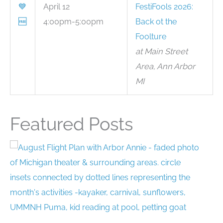
💙
April 12
FestiFools 2026:
🆓
4:00pm-5:00pm
Back ot the
Foolture
at Main Street
Area, Ann Arbor
MI
Featured Posts