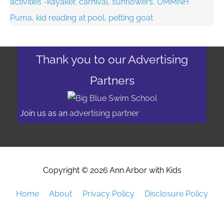
Thank you to our Advertising
Partners
Join us as an
advertising partner
Copyright © 2026
Ann Arbor with Kids
Home
About
Privacy Policy
Disclosure Policy
Advertising/Event Promotion