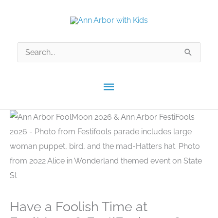
Skip
to
content
Search
for:
Main
Menu
Have a Foolish Time at