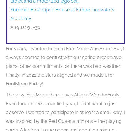
Summer Bash Open House at Future Innovators
Academy
August 9 1-3p
For years, I wanted to go to Fool Moon Ann Arbor. But,it
always seemed to conflict with our spring break travel
plans, other commitments, or there was bad weather.
Finally, in 2022 the stars aligned and we made it for
FoolMoon Friday!
The 2022 FoolMoon theme was Alice in WonderFools.
Even though it was our first year, I didn’t want to just
observe. I wanted to participate in at least a small way. I
was inspired by the Red Queen’s minions – the playing
cards. A lantern, tissue paper, and about 20 minutes