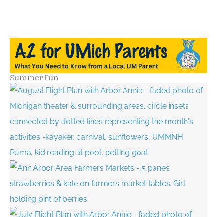
Summer Fun