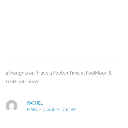
2 thoughts on “Have a Foolish Time at FoolMoon &
FestiFools 2026”
RACHEL
MARCH 5, 2018 AT 7:15 PM