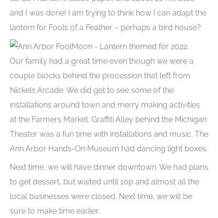
and I was done! I am trying to think how I can adapt the
lantern for Fools of a Feather – perhaps a bird house?
Our family had a great time even though we were a
couple blocks behind the procession that left from
Nickels Arcade. We did get to see some of the
installations around town and merry making activities
at the Farmers Market. Graffiti Alley behind the Michigan
Theater was a fun time with installations and music. The
Ann Arbor Hands-On Museum had dancing light boxes.
Next time, we will have dinner downtown. We had plans
to get dessert, but waited until 10p and almost all the
local businesses were closed. Next time, we will be
sure to make time earlier.