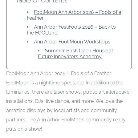
Table Of Contents
FoolMoon Ann Arbor 2026 – Fools of a
Feather
Ann Arbor FestiFools 2026 – Back to
the FOOLture!
Ann Arbor Fool Moon Workshops
Summer Bash Open House at
Future Innovators Academy
FoolMoon Ann Arbor 2026 – Fools of a Feather
FoolMoon is a nighttime spectacle. In addition to the
luminaries, there are laser shows, public art interactive
installations, DJs, live dance, and more. We love the
amazing displays by local artists and community
partners. The Ann Arbor FoolMoon community really
puts on a show!