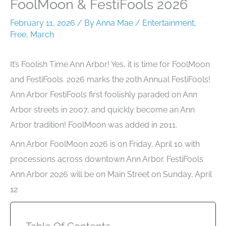
FoolMoon & FestiFools 2026
February 11, 2026
/ By
Anna Mae
/
Entertainment
,
Free
,
March
It’s Foolish Time Ann Arbor! Yes, it is time for FoolMoon
and FestiFools. 2026 marks the 20th Annual FestiFools!
Ann Arbor FestiFools first foolishly paraded on Ann
Arbor streets in 2007, and quickly become an Ann
Arbor tradition! FoolMoon was added in 2011.
Ann Arbor FoolMoon 2026 is on Friday, April 10 with
processions across downtown Ann Arbor. FestiFools
Ann Arbor 2026 will be on Main Street on Sunday, April
12