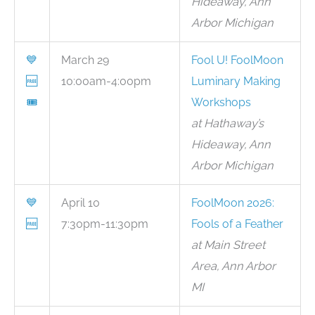
Hideaway, Ann
Arbor Michigan
💙
March 29
Fool U! FoolMoon
🆓
10:00am-4:00pm
Luminary Making
🎟
Workshops
at Hathaway’s
Hideaway, Ann
Arbor Michigan
💙
April 10
FoolMoon 2026:
🆓
7:30pm-11:30pm
Fools of a Feather
at Main Street
Area, Ann Arbor
MI