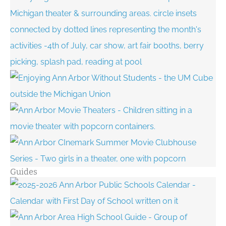
Guides