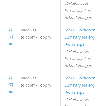
at Hathaway’s
Hideaway, Ann
Arbor Michigan
💙
March 15
Fool U! FoolMoon
🆓
10:00am-4:00pm
Luminary Making
🎟
Workshops
at Hathaway’s
Hideaway, Ann
Arbor Michigan
💙
March 22
Fool U! FoolMoon
🆓
10:00am-4:00pm
Luminary Making
🎟
Workshops
at Hathaway’s