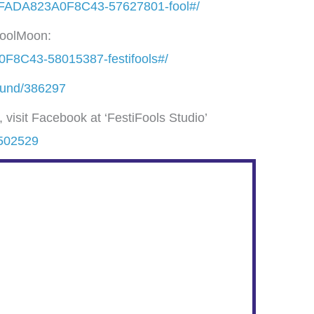
4FADA823A0F8C43-57627801-fool#/
 FoolMoon:
F8C43-58015387-festifools#/
/fund/386297
visit Facebook at ‘FestiFools Studio’
4502529