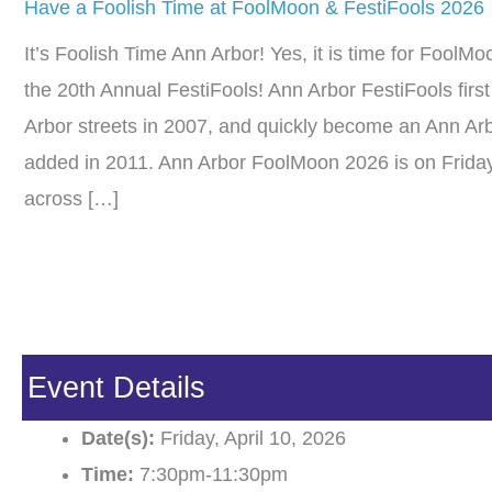
Have a Foolish Time at FoolMoon & FestiFools 2026
It’s Foolish Time Ann Arbor! Yes, it is time for Fool
the 20th Annual FestiFools! Ann Arbor FestiFools firs
Arbor streets in 2007, and quickly become an Ann Ar
added in 2011. Ann Arbor FoolMoon 2026 is on Friday,
across […]
Event Details
Date(s):
Friday, April 10, 2026
Time:
7:30pm-11:30pm