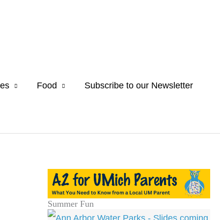
es
Food
Subscribe to our Newsletter
Summer Fun