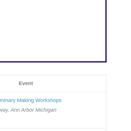
Event
uminary Making Workshops
way, Ann Arbor Michigan