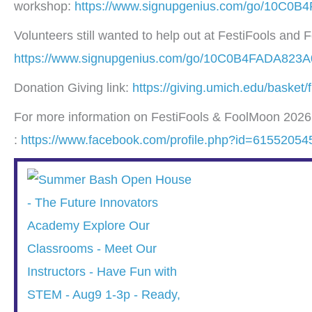
workshop:
https://www.signupgenius.com/go/10C0B
Volunteers still wanted to help out at FestiFools and
https://www.signupgenius.com/go/10C0B4FADA823A0
Donation Giving link:
https://giving.umich.edu/basket
For more information on FestiFools & FoolMoon 2026, 
:
https://www.facebook.com/profile.php?id=6155205