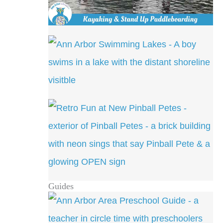
Guides