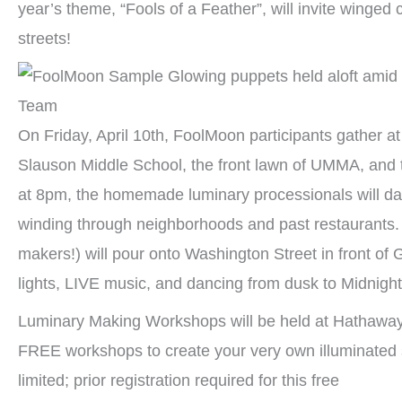
year’s theme, “Fools of a Feather”, will invite winged c
streets!
On Friday, April 10th, FoolMoon participants gather at 
Slauson Middle School, the front lawn of UMMA, and 
at 8pm, the homemade luminary processionals will d
winding through neighborhoods and past restaurants. 
makers!) will pour onto Washington Street in front of 
lights, LIVE music, and dancing from dusk to Midnight
Luminary Making Workshops will be held at Hathaway
FREE workshops to create your very own illuminated 
limited; prior registration required for this free