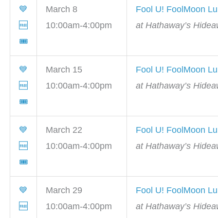
💙
March 8
Fool U! FoolMoon L
🆓
10:00am-4:00pm
at Hathaway’s Hidea
🎟
💙
March 15
Fool U! FoolMoon L
🆓
10:00am-4:00pm
at Hathaway’s Hidea
🎟
💙
March 22
Fool U! FoolMoon L
🆓
10:00am-4:00pm
at Hathaway’s Hidea
🎟
💙
March 29
Fool U! FoolMoon L
🆓
10:00am-4:00pm
at Hathaway’s Hidea