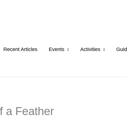
Recent Articles
Events
Activities
Guid
f a Feather