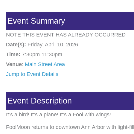
Event Summary
NOTE THIS EVENT HAS ALREADY OCCURRED
Date(s):
Friday, April 10, 2026
Time:
7:30pm-11:30pm
Venue
:
Main Street Area
Jump to Event Details
Event Description
It’s a bird! It’s a plane! It’s a Fool with wings!
FoolMoon returns to downtown Ann Arbor with light-fill