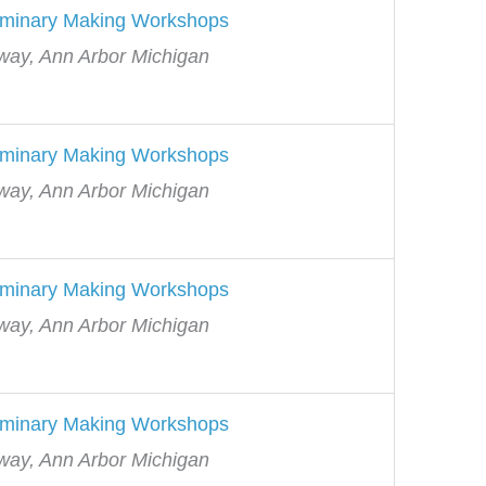
uminary Making Workshops
way, Ann Arbor Michigan
uminary Making Workshops
way, Ann Arbor Michigan
uminary Making Workshops
way, Ann Arbor Michigan
uminary Making Workshops
way, Ann Arbor Michigan