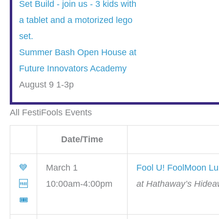
Summer Bash Open House at
Future Innovators Academy
August 9 1-3p
All FestiFools Events
Date/Time
💙
March 1
Fool U! FoolMoon L
🆓
10:00am-4:00pm
at Hathaway’s Hidea
🎟