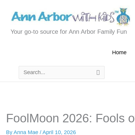
Skip
to
content
Your go-to source for Ann Arbor Family Fun
Home
Search
for:
FoolMoon 2026: Fools o
By
Anna Mae
/
April 10, 2026