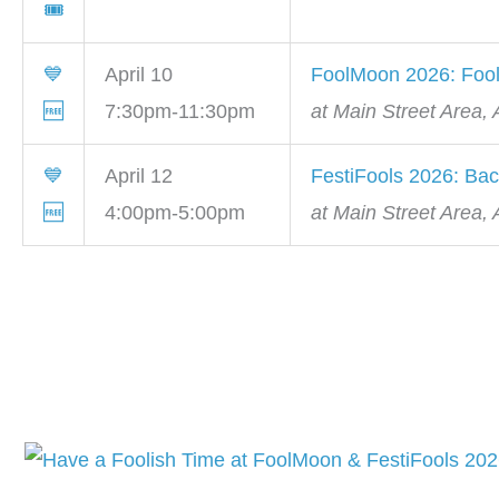
🎟
💙
April 10
FoolMoon 2026: Fool
🆓
7:30pm-11:30pm
at Main Street Area,
💙
April 12
FestiFools 2026: Bac
🆓
4:00pm-5:00pm
at Main Street Area,