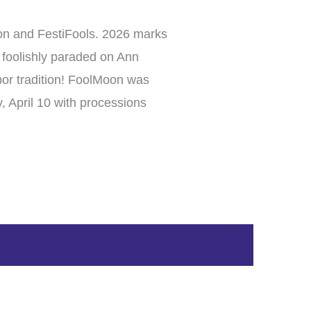
Moon and FestiFools. 2026 marks
t foolishly paraded on Ann
bor tradition! FoolMoon was
 April 10 with processions