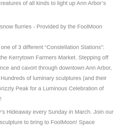
reatures of all kinds to light up Ann Arbor’s
one of 3 different “Constellation Stations”:
the Kerrytown Farmers Market. Stepping off
ance and cavort through downtown Ann Arbor,
Hundreds of luminary sculptures (and their
Grizzly Peak for a Luminous Celebration of
!
’s Hideaway every Sunday in March. Join our
sculpture to bring to FoolMoon! Space