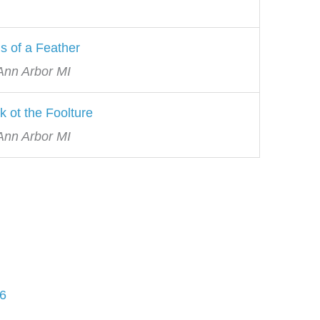
s of a Feather
 Ann Arbor MI
k ot the Foolture
 Ann Arbor MI