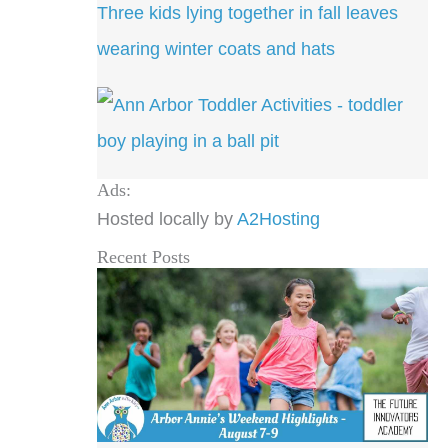
Ads:
Hosted locally by
A2Hosting
Recent Posts