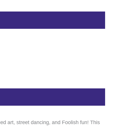
ed art, street dancing, and Foolish fun! This