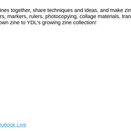
zines together, share techniques and ideas, and make zi
rs, markers, rulers, photocopying, collage materials, tran
own zine to YDL’s growing zine collection!
utlook Live