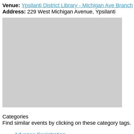
Venue:
Ypsilanti District Library - Michigan Ave Branch
Address:
229 West Michigan Avenue, Ypsilanti
Categories
Find similar events by clicking on these category tags.