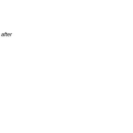
after