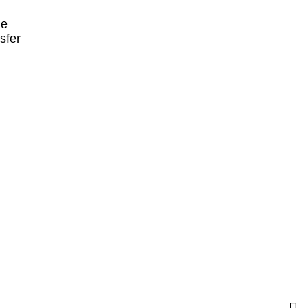
ne
sfer