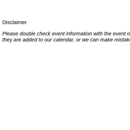
Disclaimer
Please double check event information with the event o
they are added to our calendar, or we can make mistak