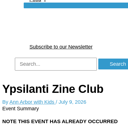
Subscribe to our Newsletter
Search
for:
Ypsilanti Zine Club
By
Ann Arbor with Kids
/
July 9, 2026
Event Summary
NOTE THIS EVENT HAS ALREADY OCCURRED