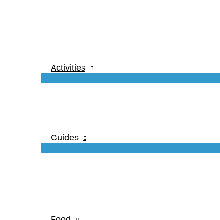
Activities
Guides
Food