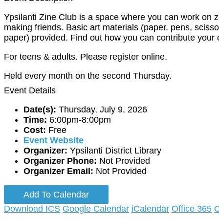
Ypsilanti Zine Club is a space where you can work on 
making friends. Basic art materials (paper, pens, scisso
paper) provided. Find out how you can contribute your 
For teens & adults. Please register online.
Held every month on the second Thursday.
Event Details
Date(s):
Thursday, July 9, 2026
Time:
6:00pm-8:00pm
Cost:
Free
Event Website
Organizer:
Ypsilanti District Library
Organizer Phone:
Not Provided
Organizer Email:
Not Provided
Add To Calendar
Download ICS
Google Calendar
iCalendar
Office 365
O