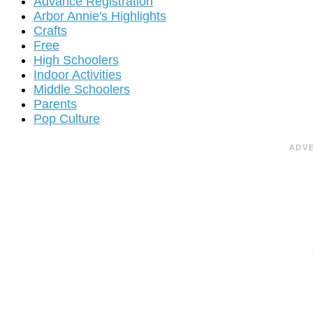
Advance Registration
Arbor Annie's Highlights
Crafts
Free
High Schoolers
Indoor Activities
Middle Schoolers
Parents
Pop Culture