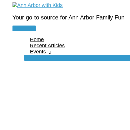
Skip
to
content
Your go-to source for Ann Arbor Family Fun
Main
Menu
Home
Recent Articles
Events