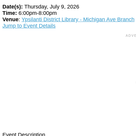
Date(s):
Thursday, July 9, 2026
Time:
6:00pm-8:00pm
Venue
:
Ypsilanti District Library - Michigan Ave Branch
Jump to Event Details
Event Description