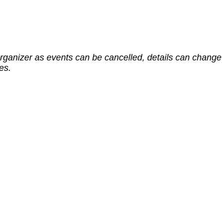
rganizer as events can be cancelled, details can change 
es.