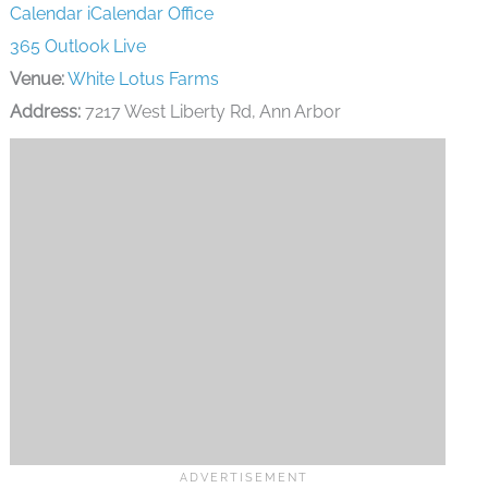
Calendar
iCalendar
Office
365
Outlook Live
Venue:
White Lotus Farms
Address:
7217 West Liberty Rd, Ann Arbor