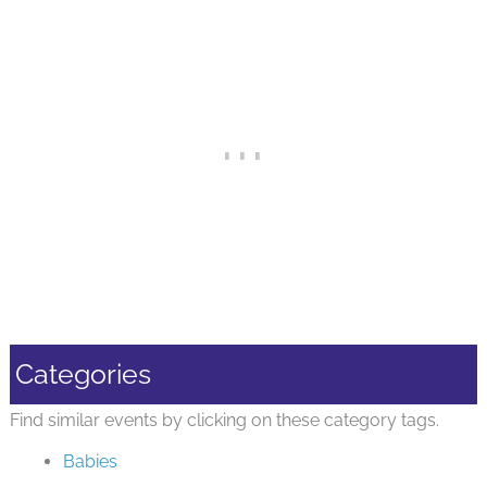
Categories
Find similar events by clicking on these category tags.
Babies