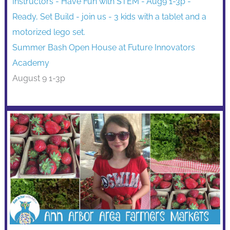
Summer Bash Open House at Future Innovators
Academy
August 9 1-3p