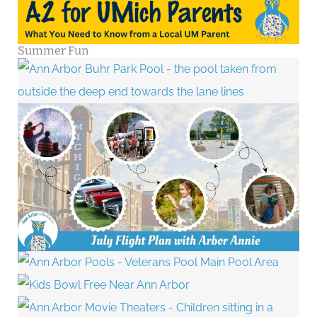
Summer Fun