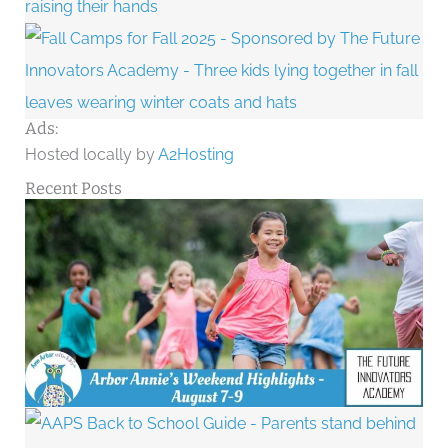
Ads:
Hosted locally by
A2Hosting
Recent Posts