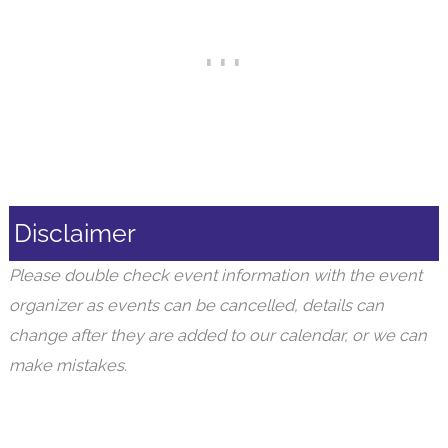
Disclaimer
Please double check event information with the event
organizer as events can be cancelled, details can
change after they are added to our calendar, or we can
make mistakes.