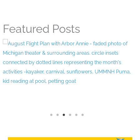
Featured Posts