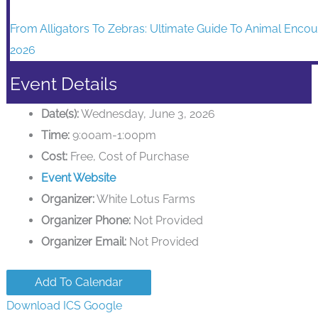
From Alligators To Zebras: Ultimate Guide To Animal Encou
2026
Event Details
Date(s):
Wednesday, June 3, 2026
Time:
9:00am-1:00pm
Cost:
Free, Cost of Purchase
Event Website
Organizer:
White Lotus Farms
Organizer Phone:
Not Provided
Organizer Email:
Not Provided
Add To Calendar
Download ICS
Google