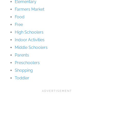
Elementary
Farmers Market
Food
Free
High Schoolers
Indoor Activities
Middle Schoolers
Parents
Preschoolers
Shopping
Toddler