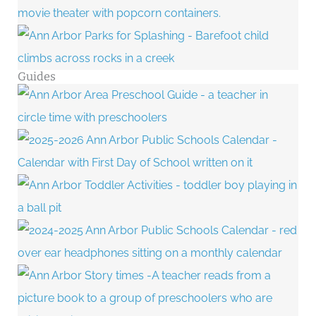
Guides