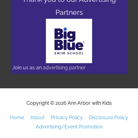
Thank you to our Advertising
Partners
Join us as an
advertising partner
Copyright © 2026
Ann Arbor with Kids
Home
About
Privacy Policy
Disclosure Policy