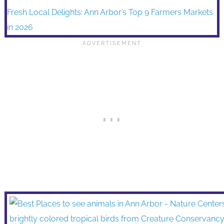
Fresh Local Delights: Ann Arbor’s Top 9 Farmers Markets
in 2026