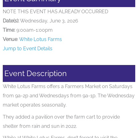
NOTE THIS EVENT HAS ALREADY OCCURRED
Date(s):
Wednesday, June 3, 2026
Time:
9:00am-1:00pm
Venue
:
White Lotus Farms
Jump to Event Details
Event Description
White Lotus Farms offers a Farmers Market on Saturdays
from 9a-2p and Wednesdays from 9a-1p. The Wednesday
market operates seasonally.
They added a pavilion over the farm cart to provide
shelter from rain and sun in 2022.
While at White Lotus Farms, don’t forget to visit the