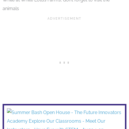
animals