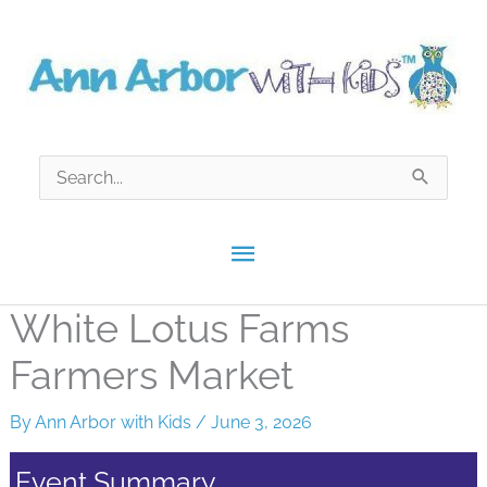
Skip
to
content
Search
for:
Main
Menu
White Lotus Farms
Farmers Market
By
Ann Arbor with Kids
/
June 3, 2026
Event Summary