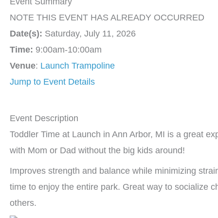
Event Summary
NOTE THIS EVENT HAS ALREADY OCCURRED
Date(s):
Saturday, July 11, 2026
Time:
9:00am-10:00am
Venue
:
Launch Trampoline
Jump to Event Details
Event Description
Toddler Time at Launch in Ann Arbor, MI is a great e
with Mom or Dad without the big kids around!
Improves strength and balance while minimizing strain 
time to enjoy the entire park. Great way to socialize 
others.