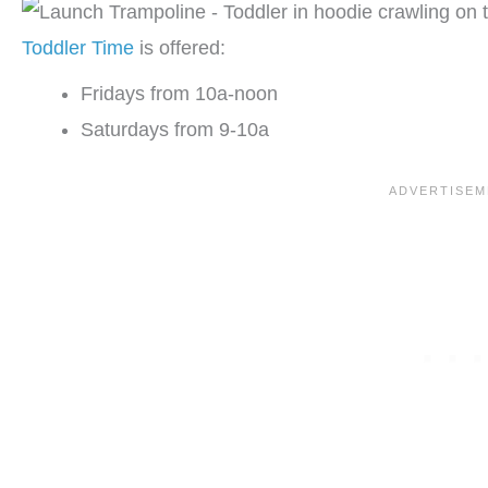
Toddler Time
is offered:
Fridays from 10a-noon
Saturdays from 9-10a