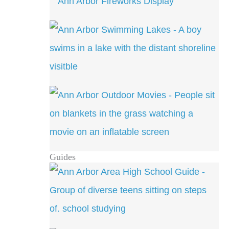
Guides