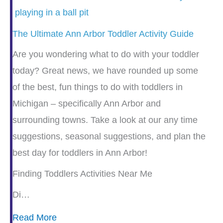
The Ultimate Ann Arbor Toddler Activity Guide
Are you wondering what to do with your toddler
today? Great news, we have rounded up some
of the best, fun things to do with toddlers in
Michigan – specifically Ann Arbor and
surrounding towns. Take a look at our any time
suggestions, seasonal suggestions, and plan the
best day for toddlers in Ann Arbor!
Finding Toddlers Activities Near Me
Di…
Read More