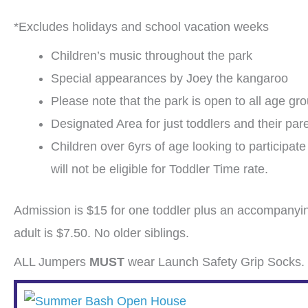
*Excludes holidays and school vacation weeks
Children’s music throughout the park
Special appearances by Joey the kangaroo
Please note that the park is open to all age gr
Designated Area for just toddlers and their par
Children over 6yrs of age looking to participat
will not be eligible for Toddler Time rate.
Admission is $15 for one toddler plus an accompanyin
adult is $7.50. No older siblings.
ALL Jumpers
MUST
wear Launch Safety Grip Socks. 