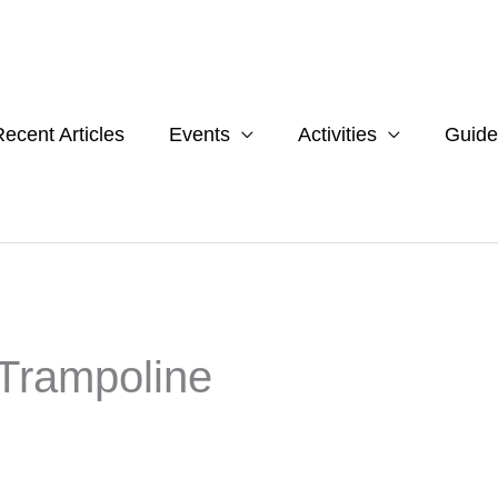
ecent Articles
Events
Activities
Guide
 Trampoline