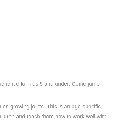
xperience for kids 5 and under. Come jump
on growing joints. This is an age-specific
children and teach them how to work well with