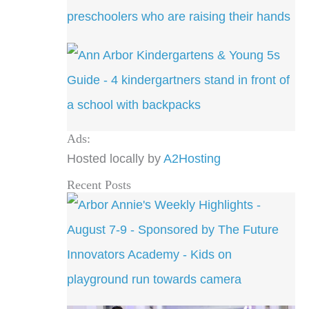
Ads:
Hosted locally by
A2Hosting
Recent Posts