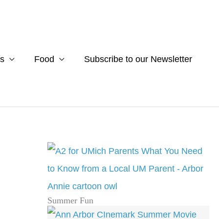
s
Food
Subscribe to our Newsletter
Summer Fun