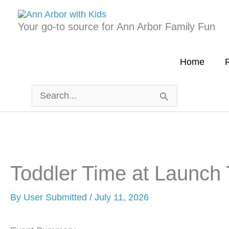
Skip
to
Your go-to source for Ann Arbor Family Fun
content
Home
R
Search
for:
Toddler Time at Launch
By
User Submitted
/
July 11, 2026