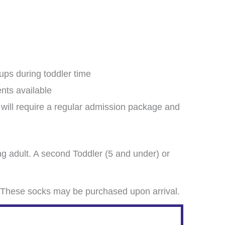
oups during toddler time
ents available
e will require a regular admission package and
g adult. A second Toddler (5 and under) or
These socks may be purchased upon arrival.