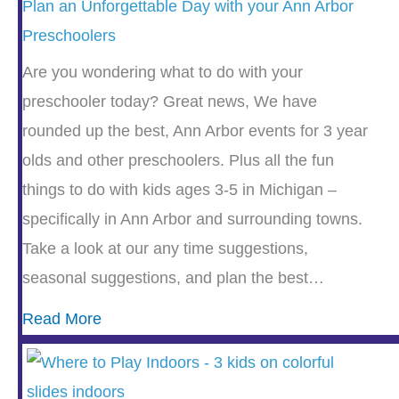
Plan an Unforgettable Day with your Ann Arbor
Preschoolers
Are you wondering what to do with your
preschooler today? Great news, We have
rounded up the best, Ann Arbor events for 3 year
olds and other preschoolers. Plus all the fun
things to do with kids ages 3-5 in Michigan –
specifically in Ann Arbor and surrounding towns.
Take a look at our any time suggestions,
seasonal suggestions, and plan the best…
Read More