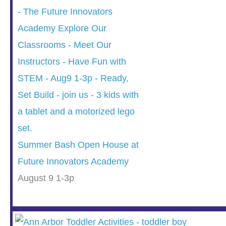
Summer Bash Open House at
Future Innovators Academy
August 9 1-3p