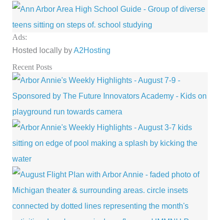
Ads:
Hosted locally by
A2Hosting
Recent Posts