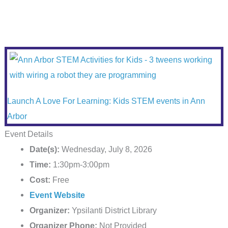
Launch A Love For Learning: Kids STEM events in Ann
Arbor
Event Details
Date(s):
Wednesday, July 8, 2026
Time:
1:30pm-3:00pm
Cost:
Free
Event Website
Organizer:
Ypsilanti District Library
Organizer Phone:
Not Provided