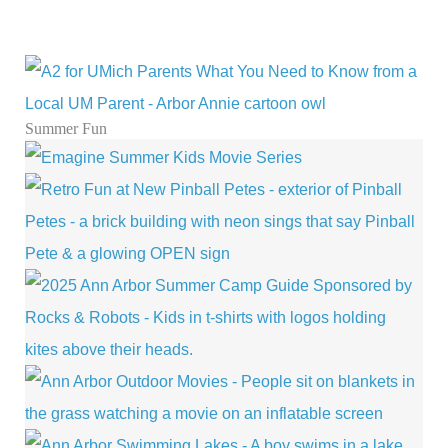
Summer Fun