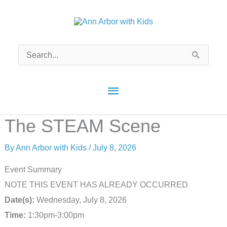
Skip
to
content
Search
for:
Main
Menu
The STEAM Scene
By
Ann Arbor with Kids
/
July 8, 2026
Event Summary
NOTE THIS EVENT HAS ALREADY OCCURRED
Date(s):
Wednesday, July 8, 2026
Time:
1:30pm-3:00pm