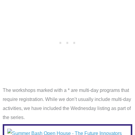
The workshops marked with a * are multi-day programs that
require registration. While we don’t usually include multi-day
activities, we have included the Wednesday listing as part of
the series.