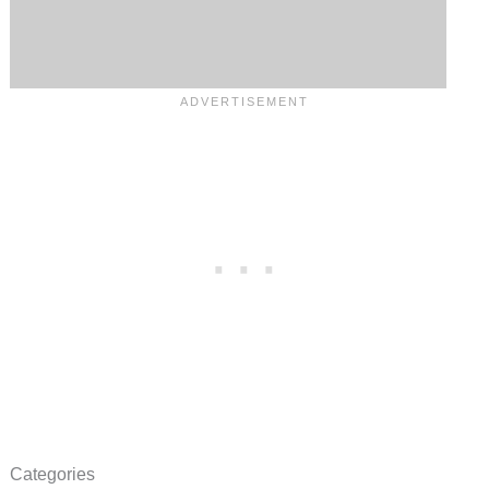
Categories