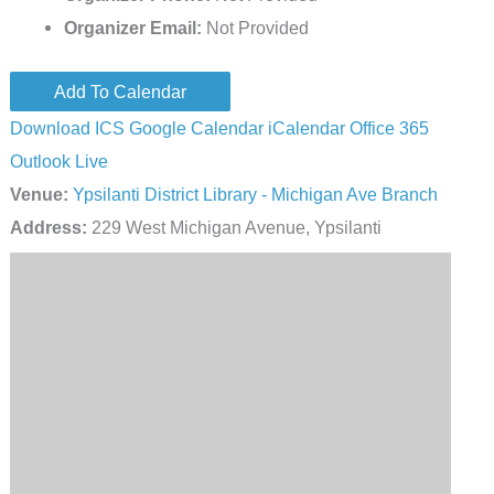
Organizer Email:
Not Provided
Add To Calendar
Download ICS
Google Calendar
iCalendar
Office 365
Outlook Live
Venue:
Ypsilanti District Library - Michigan Ave Branch
Address:
229 West Michigan Avenue, Ypsilanti