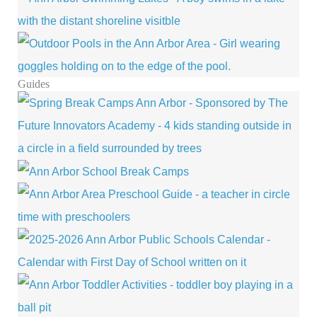
Guides