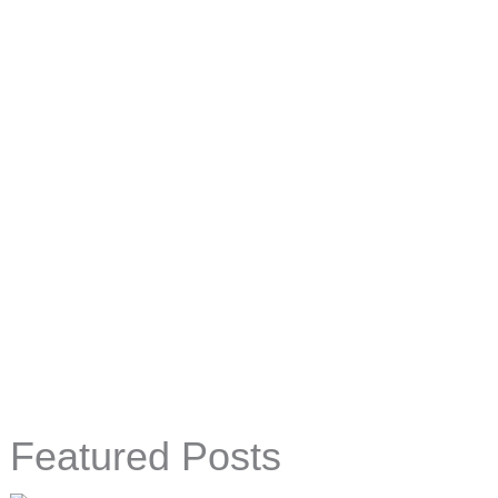
Featured Posts