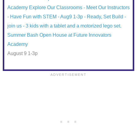
Summer Bash Open House at Future Innovators
Academy
August 9 1-3p