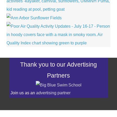
Thank you to our Advertising
Partners
Join us as an
advertising partner