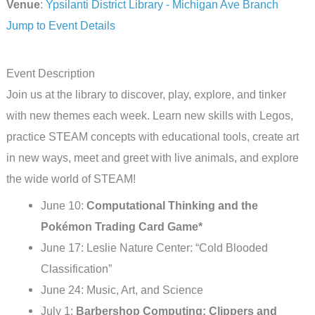
Venue
:
Ypsilanti District Library - Michigan Ave Branch
Jump to Event Details
Event Description
Join us at the library to discover, play, explore, and tinker
with new themes each week. Learn new skills with Legos,
practice STEAM concepts with educational tools, create art
in new ways, meet and greet with live animals, and explore
the wide world of STEAM!
June 10:
Computational Thinking and the
Pokémon Trading Card Game*
June 17: Leslie Nature Center: “Cold Blooded
Classification”
June 24: Music, Art, and Science
July 1:
Barbershop Computing: Clippers and