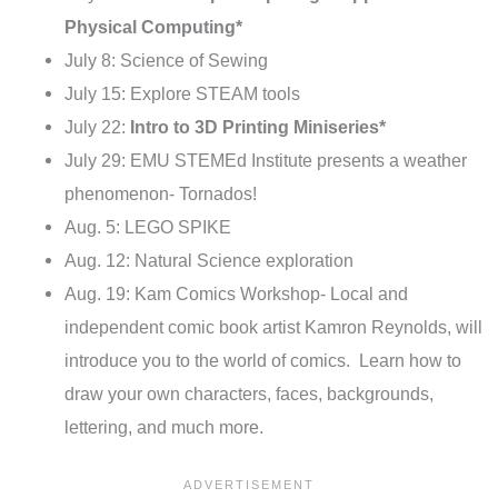
Physical Computing*
July 8: Science of Sewing
July 15: Explore STEAM tools
July 22:
Intro to 3D Printing Miniseries*
July 29: EMU STEMEd Institute presents a weather
phenomenon- Tornados!
Aug. 5: LEGO SPIKE
Aug. 12: Natural Science exploration
Aug. 19: Kam Comics Workshop- Local and
independent comic book artist Kamron Reynolds, will
introduce you to the world of comics. Learn how to
draw your own characters, faces, backgrounds,
lettering, and much more.