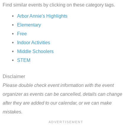
Find similar events by clicking on these category tags.
Arbor Annie's Highlights
Elementary
Free
Indoor Activities
Middle Schoolers
STEM
Disclaimer
Please double check event information with the event
organizer as events can be cancelled, details can change
after they are added to our calendar, or we can make
mistakes.