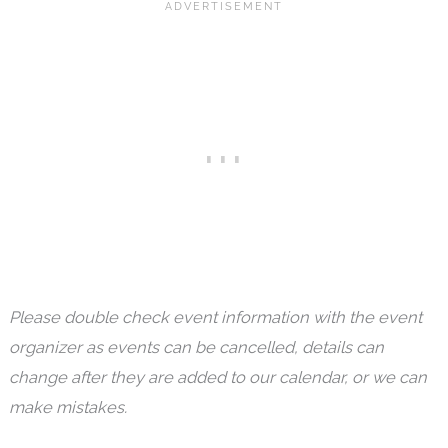
Please double check event information with the event
organizer as events can be cancelled, details can
change after they are added to our calendar, or we can
make mistakes.