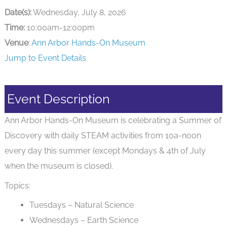
Date(s):
Wednesday, July 8, 2026
Time:
10:00am-12:00pm
Venue
:
Ann Arbor Hands-On Museum
Jump to Event Details
Event Description
Ann Arbor Hands-On Museum is celebrating a Summer of
Discovery with daily STEAM activities from 10a-noon
every day this summer (except Mondays & 4th of July
when the museum is closed).
Topics:
Tuesdays – Natural Science
Wednesdays – Earth Science