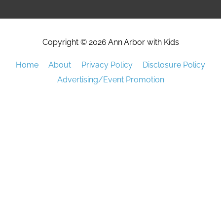
Copyright © 2026
Ann Arbor with Kids
Home
About
Privacy Policy
Disclosure Policy
Advertising/Event Promotion