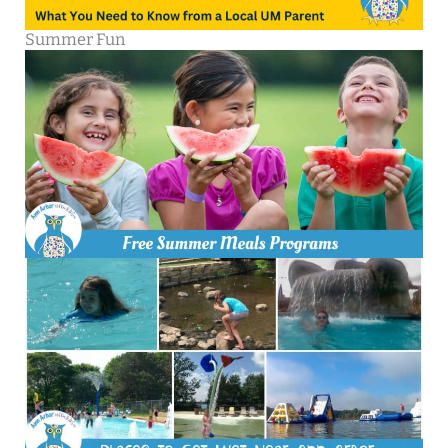
Summer Fun