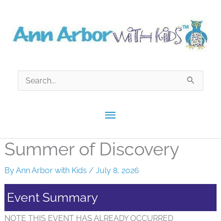
Skip
to
content
Search
for:
Main
Menu
Summer of Discovery
By
Ann Arbor with Kids
/
July 8, 2026
Event Summary
NOTE THIS EVENT HAS ALREADY OCCURRED