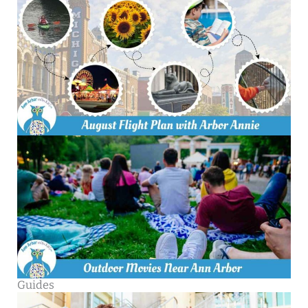
Guides