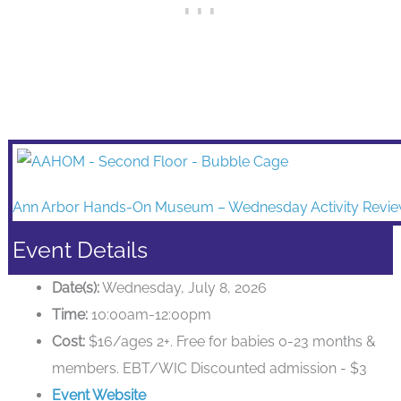
Ann Arbor Hands-On Museum – Wednesday Activity Revi
Event Details
Date(s):
Wednesday, July 8, 2026
Time:
10:00am-12:00pm
Cost:
$16/ages 2+. Free for babies 0-23 months &
members. EBT/WIC Discounted admission - $3
Event Website