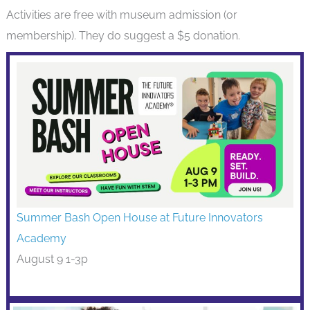
Activities are free with museum admission (or
membership). They do suggest a $5 donation.
Summer Bash Open House at Future Innovators
Academy
August 9 1-3p