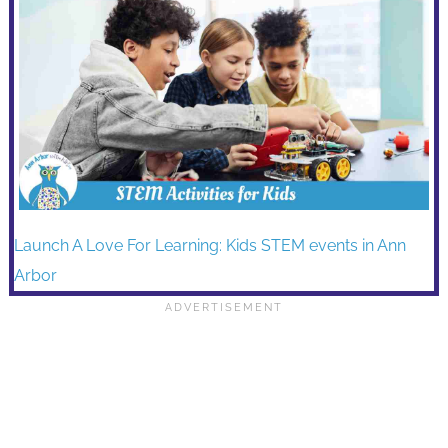
Launch A Love For Learning: Kids STEM events in Ann
Arbor