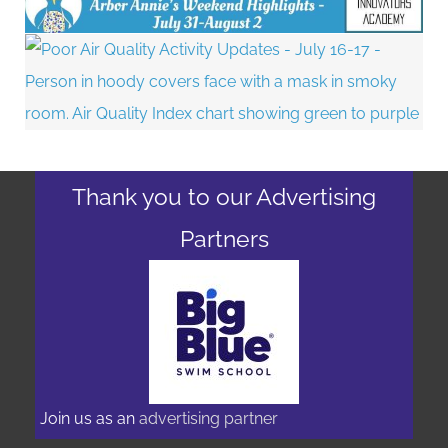
Thank you to our Advertising
Partners
Join us as an
advertising partner