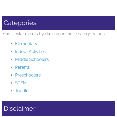
Categories
Find similar events by clicking on these category tags.
Elementary
Indoor Activities
Middle Schoolers
Parents
Preschoolers
STEM
Toddler
Disclaimer