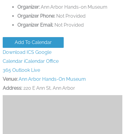
Organizer:
Ann Arbor Hands-on Museum
Organizer Phone:
Not Provided
Organizer Email:
Not Provided
Add To Calendar
Download ICS
Google
Calendar
iCalendar
Office
365
Outlook Live
Venue:
Ann Arbor Hands-On Museum
Address:
220 E Ann St, Ann Arbor