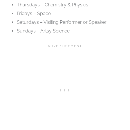
Thursdays – Chemistry & Physics
Fridays – Space
Saturdays – Visiting Performer or Speaker
Sundays – Artsy Science