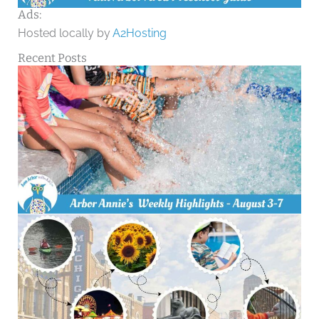
Ads:
Hosted locally by
A2Hosting
Recent Posts