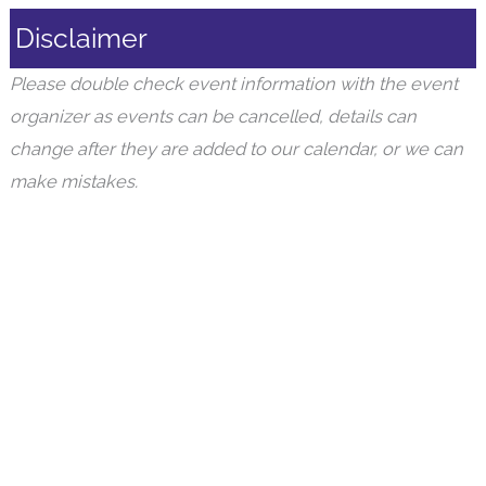
Disclaimer
Please double check event information with the event
organizer as events can be cancelled, details can
change after they are added to our calendar, or we can
make mistakes.