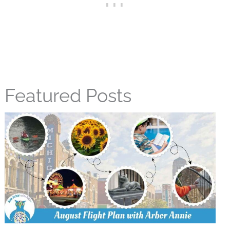
Featured Posts