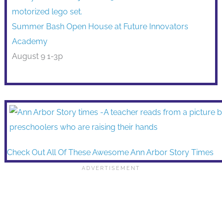
Summer Bash Open House at Future Innovators
Academy
August 9 1-3p
Check Out All Of These Awesome Ann Arbor Story Times