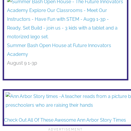
Summer Bash Open House at Future Innovators
Academy
August 9 1-3p
Check Out All Of These Awesome Ann Arbor Story Times