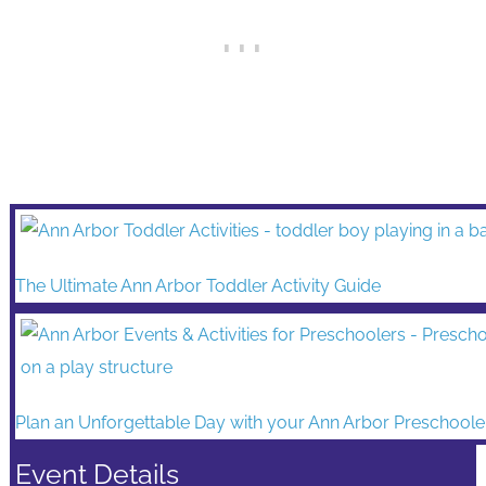
The Ultimate Ann Arbor Toddler Activity Guide
Plan an Unforgettable Day with your Ann Arbor Preschoole
Event Details