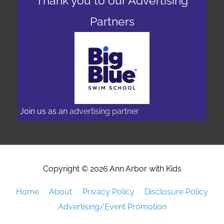
Join us as an
advertising partner
Copyright © 2026
Ann Arbor with Kids
Home
About
Privacy Policy
Disclosure Policy
Advertising/Event Promotion