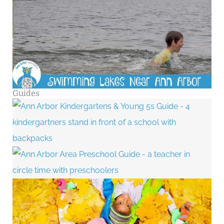
Guides