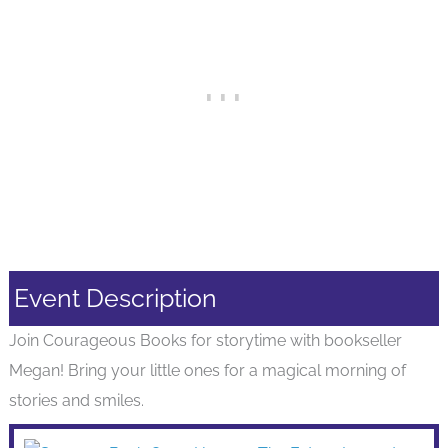
Event Description
Join Courageous Books for storytime with bookseller
Megan! Bring your little ones for a magical morning of
stories and smiles.