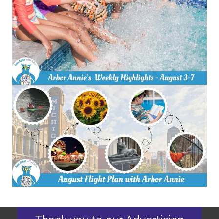
Thank you to our Advertising
Partners