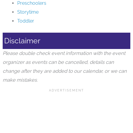
Toddler
Disclaimer
Please double check event information with the event
organizer as events can be cancelled, details can
change after they are added to our calendar, or we can
make mistakes.