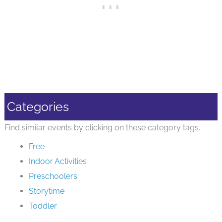
Categories
Find similar events by clicking on these category tags.
Free
Indoor Activities
Preschoolers
Storytime
Toddler