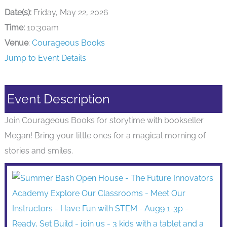
Date(s):
Friday, May 22, 2026
Time:
10:30am
Venue
:
Courageous Books
Jump to Event Details
Event Description
Join Courageous Books for storytime with bookseller
Megan! Bring your little ones for a magical morning of
stories and smiles.