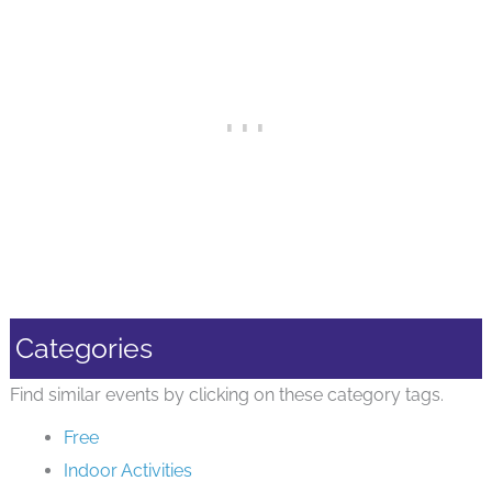
Categories
Find similar events by clicking on these category tags.
Free
Indoor Activities
Preschoolers
Storytime