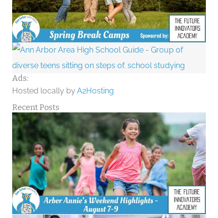
Ads:
Hosted locally by
A2Hosting
Recent Posts