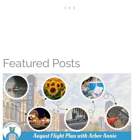
Featured Posts