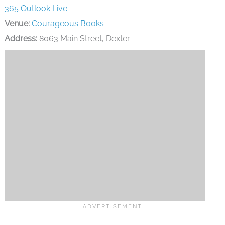
Address:
8063 Main Street, Dexter