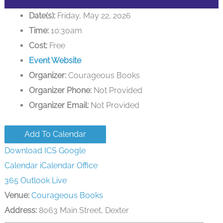
Date(s):
Friday, May 22, 2026
Time:
10:30am
Cost:
Free
Event Website
Organizer:
Courageous Books
Organizer Phone:
Not Provided
Organizer Email:
Not Provided
Add To Calendar
Download ICS
Google
Calendar
iCalendar
Office
365
Outlook Live
Venue:
Courageous Books
Address:
8063 Main Street, Dexter