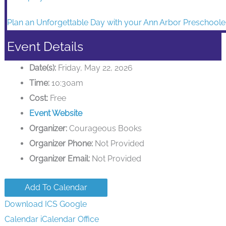
Event Details
Date(s):
Friday, May 22, 2026
Time:
10:30am
Cost:
Free
Event Website
Organizer:
Courageous Books
Organizer Phone:
Not Provided
Organizer Email:
Not Provided
Add To Calendar
Download ICS
Google
Calendar
iCalendar
Office
365
Outlook Live
Venue:
Courageous Books