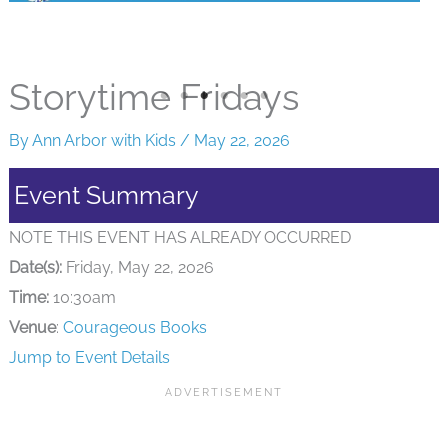
Storytime Fridays
By
Ann Arbor with Kids
/
May 22, 2026
Event Summary
NOTE THIS EVENT HAS ALREADY OCCURRED
Date(s):
Friday, May 22, 2026
Time:
10:30am
Venue
:
Courageous Books
Jump to Event Details