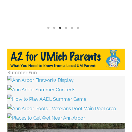
Summer Fun