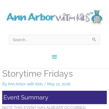
Skip
to
content
Search
for:
Main
Menu
Storytime Fridays
By
Ann Arbor with Kids
/
May 22, 2026
Event Summary
NOTE THIS EVENT HAS ALREADY OCCURRED