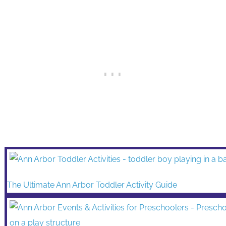
The Ultimate Ann Arbor Toddler Activity Guide
Plan an Unforgettable Day with your Ann Arbor Preschoole