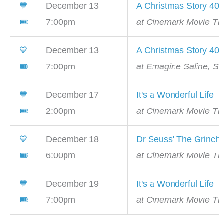
💙
December 13
A Christmas Story 40
🎟
7:00pm
at Cinemark Movie Th
💙
December 13
A Christmas Story 40
🎟
7:00pm
at Emagine Saline, S
💙
December 17
It's a Wonderful Life
🎟
2:00pm
at Cinemark Movie Th
💙
December 18
Dr Seuss' The Grinc
🎟
6:00pm
at Cinemark Movie Th
💙
December 19
It's a Wonderful Life
🎟
7:00pm
at Cinemark Movie Th