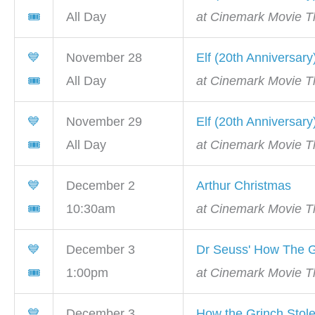
🎟
All Day
at Cinemark Movie Th
💙
November 28
Elf (20th Anniversary
🎟
All Day
at Cinemark Movie Th
💙
November 29
Elf (20th Anniversary
🎟
All Day
at Cinemark Movie Th
💙
December 2
Arthur Christmas
🎟
10:30am
at Cinemark Movie Th
💙
December 3
Dr Seuss' How The G
🎟
1:00pm
at Cinemark Movie Th
💙
December 3
How the Grinch Stol