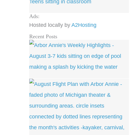
Ads:
Hosted locally by
A2Hosting
Recent Posts