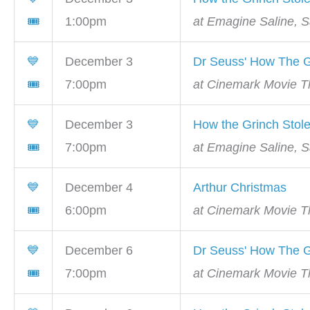
🎟
1:00pm
at Emagine Saline, S
💙
December 3
Dr Seuss' How The G
🎟
7:00pm
at Cinemark Movie Th
💙
December 3
How the Grinch Stol
🎟
7:00pm
at Emagine Saline, S
💙
December 4
Arthur Christmas
🎟
6:00pm
at Cinemark Movie Th
💙
December 6
Dr Seuss' How The G
🎟
7:00pm
at Cinemark Movie Th