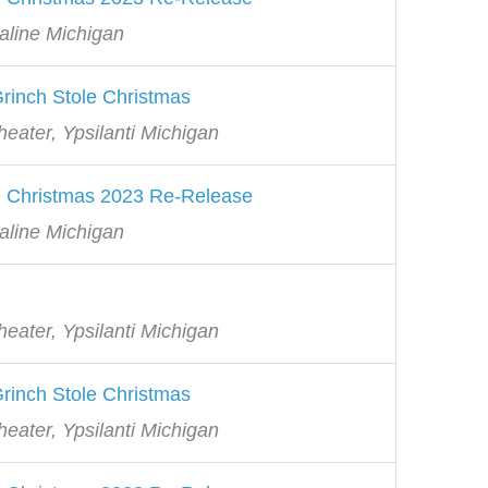
aline Michigan
rinch Stole Christmas
eater, Ypsilanti Michigan
e Christmas 2023 Re-Release
aline Michigan
eater, Ypsilanti Michigan
rinch Stole Christmas
eater, Ypsilanti Michigan