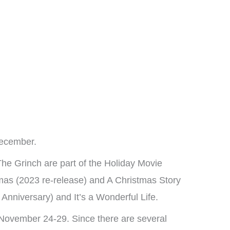
December.
he Grinch are part of the Holiday Movie
as (2023 re-release) and A Christmas Story
Anniversary) and It’s a Wonderful Life.
November 24-29. Since there are several