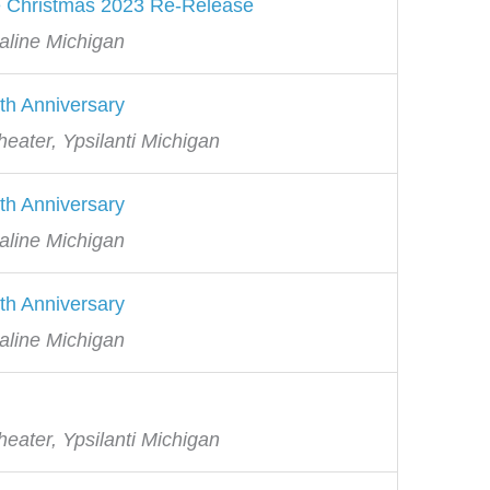
e Christmas 2023 Re-Release
aline Michigan
th Anniversary
eater, Ypsilanti Michigan
th Anniversary
aline Michigan
th Anniversary
aline Michigan
eater, Ypsilanti Michigan