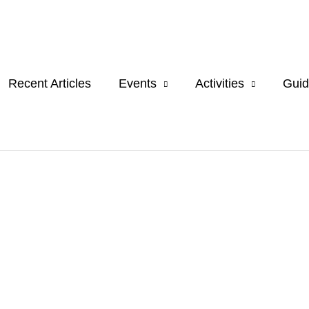
Recent Articles
Events
Activities
Guid