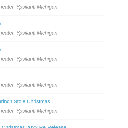
eater, Ypsilanti Michigan
)
eater, Ypsilanti Michigan
)
eater, Ypsilanti Michigan
eater, Ypsilanti Michigan
rinch Stole Christmas
eater, Ypsilanti Michigan
e Christmas 2023 Re-Release