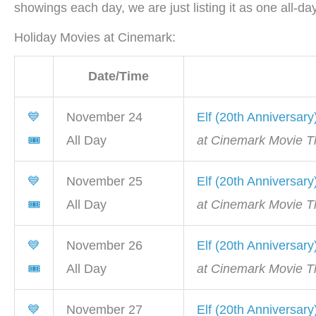
showings each day, we are just listing it as one all-d
Holiday Movies at Cinemark:
Date/Time
💙
November 24
Elf (20th Anniversary
🎟
All Day
at Cinemark Movie Th
💙
November 25
Elf (20th Anniversary
🎟
All Day
at Cinemark Movie Th
💙
November 26
Elf (20th Anniversary
🎟
All Day
at Cinemark Movie Th
💙
November 27
Elf (20th Anniversary