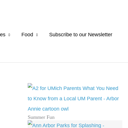
es
Food
Subscribe to our Newsletter
Summer Fun