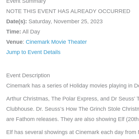
Event Summary
NOTE THIS EVENT HAS ALREADY OCCURRED
Date(s):
Saturday, November 25, 2023
Time:
All Day
Venue
:
Cinemark Movie Theater
Jump to Event Details
Event Description
Cinemark has a series of Holiday movies playing in 
Arthur Christmas, The Polar Express, and Dr Seuss’ T
Clubhouse. Dr. Seuss’s How The Grinch Stole Christm
are Fathom releases. They are also showing Elf (20th 
Elf has several showings at Cinemark each day from 