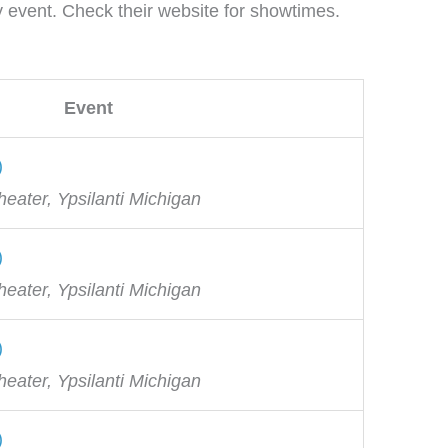
ay event. Check their website for showtimes.
Event
)
eater, Ypsilanti Michigan
)
eater, Ypsilanti Michigan
)
eater, Ypsilanti Michigan
)