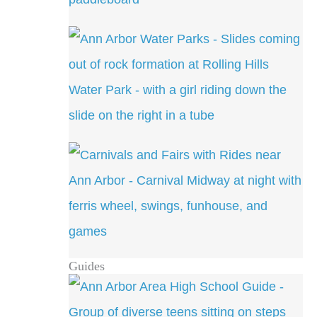
Guides