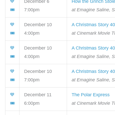
💙
December 6
How the Grinch Stol
🎟
7:00pm
at Emagine Saline, S
💙
December 10
A Christmas Story 40
🎟
4:00pm
at Cinemark Movie Th
💙
December 10
A Christmas Story 40
🎟
4:00pm
at Emagine Saline, S
💙
December 10
A Christmas Story 40
🎟
7:00pm
at Emagine Saline, S
💙
December 11
The Polar Express
🎟
6:00pm
at Cinemark Movie Th