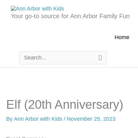
Skip
to
Your go-to source for Ann Arbor Family Fun
content
Home
Search
for:
Elf (20th Anniversary)
By
Ann Arbor with Kids
/
November 25, 2023