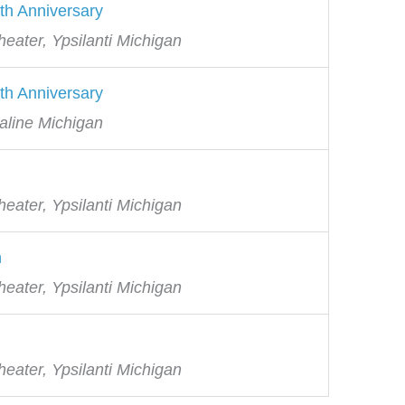
th Anniversary
eater, Ypsilanti Michigan
th Anniversary
aline Michigan
eater, Ypsilanti Michigan
h
eater, Ypsilanti Michigan
eater, Ypsilanti Michigan