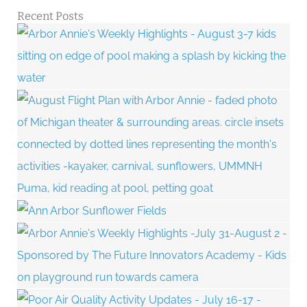
Recent Posts