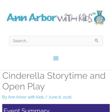
Skip
to
content
Search
for:
Main
Menu
Cinderella Storytime and
Open Play
By
Ann Arbor with Kids
/
June 8, 2026
Event Summary