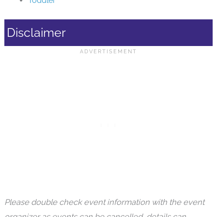
Toddler
Disclaimer
Please double check event information with the event
organizer as events can be cancelled, details can