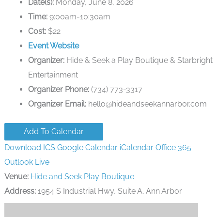
Date(s):
Monday, June 8, 2026
Time:
9:00am-10:30am
Cost:
$22
Event Website
Organizer:
Hide & Seek a Play Boutique & Starbright
Entertainment
Organizer Phone:
(734) 773-3317
Organizer Email:
hello@hideandseekannarbor.com
Add To Calendar
Download ICS
Google Calendar
iCalendar
Office 365
Outlook Live
Venue:
Hide and Seek Play Boutique
Address:
1954 S Industrial Hwy, Suite A, Ann Arbor