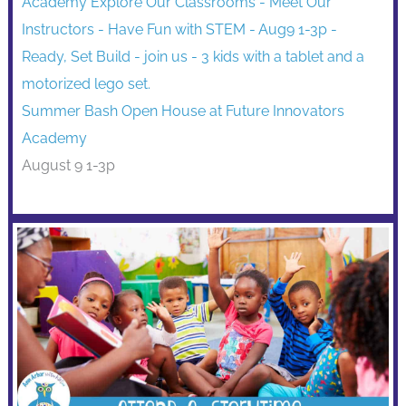
Summer Bash Open House at Future Innovators
Academy
August 9 1-3p