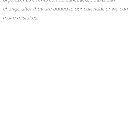
change after they are added to our calendar, or we can
make mistakes.