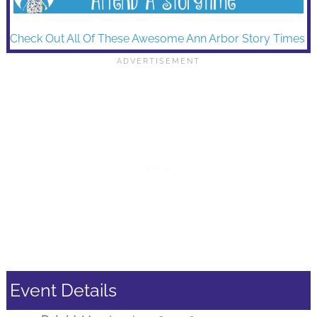
Check Out All Of These Awesome Ann Arbor Story Times
Event Details