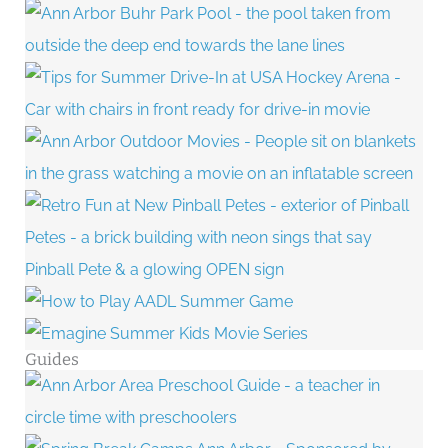
Guides