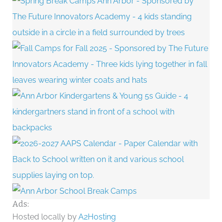
Ads:
Hosted locally by
A2Hosting