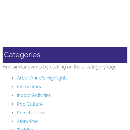
Categories
Find similar events by clicking on these category tags.
Arbor Annie's Highlights
Elementary
Indoor Activities
Pop Culture
Preschoolers
Storytime