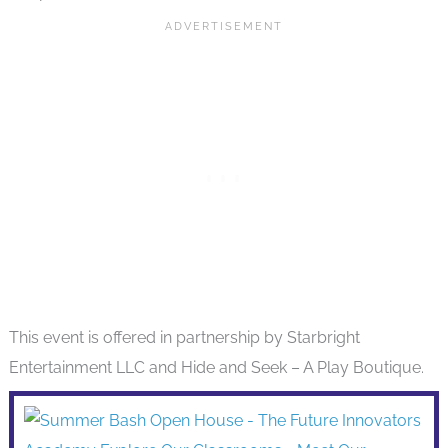
This event is offered in partnership by Starbright
Entertainment LLC and Hide and Seek – A Play Boutique.