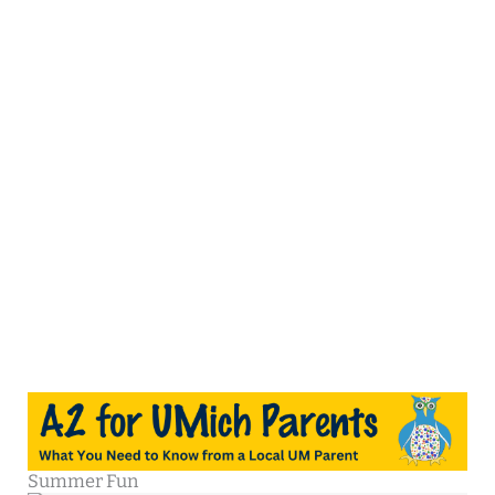
Summer Fun