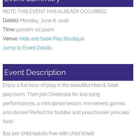
NOTE THIS EVENT HAS ALREADY OCCURRED
Date(s):
Monday, June 8, 2026
Time:
9:00am-10:30am
Venue
:
Hide and Seek Play Boutique
Jump to Event Details
Event Description
Enjoy a full hour of play in the beautiful Hide & Seek
playroom. Then join Cinderella for live song
performances, a mini dance lesson, movement games,
and stories! Perfect for toddler and preschooler princess
fans!
$22 per child (adults free with child ticket)