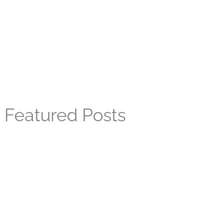
Featured Posts