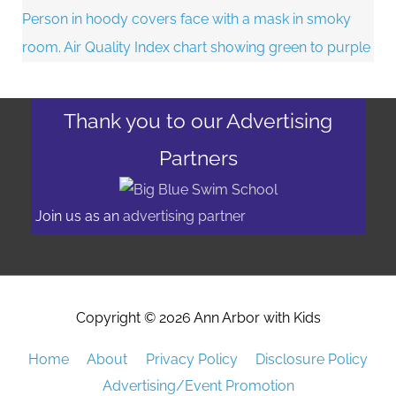
Thank you to our Advertising
Partners
Join us as an
advertising partner
Copyright © 2026
Ann Arbor with Kids
Home
About
Privacy Policy
Disclosure Policy
Advertising/Event Promotion