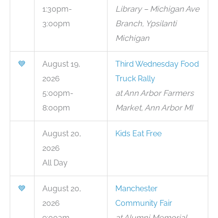
1:30pm-
Library – Michigan Ave
3:00pm
Branch, Ypsilanti
Michigan
💙
August 19,
Third Wednesday Food
2026
Truck Rally
5:00pm-
at Ann Arbor Farmers
8:00pm
Market, Ann Arbor MI
August 20,
Kids Eat Free
2026
All Day
💙
August 20,
Manchester
2026
Community Fair
9:00am-
at Alumni Memorial