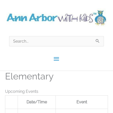
Skip
to
content
Search
for:
Main
Menu
Elementary
Upcoming Events
Date/Time
Event