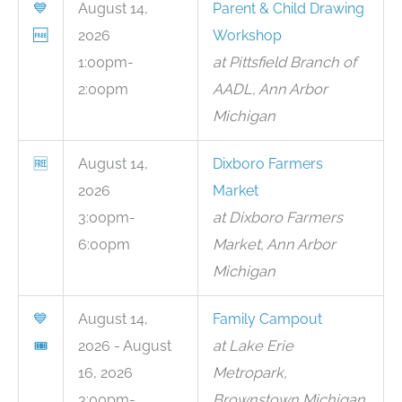
💙
August 14,
Parent & Child Drawing
🆓
2026
Workshop
1:00pm-
at Pittsfield Branch of
2:00pm
AADL, Ann Arbor
Michigan
🆓
August 14,
Dixboro Farmers
2026
Market
3:00pm-
at Dixboro Farmers
6:00pm
Market, Ann Arbor
Michigan
💙
August 14,
Family Campout
🎟
2026 - August
at Lake Erie
16, 2026
Metropark,
3:00pm-
Brownstown Michigan