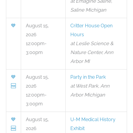
at Emagine Saline,
Saline Michigan
💙
August 15,
Critter House Open
2026
Hours
12:00pm-
at Leslie Science &
3:00pm
Nature Center, Ann
Arbor MI
💙
August 15,
Party in the Park
🆓
2026
at West Park, Ann
12:00pm-
Arbor Michigan
3:00pm
💙
August 15,
U-M Medical History
🆓
2026
Exhibit