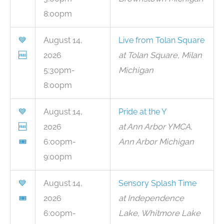
8:00pm
💙
August 14,
Live from Tolan Square
🆓
2026
at Tolan Square, Milan
5:30pm-
Michigan
8:00pm
💙
August 14,
Pride at the Y
🆓
2026
at Ann Arbor YMCA,
🎟
6:00pm-
Ann Arbor Michigan
9:00pm
💙
August 14,
Sensory Splash Time
🎟
2026
at Independence
6:00pm-
Lake, Whitmore Lake