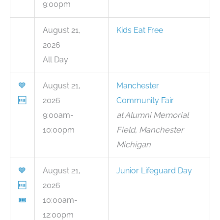
9:00pm
August 21,
Kids Eat Free
2026
All Day
💙
August 21,
Manchester
🆓
2026
Community Fair
9:00am-
at Alumni Memorial
10:00pm
Field, Manchester
Michigan
💙
August 21,
Junior Lifeguard Day
🆓
2026
🎟
10:00am-
12:00pm