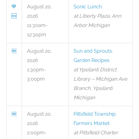
💙
August 20,
Sonic Lunch
🆓
2026
at Liberty Plaza, Ann
11:30am-
Arbor Michigan
12:30pm
🆓
August 20,
Sun and Sprouts:
2026
Garden Recipes
1:30pm-
at Ypsilanti District
3:00pm
Library – Michigan Ave
Branch, Ypsilanti
Michigan
🆓
August 20,
Pittsfield Township
2026
Farmers Market
2:00pm-
at Pittsfield Charter