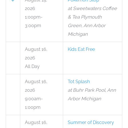
2026
at Sweetwaters Coffee
1:00pm-
& Tea Plymouth
3:00pm
Green, Ann Arbor
Michigan
August 16,
Kids Eat Free
2026
All Day
August 16,
Tot Splash
2026
at Buhr Park Pool, Ann
9:00am-
Arbor Michigan
1:00pm
August 16,
Summer of Discovery