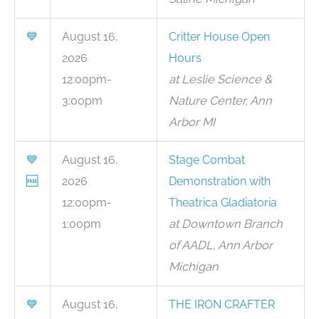
💙
August 16,
Critter House Open
2026
Hours
12:00pm-
at Leslie Science &
3:00pm
Nature Center, Ann
Arbor MI
💙
August 16,
Stage Combat
🆓
2026
Demonstration with
12:00pm-
Theatrica Gladiatoria
1:00pm
at Downtown Branch
of AADL, Ann Arbor
Michigan
💙
August 16,
THE IRON CRAFTER