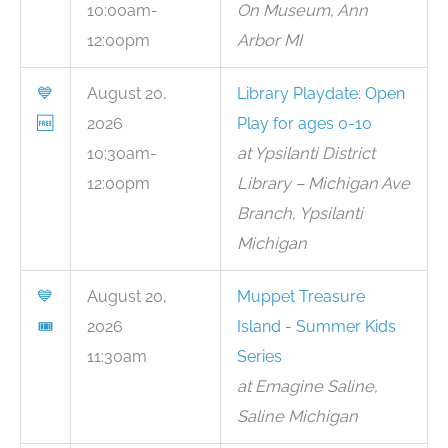
10:00am-
On Museum, Ann
12:00pm
Arbor MI
💙
August 20,
Library Playdate: Open
🆓
2026
Play for ages 0-10
10:30am-
at Ypsilanti District
12:00pm
Library – Michigan Ave
Branch, Ypsilanti
Michigan
💙
August 20,
Muppet Treasure
🎟
2026
Island - Summer Kids
11:30am
Series
at Emagine Saline,
Saline Michigan