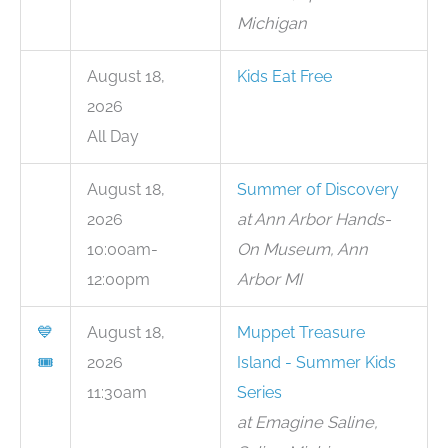
Michigan
August 18,
Kids Eat Free
2026
All Day
August 18,
Summer of Discovery
2026
at Ann Arbor Hands-
10:00am-
On Museum, Ann
12:00pm
Arbor MI
💙
August 18,
Muppet Treasure
🎟
2026
Island - Summer Kids
11:30am
Series
at Emagine Saline,