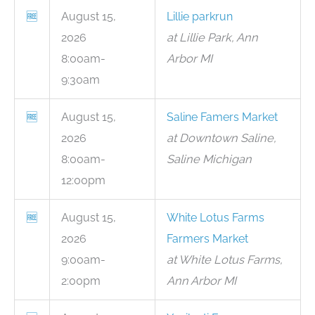
🆓
August 15,
Lillie parkrun
2026
at Lillie Park, Ann
8:00am-
Arbor MI
9:30am
🆓
August 15,
Saline Famers Market
2026
at Downtown Saline,
8:00am-
Saline Michigan
12:00pm
🆓
August 15,
White Lotus Farms
2026
Farmers Market
9:00am-
at White Lotus Farms,
2:00pm
Ann Arbor MI