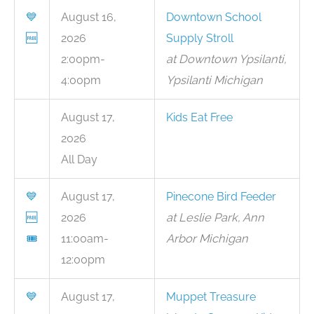
💙
August 16,
Downtown School
🆓
2026
Supply Stroll
2:00pm-
at Downtown Ypsilanti,
4:00pm
Ypsilanti Michigan
August 17,
Kids Eat Free
2026
All Day
💙
August 17,
Pinecone Bird Feeder
🆓
2026
at Leslie Park, Ann
🎟
11:00am-
Arbor Michigan
12:00pm
💙
August 17,
Muppet Treasure