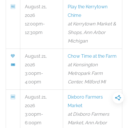
🆓
August 21,
Play the Kerrytown
2026
Chime
12:00pm-
at Kerrytown Market &
12:30pm
Shops, Ann Arbor
Michigan
💙
August 21,
Chow Time at the Farm
🎟
2026
at Kensington
3:00pm-
Metropark Farm
4:00pm
Center, Milford MI
🆓
August 21,
Dixboro Farmers
2026
Market
3:00pm-
at Dixboro Farmers
6:00pm
Market, Ann Arbor