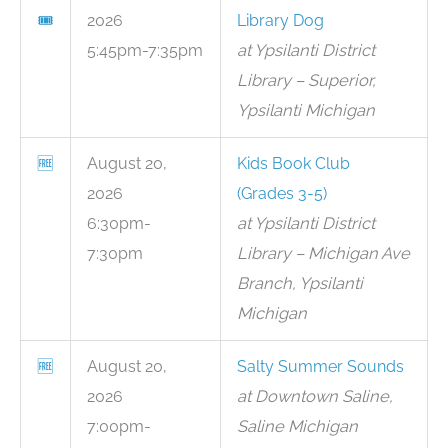
🎟
2026
Library Dog
5:45pm-7:35pm
at Ypsilanti District
Library – Superior,
Ypsilanti Michigan
🆓
August 20,
Kids Book Club
2026
(Grades 3-5)
6:30pm-
at Ypsilanti District
7:30pm
Library – Michigan Ave
Branch, Ypsilanti
Michigan
🆓
August 20,
Salty Summer Sounds
2026
at Downtown Saline,
7:00pm-
Saline Michigan