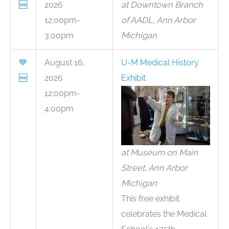
🆓
2026
at Downtown Branch
12:00pm-
of AADL, Ann Arbor
3:00pm
Michigan
💙
August 16,
U-M Medical History
🆓
2026
Exhibit
12:00pm-
4:00pm
at Museum on Main
Street, Ann Arbor
Michigan
This free exhibit
celebrates the Medical