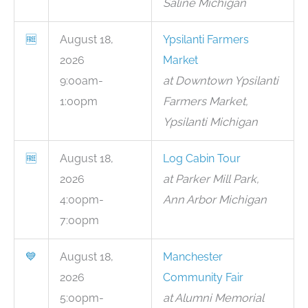
Saline Michigan
🆓
August 18,
Ypsilanti Farmers
2026
Market
9:00am-
at Downtown Ypsilanti
1:00pm
Farmers Market,
Ypsilanti Michigan
🆓
August 18,
Log Cabin Tour
2026
at Parker Mill Park,
4:00pm-
Ann Arbor Michigan
7:00pm
💙
August 18,
Manchester
2026
Community Fair
5:00pm-
at Alumni Memorial