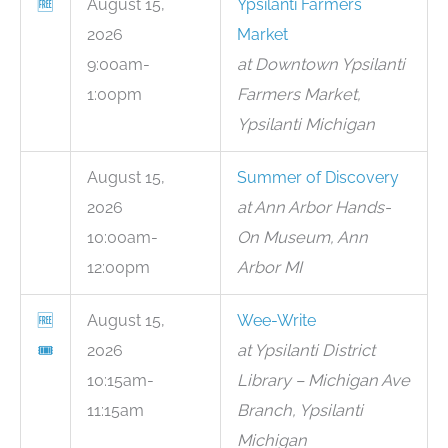
🆓
August 15,
Ypsilanti Farmers
2026
Market
9:00am-
at Downtown Ypsilanti
1:00pm
Farmers Market,
Ypsilanti Michigan
August 15,
Summer of Discovery
2026
at Ann Arbor Hands-
10:00am-
On Museum, Ann
12:00pm
Arbor MI
🆓
August 15,
Wee-Write
🎟
2026
at Ypsilanti District
10:15am-
Library – Michigan Ave
11:15am
Branch, Ypsilanti
Michigan