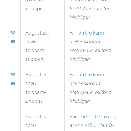
10:00pm
Field, Manchester
Michigan
💙
August 20,
Fun on the Farm
🎟
2026
at Kensington
10:00am-
Metropark, Milford
11:00am
Michigan
💙
August 20,
Fun on the Farm
🎟
2026
at Kensington
10:00am-
Metropark, Milford
2:00pm
Michigan
August 20,
Summer of Discovery
2026
at Ann Arbor Hands-