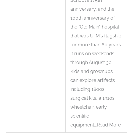
School's 175th
anniversary, and the
100th anniversary of
the "Old Main" hospital
that was U-M's flagship
for more than 60 years.
It runs on weekends
through August 30.
Kids and grownups
can explore artifacts
including 1800s
surgical kits, a 1910s
wheelchair, early
scientific
equipment...Read More