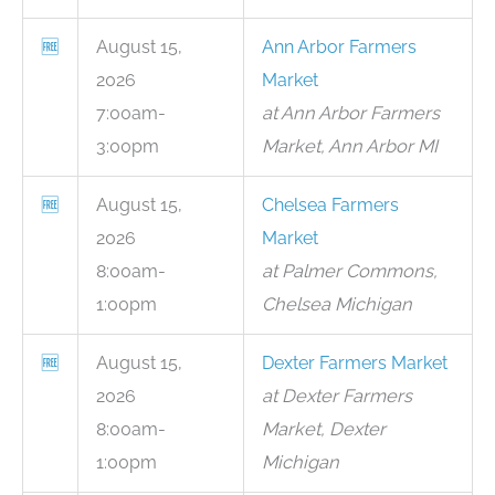
🆓
August 15,
Ann Arbor Farmers
2026
Market
7:00am-
at Ann Arbor Farmers
3:00pm
Market, Ann Arbor MI
🆓
August 15,
Chelsea Farmers
2026
Market
8:00am-
at Palmer Commons,
1:00pm
Chelsea Michigan
🆓
August 15,
Dexter Farmers Market
2026
at Dexter Farmers
8:00am-
Market, Dexter
1:00pm
Michigan