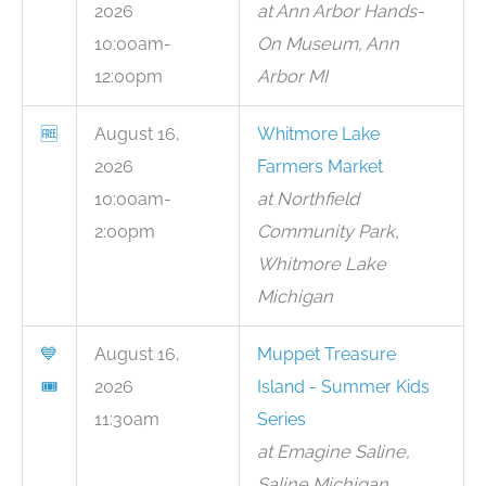
2026
at Ann Arbor Hands-
10:00am-
On Museum, Ann
12:00pm
Arbor MI
🆓
August 16,
Whitmore Lake
2026
Farmers Market
10:00am-
at Northfield
2:00pm
Community Park,
Whitmore Lake
Michigan
💙
August 16,
Muppet Treasure
🎟
2026
Island - Summer Kids
11:30am
Series
at Emagine Saline,
Saline Michigan