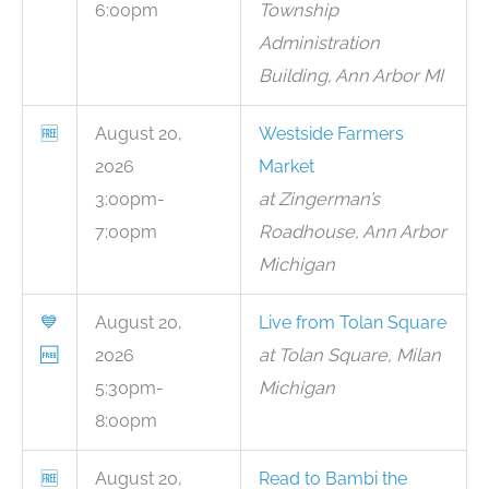
6:00pm
Township
Administration
Building, Ann Arbor MI
🆓
August 20,
Westside Farmers
2026
Market
3:00pm-
at Zingerman’s
7:00pm
Roadhouse, Ann Arbor
Michigan
💙
August 20,
Live from Tolan Square
🆓
2026
at Tolan Square, Milan
5:30pm-
Michigan
8:00pm
🆓
August 20,
Read to Bambi the