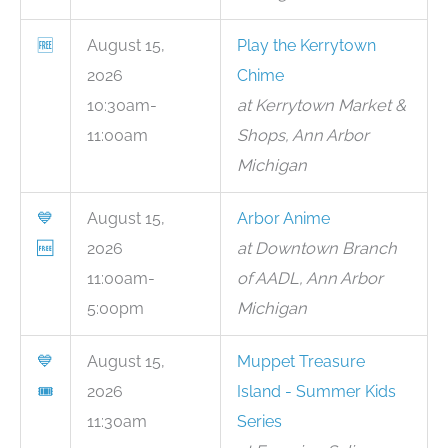
🆓
August 15,
Play the Kerrytown
2026
Chime
10:30am-
at Kerrytown Market &
11:00am
Shops, Ann Arbor
Michigan
💙
August 15,
Arbor Anime
🆓
2026
at Downtown Branch
11:00am-
of AADL, Ann Arbor
5:00pm
Michigan
💙
August 15,
Muppet Treasure
🎟
2026
Island - Summer Kids
11:30am
Series