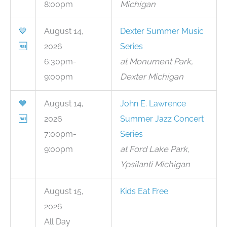
8:00pm
Michigan
💙
August 14,
Dexter Summer Music
🆓
2026
Series
6:30pm-
at Monument Park,
9:00pm
Dexter Michigan
💙
August 14,
John E. Lawrence
🆓
2026
Summer Jazz Concert
7:00pm-
Series
9:00pm
at Ford Lake Park,
Ypsilanti Michigan
August 15,
Kids Eat Free
2026
All Day