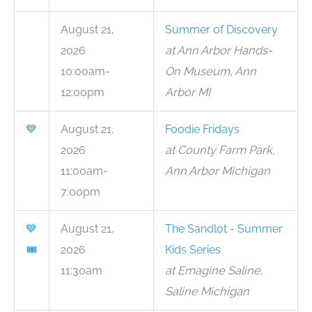
August 21,
Summer of Discovery
2026
at Ann Arbor Hands-
10:00am-
On Museum, Ann
12:00pm
Arbor MI
💙
August 21,
Foodie Fridays
2026
at County Farm Park,
11:00am-
Ann Arbor Michigan
7:00pm
💙
August 21,
The Sandlot - Summer
🎟
2026
Kids Series
11:30am
at Emagine Saline,
Saline Michigan