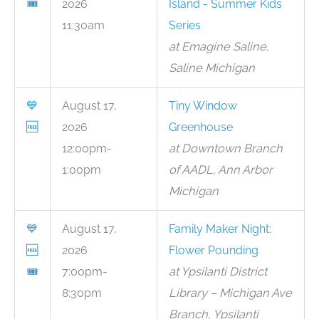
🎟
2026
Island - Summer Kids
11:30am
Series
at Emagine Saline,
Saline Michigan
💙
August 17,
Tiny Window
🆓
2026
Greenhouse
12:00pm-
at Downtown Branch
1:00pm
of AADL, Ann Arbor
Michigan
💙
August 17,
Family Maker Night:
🆓
2026
Flower Pounding
🎟
7:00pm-
at Ypsilanti District
8:30pm
Library – Michigan Ave
Branch, Ypsilanti