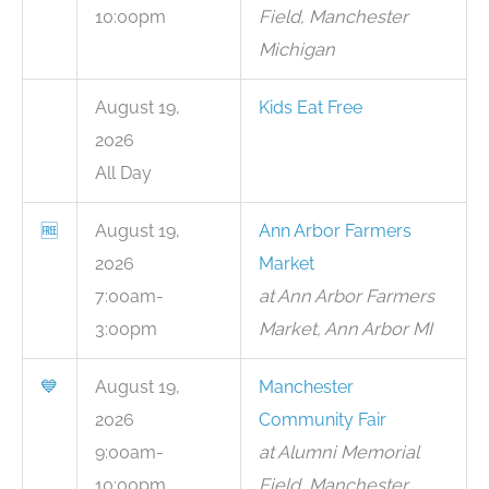
10:00pm
Field, Manchester
Michigan
August 19,
Kids Eat Free
2026
All Day
🆓
August 19,
Ann Arbor Farmers
2026
Market
7:00am-
at Ann Arbor Farmers
3:00pm
Market, Ann Arbor MI
💙
August 19,
Manchester
2026
Community Fair
9:00am-
at Alumni Memorial
10:00pm
Field, Manchester