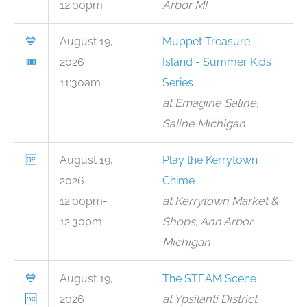
12:00pm
Arbor MI
💙
August 19,
Muppet Treasure
🎟
2026
Island - Summer Kids
11:30am
Series
at Emagine Saline,
Saline Michigan
🆓
August 19,
Play the Kerrytown
2026
Chime
12:00pm-
at Kerrytown Market &
12:30pm
Shops, Ann Arbor
Michigan
💙
August 19,
The STEAM Scene
🆓
2026
at Ypsilanti District