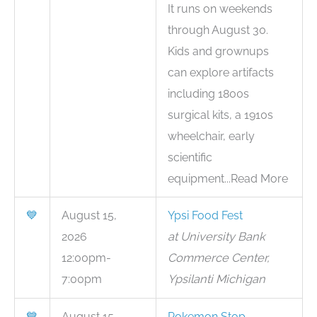
It runs on weekends
through August 30.
Kids and grownups
can explore artifacts
including 1800s
surgical kits, a 1910s
wheelchair, early
scientific
equipment...Read More
💙
August 15,
Ypsi Food Fest
2026
at University Bank
12:00pm-
Commerce Center,
7:00pm
Ypsilanti Michigan
💙
August 15,
Pokemon Stop