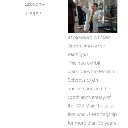
12:00pm-
4:00pm
at Museum on Main
Street, Ann Arbor
Michigan
This free exhibit
celebrates the Medical
School's 175th
anniversary, and the
100th anniversary of
the "Old Main" hospital
that was U-M's flagship
for more than 60 years.