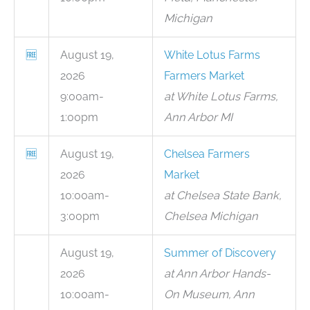
Michigan
🆓
August 19,
White Lotus Farms
2026
Farmers Market
9:00am-
at White Lotus Farms,
1:00pm
Ann Arbor MI
🆓
August 19,
Chelsea Farmers
2026
Market
10:00am-
at Chelsea State Bank,
3:00pm
Chelsea Michigan
August 19,
Summer of Discovery
2026
at Ann Arbor Hands-
10:00am-
On Museum, Ann