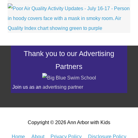
Thank you to our Advertising
Partners
Join us as an
advertising partner
Copyright © 2026
Ann Arbor with Kids
Home
About
Privacy Policy
Disclosure Policy