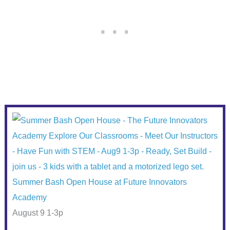
Summer Bash Open House at Future Innovators
Academy
August 9 1-3p