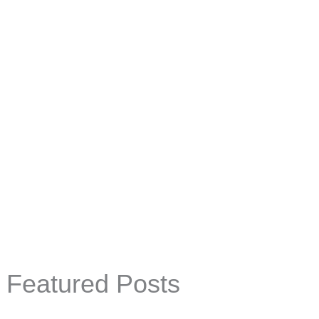
Featured Posts