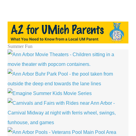
Summer Fun