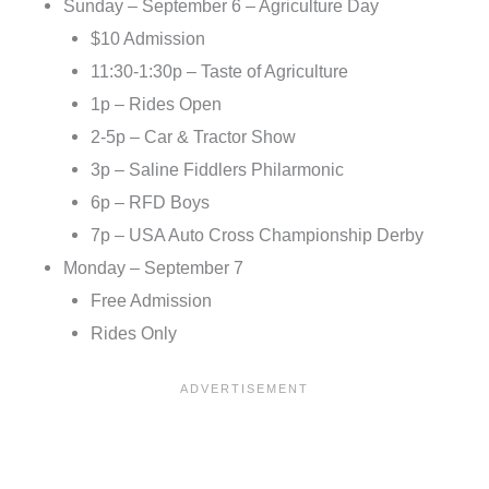
Sunday – September 6 – Agriculture Day
$10 Admission
11:30-1:30p – Taste of Agriculture
1p – Rides Open
2-5p – Car & Tractor Show
3p – Saline Fiddlers Philarmonic
6p – RFD Boys
7p – USA Auto Cross Championship Derby
Monday – September 7
Free Admission
Rides Only