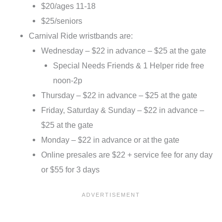
$20/ages 11-18
$25/seniors
Carnival Ride wristbands are:
Wednesday – $22 in advance – $25 at the gate
Special Needs Friends & 1 Helper ride free
noon-2p
Thursday – $22 in advance – $25 at the gate
Friday, Saturday & Sunday – $22 in advance –
$25 at the gate
Monday – $22 in advance or at the gate
Online presales are $22 + service fee for any day
or $55 for 3 days