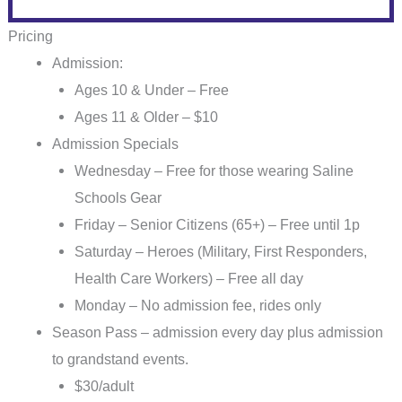
Pricing
Admission:
Ages 10 & Under – Free
Ages 11 & Older – $1
0
Admission Specials
Wednesday – Free for those wearing Saline
Schools Gear
Friday – Senior Citizens (65+) – Free until 1p
Saturday – Heroes (Military, First Responders,
Health Care Workers) – Free all day
Monday – No admission fee, rides only
Season Pass – admission every day plus admission
to grandstand events.
$30/adult