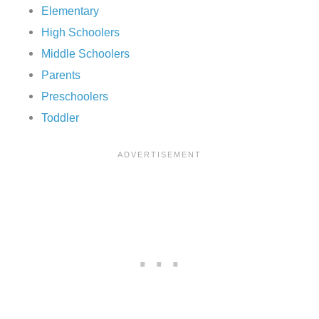
Elementary
High Schoolers
Middle Schoolers
Parents
Preschoolers
Toddler