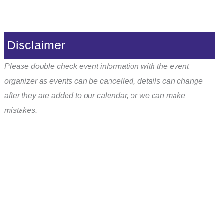
Disclaimer
Please double check event information with the event
organizer as events can be cancelled, details can change
after they are added to our calendar, or we can make
mistakes.