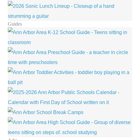
Guides