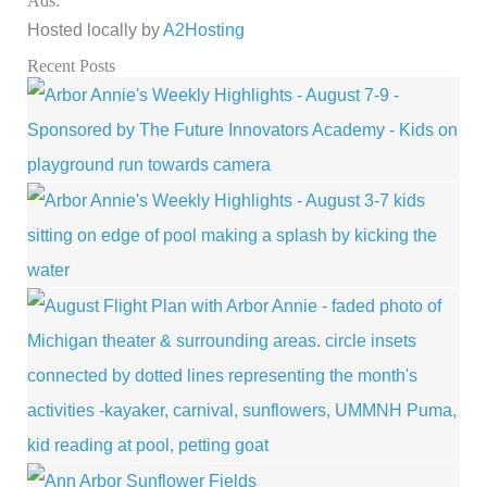
Ads:
Hosted locally by
A2Hosting
Recent Posts