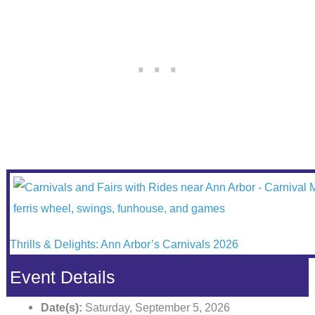
Thrills & Delights: Ann Arbor’s Carnivals 2026
Event Details
Date(s):
Saturday, September 5, 2026