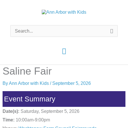
Skip
to
content
Search
for:
Main
Menu
Saline Fair
By
Ann Arbor with Kids
/
September 5, 2026
Event Summary
Date(s):
Saturday, September 5, 2026
Time:
10:00am-9:00pm