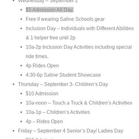
Wednesday – September 2
$5 Admission All Day,
Free if wearing Saline Schools gear
Inclusion Day – Individuals with Different Abilities
& 1 helper free until 2p
10a-2p Inclusion Day Activities including special
ride times.
4p Rides Open
4:30-6p Saline Student Showcase
Thursday – September 3- Children’s Day
$10 Admission
10a-noon – Touch a Truck & Children’s Activities
10a-1p – Children’s Activities
4p – Rides Open
Friday – September 4 Senior’s Day/ Ladies Day