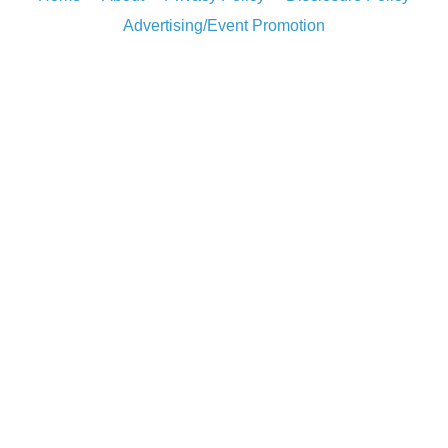
Advertising/Event Promotion