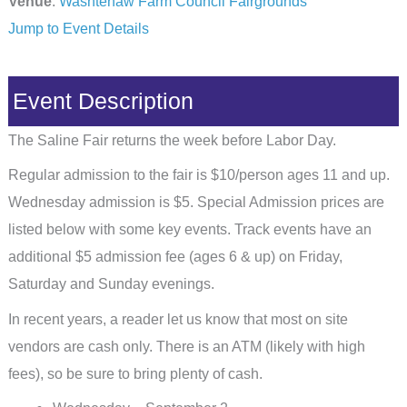
Venue
:
Washtenaw Farm Council Fairgrounds
Jump to Event Details
Event Description
The Saline Fair returns the week before Labor Day.
Regular admission to the fair is $10/person ages 11 and up.
Wednesday admission is $5. Special Admission prices are
listed below with some key events. Track events have an
additional $5 admission fee (ages 6 & up) on Friday,
Saturday and Sunday evenings.
In recent years, a reader let us know that most on site
vendors are cash only. There is an ATM (likely with high
fees), so be sure to bring plenty of cash.