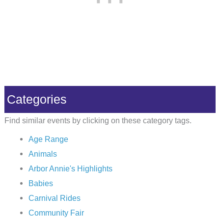
Categories
Find similar events by clicking on these category tags.
Age Range
Animals
Arbor Annie's Highlights
Babies
Carnival Rides
Community Fair