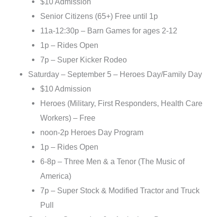
$10 Admission
Senior Citizens (65+) Free until 1p
11a-12:30p – Barn Games for ages 2-12
1p – Rides Open
7p – Super Kicker Rodeo
Saturday – September 5 – Heroes Day/Family Day
$10 Admission
Heroes (Military, First Responders, Health Care
Workers) – Free
noon-2p Heroes Day Program
1p – Rides Open
6-8p – Three Men & a Tenor (The Music of
America)
7p – Super Stock & Modified Tractor and Truck
Pull