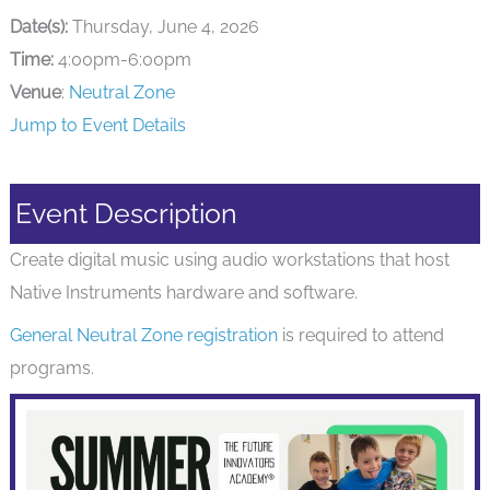
Date(s):
Thursday, June 4, 2026
Time:
4:00pm-6:00pm
Venue
:
Neutral Zone
Jump to Event Details
Event Description
Create digital music using audio workstations that host
Native Instruments hardware and software.
General Neutral Zone registration
is required to attend
programs.