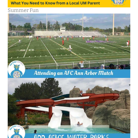
Summer Fun