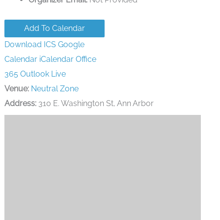
Add To Calendar
Download ICS
Google
Calendar
iCalendar
Office
365
Outlook Live
Venue:
Neutral Zone
Address:
310 E. Washington St, Ann Arbor