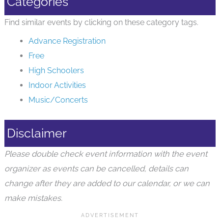
Categories
Find similar events by clicking on these category tags.
Advance Registration
Free
High Schoolers
Indoor Activities
Music/Concerts
Disclaimer
Please double check event information with the event
organizer as events can be cancelled, details can
change after they are added to our calendar, or we can
make mistakes.