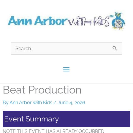
Skip
to
content
Search
for:
Main
Menu
Beat Production
By
Ann Arbor with Kids
/
June 4, 2026
Event Summary
NOTE THIS EVENT HAS ALREADY OCCURRED