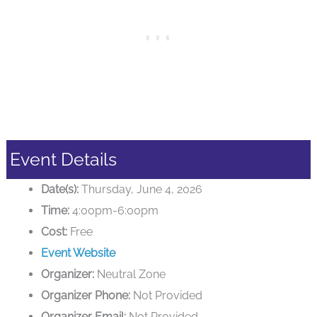
Event Details
Date(s):
Thursday, June 4, 2026
Time:
4:00pm-6:00pm
Cost:
Free
Event Website
Organizer:
Neutral Zone
Organizer Phone:
Not Provided
Organizer Email:
Not Provided