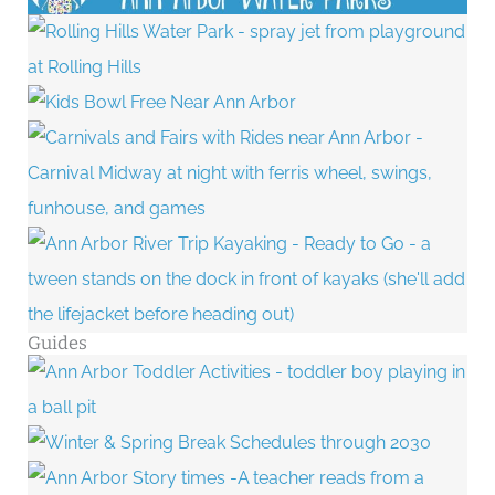
Guides