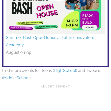
Summer Bash Open House at Future Innovators
Academy
August 9 1-3p
Find more events for Teens (
High School
) and Tweens
(
Middle School
).