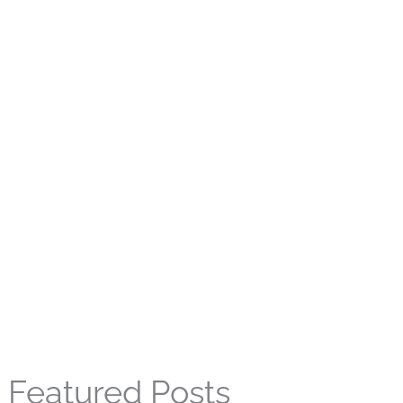
Featured Posts