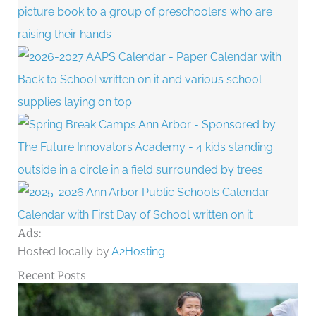
Ads:
Hosted locally by
A2Hosting
Recent Posts