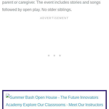
parent or caregiver. The event includes stories and songs
followed by open play. No older siblings.