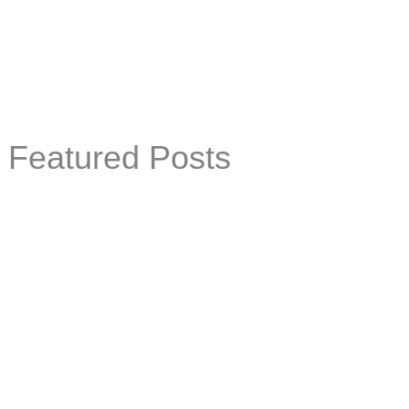
Featured Posts