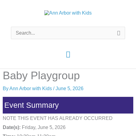
Skip
to
content
Search
for:
Main
Menu
Baby Playgroup
By
Ann Arbor with Kids
/
June 5, 2026
Event Summary
NOTE THIS EVENT HAS ALREADY OCCURRED
Date(s):
Friday, June 5, 2026