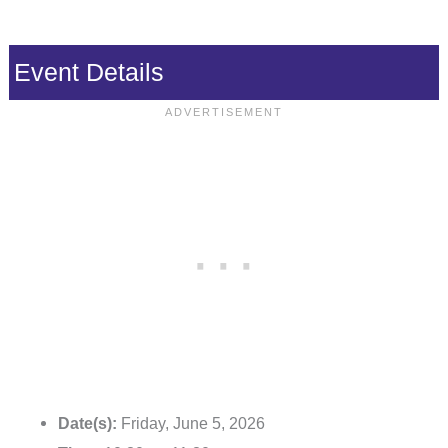
Event Details
Date(s):
Friday, June 5, 2026