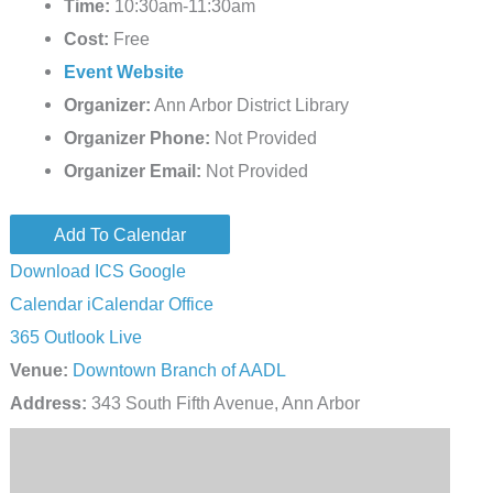
Time:
10:30am-11:30am
Cost:
Free
Event Website
Organizer:
Ann Arbor District Library
Organizer Phone:
Not Provided
Organizer Email:
Not Provided
Add To Calendar
Download ICS
Google
Calendar
iCalendar
Office
365
Outlook Live
Venue:
Downtown Branch of AADL
Address:
343 South Fifth Avenue, Ann Arbor