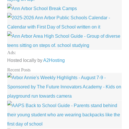
Ads:
Hosted locally by
A2Hosting
Recent Posts