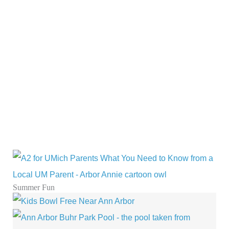
Summer Fun