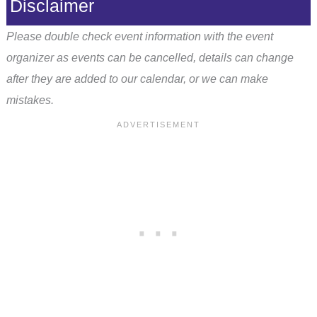
Disclaimer
Please double check event information with the event
organizer as events can be cancelled, details can change
after they are added to our calendar, or we can make
mistakes.