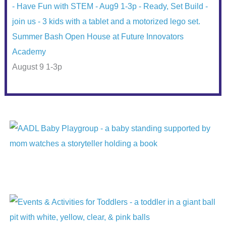
Summer Bash Open House at Future Innovators
Academy
August 9 1-3p