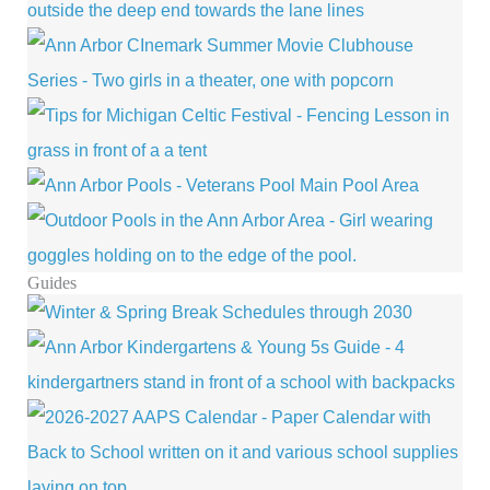
Guides