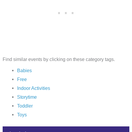
Find similar events by clicking on these category tags.
Babies
Free
Indoor Activities
Storytime
Toddler
Toys