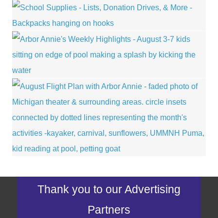
Thank you to our Advertising
Partners