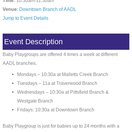
Time:
10:30am-11:30am
Venue
:
Downtown Branch of AADL
Jump to Event Details
Event Description
Baby Playgroups are offered 4 times a week at different
AADL branches.
Mondays – 10:30a at Malletts Creek Branch
Tuesdays – 11a at Traverwood Branch
Wednesdays – 10:30a at Pittsfield Branch &
Westgate Branch
Fridays: 10:30a at Downtown Branch
Baby Playgroup is just for babies up to 24 months with a