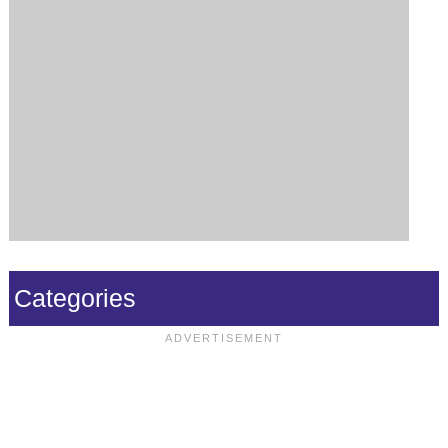
Categories